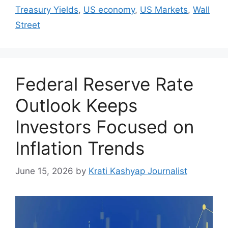
Treasury Yields
,
US economy
,
US Markets
,
Wall
Street
Federal Reserve Rate
Outlook Keeps
Investors Focused on
Inflation Trends
June 15, 2026
by
Krati Kashyap Journalist