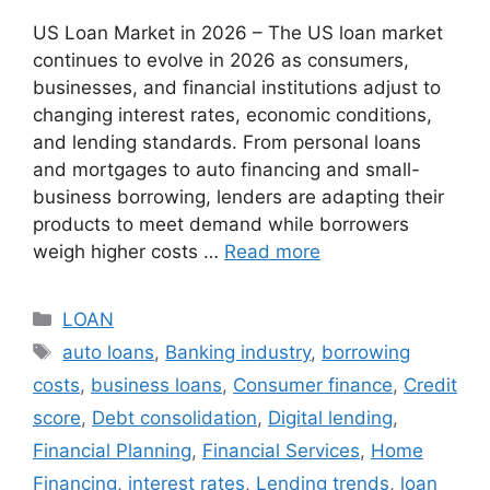
US Loan Market in 2026 – The US loan market
continues to evolve in 2026 as consumers,
businesses, and financial institutions adjust to
changing interest rates, economic conditions,
and lending standards. From personal loans
and mortgages to auto financing and small-
business borrowing, lenders are adapting their
products to meet demand while borrowers
weigh higher costs …
Read more
Categories
LOAN
Tags
auto loans
,
Banking industry
,
borrowing
costs
,
business loans
,
Consumer finance
,
Credit
score
,
Debt consolidation
,
Digital lending
,
Financial Planning
,
Financial Services
,
Home
Financing
,
interest rates
,
Lending trends
,
loan