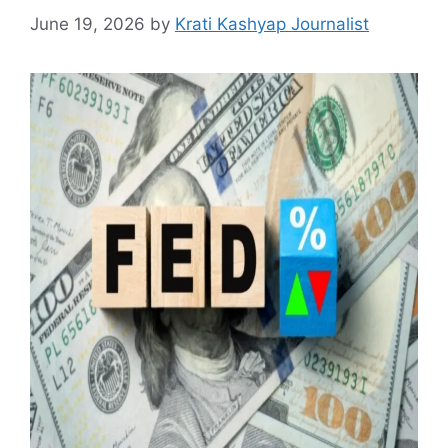
June 19, 2026
by
Krati Kashyap Journalist