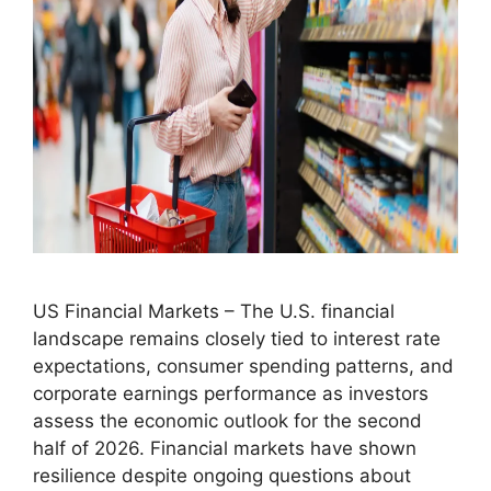
US Financial Markets – The U.S. financial
landscape remains closely tied to interest rate
expectations, consumer spending patterns, and
corporate earnings performance as investors
assess the economic outlook for the second
half of 2026. Financial markets have shown
resilience despite ongoing questions about