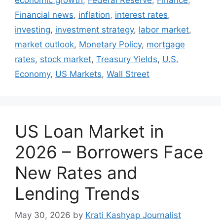
Financial news
,
inflation
,
interest rates
,
investing
,
investment strategy
,
labor market
,
market outlook
,
Monetary Policy
,
mortgage
rates
,
stock market
,
Treasury Yields
,
U.S.
Economy
,
US Markets
,
Wall Street
US Loan Market in
2026 – Borrowers Face
New Rates and
Lending Trends
May 30, 2026
by
Krati Kashyap Journalist