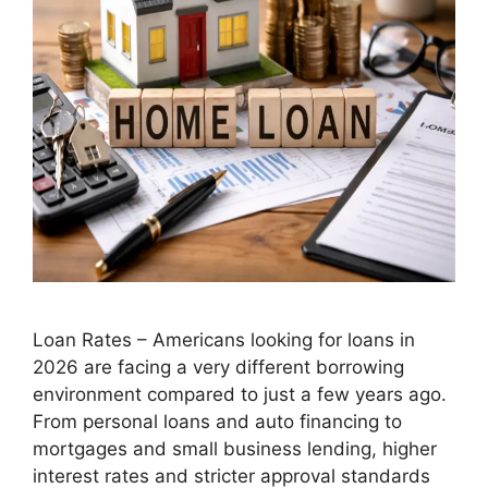
Loan Rates – Americans looking for loans in
2026 are facing a very different borrowing
environment compared to just a few years ago.
From personal loans and auto financing to
mortgages and small business lending, higher
interest rates and stricter approval standards