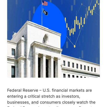
Federal Reserve – U.S. financial markets are
entering a critical stretch as investors,
businesses, and consumers closely watch the