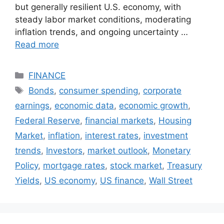
but generally resilient U.S. economy, with
steady labor market conditions, moderating
inflation trends, and ongoing uncertainty …
Read more
Categories
FINANCE
Tags
Bonds
,
consumer spending
,
corporate
earnings
,
economic data
,
economic growth
,
Federal Reserve
,
financial markets
,
Housing
Market
,
inflation
,
interest rates
,
investment
trends
,
Investors
,
market outlook
,
Monetary
Policy
,
mortgage rates
,
stock market
,
Treasury
Yields
,
US economy
,
US finance
,
Wall Street