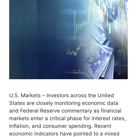
U.S. Markets – Investors across the United
States are closely monitoring economic data
and Federal Reserve commentary as financial
markets enter a critical phase for interest rates,
inflation, and consumer spending. Recent
economic indicators have pointed to a mixed