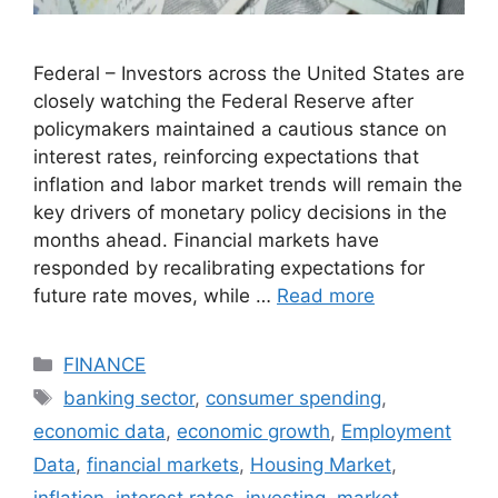
Federal – Investors across the United States are
closely watching the Federal Reserve after
policymakers maintained a cautious stance on
interest rates, reinforcing expectations that
inflation and labor market trends will remain the
key drivers of monetary policy decisions in the
months ahead. Financial markets have
responded by recalibrating expectations for
future rate moves, while …
Read more
Categories
FINANCE
Tags
banking sector
,
consumer spending
,
economic data
,
economic growth
,
Employment
Data
,
financial markets
,
Housing Market
,
inflation
,
interest rates
,
investing
,
market