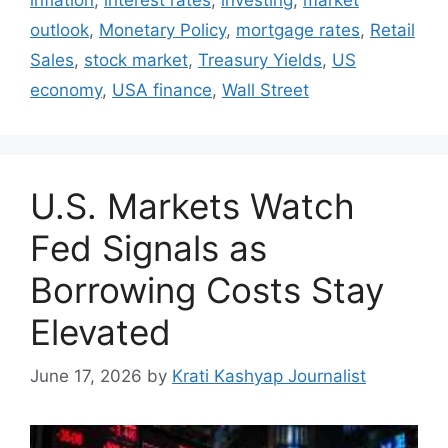
outlook
,
Monetary Policy
,
mortgage rates
,
Retail
Sales
,
stock market
,
Treasury Yields
,
US
economy
,
USA finance
,
Wall Street
U.S. Markets Watch
Fed Signals as
Borrowing Costs Stay
Elevated
June 17, 2026
by
Krati Kashyap Journalist