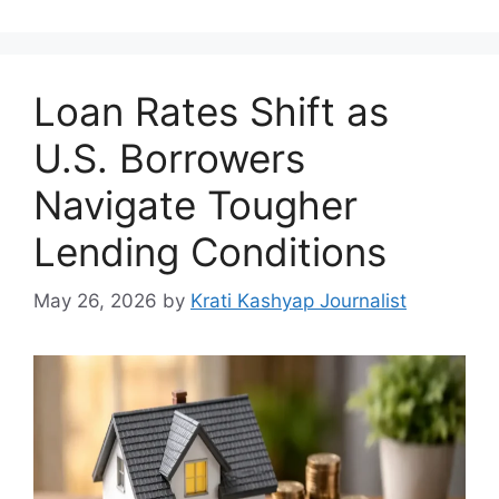
Loan Rates Shift as
U.S. Borrowers
Navigate Tougher
Lending Conditions
May 26, 2026
by
Krati Kashyap Journalist