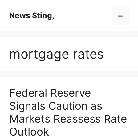
Skip
to
News Sting,
Menu
content
mortgage rates
Federal Reserve
Signals Caution as
Markets Reassess Rate
Outlook