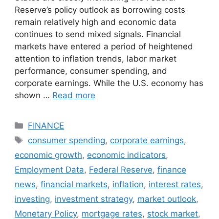
Reserve’s policy outlook as borrowing costs
remain relatively high and economic data
continues to send mixed signals. Financial
markets have entered a period of heightened
attention to inflation trends, labor market
performance, consumer spending, and
corporate earnings. While the U.S. economy has
shown …
Read more
Categories
FINANCE
Tags
consumer spending
,
corporate earnings
,
economic growth
,
economic indicators
,
Employment Data
,
Federal Reserve
,
finance
news
,
financial markets
,
inflation
,
interest rates
,
investing
,
investment strategy
,
market outlook
,
Monetary Policy
,
mortgage rates
,
stock market
,