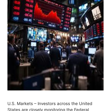
U.S. Markets – Investors across the United
States are closely monitoring the Federal