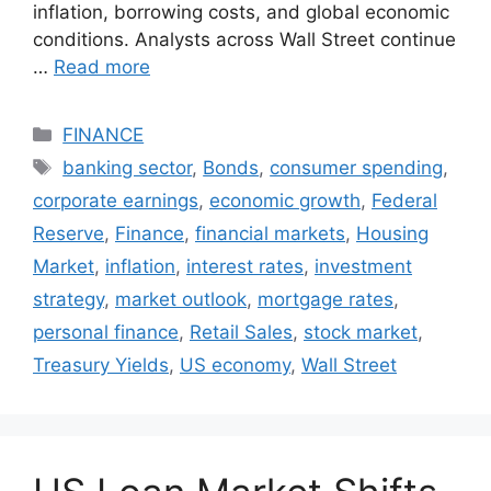
inflation, borrowing costs, and global economic
conditions. Analysts across Wall Street continue
…
Read more
Categories
FINANCE
Tags
banking sector
,
Bonds
,
consumer spending
,
corporate earnings
,
economic growth
,
Federal
Reserve
,
Finance
,
financial markets
,
Housing
Market
,
inflation
,
interest rates
,
investment
strategy
,
market outlook
,
mortgage rates
,
personal finance
,
Retail Sales
,
stock market
,
Treasury Yields
,
US economy
,
Wall Street