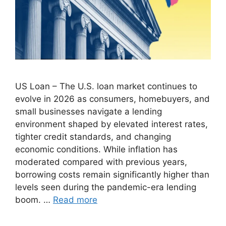
US Loan – The U.S. loan market continues to
evolve in 2026 as consumers, homebuyers, and
small businesses navigate a lending
environment shaped by elevated interest rates,
tighter credit standards, and changing
economic conditions. While inflation has
moderated compared with previous years,
borrowing costs remain significantly higher than
levels seen during the pandemic-era lending
boom. …
Read more