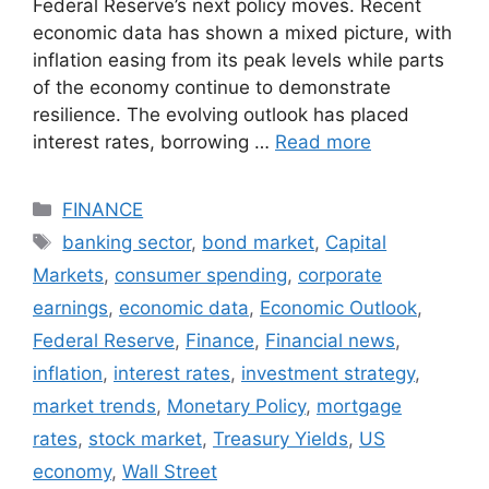
Federal Reserve’s next policy moves. Recent
economic data has shown a mixed picture, with
inflation easing from its peak levels while parts
of the economy continue to demonstrate
resilience. The evolving outlook has placed
interest rates, borrowing …
Read more
Categories
FINANCE
Tags
banking sector
,
bond market
,
Capital
Markets
,
consumer spending
,
corporate
earnings
,
economic data
,
Economic Outlook
,
Federal Reserve
,
Finance
,
Financial news
,
inflation
,
interest rates
,
investment strategy
,
market trends
,
Monetary Policy
,
mortgage
rates
,
stock market
,
Treasury Yields
,
US
economy
,
Wall Street