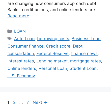
are changing how consumers approach debt.
Banks, credit unions, and online lenders are …
Read more
Categories
LOAN
Tags
Auto Loan
,
borrowing costs
,
Business Loan
,
Consumer finance
,
Credit score
,
Debt
consolidation
,
Federal Reserve
,
finance news
,
interest rates
,
Lending market
,
mortgage rates
,
Online lenders
,
Personal Loan
,
Student Loan
,
U.S. Economy
Page
Page
Page
1
2
…
7
Next
→