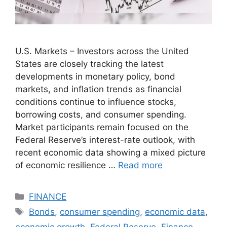
U.S. Markets – Investors across the United
States are closely tracking the latest
developments in monetary policy, bond
markets, and inflation trends as financial
conditions continue to influence stocks,
borrowing costs, and consumer spending.
Market participants remain focused on the
Federal Reserve’s interest-rate outlook, with
recent economic data showing a mixed picture
of economic resilience …
Read more
Categories
FINANCE
Tags
Bonds
,
consumer spending
,
economic data
,
economic growth
,
Federal Reserve
,
Finance
,