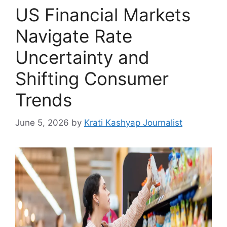
US Financial Markets
Navigate Rate
Uncertainty and
Shifting Consumer
Trends
June 5, 2026
by
Krati Kashyap Journalist