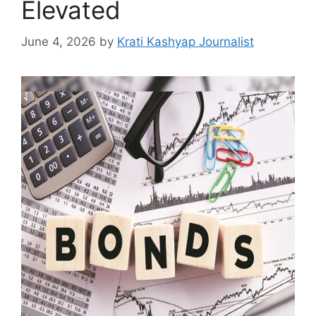
Elevated
June 4, 2026
by
Krati Kashyap Journalist