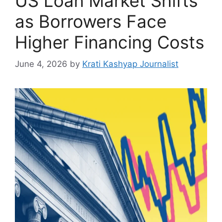
US Loan Market Shifts
as Borrowers Face
Higher Financing Costs
June 4, 2026
by
Krati Kashyap Journalist