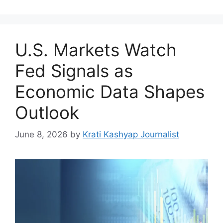
U.S. Markets Watch
Fed Signals as
Economic Data Shapes
Outlook
June 8, 2026
by
Krati Kashyap Journalist