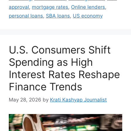
approval
,
mortgage rates
,
Online lenders
,
personal loans
,
SBA loans
,
US economy
U.S. Consumers Shift
Spending as High
Interest Rates Reshape
Finance Trends
May 28, 2026
by
Krati Kashyap Journalist