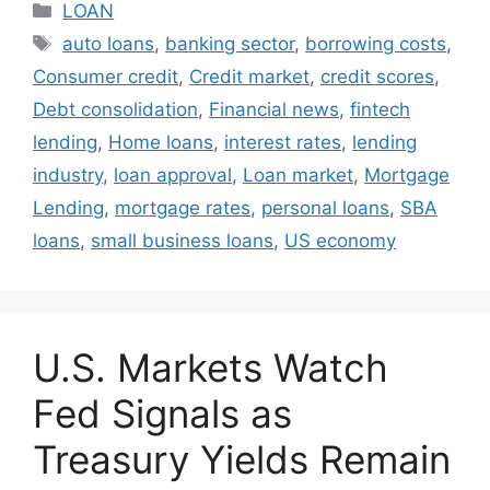
Categories
LOAN
Tags
auto loans
,
banking sector
,
borrowing costs
,
Consumer credit
,
Credit market
,
credit scores
,
Debt consolidation
,
Financial news
,
fintech
lending
,
Home loans
,
interest rates
,
lending
industry
,
loan approval
,
Loan market
,
Mortgage
Lending
,
mortgage rates
,
personal loans
,
SBA
loans
,
small business loans
,
US economy
U.S. Markets Watch
Fed Signals as
Treasury Yields Remain