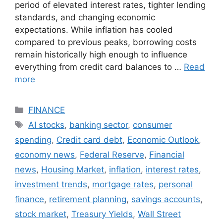
period of elevated interest rates, tighter lending
standards, and changing economic
expectations. While inflation has cooled
compared to previous peaks, borrowing costs
remain historically high enough to influence
everything from credit card balances to …
Read
more
Categories
FINANCE
Tags
AI stocks
,
banking sector
,
consumer
spending
,
Credit card debt
,
Economic Outlook
,
economy news
,
Federal Reserve
,
Financial
news
,
Housing Market
,
inflation
,
interest rates
,
investment trends
,
mortgage rates
,
personal
finance
,
retirement planning
,
savings accounts
,
stock market
,
Treasury Yields
,
Wall Street