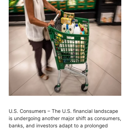
U.S. Consumers – The U.S. financial landscape
is undergoing another major shift as consumers,
banks, and investors adapt to a prolonged