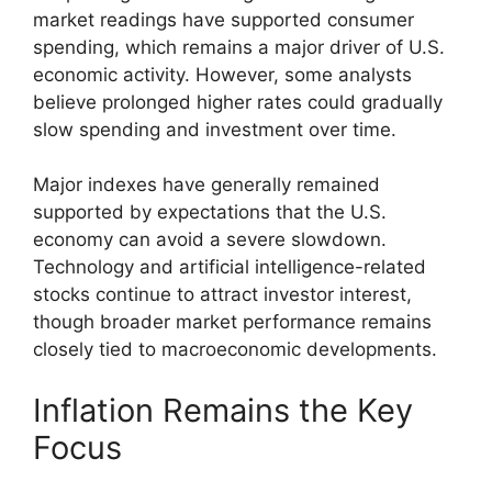
market readings have supported consumer
spending, which remains a major driver of U.S.
economic activity. However, some analysts
believe prolonged higher rates could gradually
slow spending and investment over time.
Major indexes have generally remained
supported by expectations that the U.S.
economy can avoid a severe slowdown.
Technology and artificial intelligence-related
stocks continue to attract investor interest,
though broader market performance remains
closely tied to macroeconomic developments.
Inflation Remains the Key
Focus