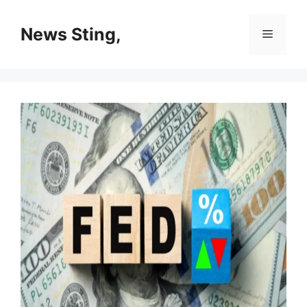
Skip
to
News Sting,
Menu
content