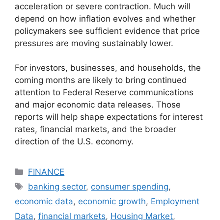
acceleration or severe contraction. Much will
depend on how inflation evolves and whether
policymakers see sufficient evidence that price
pressures are moving sustainably lower.
For investors, businesses, and households, the
coming months are likely to bring continued
attention to Federal Reserve communications
and major economic data releases. Those
reports will help shape expectations for interest
rates, financial markets, and the broader
direction of the U.S. economy.
Categories
FINANCE
Tags
banking sector
,
consumer spending
,
economic data
,
economic growth
,
Employment
Data
,
financial markets
,
Housing Market
,