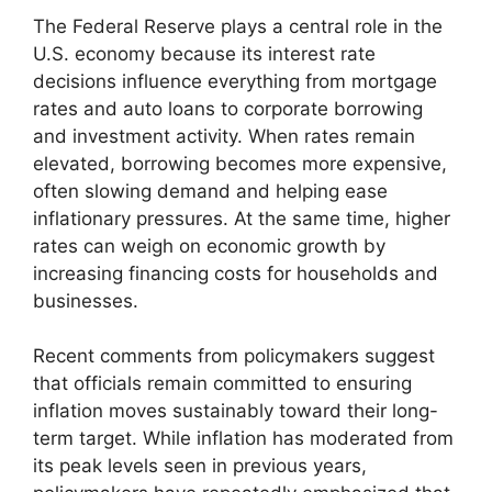
The Federal Reserve plays a central role in the
U.S. economy because its interest rate
decisions influence everything from mortgage
rates and auto loans to corporate borrowing
and investment activity. When rates remain
elevated, borrowing becomes more expensive,
often slowing demand and helping ease
inflationary pressures. At the same time, higher
rates can weigh on economic growth by
increasing financing costs for households and
businesses.
Recent comments from policymakers suggest
that officials remain committed to ensuring
inflation moves sustainably toward their long-
term target. While inflation has moderated from
its peak levels seen in previous years,