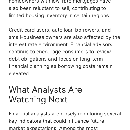
homeowners with low-rate mortgages have
also been reluctant to sell, contributing to
limited housing inventory in certain regions.
Credit card users, auto loan borrowers, and
small-business owners are also affected by the
interest rate environment. Financial advisors
continue to encourage consumers to review
debt obligations and focus on long-term
financial planning as borrowing costs remain
elevated.
What Analysts Are
Watching Next
Financial analysts are closely monitoring several
key indicators that could influence future
market expectations. Among the most