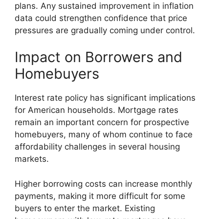
plans. Any sustained improvement in inflation
data could strengthen confidence that price
pressures are gradually coming under control.
Impact on Borrowers and
Homebuyers
Interest rate policy has significant implications
for American households. Mortgage rates
remain an important concern for prospective
homebuyers, many of whom continue to face
affordability challenges in several housing
markets.
Higher borrowing costs can increase monthly
payments, making it more difficult for some
buyers to enter the market. Existing