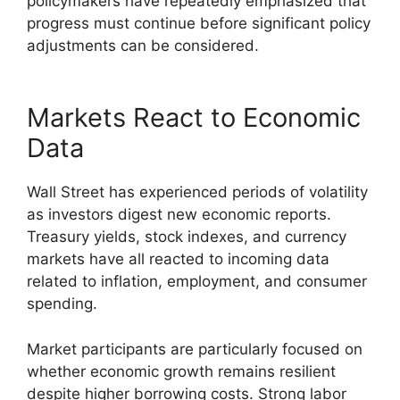
policymakers have repeatedly emphasized that
progress must continue before significant policy
adjustments can be considered.
Markets React to Economic
Data
Wall Street has experienced periods of volatility
as investors digest new economic reports.
Treasury yields, stock indexes, and currency
markets have all reacted to incoming data
related to inflation, employment, and consumer
spending.
Market participants are particularly focused on
whether economic growth remains resilient
despite higher borrowing costs. Strong labor