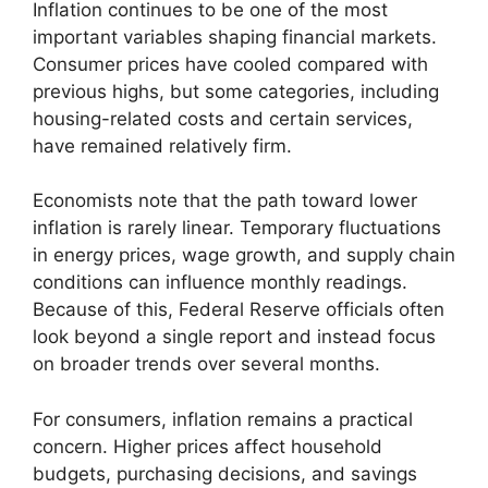
Inflation continues to be one of the most
important variables shaping financial markets.
Consumer prices have cooled compared with
previous highs, but some categories, including
housing-related costs and certain services,
have remained relatively firm.
Economists note that the path toward lower
inflation is rarely linear. Temporary fluctuations
in energy prices, wage growth, and supply chain
conditions can influence monthly readings.
Because of this, Federal Reserve officials often
look beyond a single report and instead focus
on broader trends over several months.
For consumers, inflation remains a practical
concern. Higher prices affect household
budgets, purchasing decisions, and savings