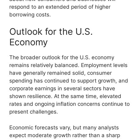
respond to an extended period of higher
borrowing costs.
Outlook for the U.S.
Economy
The broader outlook for the U.S. economy
remains relatively balanced. Employment levels
have generally remained solid, consumer
spending has continued to support growth, and
corporate earnings in several sectors have
shown resilience. At the same time, elevated
rates and ongoing inflation concerns continue to
present challenges.
Economic forecasts vary, but many analysts
expect moderate growth rather than a sharp