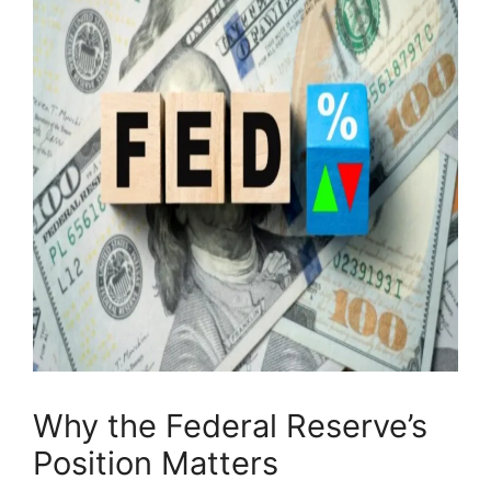
Why the Federal Reserve’s
Position Matters