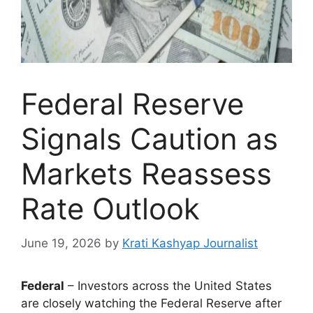
Federal Reserve
Signals Caution as
Markets Reassess
Rate Outlook
June 19, 2026
by
Krati Kashyap Journalist
Federal
– Investors across the United States
are closely watching the Federal Reserve after