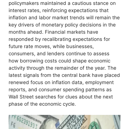
policymakers maintained a cautious stance on
interest rates, reinforcing expectations that
inflation and labor market trends will remain the
key drivers of monetary policy decisions in the
months ahead. Financial markets have
responded by recalibrating expectations for
future rate moves, while businesses,
consumers, and lenders continue to assess
how borrowing costs could shape economic
activity through the remainder of the year. The
latest signals from the central bank have placed
renewed focus on inflation data, employment
reports, and consumer spending patterns as
Wall Street searches for clues about the next
phase of the economic cycle.