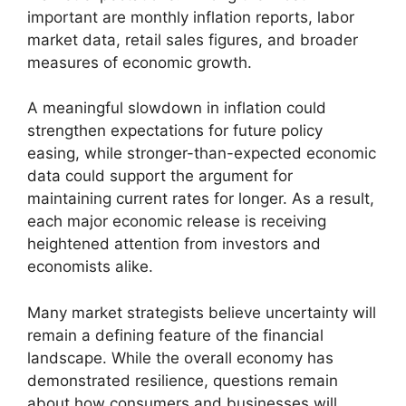
important are monthly inflation reports, labor
market data, retail sales figures, and broader
measures of economic growth.
A meaningful slowdown in inflation could
strengthen expectations for future policy
easing, while stronger-than-expected economic
data could support the argument for
maintaining current rates for longer. As a result,
each major economic release is receiving
heightened attention from investors and
economists alike.
Many market strategists believe uncertainty will
remain a defining feature of the financial
landscape. While the overall economy has
demonstrated resilience, questions remain
about how consumers and businesses will