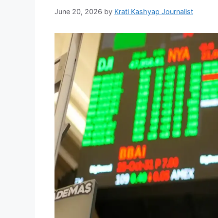
June 20, 2026
by
Krati Kashyap Journalist