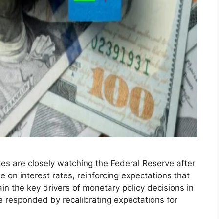
tes are closely watching the Federal Reserve after
 on interest rates, reinforcing expectations that
ain the key drivers of monetary policy decisions in
 responded by recalibrating expectations for