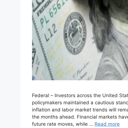
Federal – Investors across the United Sta
policymakers maintained a cautious stance
inflation and labor market trends will rem
the months ahead. Financial markets have
future rate moves, while …
Read more