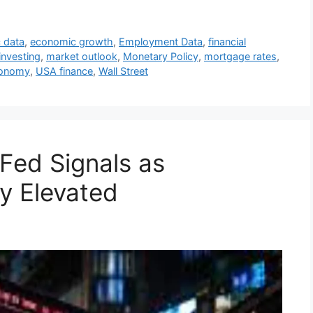
 data
,
economic growth
,
Employment Data
,
financial
investing
,
market outlook
,
Monetary Policy
,
mortgage rates
,
onomy
,
USA finance
,
Wall Street
Fed Signals as
y Elevated