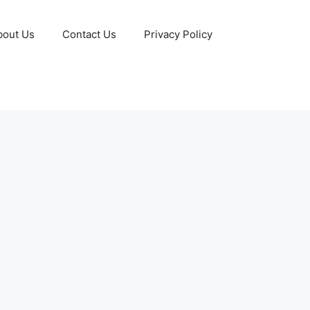
bout Us
Contact Us
Privacy Policy