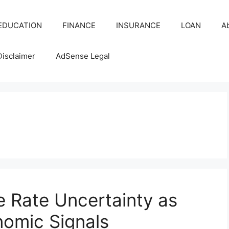
EDUCATION
FINANCE
INSURANCE
LOAN
A
Disclaimer
AdSense Legal
 Rate Uncertainty as
nomic Signals