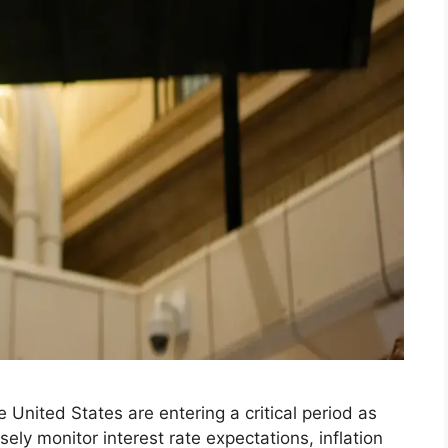
 United States are entering a critical period as
ly monitor interest rate expectations, inflation