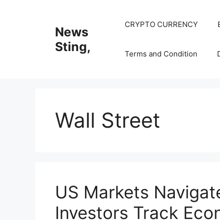
Skip
to
CRYPTO CURRENCY
News
content
Sting,
Terms and Condition
Wall Street
US Markets Navigate
Investors Track Eco