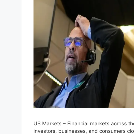
US Markets – Financial markets across the
investors, businesses, and consumers close