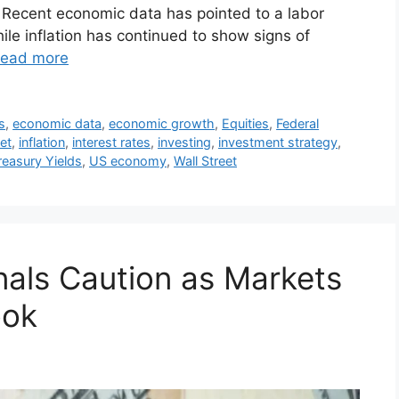
 Recent economic data has pointed to a labor
hile inflation has continued to show signs of
ead more
s
,
economic data
,
economic growth
,
Equities
,
Federal
et
,
inflation
,
interest rates
,
investing
,
investment strategy
,
reasury Yields
,
US economy
,
Wall Street
nals Caution as Markets
ook