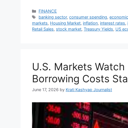
Categories
FINANCE
Tags
banking sector
,
consumer spending
,
economic
markets
,
Housing Market
,
inflation
,
interest rates
,
Retail Sales
,
stock market
,
Treasury Yields
,
US ec
U.S. Markets Watch 
Borrowing Costs Sta
June 17, 2026
by
Krati Kashyap Journalist