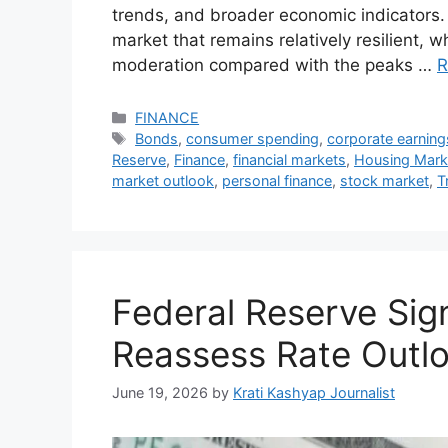
trends, and broader economic indicators.
market that remains relatively resilient, w
moderation compared with the peaks …
R
Categories
FINANCE
Tags
Bonds
,
consumer spending
,
corporate earning
Reserve
,
Finance
,
financial markets
,
Housing Mark
market outlook
,
personal finance
,
stock market
,
T
Federal Reserve Sig
Reassess Rate Outl
June 19, 2026
by
Krati Kashyap Journalist