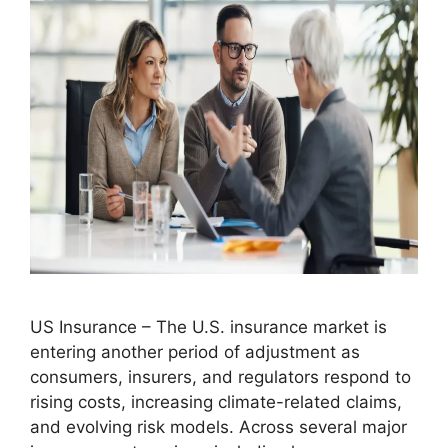
US Insurance – The U.S. insurance market is
entering another period of adjustment as
consumers, insurers, and regulators respond to
rising costs, increasing climate-related claims,
and evolving risk models. Across several major