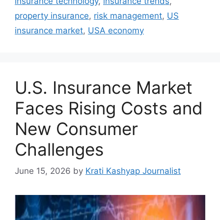
insurance technology
,
insurance trends
,
property insurance
,
risk management
,
US
insurance market
,
USA economy
U.S. Insurance Market
Faces Rising Costs and
New Consumer
Challenges
June 15, 2026
by
Krati Kashyap Journalist