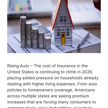
Rising Auto – The cost of insurance in the
United States is continuing to climb in 2026,
placing added pressure on households already
dealing with higher living expenses. From auto
policies to homeowners coverage, Americans
across multiple states are seeing premium
increases that are forcing many consumers to