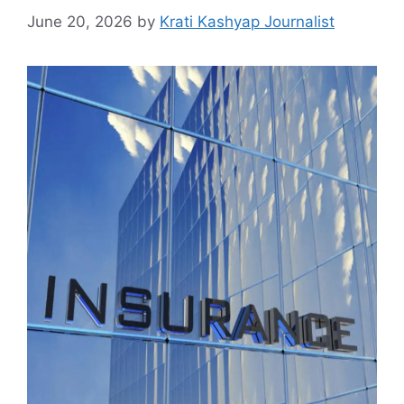
June 20, 2026
by
Krati Kashyap Journalist