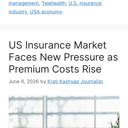
management
,
Telehealth
,
U.S. insurance
industry
,
USA economy
US Insurance Market
Faces New Pressure as
Premium Costs Rise
June 6, 2026
by
Krati Kashyap Journalist