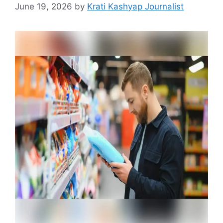
June 19, 2026
by
Krati Kashyap Journalist