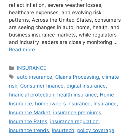
reflect inflation, severe weather losses,
healthcare expenses, and evolving risk
patterns. Across the United States, consumers
are seeing changes in auto, home, health, and
business insurance markets, while regulators
and industry leaders are closely monitoring …
Read more
Categories
INSURANCE
Tags
auto insurance
,
Claims Processing
,
climate
risk
,
Consumer finance
,
digital insurance
,
financial protection
,
health insurance
,
Home
Insurance
,
homeowners insurance
,
Insurance
,
Insurance Market
,
insurance premiums
,
Insurance Rates
,
insurance regulation
,
insurance trends
,
Insurtech
,
policy coverage
,