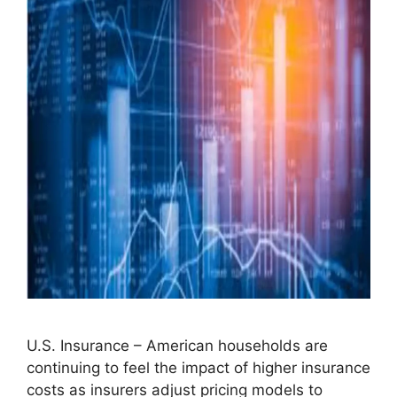
U.S. Insurance – American households are
continuing to feel the impact of higher insurance
costs as insurers adjust pricing models to