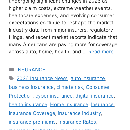
undergoing significant changes in 2026 as
higher claim costs, extreme weather events,
healthcare expenses, and evolving consumer
expectations continue to reshape the market.
Industry data from major insurers, regulatory
filings, and recent market reports indicate that
many Americans are paying more for coverage
across auto, home, health, and …
Read more
Categories
INSURANCE
Tags
2026 Insurance News
,
auto insurance
,
business insurance
,
climate risk
,
Consumer
Protection
,
cyber insurance
,
digital insurance
,
health insurance
,
Home Insurance
,
Insurance
,
Insurance Coverage
,
insurance industry
,
insurance premiums
,
Insurance Rates
,