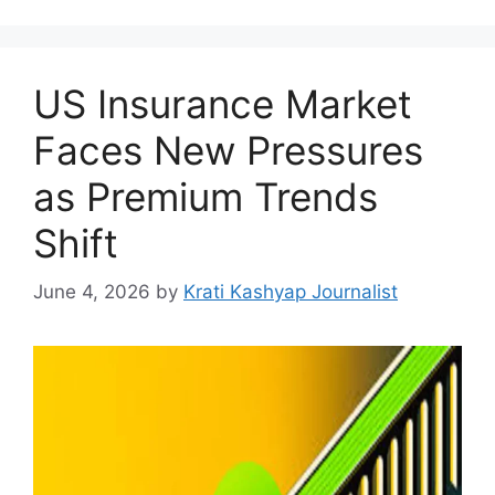
US Insurance Market
Faces New Pressures
as Premium Trends
Shift
June 4, 2026
by
Krati Kashyap Journalist