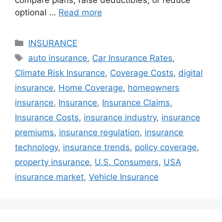
compare plans, raise deductibles, or reduce
optional …
Read more
Categories
INSURANCE
Tags
auto insurance
,
Car Insurance Rates
,
Climate Risk Insurance
,
Coverage Costs
,
digital
insurance
,
Home Coverage
,
homeowners
insurance
,
Insurance
,
Insurance Claims
,
Insurance Costs
,
insurance industry
,
insurance
premiums
,
insurance regulation
,
insurance
technology
,
insurance trends
,
policy coverage
,
property insurance
,
U.S. Consumers
,
USA
insurance market
,
Vehicle Insurance