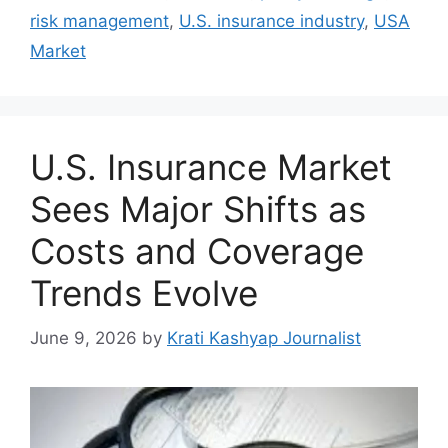
risk management
,
U.S. insurance industry
,
USA
Market
U.S. Insurance Market
Sees Major Shifts as
Costs and Coverage
Trends Evolve
June 9, 2026
by
Krati Kashyap Journalist