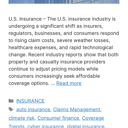
U.S. Insurance – The U.S. insurance industry is
undergoing a significant shift as insurers,
regulators, businesses, and consumers respond
to rising claim costs, severe weather losses,
healthcare expenses, and rapid technological
change. Recent industry reports show that both
property and casualty insurance providers
continue to adjust pricing models while
consumers increasingly seek affordable
coverage options. …
Read more
Categories
INSURANCE
Tags
auto insurance
,
Claims Management
,
climate risk
,
Consumer finance
,
Coverage
Trends
,
cyber insurance
,
digital insurance
,