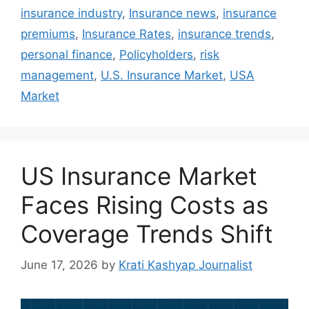
insurance industry
,
Insurance news
,
insurance
premiums
,
Insurance Rates
,
insurance trends
,
personal finance
,
Policyholders
,
risk
management
,
U.S. Insurance Market
,
USA
Market
US Insurance Market
Faces Rising Costs as
Coverage Trends Shift
June 17, 2026
by
Krati Kashyap Journalist