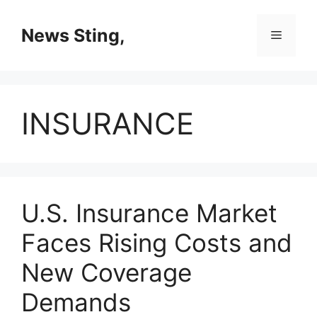
Skip
to
News Sting,
Menu
content
INSURANCE
U.S. Insurance Market
Faces Rising Costs and
New Coverage
Demands