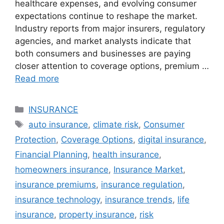
healthcare expenses, and evolving consumer
expectations continue to reshape the market.
Industry reports from major insurers, regulatory
agencies, and market analysts indicate that
both consumers and businesses are paying
closer attention to coverage options, premium …
Read more
Categories
INSURANCE
Tags
auto insurance
,
climate risk
,
Consumer
Protection
,
Coverage Options
,
digital insurance
,
Financial Planning
,
health insurance
,
homeowners insurance
,
Insurance Market
,
insurance premiums
,
insurance regulation
,
insurance technology
,
insurance trends
,
life
insurance
,
property insurance
,
risk