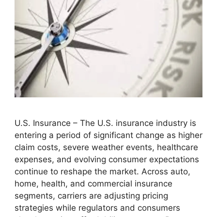
U.S. Insurance – The U.S. insurance industry is
entering a period of significant change as higher
claim costs, severe weather events, healthcare
expenses, and evolving consumer expectations
continue to reshape the market. Across auto,
home, health, and commercial insurance
segments, carriers are adjusting pricing
strategies while regulators and consumers