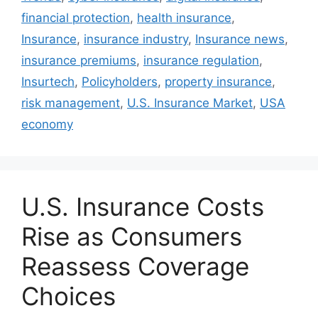
financial protection
,
health insurance
,
Insurance
,
insurance industry
,
Insurance news
,
insurance premiums
,
insurance regulation
,
Insurtech
,
Policyholders
,
property insurance
,
risk management
,
U.S. Insurance Market
,
USA
economy
U.S. Insurance Costs
Rise as Consumers
Reassess Coverage
Choices