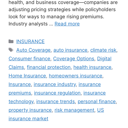
health, and business coverage—companies are
adjusting pricing strategies while policyholders
look for ways to manage rising premiums.
Industry analysts …
Read more
Categories
INSURANCE
Tags
Auto Coverage
,
auto insurance
,
climate risk
,
Consumer finance
,
Coverage Options
,
Digital
Claims
,
financial protection
,
health insurance
,
Home Insurance
,
homeowners insurance
,
Insurance
,
insurance industry
,
insurance
premiums
,
insurance regulation
,
insurance
technology
,
insurance trends
,
personal finance
,
property insurance
,
risk management
,
US
insurance market