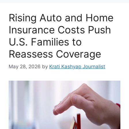
Rising Auto and Home
Insurance Costs Push
U.S. Families to
Reassess Coverage
May 28, 2026
by
Krati Kashyap Journalist