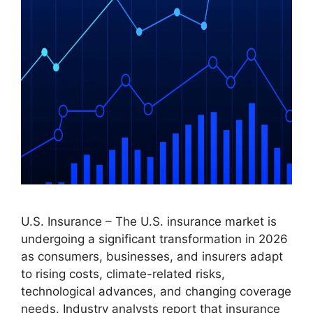
U.S. Insurance – The U.S. insurance market is
undergoing a significant transformation in 2026
as consumers, businesses, and insurers adapt
to rising costs, climate-related risks,
technological advances, and changing coverage
needs. Industry analysts report that insurance