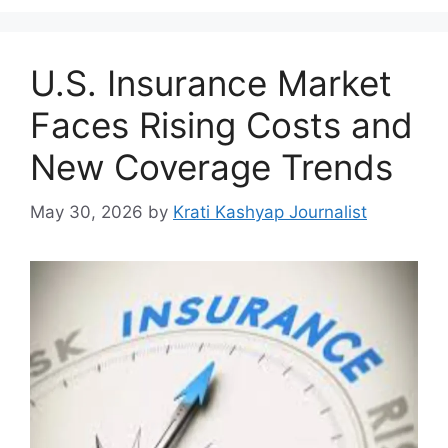
U.S. Insurance Market
Faces Rising Costs and
New Coverage Trends
May 30, 2026
by
Krati Kashyap Journalist