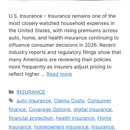
U.S. Insurance – Insurance remains one of the
most closely watched household expenses in
the United States, with rising premiums across
auto, home, and health insurance continuing to
influence consumer decisions in 2026. Recent
industry reports and regulatory filings show that
many Americans are reviewing their policies
more frequently as insurers adjust pricing to
reflect higher …
Read more
Categories
INSURANCE
Tags
auto insurance
,
Claims Costs
,
Consumer
finance
,
Coverage Options
,
digital insurance
,
financial protection
,
health insurance
,
Home
Insurance
,
homeowners insurance
,
Insurance
,