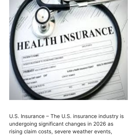
U.S. Insurance – The U.S. insurance industry is
undergoing significant changes in 2026 as
rising claim costs, severe weather events,