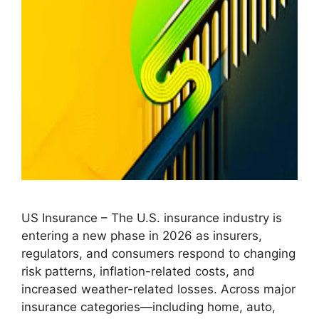
US Insurance – The U.S. insurance industry is
entering a new phase in 2026 as insurers,
regulators, and consumers respond to changing
risk patterns, inflation-related costs, and
increased weather-related losses. Across major
insurance categories—including home, auto,