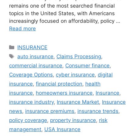
remains one of the most searched financial
topics in the United States, with Americans
increasingly focused on affordability, policy …
Read more
Categories
INSURANCE
Tags
auto insurance
,
Claims Processing
,
commercial insurance
,
Consumer finance
,
Coverage Options
,
cyber insurance
,
digital
insurance
,
financial protection
,
health
insurance
,
homeowners insurance
,
Insurance
,
insurance industry
,
Insurance Market
,
Insurance
news
,
insurance premiums
,
insurance trends
,
policy coverage
,
property insurance
,
risk
management
,
USA Insurance