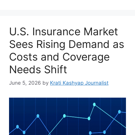
U.S. Insurance Market
Sees Rising Demand as
Costs and Coverage
Needs Shift
June 5, 2026
by
Krati Kashyap Journalist