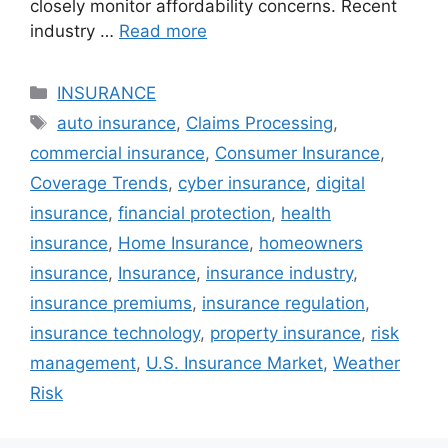
closely monitor affordability concerns. Recent
industry …
Read more
Categories
INSURANCE
Tags
auto insurance
,
Claims Processing
,
commercial insurance
,
Consumer Insurance
,
Coverage Trends
,
cyber insurance
,
digital
insurance
,
financial protection
,
health
insurance
,
Home Insurance
,
homeowners
insurance
,
Insurance
,
insurance industry
,
insurance premiums
,
insurance regulation
,
insurance technology
,
property insurance
,
risk
management
,
U.S. Insurance Market
,
Weather
Risk