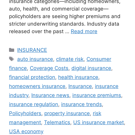
insurance categories—including homeowners,
auto, health, and commercial coverage—
policyholders are seeing higher premiums and
stricter underwriting standards. Industry data
released over the past …
Read more
Categories
INSURANCE
Tags
auto insurance
,
climate risk
,
Consumer
finance
,
Coverage Costs
,
digital insurance
,
financial protection
,
health insurance
,
homeowners insurance
,
Insurance
,
insurance
industry
,
Insurance news
,
insurance premiums
,
insurance regulation
,
insurance trends
,
Policyholders
,
property insurance
,
risk
management
,
Telematics
,
US insurance market
,
USA economy