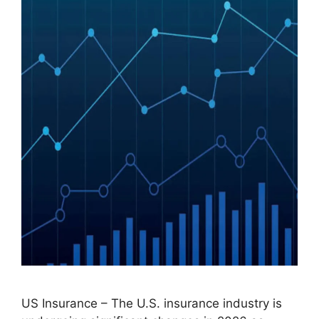
US Insurance – The U.S. insurance industry is