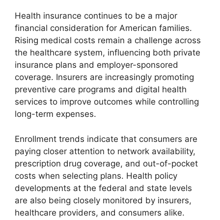
Health insurance continues to be a major
financial consideration for American families.
Rising medical costs remain a challenge across
the healthcare system, influencing both private
insurance plans and employer-sponsored
coverage. Insurers are increasingly promoting
preventive care programs and digital health
services to improve outcomes while controlling
long-term expenses.
Enrollment trends indicate that consumers are
paying closer attention to network availability,
prescription drug coverage, and out-of-pocket
costs when selecting plans. Health policy
developments at the federal and state levels
are also being closely monitored by insurers,
healthcare providers, and consumers alike.