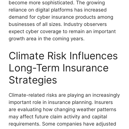
become more sophisticated. The growing
reliance on digital platforms has increased
demand for cyber insurance products among
businesses of all sizes. Industry observers
expect cyber coverage to remain an important
growth area in the coming years.
Climate Risk Influences
Long-Term Insurance
Strategies
Climate-related risks are playing an increasingly
important role in insurance planning. Insurers
are evaluating how changing weather patterns
may affect future claim activity and capital
requirements. Some companies have adjusted