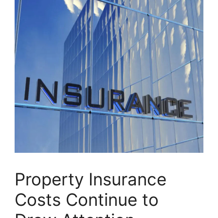
Property Insurance
Costs Continue to