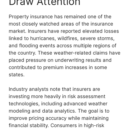
Draw Attention
Property insurance has remained one of the
most closely watched areas of the insurance
market. Insurers have reported elevated losses
linked to hurricanes, wildfires, severe storms,
and flooding events across multiple regions of
the country. These weather-related claims have
placed pressure on underwriting results and
contributed to premium increases in some
states.
Industry analysts note that insurers are
investing more heavily in risk assessment
technologies, including advanced weather
modeling and data analytics. The goal is to
improve pricing accuracy while maintaining
financial stability. Consumers in high-risk