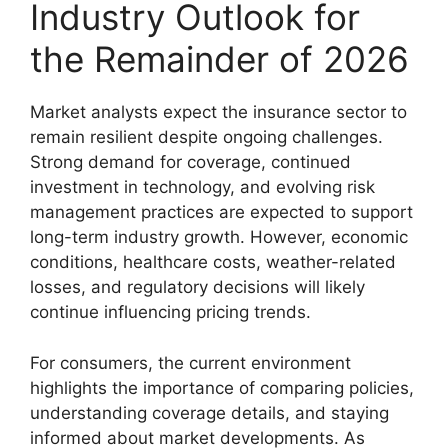
Industry Outlook for
the Remainder of 2026
Market analysts expect the insurance sector to
remain resilient despite ongoing challenges.
Strong demand for coverage, continued
investment in technology, and evolving risk
management practices are expected to support
long-term industry growth. However, economic
conditions, healthcare costs, weather-related
losses, and regulatory decisions will likely
continue influencing pricing trends.
For consumers, the current environment
highlights the importance of comparing policies,
understanding coverage details, and staying
informed about market developments. As