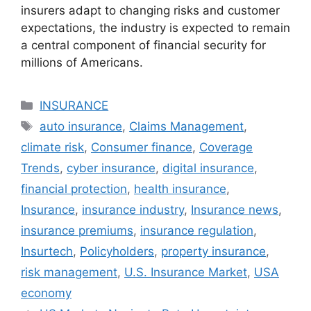
insurers adapt to changing risks and customer
expectations, the industry is expected to remain
a central component of financial security for
millions of Americans.
Categories
INSURANCE
Tags
auto insurance
,
Claims Management
,
climate risk
,
Consumer finance
,
Coverage
Trends
,
cyber insurance
,
digital insurance
,
financial protection
,
health insurance
,
Insurance
,
insurance industry
,
Insurance news
,
insurance premiums
,
insurance regulation
,
Insurtech
,
Policyholders
,
property insurance
,
risk management
,
U.S. Insurance Market
,
USA
economy