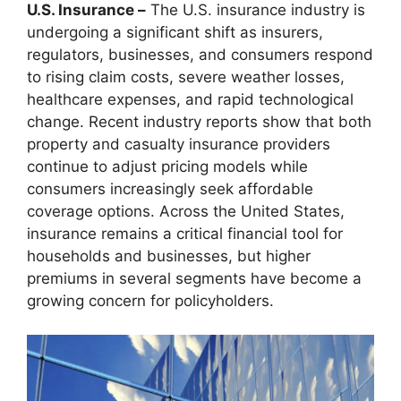
U.S. Insurance –
The U.S. insurance industry is
undergoing a significant shift as insurers,
regulators, businesses, and consumers respond
to rising claim costs, severe weather losses,
healthcare expenses, and rapid technological
change. Recent industry reports show that both
property and casualty insurance providers
continue to adjust pricing models while
consumers increasingly seek affordable
coverage options. Across the United States,
insurance remains a critical financial tool for
households and businesses, but higher
premiums in several segments have become a
growing concern for policyholders.