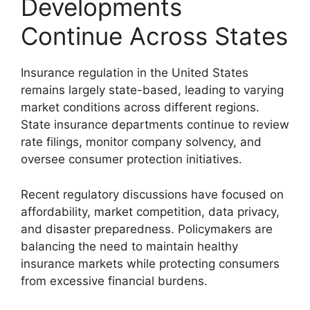
Developments
Continue Across States
Insurance regulation in the United States
remains largely state-based, leading to varying
market conditions across different regions.
State insurance departments continue to review
rate filings, monitor company solvency, and
oversee consumer protection initiatives.
Recent regulatory discussions have focused on
affordability, market competition, data privacy,
and disaster preparedness. Policymakers are
balancing the need to maintain healthy
insurance markets while protecting consumers
from excessive financial burdens.