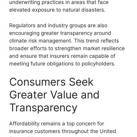
underwriting practices in areas that face
elevated exposure to natural disasters.
Regulators and industry groups are also
encouraging greater transparency around
climate risk management. This trend reflects
broader efforts to strengthen market resilience
and ensure that insurers remain capable of
meeting future obligations to policyholders.
Consumers Seek
Greater Value and
Transparency
Affordability remains a top concern for
insurance customers throughout the United