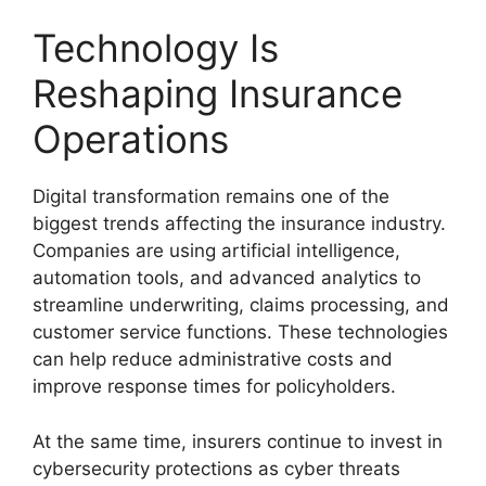
Technology Is
Reshaping Insurance
Operations
Digital transformation remains one of the
biggest trends affecting the insurance industry.
Companies are using artificial intelligence,
automation tools, and advanced analytics to
streamline underwriting, claims processing, and
customer service functions. These technologies
can help reduce administrative costs and
improve response times for policyholders.
At the same time, insurers continue to invest in
cybersecurity protections as cyber threats