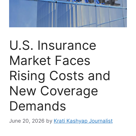
U.S. Insurance
Market Faces
Rising Costs and
New Coverage
Demands
June 20, 2026
by
Krati Kashyap Journalist