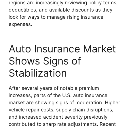
regions are increasingly reviewing policy terms,
deductibles, and available discounts as they
look for ways to manage rising insurance
expenses.
Auto Insurance Market
Shows Signs of
Stabilization
After several years of notable premium
increases, parts of the U.S. auto insurance
market are showing signs of moderation. Higher
vehicle repair costs, supply chain disruptions,
and increased accident severity previously
contributed to sharp rate adjustments. Recent