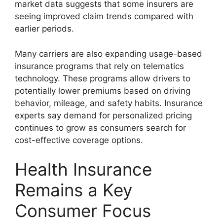
market data suggests that some insurers are
seeing improved claim trends compared with
earlier periods.
Many carriers are also expanding usage-based
insurance programs that rely on telematics
technology. These programs allow drivers to
potentially lower premiums based on driving
behavior, mileage, and safety habits. Insurance
experts say demand for personalized pricing
continues to grow as consumers search for
cost-effective coverage options.
Health Insurance
Remains a Key
Consumer Focus