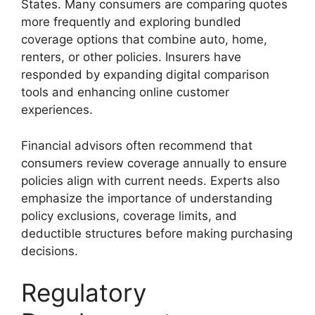
States. Many consumers are comparing quotes
more frequently and exploring bundled
coverage options that combine auto, home,
renters, or other policies. Insurers have
responded by expanding digital comparison
tools and enhancing online customer
experiences.
Financial advisors often recommend that
consumers review coverage annually to ensure
policies align with current needs. Experts also
emphasize the importance of understanding
policy exclusions, coverage limits, and
deductible structures before making purchasing
decisions.
Regulatory