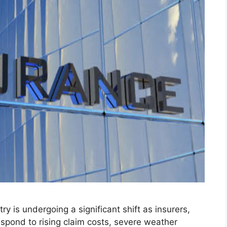
y is undergoing a significant shift as insurers,
spond to rising claim costs, severe weather