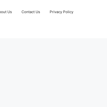
bout Us
Contact Us
Privacy Policy