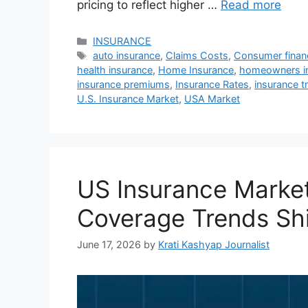
pricing to reflect higher …
Read more
Categories
INSURANCE
Tags
auto insurance
,
Claims Costs
,
Consumer finan
health insurance
,
Home Insurance
,
homeowners i
insurance premiums
,
Insurance Rates
,
insurance t
U.S. Insurance Market
,
USA Market
US Insurance Market
Coverage Trends Shi
June 17, 2026
by
Krati Kashyap Journalist