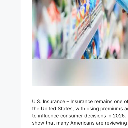
U.S. Insurance – Insurance remains one o
the United States, with rising premiums 
to influence consumer decisions in 2026. 
show that many Americans are reviewing th