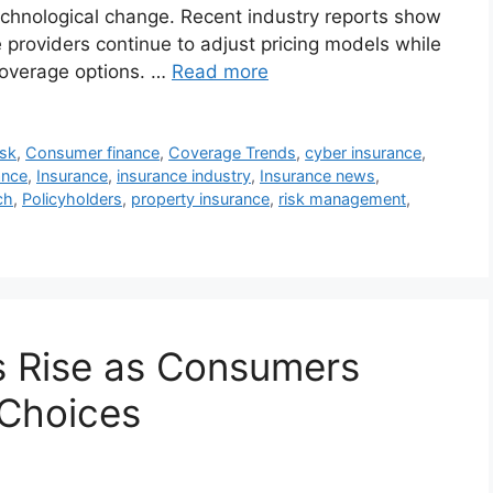
echnological change. Recent industry reports show
 providers continue to adjust pricing models while
coverage options. …
Read more
isk
,
Consumer finance
,
Coverage Trends
,
cyber insurance
,
ance
,
Insurance
,
insurance industry
,
Insurance news
,
ch
,
Policyholders
,
property insurance
,
risk management
,
s Rise as Consumers
Choices