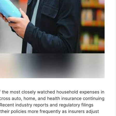
f the most closely watched household expenses in
across auto, home, and health insurance continuing
Recent industry reports and regulatory filings
eir policies more frequently as insurers adjust