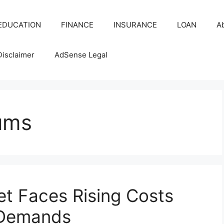
EDUCATION
FINANCE
INSURANCE
LOAN
A
Disclaimer
AdSense Legal
ums
et Faces Rising Costs
 Demands