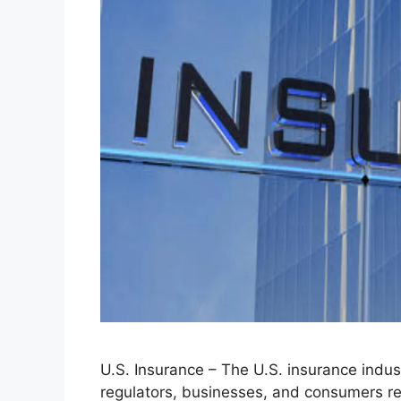
U.S. Insurance – The U.S. insurance industr
regulators, businesses, and consumers re