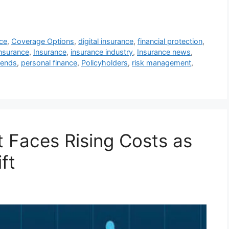
ce
,
Coverage Options
,
digital insurance
,
financial protection
,
nsurance
,
Insurance
,
insurance industry
,
Insurance news
,
rends
,
personal finance
,
Policyholders
,
risk management
,
 Faces Rising Costs as
ft