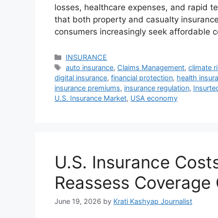
losses, healthcare expenses, and rapid t
that both property and casualty insurance
consumers increasingly seek affordable 
Categories
INSURANCE
Tags
auto insurance
,
Claims Management
,
climate r
digital insurance
,
financial protection
,
health insur
insurance premiums
,
insurance regulation
,
Insurte
U.S. Insurance Market
,
USA economy
U.S. Insurance Cost
Reassess Coverage 
June 19, 2026
by
Krati Kashyap Journalist