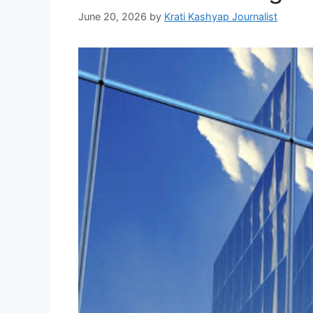
June 20, 2026
by
Krati Kashyap Journalist