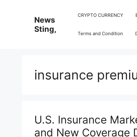
Skip
to
CRYPTO CURRENCY
News
content
Sting,
Terms and Condition
insurance premi
U.S. Insurance Mark
and New Coverage