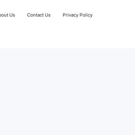
bout Us
Contact Us
Privacy Policy