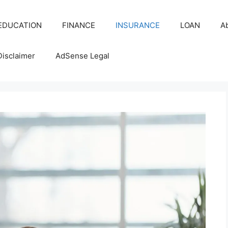
EDUCATION
FINANCE
INSURANCE
LOAN
A
Disclaimer
AdSense Legal