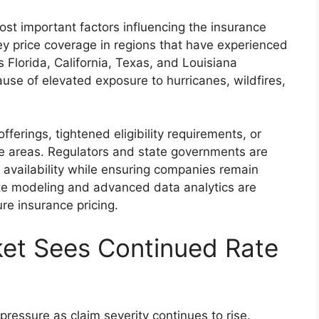
ost important factors influencing the insurance
ey price coverage in regions that have experienced
 Florida, California, Texas, and Louisiana
ause of elevated exposure to hurricanes, wildfires,
ferings, tightened eligibility requirements, or
e areas. Regulators and state governments are
 availability while ensuring companies remain
mate modeling and advanced data analytics are
re insurance pricing.
ket Sees Continued Rate
ressure as claim severity continues to rise.