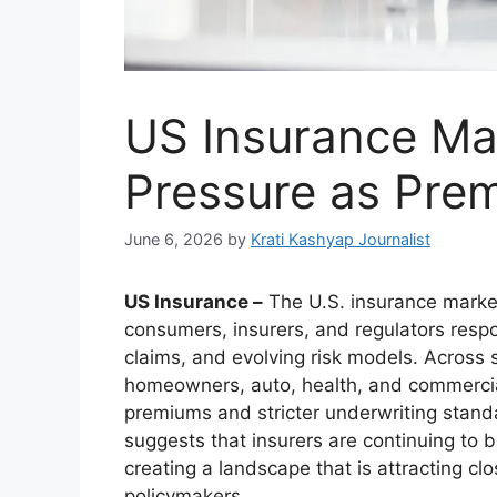
US Insurance Ma
Pressure as Pre
June 6, 2026
by
Krati Kashyap Journalist
US Insurance –
The U.S. insurance market
consumers, insurers, and regulators respo
claims, and evolving risk models. Across
homeowners, auto, health, and commercia
premiums and stricter underwriting standa
suggests that insurers are continuing to b
creating a landscape that is attracting c
policymakers.