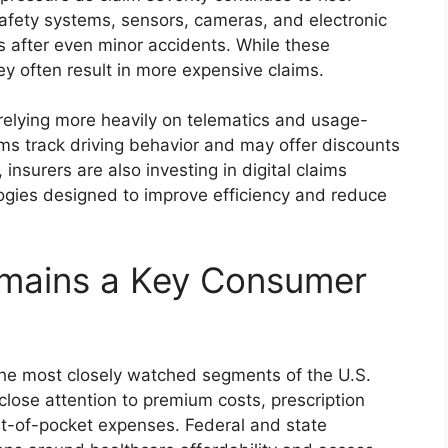
fety systems, sensors, cameras, and electronic
s after even minor accidents. While these
y often result in more expensive claims.
 relying more heavily on telematics and usage-
s track driving behavior and may offer discounts
 insurers are also investing in digital claims
ogies designed to improve efficiency and reduce
emains a Key Consumer
the most closely watched segments of the U.S.
lose attention to premium costs, prescription
t-of-pocket expenses. Federal and state