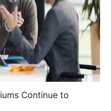
iums Continue to