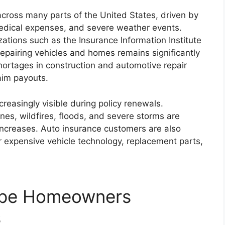
cross many parts of the United States, driven by
 medical expenses, and severe weather events.
zations such as the Insurance Information Institute
repairing vehicles and homes remains significantly
hortages in construction and automotive repair
aim payouts.
reasingly visible during policy renewals.
es, wildfires, floods, and severe storms are
increases. Auto insurance customers are also
or expensive vehicle technology, replacement parts,
ape Homeowners
s