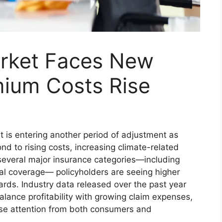
rket Faces New
mium Costs Rise
 is entering another period of adjustment as
nd to rising costs, increasing climate-related
 several major insurance categories—including
l coverage— policyholders are seeing higher
rds. Industry data released over the past year
alance profitability with growing claim expenses,
lose attention from both consumers and