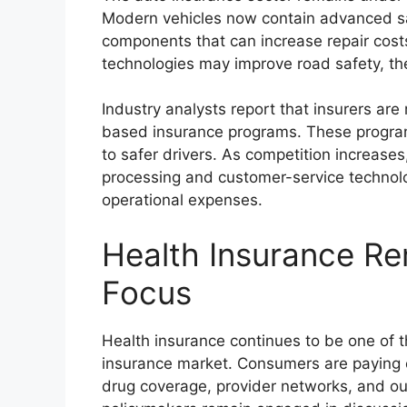
Modern vehicles now contain advanced sa
components that can increase repair cost
technologies may improve road safety, the
Industry analysts report that insurers are
based insurance programs. These program
to safer drivers. As competition increases,
processing and customer-service technol
operational expenses.
Health Insurance R
Focus
Health insurance continues to be one of 
insurance market. Consumers are paying c
drug coverage, provider networks, and ou