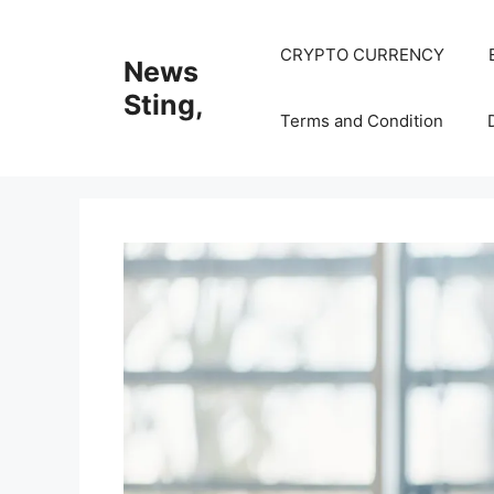
Skip
to
CRYPTO CURRENCY
News
content
Sting,
Terms and Condition