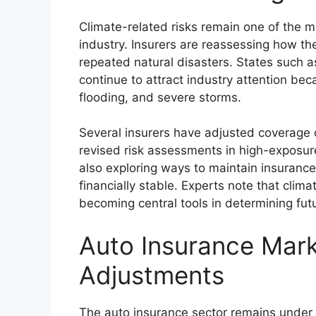
Climate-related risks remain one of the m
industry. Insurers are reassessing how th
repeated natural disasters. States such as
continue to attract industry attention bec
flooding, and severe storms.
Several insurers have adjusted coverage of
revised risk assessments in high-exposur
also exploring ways to maintain insurance
financially stable. Experts note that cli
becoming central tools in determining futu
Auto Insurance Mar
Adjustments
The auto insurance sector remains under p