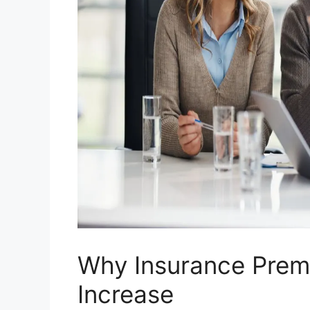
Why Insurance Prem
Increase