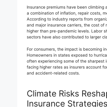
Insurance premiums have been climbing a
a combination of inflation, repair costs,
According to industry reports from organi
and major insurance carriers, the cost of 
higher than pre-pandemic levels. Labor s
sectors have also contributed to larger cl
For consumers, the impact is becoming inc
Homeowners in states exposed to hurrican
often experiencing some of the sharpest 
facing higher rates as insurers account f
and accident-related costs.
Climate Risks Resh
Insurance Strategie