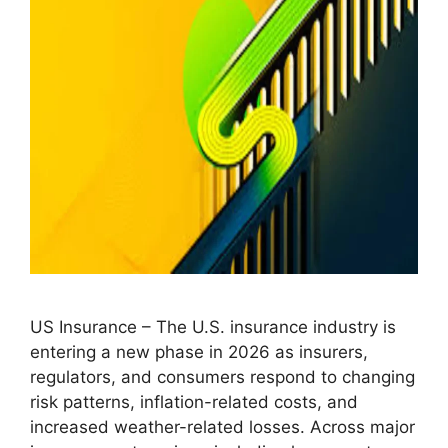
US Insurance – The U.S. insurance industry is
entering a new phase in 2026 as insurers,
regulators, and consumers respond to changing
risk patterns, inflation-related costs, and
increased weather-related losses. Across major