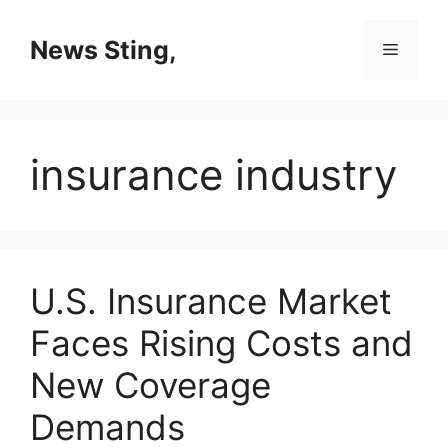
Skip
to
News Sting,
Menu
content
insurance industry
U.S. Insurance Market
Faces Rising Costs and
New Coverage
Demands