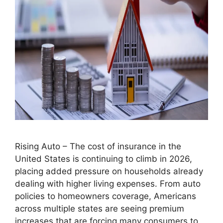
Rising Auto – The cost of insurance in the
United States is continuing to climb in 2026,
placing added pressure on households already
dealing with higher living expenses. From auto
policies to homeowners coverage, Americans
across multiple states are seeing premium
increases that are forcing many consumers to