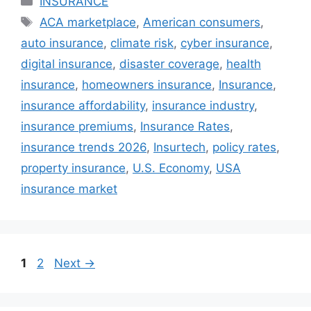
INSURANCE
Tags
ACA marketplace
,
American consumers
,
auto insurance
,
climate risk
,
cyber insurance
,
digital insurance
,
disaster coverage
,
health
insurance
,
homeowners insurance
,
Insurance
,
insurance affordability
,
insurance industry
,
insurance premiums
,
Insurance Rates
,
insurance trends 2026
,
Insurtech
,
policy rates
,
property insurance
,
U.S. Economy
,
USA
insurance market
Page
Page
1
2
Next
→