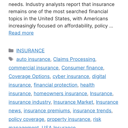
needs. Industry analysts report that insurance
remains one of the most searched financial
topics in the United States, with Americans
increasingly focused on affordability, policy …
Read more
Categories
INSURANCE
Tags
auto insurance
,
Claims Processing
,
commercial insurance
,
Consumer finance
,
Coverage Options
,
cyber insurance
,
digital
insurance
,
financial protection
,
health
insurance
,
homeowners insurance
,
Insurance
,
insurance industry
,
Insurance Market
,
Insurance
news
,
insurance premiums
,
insurance trends
,
policy coverage
,
property insurance
,
risk
management
,
USA Insurance