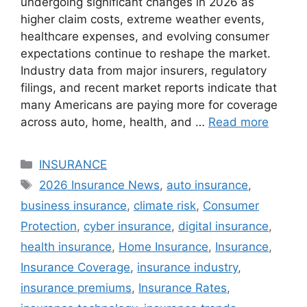
undergoing significant changes in 2026 as
higher claim costs, extreme weather events,
healthcare expenses, and evolving consumer
expectations continue to reshape the market.
Industry data from major insurers, regulatory
filings, and recent market reports indicate that
many Americans are paying more for coverage
across auto, home, health, and …
Read more
Categories
INSURANCE
Tags
2026 Insurance News
,
auto insurance
,
business insurance
,
climate risk
,
Consumer
Protection
,
cyber insurance
,
digital insurance
,
health insurance
,
Home Insurance
,
Insurance
,
Insurance Coverage
,
insurance industry
,
insurance premiums
,
Insurance Rates
,