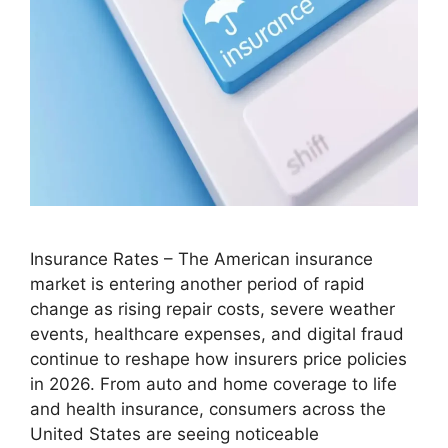
Insurance Rates – The American insurance
market is entering another period of rapid
change as rising repair costs, severe weather
events, healthcare expenses, and digital fraud
continue to reshape how insurers price policies
in 2026. From auto and home coverage to life
and health insurance, consumers across the
United States are seeing noticeable