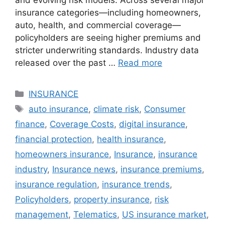
and evolving risk models. Across several major
insurance categories—including homeowners,
auto, health, and commercial coverage—
policyholders are seeing higher premiums and
stricter underwriting standards. Industry data
released over the past …
Read more
Categories
INSURANCE
Tags
auto insurance
,
climate risk
,
Consumer
finance
,
Coverage Costs
,
digital insurance
,
financial protection
,
health insurance
,
homeowners insurance
,
Insurance
,
insurance
industry
,
Insurance news
,
insurance premiums
,
insurance regulation
,
insurance trends
,
Policyholders
,
property insurance
,
risk
management
,
Telematics
,
US insurance market
,