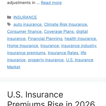
adjustments in …
Read more
Categories
INSURANCE
Tags
auto insurance
,
Climate Risk Insurance
,
Consumer finance
,
Coverage Plans
,
digital
insurance
,
Financial Planning
,
health insurance
,
Home Insurance
,
Insurance
,
insurance industry
,
insurance premiums
,
Insurance Rates
,
life
insurance
,
property insurance
,
U.S. Insurance
Market
U.S. Insurance
Premiums Rise in 2026