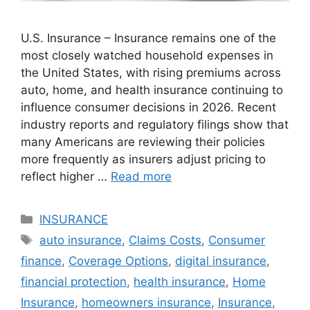
U.S. Insurance – Insurance remains one of the
most closely watched household expenses in
the United States, with rising premiums across
auto, home, and health insurance continuing to
influence consumer decisions in 2026. Recent
industry reports and regulatory filings show that
many Americans are reviewing their policies
more frequently as insurers adjust pricing to
reflect higher …
Read more
Categories
INSURANCE
Tags
auto insurance
,
Claims Costs
,
Consumer
finance
,
Coverage Options
,
digital insurance
,
financial protection
,
health insurance
,
Home
Insurance
,
homeowners insurance
,
Insurance
,