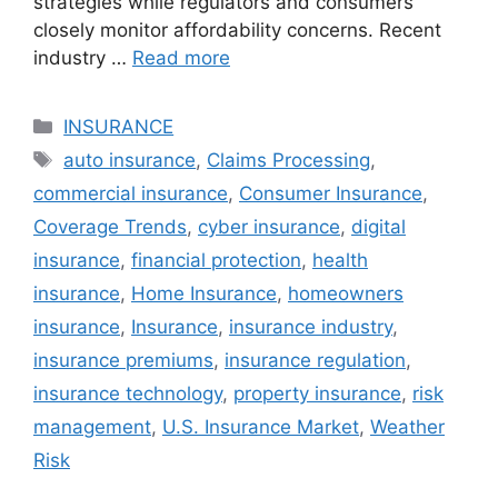
strategies while regulators and consumers
closely monitor affordability concerns. Recent
industry …
Read more
Categories
INSURANCE
Tags
auto insurance
,
Claims Processing
,
commercial insurance
,
Consumer Insurance
,
Coverage Trends
,
cyber insurance
,
digital
insurance
,
financial protection
,
health
insurance
,
Home Insurance
,
homeowners
insurance
,
Insurance
,
insurance industry
,
insurance premiums
,
insurance regulation
,
insurance technology
,
property insurance
,
risk
management
,
U.S. Insurance Market
,
Weather
Risk