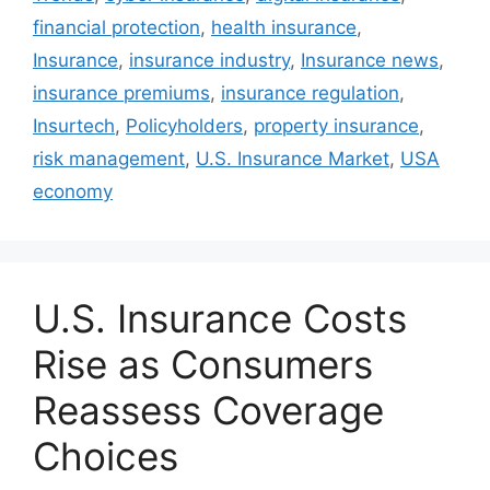
financial protection
,
health insurance
,
Insurance
,
insurance industry
,
Insurance news
,
insurance premiums
,
insurance regulation
,
Insurtech
,
Policyholders
,
property insurance
,
risk management
,
U.S. Insurance Market
,
USA
economy
U.S. Insurance Costs
Rise as Consumers
Reassess Coverage
Choices