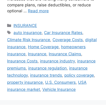
compare plans, raise deductibles, or reduce
optional …
Read more
Categories
INSURANCE
Tags
auto insurance
,
Car Insurance Rates
,
Climate Risk Insurance
,
Coverage Costs
,
digital
insurance
,
Home Coverage
,
homeowners
insurance
,
Insurance
,
Insurance Claims
,
Insurance Costs
,
insurance industry
,
insurance
premiums
,
insurance regulation
,
insurance
technology
,
insurance trends
,
policy coverage
,
property insurance
,
U.S. Consumers
,
USA
insurance market
,
Vehicle Insurance