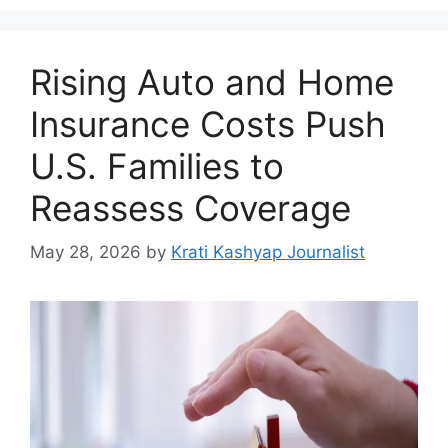
Rising Auto and Home
Insurance Costs Push
U.S. Families to
Reassess Coverage
May 28, 2026
by
Krati Kashyap Journalist