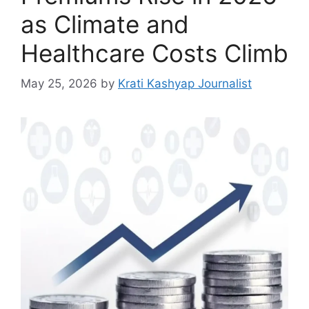
as Climate and
Healthcare Costs Climb
May 25, 2026
by
Krati Kashyap Journalist