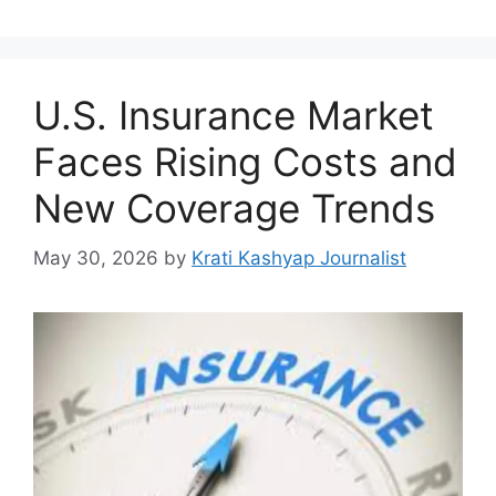
U.S. Insurance Market
Faces Rising Costs and
New Coverage Trends
May 30, 2026
by
Krati Kashyap Journalist