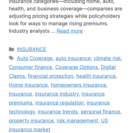
insurance categories—including home, auto,
health, and business coverage—companies are
adjusting pricing strategies while policyholders
look for ways to manage rising premiums.
Industry analysts …
Read more
Categories
INSURANCE
Tags
Auto Coverage
,
auto insurance
,
climate risk
,
Consumer finance
,
Coverage Options
,
Digital
Claims
,
financial protection
,
health insurance
,
Home Insurance
,
homeowners insurance
,
Insurance
,
insurance industry
,
insurance
premiums
,
insurance regulation
,
insurance
technology
,
insurance trends
,
personal finance
,
property insurance
,
risk management
,
US
insurance market