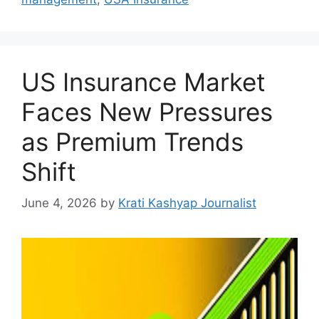
US Insurance Market
Faces New Pressures
as Premium Trends
Shift
June 4, 2026
by
Krati Kashyap Journalist