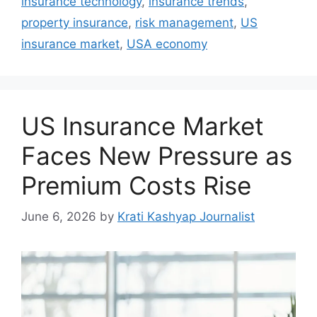
insurance technology
,
insurance trends
,
property insurance
,
risk management
,
US
insurance market
,
USA economy
US Insurance Market
Faces New Pressure as
Premium Costs Rise
June 6, 2026
by
Krati Kashyap Journalist