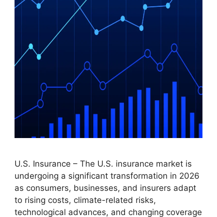
U.S. Insurance – The U.S. insurance market is
undergoing a significant transformation in 2026
as consumers, businesses, and insurers adapt
to rising costs, climate-related risks,
technological advances, and changing coverage