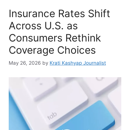
Insurance Rates Shift
Across U.S. as
Consumers Rethink
Coverage Choices
May 26, 2026
by
Krati Kashyap Journalist