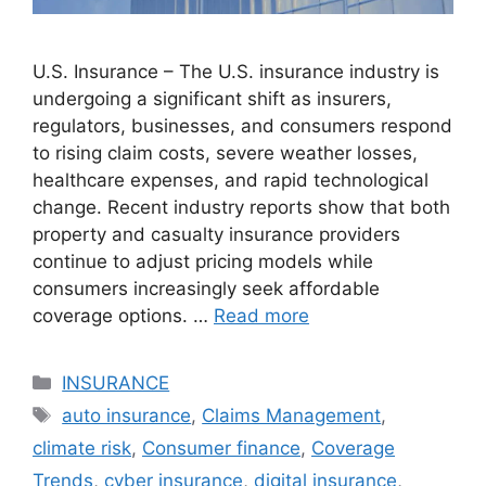
U.S. Insurance – The U.S. insurance industry is
undergoing a significant shift as insurers,
regulators, businesses, and consumers respond
to rising claim costs, severe weather losses,
healthcare expenses, and rapid technological
change. Recent industry reports show that both
property and casualty insurance providers
continue to adjust pricing models while
consumers increasingly seek affordable
coverage options. …
Read more
Categories
INSURANCE
Tags
auto insurance
,
Claims Management
,
climate risk
,
Consumer finance
,
Coverage
Trends
,
cyber insurance
,
digital insurance
,