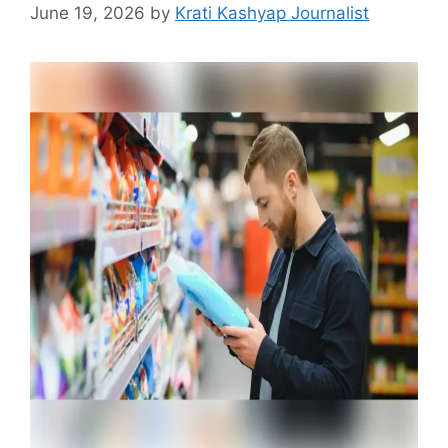
June 19, 2026
by
Krati Kashyap Journalist