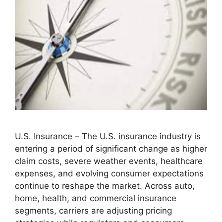
U.S. Insurance – The U.S. insurance industry is
entering a period of significant change as higher
claim costs, severe weather events, healthcare
expenses, and evolving consumer expectations
continue to reshape the market. Across auto,
home, health, and commercial insurance
segments, carriers are adjusting pricing