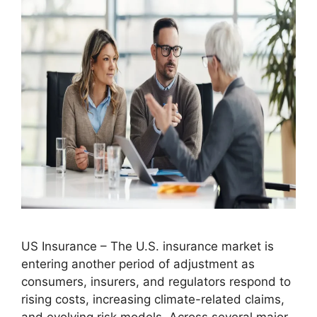
US Insurance – The U.S. insurance market is
entering another period of adjustment as
consumers, insurers, and regulators respond to
rising costs, increasing climate-related claims,