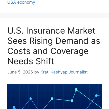
USA economy
U.S. Insurance Market
Sees Rising Demand as
Costs and Coverage
Needs Shift
June 5, 2026
by
Krati Kashyap Journalist