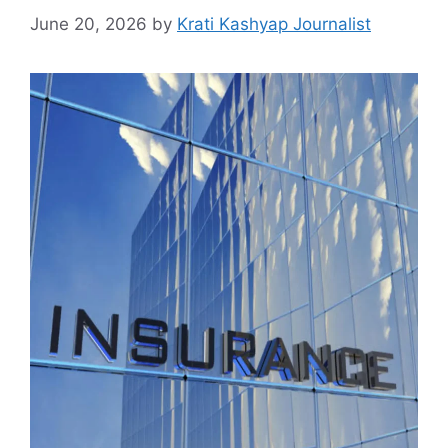
June 20, 2026
by
Krati Kashyap Journalist