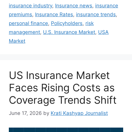
insurance industry
,
Insurance news
,
insurance
premiums
,
Insurance Rates
,
insurance trends
,
personal finance
,
Policyholders
,
risk
management
,
U.S. Insurance Market
,
USA
Market
US Insurance Market
Faces Rising Costs as
Coverage Trends Shift
June 17, 2026
by
Krati Kashyap Journalist