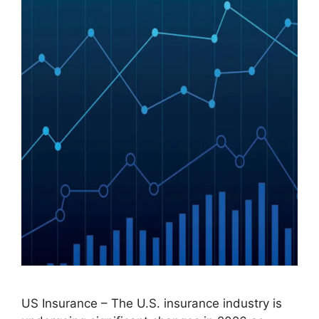
US Insurance – The U.S. insurance industry is