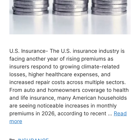
U.S. Insurance- The U.S. insurance industry is
facing another year of rising premiums as
insurers respond to growing climate-related
losses, higher healthcare expenses, and
increased repair costs across multiple sectors.
From auto and homeowners coverage to health
and life insurance, many American households
are seeing noticeable increases in monthly
premiums in 2026, according to recent …
Read
more
Categories