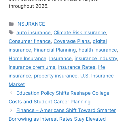
throughout 2026.
Categories
INSURANCE
Tags
auto insurance
,
Climate Risk Insurance
,
Consumer finance
,
Coverage Plans
,
digital
insurance
,
Financial Planning
,
health insurance
,
Home Insurance
,
Insurance
,
insurance industry
,
insurance premiums
,
Insurance Rates
,
life
insurance
,
property insurance
,
U.S. Insurance
Market
Education Policy Shifts Reshape College
Costs and Student Career Planning
Finance – Americans Shift Toward Smarter
Borrowing as Interest Rates Stay Elevated