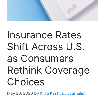
Insurance Rates
Shift Across U.S.
as Consumers
Rethink Coverage
Choices
May 26, 2026
by
Krati Kashyap Journalist