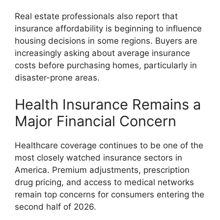
Real estate professionals also report that
insurance affordability is beginning to influence
housing decisions in some regions. Buyers are
increasingly asking about average insurance
costs before purchasing homes, particularly in
disaster-prone areas.
Health Insurance Remains a
Major Financial Concern
Healthcare coverage continues to be one of the
most closely watched insurance sectors in
America. Premium adjustments, prescription
drug pricing, and access to medical networks
remain top concerns for consumers entering the
second half of 2026.