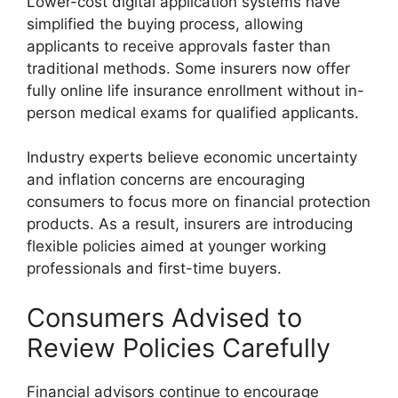
Lower-cost digital application systems have
simplified the buying process, allowing
applicants to receive approvals faster than
traditional methods. Some insurers now offer
fully online life insurance enrollment without in-
person medical exams for qualified applicants.
Industry experts believe economic uncertainty
and inflation concerns are encouraging
consumers to focus more on financial protection
products. As a result, insurers are introducing
flexible policies aimed at younger working
professionals and first-time buyers.
Consumers Advised to
Review Policies Carefully
Financial advisors continue to encourage