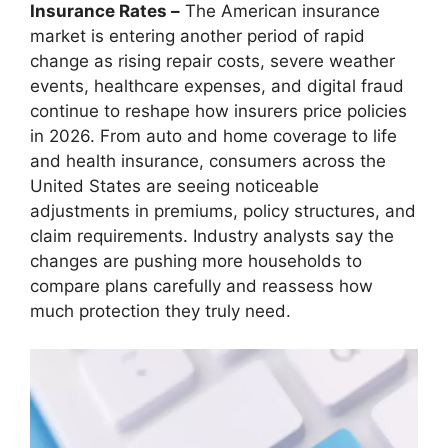
Insurance Rates –
The American insurance
market is entering another period of rapid
change as rising repair costs, severe weather
events, healthcare expenses, and digital fraud
continue to reshape how insurers price policies
in 2026. From auto and home coverage to life
and health insurance, consumers across the
United States are seeing noticeable
adjustments in premiums, policy structures, and
claim requirements. Industry analysts say the
changes are pushing more households to
compare plans carefully and reassess how
much protection they truly need.