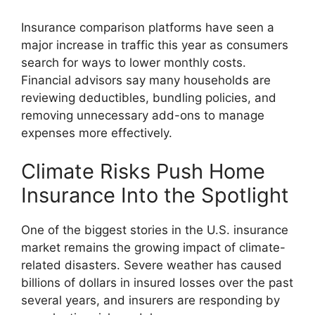
Insurance comparison platforms have seen a
major increase in traffic this year as consumers
search for ways to lower monthly costs.
Financial advisors say many households are
reviewing deductibles, bundling policies, and
removing unnecessary add-ons to manage
expenses more effectively.
Climate Risks Push Home
Insurance Into the Spotlight
One of the biggest stories in the U.S. insurance
market remains the growing impact of climate-
related disasters. Severe weather has caused
billions of dollars in insured losses over the past
several years, and insurers are responding by