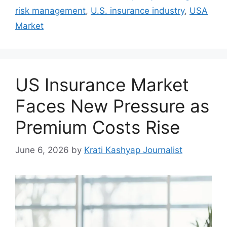
risk management
,
U.S. insurance industry
,
USA
Market
US Insurance Market
Faces New Pressure as
Premium Costs Rise
June 6, 2026
by
Krati Kashyap Journalist