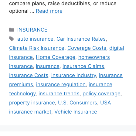
compare plans, raise deductibles, or reduce
optional …
Read more
Categories
INSURANCE
Tags
auto insurance
,
Car Insurance Rates
,
Climate Risk Insurance
,
Coverage Costs
,
digital
insurance
,
Home Coverage
,
homeowners
insurance
,
Insurance
,
Insurance Claims
,
Insurance Costs
,
insurance industry
,
insurance
premiums
,
insurance regulation
,
insurance
technology
,
insurance trends
,
policy coverage
,
property insurance
,
U.S. Consumers
,
USA
insurance market
,
Vehicle Insurance