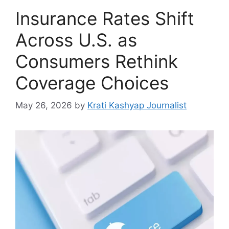
Insurance Rates Shift
Across U.S. as
Consumers Rethink
Coverage Choices
May 26, 2026
by
Krati Kashyap Journalist