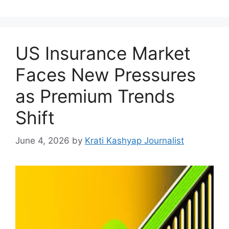
US Insurance Market
Faces New Pressures
as Premium Trends
Shift
June 4, 2026
by
Krati Kashyap Journalist