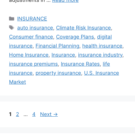
adjustments in …
Read more
Categories
INSURANCE
Tags
auto insurance
,
Climate Risk Insurance
,
Consumer finance
,
Coverage Plans
,
digital
insurance
,
Financial Planning
,
health insurance
,
Home Insurance
,
Insurance
,
insurance industry
,
insurance premiums
,
Insurance Rates
,
life
insurance
,
property insurance
,
U.S. Insurance
Market
Page
Page
Page
1
2
…
4
Next
→