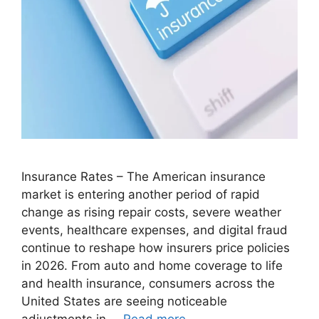
Insurance Rates – The American insurance
market is entering another period of rapid
change as rising repair costs, severe weather
events, healthcare expenses, and digital fraud
continue to reshape how insurers price policies
in 2026. From auto and home coverage to life
and health insurance, consumers across the
United States are seeing noticeable