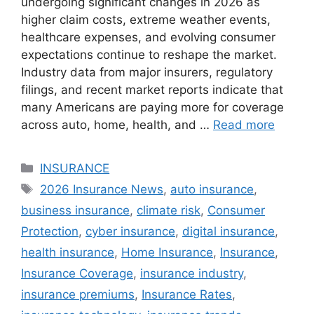
undergoing significant changes in 2026 as
higher claim costs, extreme weather events,
healthcare expenses, and evolving consumer
expectations continue to reshape the market.
Industry data from major insurers, regulatory
filings, and recent market reports indicate that
many Americans are paying more for coverage
across auto, home, health, and …
Read more
Categories
INSURANCE
Tags
2026 Insurance News
,
auto insurance
,
business insurance
,
climate risk
,
Consumer
Protection
,
cyber insurance
,
digital insurance
,
health insurance
,
Home Insurance
,
Insurance
,
Insurance Coverage
,
insurance industry
,
insurance premiums
,
Insurance Rates
,