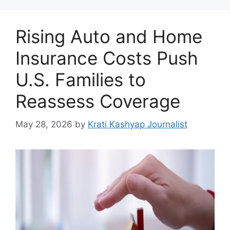
Rising Auto and Home
Insurance Costs Push
U.S. Families to
Reassess Coverage
May 28, 2026
by
Krati Kashyap Journalist