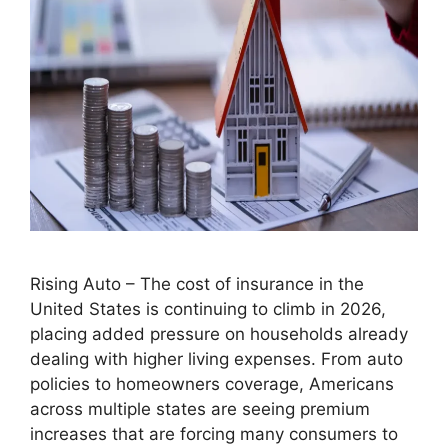
Rising Auto – The cost of insurance in the
United States is continuing to climb in 2026,
placing added pressure on households already
dealing with higher living expenses. From auto
policies to homeowners coverage, Americans
across multiple states are seeing premium
increases that are forcing many consumers to