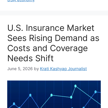
U.S. Insurance Market
Sees Rising Demand as
Costs and Coverage
Needs Shift
June 5, 2026
by
Krati Kashyap Journalist