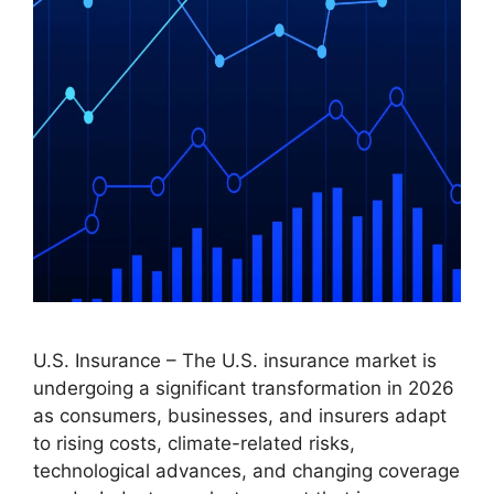
U.S. Insurance – The U.S. insurance market is
undergoing a significant transformation in 2026
as consumers, businesses, and insurers adapt
to rising costs, climate-related risks,
technological advances, and changing coverage