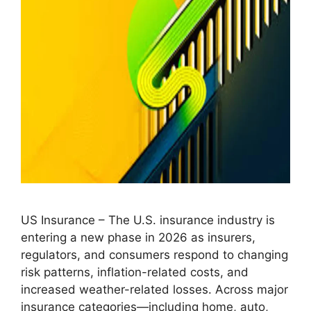
US Insurance – The U.S. insurance industry is
entering a new phase in 2026 as insurers,
regulators, and consumers respond to changing
risk patterns, inflation-related costs, and
increased weather-related losses. Across major
insurance categories—including home, auto,