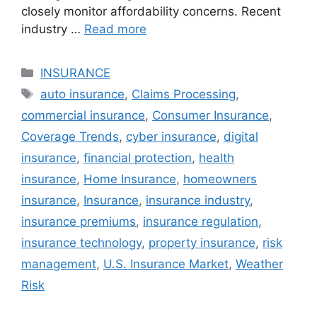
closely monitor affordability concerns. Recent
industry …
Read more
Categories
INSURANCE
Tags
auto insurance
,
Claims Processing
,
commercial insurance
,
Consumer Insurance
,
Coverage Trends
,
cyber insurance
,
digital
insurance
,
financial protection
,
health
insurance
,
Home Insurance
,
homeowners
insurance
,
Insurance
,
insurance industry
,
insurance premiums
,
insurance regulation
,
insurance technology
,
property insurance
,
risk
management
,
U.S. Insurance Market
,
Weather
Risk