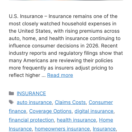
U.S. Insurance – Insurance remains one of the
most closely watched household expenses in
the United States, with rising premiums across
auto, home, and health insurance continuing to
influence consumer decisions in 2026. Recent
industry reports and regulatory filings show that
many Americans are reviewing their policies
more frequently as insurers adjust pricing to
reflect higher …
Read more
Categories
INSURANCE
Tags
auto insurance
,
Claims Costs
,
Consumer
finance
,
Coverage Options
,
digital insurance
,
financial protection
,
health insurance
,
Home
Insurance
,
homeowners insurance
,
Insurance
,