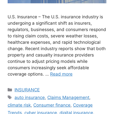
U.S. Insurance – The U.S. insurance industry is
undergoing a significant shift as insurers,
regulators, businesses, and consumers respond
to rising claim costs, severe weather losses,
healthcare expenses, and rapid technological
change. Recent industry reports show that both
property and casualty insurance providers
continue to adjust pricing models while
consumers increasingly seek affordable
coverage options. …
Read more
Categories
INSURANCE
Tags
auto insurance
,
Claims Management
,
climate risk
,
Consumer finance
,
Coverage
Trends
,
cyber insurance
,
digital insurance
,