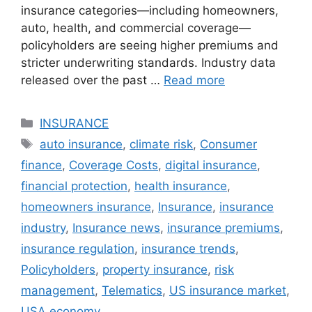
insurance categories—including homeowners,
auto, health, and commercial coverage—
policyholders are seeing higher premiums and
stricter underwriting standards. Industry data
released over the past …
Read more
Categories
INSURANCE
Tags
auto insurance
,
climate risk
,
Consumer
finance
,
Coverage Costs
,
digital insurance
,
financial protection
,
health insurance
,
homeowners insurance
,
Insurance
,
insurance
industry
,
Insurance news
,
insurance premiums
,
insurance regulation
,
insurance trends
,
Policyholders
,
property insurance
,
risk
management
,
Telematics
,
US insurance market
,
USA economy