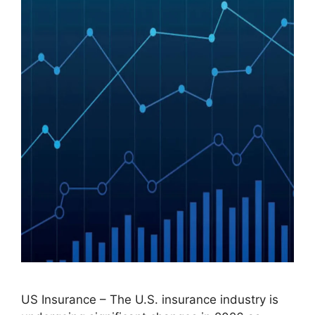
US Insurance – The U.S. insurance industry is