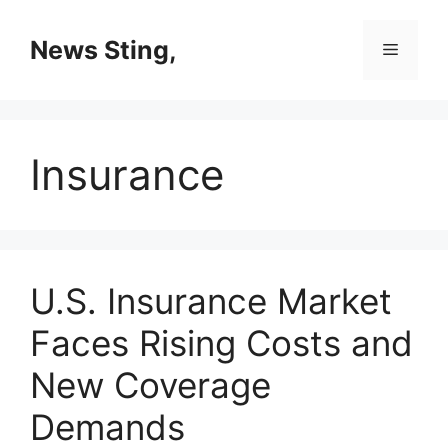
Skip
to
News Sting,
Menu
content
Insurance
U.S. Insurance Market
Faces Rising Costs and
New Coverage
Demands