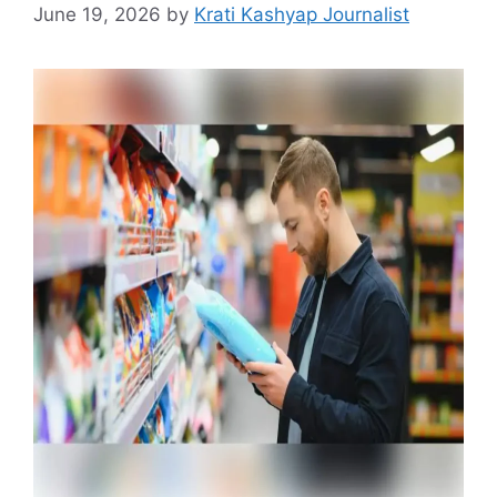
June 19, 2026
by
Krati Kashyap Journalist