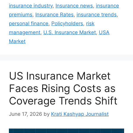
insurance industry
,
Insurance news
,
insurance
premiums
,
Insurance Rates
,
insurance trends
,
personal finance
,
Policyholders
,
risk
management
,
U.S. Insurance Market
,
USA
Market
US Insurance Market
Faces Rising Costs as
Coverage Trends Shift
June 17, 2026
by
Krati Kashyap Journalist