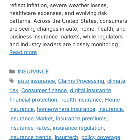
reflect inflation, severe weather losses,
healthcare expenses, and evolving risk
patterns. Across the United States, consumers
are seeing changes in auto, home, health, and
business insurance markets, while regulators
and industry leaders are closely monitoring …
Read more
Categories
INSURANCE
Tags
auto insurance
,
Claims Processing
,
climate
risk
,
Consumer finance
,
digital insurance
,
financial protection
,
health insurance
,
Home
Insurance
,
homeowners insurance
,
Insurance
,
Insurance Market
,
insurance premiums
,
Insurance Rates
,
insurance regulation
,
insurance trends
,
Insurtech
,
policy coverage
,