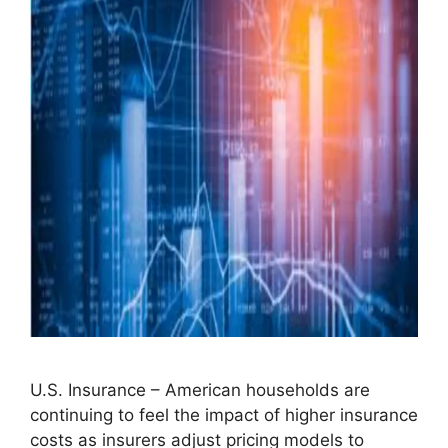
U.S. Insurance – American households are
continuing to feel the impact of higher insurance
costs as insurers adjust pricing models to