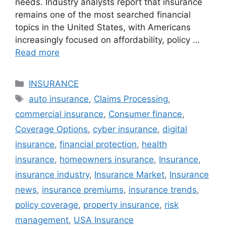
needs. Industry analysts report that insurance
remains one of the most searched financial
topics in the United States, with Americans
increasingly focused on affordability, policy …
Read more
Categories
INSURANCE
Tags
auto insurance
,
Claims Processing
,
commercial insurance
,
Consumer finance
,
Coverage Options
,
cyber insurance
,
digital
insurance
,
financial protection
,
health
insurance
,
homeowners insurance
,
Insurance
,
insurance industry
,
Insurance Market
,
Insurance
news
,
insurance premiums
,
insurance trends
,
policy coverage
,
property insurance
,
risk
management
,
USA Insurance