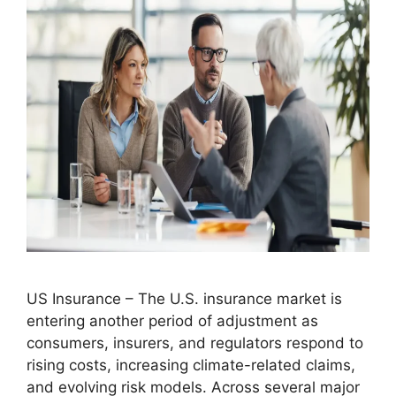
US Insurance – The U.S. insurance market is
entering another period of adjustment as
consumers, insurers, and regulators respond to
rising costs, increasing climate-related claims,
and evolving risk models. Across several major