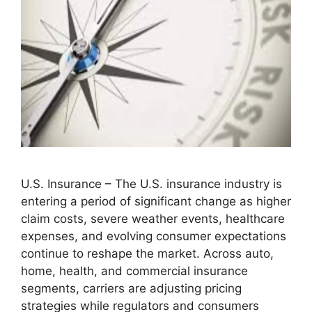
U.S. Insurance – The U.S. insurance industry is
entering a period of significant change as higher
claim costs, severe weather events, healthcare
expenses, and evolving consumer expectations
continue to reshape the market. Across auto,
home, health, and commercial insurance
segments, carriers are adjusting pricing
strategies while regulators and consumers