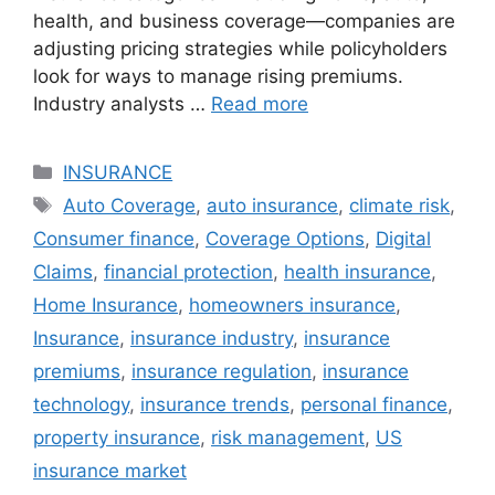
health, and business coverage—companies are
adjusting pricing strategies while policyholders
look for ways to manage rising premiums.
Industry analysts …
Read more
Categories
INSURANCE
Tags
Auto Coverage
,
auto insurance
,
climate risk
,
Consumer finance
,
Coverage Options
,
Digital
Claims
,
financial protection
,
health insurance
,
Home Insurance
,
homeowners insurance
,
Insurance
,
insurance industry
,
insurance
premiums
,
insurance regulation
,
insurance
technology
,
insurance trends
,
personal finance
,
property insurance
,
risk management
,
US
insurance market