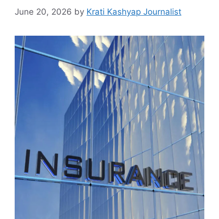
June 20, 2026
by
Krati Kashyap Journalist