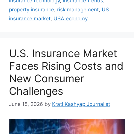
insurance technology
,
insurance trends
,
property insurance
,
risk management
,
US
insurance market
,
USA economy
U.S. Insurance Market
Faces Rising Costs and
New Consumer
Challenges
June 15, 2026
by
Krati Kashyap Journalist