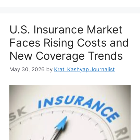
U.S. Insurance Market
Faces Rising Costs and
New Coverage Trends
May 30, 2026
by
Krati Kashyap Journalist