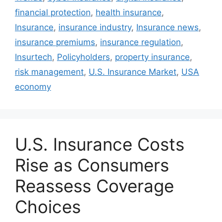
financial protection
,
health insurance
,
Insurance
,
insurance industry
,
Insurance news
,
insurance premiums
,
insurance regulation
,
Insurtech
,
Policyholders
,
property insurance
,
risk management
,
U.S. Insurance Market
,
USA
economy
U.S. Insurance Costs
Rise as Consumers
Reassess Coverage
Choices