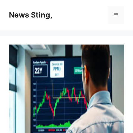
Skip
to
News Sting,
Menu
content