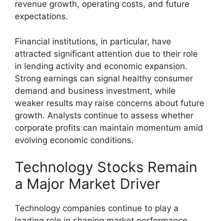
revenue growth, operating costs, and future
expectations.
Financial institutions, in particular, have
attracted significant attention due to their role
in lending activity and economic expansion.
Strong earnings can signal healthy consumer
demand and business investment, while
weaker results may raise concerns about future
growth. Analysts continue to assess whether
corporate profits can maintain momentum amid
evolving economic conditions.
Technology Stocks Remain
a Major Market Driver
Technology companies continue to play a
leading role in shaping market performance.