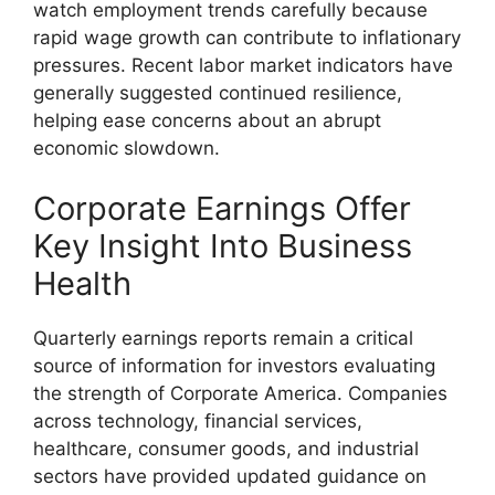
watch employment trends carefully because
rapid wage growth can contribute to inflationary
pressures. Recent labor market indicators have
generally suggested continued resilience,
helping ease concerns about an abrupt
economic slowdown.
Corporate Earnings Offer
Key Insight Into Business
Health
Quarterly earnings reports remain a critical
source of information for investors evaluating
the strength of Corporate America. Companies
across technology, financial services,
healthcare, consumer goods, and industrial
sectors have provided updated guidance on