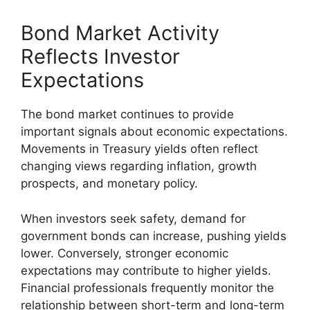
Bond Market Activity
Reflects Investor
Expectations
The bond market continues to provide
important signals about economic expectations.
Movements in Treasury yields often reflect
changing views regarding inflation, growth
prospects, and monetary policy.
When investors seek safety, demand for
government bonds can increase, pushing yields
lower. Conversely, stronger economic
expectations may contribute to higher yields.
Financial professionals frequently monitor the
relationship between short-term and long-term