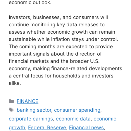
economic outlook.
Investors, businesses, and consumers will
continue monitoring key data releases to
assess whether economic growth can remain
sustainable while inflation stays under control.
The coming months are expected to provide
important signals about the direction of
financial markets and the broader U.S.
economy, making finance-related developments
a central focus for households and investors
alike.
Categories
FINANCE
Tags
banking sector
,
consumer spending
,
corporate earnings
,
economic data
,
economic
growth
,
Federal Reserve
,
Financial news
,