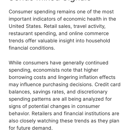
Consumer spending remains one of the most
important indicators of economic health in the
United States. Retail sales, travel activity,
restaurant spending, and online commerce
trends offer valuable insight into household
financial conditions.
While consumers have generally continued
spending, economists note that higher
borrowing costs and lingering inflation effects
may influence purchasing decisions. Credit card
balances, savings rates, and discretionary
spending patterns are all being analyzed for
signs of potential changes in consumer
behavior. Retailers and financial institutions are
also closely watching these trends as they plan
for future demand.