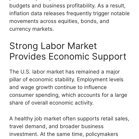
budgets and business profitability. As a result,
inflation data releases frequently trigger notable
movements across equities, bonds, and
currency markets.
Strong Labor Market
Provides Economic Support
The U.S. labor market has remained a major
pillar of economic stability. Employment levels
and wage growth continue to influence
consumer spending, which accounts for a large
share of overall economic activity.
A healthy job market often supports retail sales,
travel demand, and broader business
investment. At the same time, policymakers