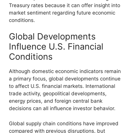
Treasury rates because it can offer insight into
market sentiment regarding future economic
conditions.
Global Developments
Influence U.S. Financial
Conditions
Although domestic economic indicators remain
a primary focus, global developments continue
to affect U.S. financial markets. International
trade activity, geopolitical developments,
energy prices, and foreign central bank
decisions can all influence investor behavior.
Global supply chain conditions have improved
compared with previous disruptions, but