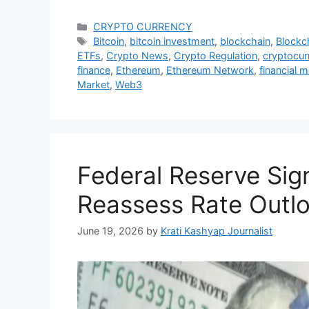
Categories
CRYPTO CURRENCY
Tags
Bitcoin
,
bitcoin investment
,
blockchain
,
Blockc
ETFs
,
Crypto News
,
Crypto Regulation
,
cryptocur
finance
,
Ethereum
,
Ethereum Network
,
financial 
Market
,
Web3
Federal Reserve Sig
Reassess Rate Outl
June 19, 2026
by
Krati Kashyap Journalist