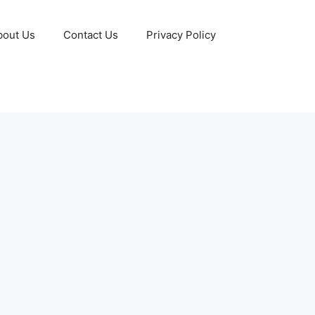
bout Us
Contact Us
Privacy Policy