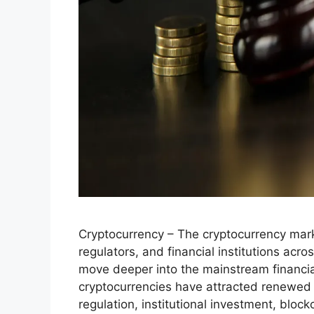
Cryptocurrency – The cryptocurrency mark
regulators, and financial institutions acro
move deeper into the mainstream financia
cryptocurrencies have attracted renewed
regulation, institutional investment, blo