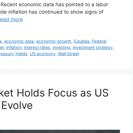
 Recent economic data has pointed to a labor
hile inflation has continued to show signs of
ead more
s
,
economic data
,
economic growth
,
Equities
,
Federal
et
,
inflation
,
interest rates
,
investing
,
investment strategy
,
reasury Yields
,
US economy
,
Wall Street
ket Holds Focus as US
 Evolve