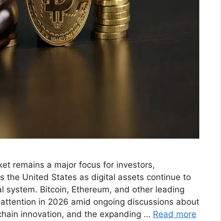
et remains a major focus for investors,
ss the United States as digital assets continue to
l system. Bitcoin, Ethereum, and other leading
 attention in 2026 amid ongoing discussions about
ckchain innovation, and the expanding …
Read more