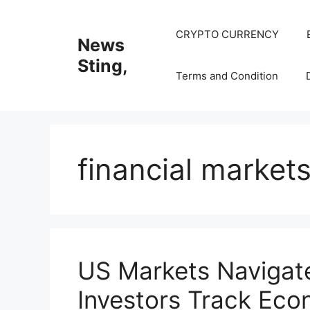
Skip
to
CRYPTO CURRENCY
News
content
Sting,
Terms and Condition
financial market
US Markets Navigate
Investors Track Eco