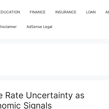
EDUCATION
FINANCE
INSURANCE
LOAN
A
Disclaimer
AdSense Legal
s
 Rate Uncertainty as
nomic Signals