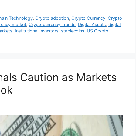
hain Technology
,
Crypto adoption
,
Crypto Currency
,
Crypto
rency market
,
Cryptocurrency Trends
,
Digital Assets
,
digital
markets
,
Institutional Investors
,
stablecoins
,
US Crypto
nals Caution as Markets
ook