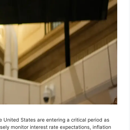
 United States are entering a critical period as
ly monitor interest rate expectations, inflation