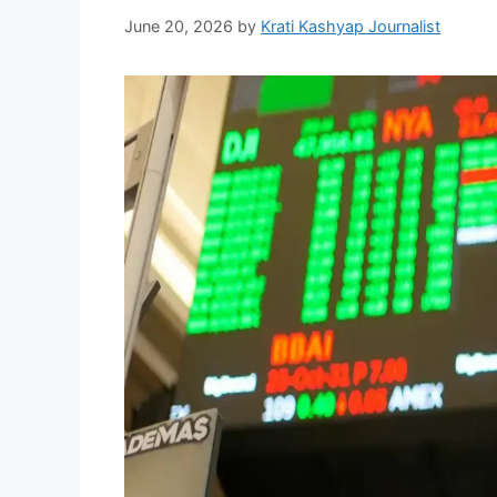
June 20, 2026
by
Krati Kashyap Journalist