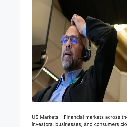
US Markets – Financial markets across the
investors, businesses, and consumers close