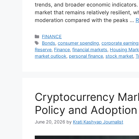
trends, and broader economic indicators.
market that remains relatively resilient, w
moderation compared with the peaks …
R
Categories
FINANCE
Tags
Bonds
,
consumer spending
,
corporate earning
Reserve
,
Finance
,
financial markets
,
Housing Mark
market outlook
,
personal finance
,
stock market
,
T
Cryptocurrency Mar
Policy and Adoption
June 20, 2026
by
Krati Kashyap Journalist