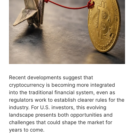
Recent developments suggest that
cryptocurrency is becoming more integrated
into the traditional financial system, even as
regulators work to establish clearer rules for the
industry. For U.S. investors, this evolving
landscape presents both opportunities and
challenges that could shape the market for
years to come.