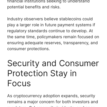
financial institutions seeking to understand
potential benefits and risks.
Industry observers believe stablecoins could
play a larger role in future payment systems if
regulatory standards continue to develop. At
the same time, policymakers remain focused on
ensuring adequate reserves, transparency, and
consumer protections.
Security and Consumer
Protection Stay in
Focus
As cryptocurrency adoption expands, security
remains a major concern for both investors and