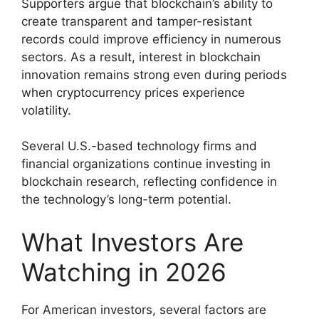
Supporters argue that blockchain’s ability to
create transparent and tamper-resistant
records could improve efficiency in numerous
sectors. As a result, interest in blockchain
innovation remains strong even during periods
when cryptocurrency prices experience
volatility.
Several U.S.-based technology firms and
financial organizations continue investing in
blockchain research, reflecting confidence in
the technology’s long-term potential.
What Investors Are
Watching in 2026
For American investors, several factors are