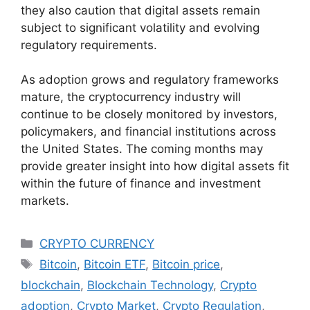
they also caution that digital assets remain
subject to significant volatility and evolving
regulatory requirements.
As adoption grows and regulatory frameworks
mature, the cryptocurrency industry will
continue to be closely monitored by investors,
policymakers, and financial institutions across
the United States. The coming months may
provide greater insight into how digital assets fit
within the future of finance and investment
markets.
Categories
CRYPTO CURRENCY
Tags
Bitcoin
,
Bitcoin ETF
,
Bitcoin price
,
blockchain
,
Blockchain Technology
,
Crypto
adoption
,
Crypto Market
,
Crypto Regulation
,