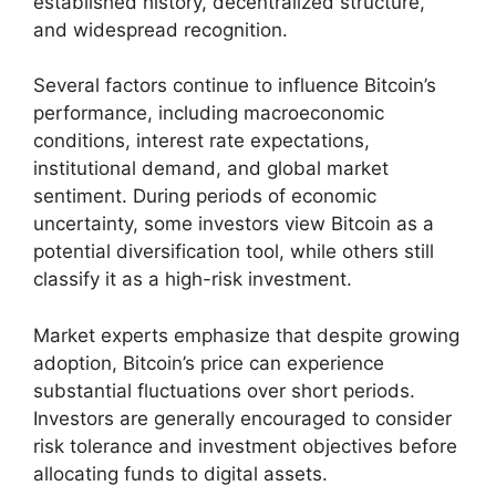
established history, decentralized structure,
and widespread recognition.
Several factors continue to influence Bitcoin’s
performance, including macroeconomic
conditions, interest rate expectations,
institutional demand, and global market
sentiment. During periods of economic
uncertainty, some investors view Bitcoin as a
potential diversification tool, while others still
classify it as a high-risk investment.
Market experts emphasize that despite growing
adoption, Bitcoin’s price can experience
substantial fluctuations over short periods.
Investors are generally encouraged to consider
risk tolerance and investment objectives before
allocating funds to digital assets.