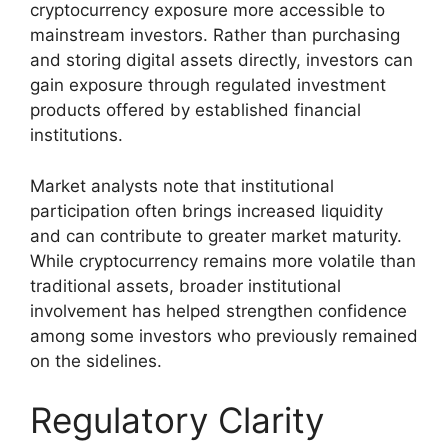
cryptocurrency exposure more accessible to
mainstream investors. Rather than purchasing
and storing digital assets directly, investors can
gain exposure through regulated investment
products offered by established financial
institutions.
Market analysts note that institutional
participation often brings increased liquidity
and can contribute to greater market maturity.
While cryptocurrency remains more volatile than
traditional assets, broader institutional
involvement has helped strengthen confidence
among some investors who previously remained
on the sidelines.
Regulatory Clarity