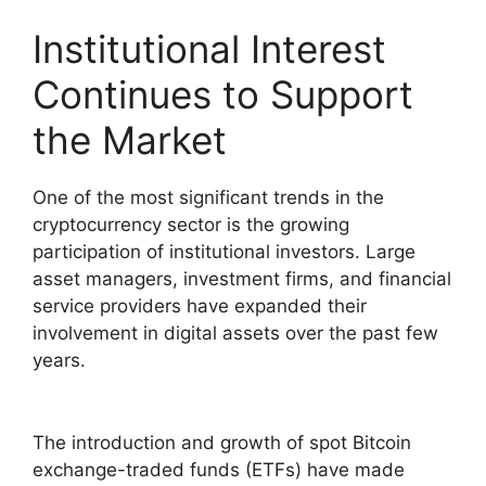
Institutional Interest
Continues to Support
the Market
One of the most significant trends in the
cryptocurrency sector is the growing
participation of institutional investors. Large
asset managers, investment firms, and financial
service providers have expanded their
involvement in digital assets over the past few
years.
The introduction and growth of spot Bitcoin
exchange-traded funds (ETFs) have made