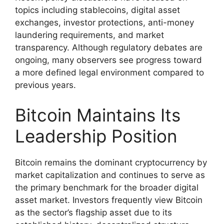
topics including stablecoins, digital asset
exchanges, investor protections, anti-money
laundering requirements, and market
transparency. Although regulatory debates are
ongoing, many observers see progress toward
a more defined legal environment compared to
previous years.
Bitcoin Maintains Its
Leadership Position
Bitcoin remains the dominant cryptocurrency by
market capitalization and continues to serve as
the primary benchmark for the broader digital
asset market. Investors frequently view Bitcoin
as the sector’s flagship asset due to its