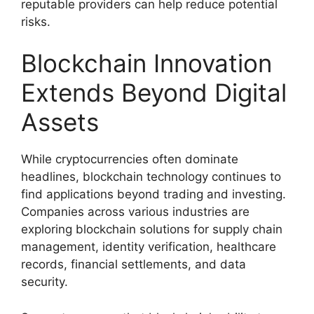
reputable providers can help reduce potential
risks.
Blockchain Innovation
Extends Beyond Digital
Assets
While cryptocurrencies often dominate
headlines, blockchain technology continues to
find applications beyond trading and investing.
Companies across various industries are
exploring blockchain solutions for supply chain
management, identity verification, healthcare
records, financial settlements, and data
security.