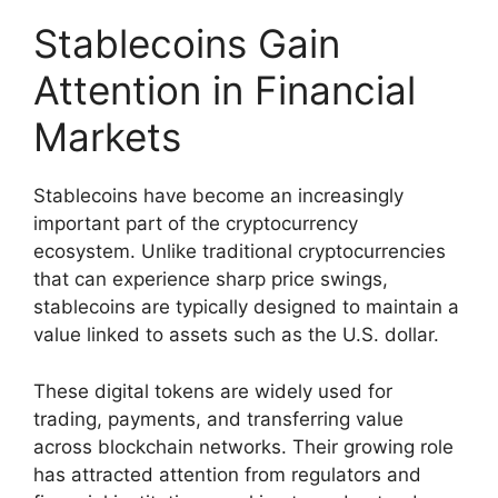
Stablecoins Gain
Attention in Financial
Markets
Stablecoins have become an increasingly
important part of the cryptocurrency
ecosystem. Unlike traditional cryptocurrencies
that can experience sharp price swings,
stablecoins are typically designed to maintain a
value linked to assets such as the U.S. dollar.
These digital tokens are widely used for
trading, payments, and transferring value
across blockchain networks. Their growing role
has attracted attention from regulators and