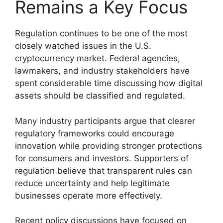
Remains a Key Focus
Regulation continues to be one of the most
closely watched issues in the U.S.
cryptocurrency market. Federal agencies,
lawmakers, and industry stakeholders have
spent considerable time discussing how digital
assets should be classified and regulated.
Many industry participants argue that clearer
regulatory frameworks could encourage
innovation while providing stronger protections
for consumers and investors. Supporters of
regulation believe that transparent rules can
reduce uncertainty and help legitimate
businesses operate more effectively.
Recent policy discussions have focused on