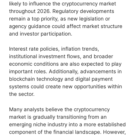
likely to influence the cryptocurrency market
throughout 2026. Regulatory developments
remain a top priority, as new legislation or
agency guidance could affect market structure
and investor participation.
Interest rate policies, inflation trends,
institutional investment flows, and broader
economic conditions are also expected to play
important roles. Additionally, advancements in
blockchain technology and digital payment
systems could create new opportunities within
the sector.
Many analysts believe the cryptocurrency
market is gradually transitioning from an
emerging niche industry into a more established
component of the financial landscape. However,