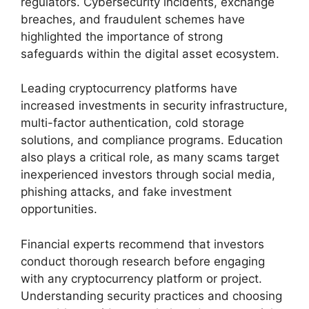
regulators. Cybersecurity incidents, exchange
breaches, and fraudulent schemes have
highlighted the importance of strong
safeguards within the digital asset ecosystem.
Leading cryptocurrency platforms have
increased investments in security infrastructure,
multi-factor authentication, cold storage
solutions, and compliance programs. Education
also plays a critical role, as many scams target
inexperienced investors through social media,
phishing attacks, and fake investment
opportunities.
Financial experts recommend that investors
conduct thorough research before engaging
with any cryptocurrency platform or project.
Understanding security practices and choosing