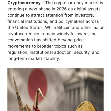
Cryptocurrency –
The cryptocurrency market is
entering a new phase in 2026 as digital assets
continue to attract attention from investors,
financial institutions, and policymakers across
the United States. While Bitcoin and other major
cryptocurrencies remain widely followed, the
conversation has shifted beyond price
movements to broader topics such as
regulation, institutional adoption, security, and
long-term market stability.