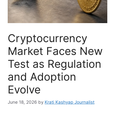
Cryptocurrency
Market Faces New
Test as Regulation
and Adoption
Evolve
June 18, 2026
by
Krati Kashyap Journalist