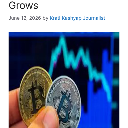
Grows
June 12, 2026
by
Krati Kashyap Journalist