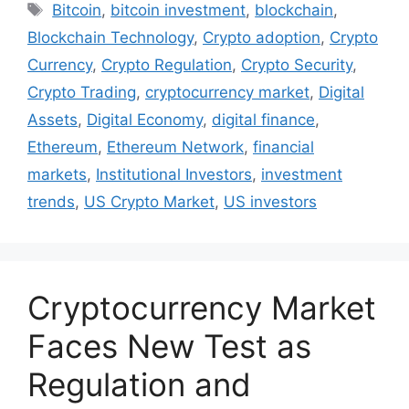
Tags
Bitcoin
,
bitcoin investment
,
blockchain
,
Blockchain Technology
,
Crypto adoption
,
Crypto
Currency
,
Crypto Regulation
,
Crypto Security
,
Crypto Trading
,
cryptocurrency market
,
Digital
Assets
,
Digital Economy
,
digital finance
,
Ethereum
,
Ethereum Network
,
financial
markets
,
Institutional Investors
,
investment
trends
,
US Crypto Market
,
US investors
Cryptocurrency Market
Faces New Test as
Regulation and