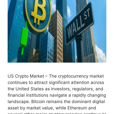
US Crypto Market – The cryptocurrency market
continues to attract significant attention across
the United States as investors, regulators, and
financial institutions navigate a rapidly changing
landscape. Bitcoin remains the dominant digital
asset by market value, while Ethereum and