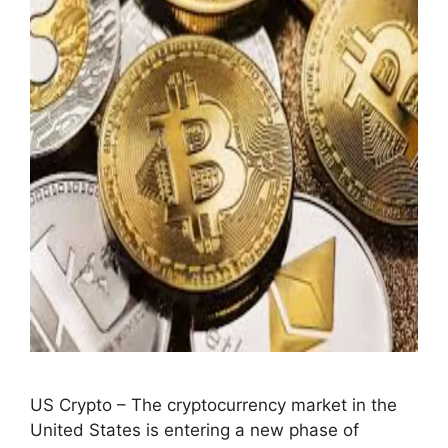
US Crypto – The cryptocurrency market in the
United States is entering a new phase of