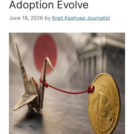
Adoption Evolve
June 18, 2026
by
Krati Kashyap Journalist