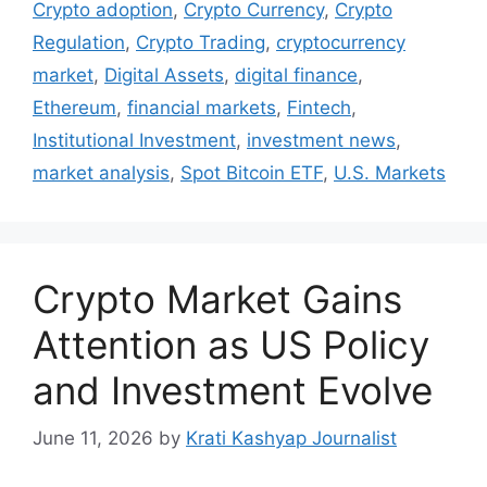
Crypto adoption
,
Crypto Currency
,
Crypto
Regulation
,
Crypto Trading
,
cryptocurrency
market
,
Digital Assets
,
digital finance
,
Ethereum
,
financial markets
,
Fintech
,
Institutional Investment
,
investment news
,
market analysis
,
Spot Bitcoin ETF
,
U.S. Markets
Crypto Market Gains
Attention as US Policy
and Investment Evolve
June 11, 2026
by
Krati Kashyap Journalist