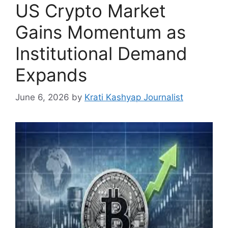
US Crypto Market
Gains Momentum as
Institutional Demand
Expands
June 6, 2026
by
Krati Kashyap Journalist