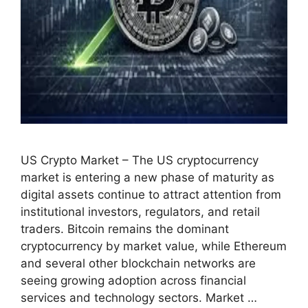
US Crypto Market – The US cryptocurrency
market is entering a new phase of maturity as
digital assets continue to attract attention from
institutional investors, regulators, and retail
traders. Bitcoin remains the dominant
cryptocurrency by market value, while Ethereum
and several other blockchain networks are
seeing growing adoption across financial
services and technology sectors. Market …