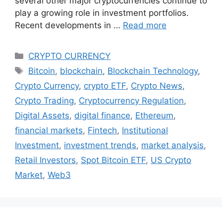
several other major cryptocurrencies continue to
play a growing role in investment portfolios.
Recent developments in …
Read more
Categories
CRYPTO CURRENCY
Tags
Bitcoin
,
blockchain
,
Blockchain Technology
,
Crypto Currency
,
crypto ETF
,
Crypto News
,
Crypto Trading
,
Cryptocurrency Regulation
,
Digital Assets
,
digital finance
,
Ethereum
,
financial markets
,
Fintech
,
Institutional
Investment
,
investment trends
,
market analysis
,
Retail Investors
,
Spot Bitcoin ETF
,
US Crypto
Market
,
Web3