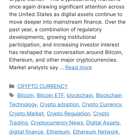
once again drawing significant attention across
the United States as digital assets continue to
move deeper into mainstream finance. Over the
past year, a combination of regulatory
developments, growing institutional
participation, and increasing investor interest
has reshaped the conversation around Bitcoin,
Ethereum, and other major cryptocurrencies.
Market analysts say …
Read more
Categories
CRYPTO CURRENCY
Tags
Bitcoin
,
Bitcoin ETF
,
blockchain
,
Blockchain
Technology
,
Crypto adoption
,
Crypto Currency
,
Crypto Market
,
Crypto Regulation
,
Crypto
Trading
,
Cryptocurrency News
,
Digital Assets
,
digital finance
,
Ethereum
,
Ethereum Network
,