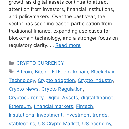
growth as digital assets continue to attract
attention from investors, financial institutions,
and policymakers. Over the past year, the
sector has seen increased participation from
traditional finance, expanding use cases for
blockchain technology, and a stronger focus on
regulatory clarity. …
Read more
Categories
CRYPTO CURRENCY
Tags
Bitcoin
,
Bitcoin ETF
,
blockchain
,
Blockchain
Technology
,
Crypto adoption
,
Crypto Industry
,
Crypto News
,
Crypto Regulation
,
Cryptocurrency
,
Digital Assets
,
digital finance
,
Ethereum
,
financial markets
,
Fintech
,
Institutional Investment
,
investment trends
,
stablecoins
,
US Crypto Market
,
US economy
,