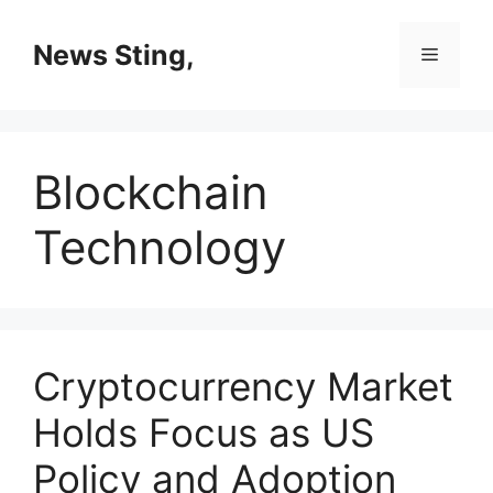
Skip
to
News Sting,
Menu
content
Blockchain
Technology
Cryptocurrency Market
Holds Focus as US
Policy and Adoption