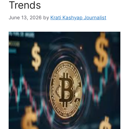
Trends
June 13, 2026
by
Krati Kashyap Journalist