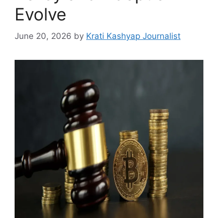
Evolve
June 20, 2026
by
Krati Kashyap Journalist