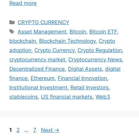
Read more
Categories
CRYPTO CURRENCY
Tags
Asset Management
,
Bitcoin
,
Bitcoin ETF
,
blockchain
,
Blockchain Technology
,
Crypto
adoption
,
Crypto Currency
,
Crypto Regulation
,
cryptocurrency market
,
Cryptocurrency News
,
Decentralized Finance
,
Digital Assets
,
digital
finance
,
Ethereum
,
Financial Innovation
,
Institutional Investment
,
Retail Investors
,
stablecoins
,
US financial markets
,
Web3
Page
Page
Page
1
2
…
7
Next
→