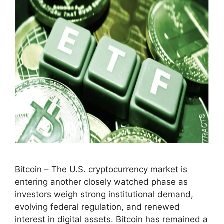
Bitcoin – The U.S. cryptocurrency market is
entering another closely watched phase as
investors weigh strong institutional demand,
evolving federal regulation, and renewed
interest in digital assets. Bitcoin has remained a