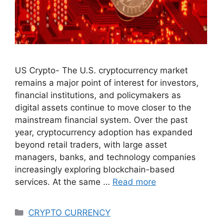
US Crypto- The U.S. cryptocurrency market
remains a major point of interest for investors,
financial institutions, and policymakers as
digital assets continue to move closer to the
mainstream financial system. Over the past
year, cryptocurrency adoption has expanded
beyond retail traders, with large asset
managers, banks, and technology companies
increasingly exploring blockchain-based
services. At the same …
Read more
Categories
CRYPTO CURRENCY