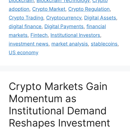
blockchain
,
Blockchain Technology
,
Crypto
adoption
,
Crypto Market
,
Crypto Regulation
,
Crypto Trading
,
Cryptocurrency
,
Digital Assets
,
digital finance
,
Digital Payments
,
financial
markets
,
Fintech
,
Institutional Investors
,
investment news
,
market analysis
,
stablecoins
,
US economy
Crypto Markets Gain
Momentum as
Institutional Demand
Reshapes Investment