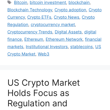
Tags
Bitcoin
,
bitcoin investment
,
blockchain
,
Blockchain Technology
,
Crypto adoption
,
Crypto
Currency
,
Crypto ETFs
,
Crypto News
,
Crypto
Regulation
,
cryptocurrency market
,
Cryptocurrency Trends
,
Digital Assets
,
digital
finance
,
Ethereum
,
Ethereum Network
,
financial
markets
,
Institutional Investors
,
stablecoins
,
US
Crypto Market
,
Web3
US Crypto Market
Holds Focus as
Regulation and