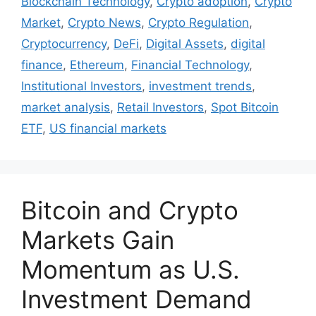
Blockchain Technology
,
Crypto adoption
,
Crypto
Market
,
Crypto News
,
Crypto Regulation
,
Cryptocurrency
,
DeFi
,
Digital Assets
,
digital
finance
,
Ethereum
,
Financial Technology
,
Institutional Investors
,
investment trends
,
market analysis
,
Retail Investors
,
Spot Bitcoin
ETF
,
US financial markets
Bitcoin and Crypto
Markets Gain
Momentum as U.S.
Investment Demand