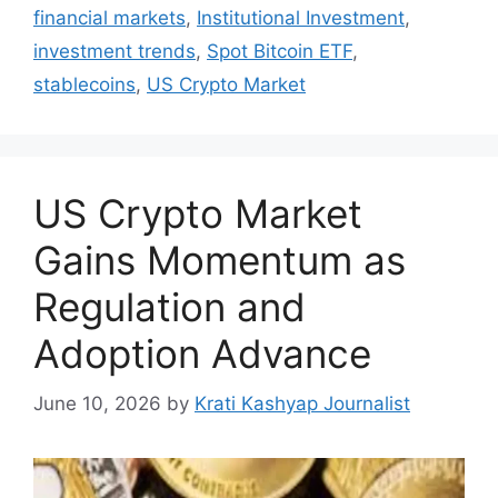
financial markets
,
Institutional Investment
,
investment trends
,
Spot Bitcoin ETF
,
stablecoins
,
US Crypto Market
US Crypto Market
Gains Momentum as
Regulation and
Adoption Advance
June 10, 2026
by
Krati Kashyap Journalist