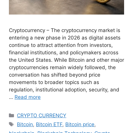
Cryptocurrency – The cryptocurrency market is
entering a new phase in 2026 as digital assets
continue to attract attention from investors,
financial institutions, and policymakers across
the United States. While Bitcoin and other major
cryptocurrencies remain widely followed, the
conversation has shifted beyond price
movements to broader topics such as
regulation, institutional adoption, security, and
…
Read more
Categories
CRYPTO CURRENCY
Tags
Bitcoin
,
Bitcoin ETF
,
Bitcoin price
,