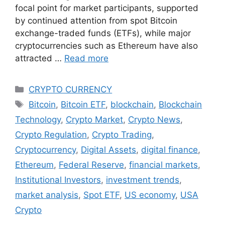
focal point for market participants, supported
by continued attention from spot Bitcoin
exchange-traded funds (ETFs), while major
cryptocurrencies such as Ethereum have also
attracted …
Read more
Categories
CRYPTO CURRENCY
Tags
Bitcoin
,
Bitcoin ETF
,
blockchain
,
Blockchain
Technology
,
Crypto Market
,
Crypto News
,
Crypto Regulation
,
Crypto Trading
,
Cryptocurrency
,
Digital Assets
,
digital finance
,
Ethereum
,
Federal Reserve
,
financial markets
,
Institutional Investors
,
investment trends
,
market analysis
,
Spot ETF
,
US economy
,
USA
Crypto