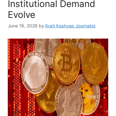
Institutional Demand
Evolve
June 19, 2026
by
Krati Kashyap Journalist