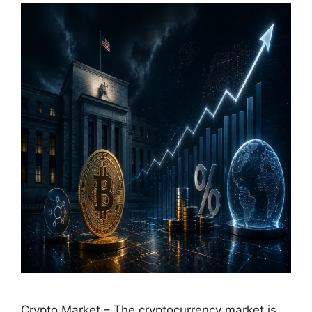
Crypto Market – The cryptocurrency market is