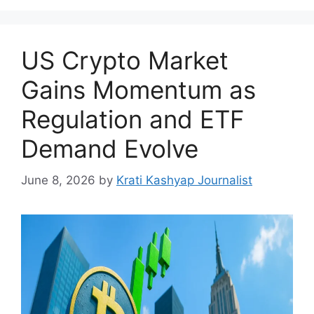
US Crypto Market
Gains Momentum as
Regulation and ETF
Demand Evolve
June 8, 2026
by
Krati Kashyap Journalist