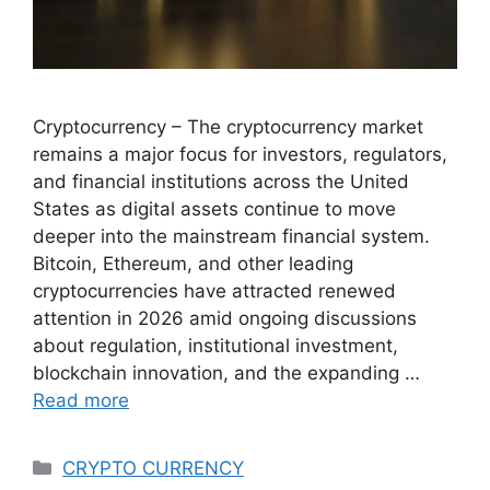
Cryptocurrency – The cryptocurrency market
remains a major focus for investors, regulators,
and financial institutions across the United
States as digital assets continue to move
deeper into the mainstream financial system.
Bitcoin, Ethereum, and other leading
cryptocurrencies have attracted renewed
attention in 2026 amid ongoing discussions
about regulation, institutional investment,
blockchain innovation, and the expanding …
Read more
Categories
CRYPTO CURRENCY