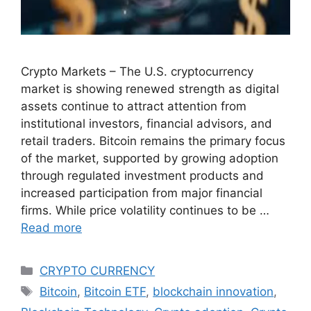
Crypto Markets – The U.S. cryptocurrency
market is showing renewed strength as digital
assets continue to attract attention from
institutional investors, financial advisors, and
retail traders. Bitcoin remains the primary focus
of the market, supported by growing adoption
through regulated investment products and
increased participation from major financial
firms. While price volatility continues to be …
Read more
Categories
CRYPTO CURRENCY
Tags
Bitcoin
,
Bitcoin ETF
,
blockchain innovation
,