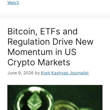
Web3
Bitcoin, ETFs and
Regulation Drive New
Momentum in US
Crypto Markets
June 9, 2026
by
Krati Kashyap Journalist