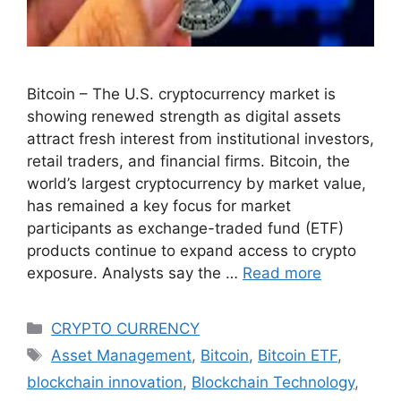
Bitcoin – The U.S. cryptocurrency market is
showing renewed strength as digital assets
attract fresh interest from institutional investors,
retail traders, and financial firms. Bitcoin, the
world’s largest cryptocurrency by market value,
has remained a key focus for market
participants as exchange-traded fund (ETF)
products continue to expand access to crypto
exposure. Analysts say the …
Read more
Categories
CRYPTO CURRENCY
Tags
Asset Management
,
Bitcoin
,
Bitcoin ETF
,
blockchain innovation
,
Blockchain Technology
,