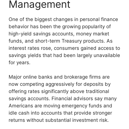
Management
One of the biggest changes in personal finance
behavior has been the growing popularity of
high-yield savings accounts, money market
funds, and short-term Treasury products. As
interest rates rose, consumers gained access to
savings yields that had been largely unavailable
for years.
Major online banks and brokerage firms are
now competing aggressively for deposits by
offering rates significantly above traditional
savings accounts. Financial advisors say many
Americans are moving emergency funds and
idle cash into accounts that provide stronger
returns without substantial investment risk.