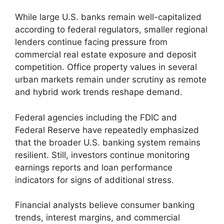
While large U.S. banks remain well-capitalized
according to federal regulators, smaller regional
lenders continue facing pressure from
commercial real estate exposure and deposit
competition. Office property values in several
urban markets remain under scrutiny as remote
and hybrid work trends reshape demand.
Federal agencies including the FDIC and
Federal Reserve have repeatedly emphasized
that the broader U.S. banking system remains
resilient. Still, investors continue monitoring
earnings reports and loan performance
indicators for signs of additional stress.
Financial analysts believe consumer banking
trends, interest margins, and commercial