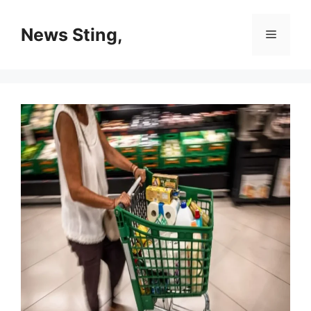
Skip
to
News Sting,
Menu
content