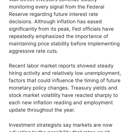
monitoring every signal from the Federal
Reserve regarding future interest rate
decisions. Although inflation has eased
significantly from its peak, Fed officials have
repeatedly emphasized the importance of
maintaining price stability before implementing
aggressive rate cuts.
Recent labor market reports showed steady
hiring activity and relatively low unemployment,
factors that could influence the timing of future
monetary policy changes. Treasury yields and
stock market volatility have reacted sharply to
each new inflation reading and employment
update throughout the year.
Investment strategists say markets are now