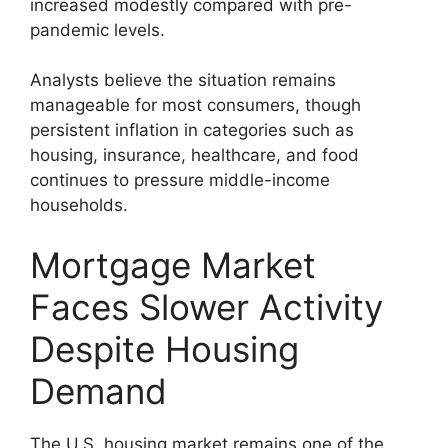
increased modestly compared with pre-
pandemic levels.
Analysts believe the situation remains
manageable for most consumers, though
persistent inflation in categories such as
housing, insurance, healthcare, and food
continues to pressure middle-income
households.
Mortgage Market
Faces Slower Activity
Despite Housing
Demand
The U.S. housing market remains one of the