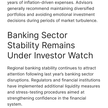
years of inflation-driven expenses. Advisors
generally recommend maintaining diversified
portfolios and avoiding emotional investment
decisions during periods of market turbulence.
Banking Sector
Stability Remains
Under Investor Watch
Regional banking stability continues to attract
attention following last year’s banking sector
disruptions. Regulators and financial institutions
have implemented additional liquidity measures
and stress-testing procedures aimed at
strengthening confidence in the financial
system.