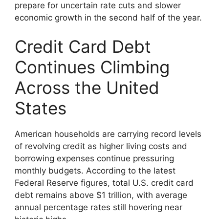
prepare for uncertain rate cuts and slower
economic growth in the second half of the year.
Credit Card Debt
Continues Climbing
Across the United
States
American households are carrying record levels
of revolving credit as higher living costs and
borrowing expenses continue pressuring
monthly budgets. According to the latest
Federal Reserve figures, total U.S. credit card
debt remains above $1 trillion, with average
annual percentage rates still hovering near