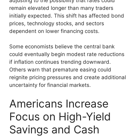
adjusting to the possibility that rates could
remain elevated longer than many traders
initially expected. This shift has affected bond
prices, technology stocks, and sectors
dependent on lower financing costs.
Some economists believe the central bank
could eventually begin modest rate reductions
if inflation continues trending downward.
Others warn that premature easing could
reignite pricing pressures and create additional
uncertainty for financial markets.
Americans Increase
Focus on High-Yield
Savings and Cash