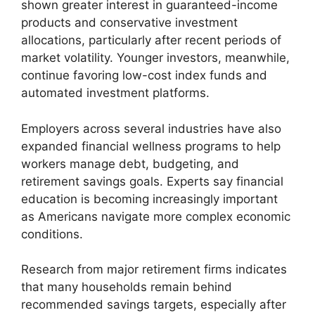
shown greater interest in guaranteed-income
products and conservative investment
allocations, particularly after recent periods of
market volatility. Younger investors, meanwhile,
continue favoring low-cost index funds and
automated investment platforms.
Employers across several industries have also
expanded financial wellness programs to help
workers manage debt, budgeting, and
retirement savings goals. Experts say financial
education is becoming increasingly important
as Americans navigate more complex economic
conditions.
Research from major retirement firms indicates
that many households remain behind
recommended savings targets, especially after