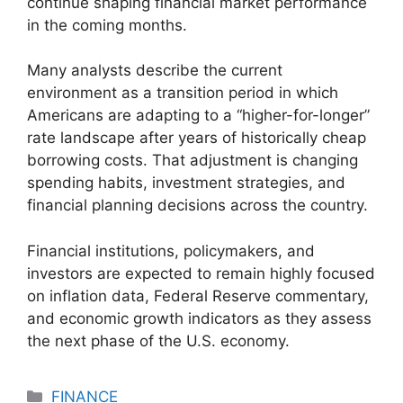
continue shaping financial market performance
in the coming months.
Many analysts describe the current
environment as a transition period in which
Americans are adapting to a “higher-for-longer”
rate landscape after years of historically cheap
borrowing costs. That adjustment is changing
spending habits, investment strategies, and
financial planning decisions across the country.
Financial institutions, policymakers, and
investors are expected to remain highly focused
on inflation data, Federal Reserve commentary,
and economic growth indicators as they assess
the next phase of the U.S. economy.
Categories
FINANCE