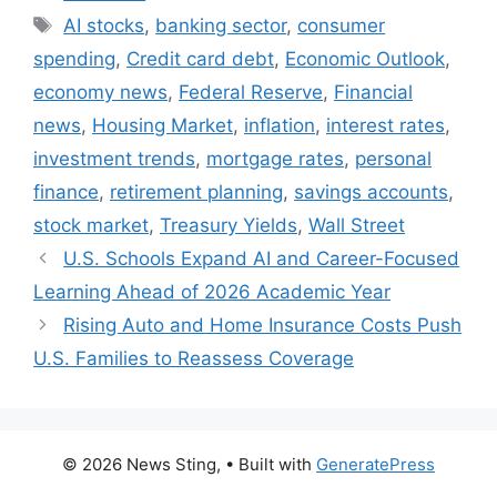
Tags
AI stocks
,
banking sector
,
consumer
spending
,
Credit card debt
,
Economic Outlook
,
economy news
,
Federal Reserve
,
Financial
news
,
Housing Market
,
inflation
,
interest rates
,
investment trends
,
mortgage rates
,
personal
finance
,
retirement planning
,
savings accounts
,
stock market
,
Treasury Yields
,
Wall Street
U.S. Schools Expand AI and Career-Focused
Learning Ahead of 2026 Academic Year
Rising Auto and Home Insurance Costs Push
U.S. Families to Reassess Coverage
© 2026 News Sting,
• Built with
GeneratePress