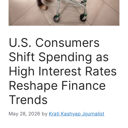
U.S. Consumers
Shift Spending as
High Interest Rates
Reshape Finance
Trends
May 28, 2026
by
Krati Kashyap Journalist