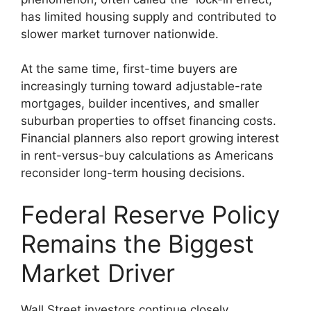
has limited housing supply and contributed to
slower market turnover nationwide.
At the same time, first-time buyers are
increasingly turning toward adjustable-rate
mortgages, builder incentives, and smaller
suburban properties to offset financing costs.
Financial planners also report growing interest
in rent-versus-buy calculations as Americans
reconsider long-term housing decisions.
Federal Reserve Policy
Remains the Biggest
Market Driver
Wall Street investors continue closely