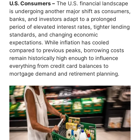
U.S. Consumers –
The U.S. financial landscape
is undergoing another major shift as consumers,
banks, and investors adapt to a prolonged
period of elevated interest rates, tighter lending
standards, and changing economic
expectations. While inflation has cooled
compared to previous peaks, borrowing costs
remain historically high enough to influence
everything from credit card balances to
mortgage demand and retirement planning.