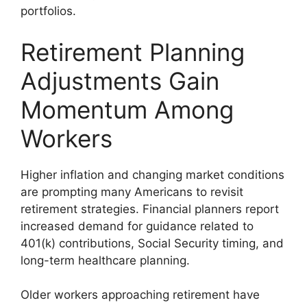
portfolios.
Retirement Planning
Adjustments Gain
Momentum Among
Workers
Higher inflation and changing market conditions
are prompting many Americans to revisit
retirement strategies. Financial planners report
increased demand for guidance related to
401(k) contributions, Social Security timing, and
long-term healthcare planning.
Older workers approaching retirement have