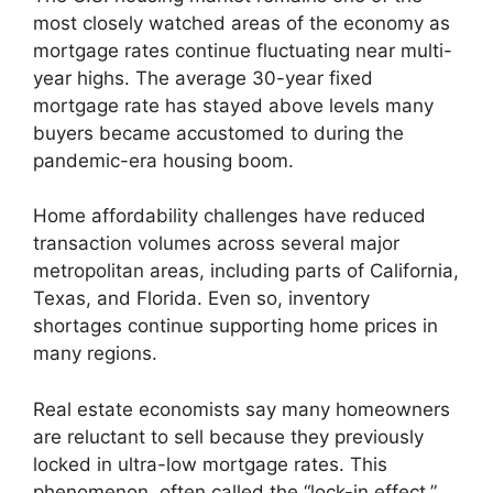
most closely watched areas of the economy as
mortgage rates continue fluctuating near multi-
year highs. The average 30-year fixed
mortgage rate has stayed above levels many
buyers became accustomed to during the
pandemic-era housing boom.
Home affordability challenges have reduced
transaction volumes across several major
metropolitan areas, including parts of California,
Texas, and Florida. Even so, inventory
shortages continue supporting home prices in
many regions.
Real estate economists say many homeowners
are reluctant to sell because they previously
locked in ultra-low mortgage rates. This
phenomenon, often called the “lock-in effect,”