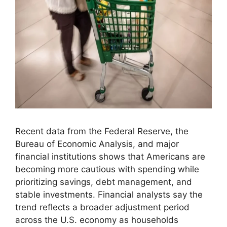
Recent data from the Federal Reserve, the
Bureau of Economic Analysis, and major
financial institutions shows that Americans are
becoming more cautious with spending while
prioritizing savings, debt management, and
stable investments. Financial analysts say the
trend reflects a broader adjustment period
across the U.S. economy as households