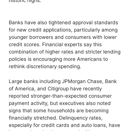
historic highs.
Banks have also tightened approval standards
for new credit applications, particularly among
younger borrowers and consumers with lower
credit scores. Financial experts say this
combination of higher rates and stricter lending
policies is encouraging more Americans to
rethink discretionary spending.
Large banks including JPMorgan Chase, Bank
of America, and Citigroup have recently
reported stronger-than-expected consumer
payment activity, but executives also noted
signs that some households are becoming
financially stretched. Delinquency rates,
especially for credit cards and auto loans, have