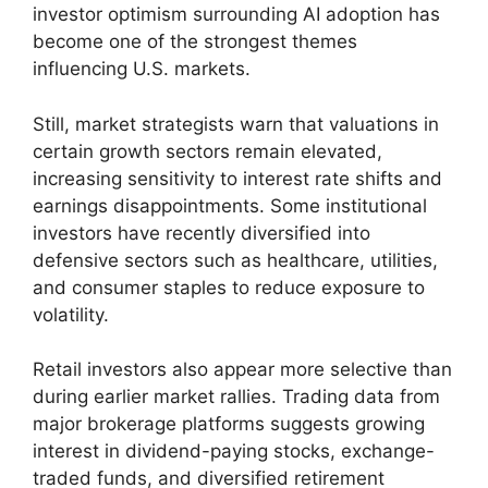
investor optimism surrounding AI adoption has
become one of the strongest themes
influencing U.S. markets.
Still, market strategists warn that valuations in
certain growth sectors remain elevated,
increasing sensitivity to interest rate shifts and
earnings disappointments. Some institutional
investors have recently diversified into
defensive sectors such as healthcare, utilities,
and consumer staples to reduce exposure to
volatility.
Retail investors also appear more selective than
during earlier market rallies. Trading data from
major brokerage platforms suggests growing
interest in dividend-paying stocks, exchange-
traded funds, and diversified retirement