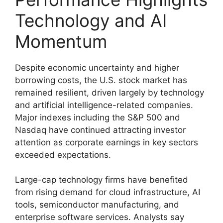
Technology and AI
Momentum
Despite economic uncertainty and higher
borrowing costs, the U.S. stock market has
remained resilient, driven largely by technology
and artificial intelligence-related companies.
Major indexes including the S&P 500 and
Nasdaq have continued attracting investor
attention as corporate earnings in key sectors
exceeded expectations.
Large-cap technology firms have benefited
from rising demand for cloud infrastructure, AI
tools, semiconductor manufacturing, and
enterprise software services. Analysts say