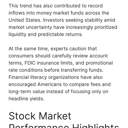
This trend has also contributed to record
inflows into money market funds across the
United States. Investors seeking stability amid
market uncertainty have increasingly prioritized
liquidity and predictable returns.
At the same time, experts caution that
consumers should carefully review account
terms, FDIC insurance limits, and promotional
rate conditions before transferring funds.
Financial literacy organizations have also
encouraged Americans to compare fees and
long-term value instead of focusing only on
headline yields.
Stock Market
Performance Highlights