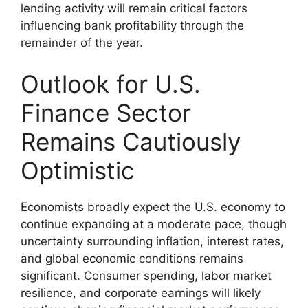
lending activity will remain critical factors
influencing bank profitability through the
remainder of the year.
Outlook for U.S.
Finance Sector
Remains Cautiously
Optimistic
Economists broadly expect the U.S. economy to
continue expanding at a moderate pace, though
uncertainty surrounding inflation, interest rates,
and global economic conditions remains
significant. Consumer spending, labor market
resilience, and corporate earnings will likely