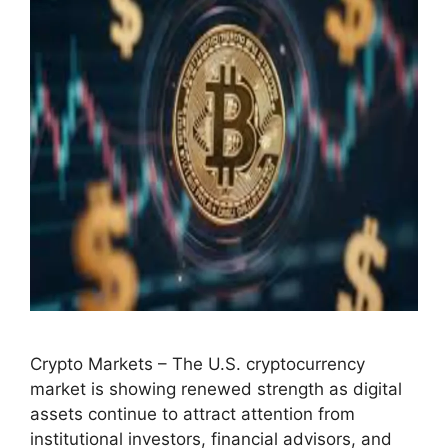
Crypto Markets – The U.S. cryptocurrency
market is showing renewed strength as digital
assets continue to attract attention from
institutional investors, financial advisors, and