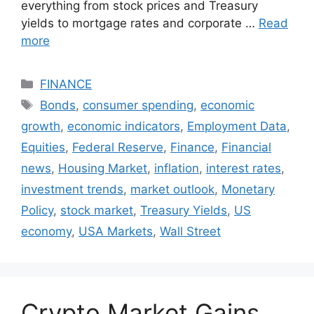
everything from stock prices and Treasury
yields to mortgage rates and corporate …
Read
more
Categories
FINANCE
Tags
Bonds
,
consumer spending
,
economic
growth
,
economic indicators
,
Employment Data
,
Equities
,
Federal Reserve
,
Finance
,
Financial
news
,
Housing Market
,
inflation
,
interest rates
,
investment trends
,
market outlook
,
Monetary
Policy
,
stock market
,
Treasury Yields
,
US
economy
,
USA Markets
,
Wall Street
Crypto Market Gains