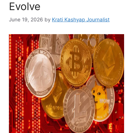
Evolve
June 19, 2026
by
Krati Kashyap Journalist