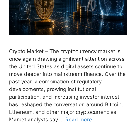
Crypto Market – The cryptocurrency market is
once again drawing significant attention across
the United States as digital assets continue to
move deeper into mainstream finance. Over the
past year, a combination of regulatory
developments, growing institutional
participation, and increasing investor interest
has reshaped the conversation around Bitcoin,
Ethereum, and other major cryptocurrencies.
Market analysts say …
Read more