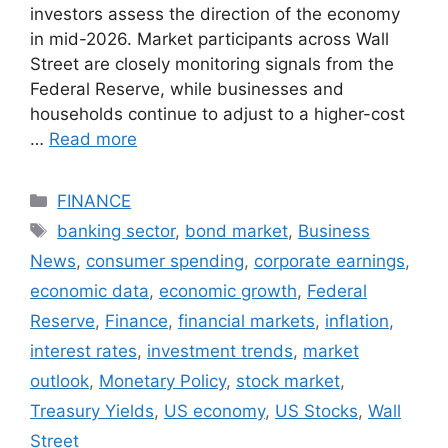
investors assess the direction of the economy
in mid-2026. Market participants across Wall
Street are closely monitoring signals from the
Federal Reserve, while businesses and
households continue to adjust to a higher-cost
…
Read more
Categories
FINANCE
Tags
banking sector
,
bond market
,
Business
News
,
consumer spending
,
corporate earnings
,
economic data
,
economic growth
,
Federal
Reserve
,
Finance
,
financial markets
,
inflation
,
interest rates
,
investment trends
,
market
outlook
,
Monetary Policy
,
stock market
,
Treasury Yields
,
US economy
,
US Stocks
,
Wall
Street