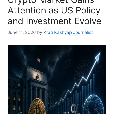
Attention as US Policy
and Investment Evolve
June 11, 2026
by
Krati Kashyap Journalist