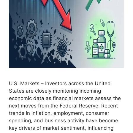
U.S. Markets – Investors across the United
States are closely monitoring incoming
economic data as financial markets assess the
next moves from the Federal Reserve. Recent
trends in inflation, employment, consumer
spending, and business activity have become
key drivers of market sentiment, influencing