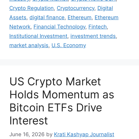
Crypto Regulation
,
Cryptocurrency
,
Digital
Assets
,
digital finance
,
Ethereum
,
Ethereum
Network
,
Financial Technology
,
Fintech
,
Institutional Investment
,
investment trends
,
market analysis
,
U.S. Economy
US Crypto Market
Holds Momentum as
Bitcoin ETFs Drive
Interest
June 16, 2026
by
Krati Kashyap Journalist