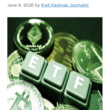
June 9, 2026
by
Krati Kashyap Journalist