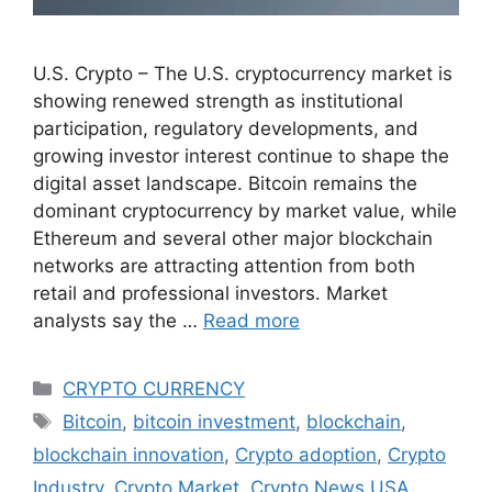
U.S. Crypto – The U.S. cryptocurrency market is
showing renewed strength as institutional
participation, regulatory developments, and
growing investor interest continue to shape the
digital asset landscape. Bitcoin remains the
dominant cryptocurrency by market value, while
Ethereum and several other major blockchain
networks are attracting attention from both
retail and professional investors. Market
analysts say the …
Read more
Categories
CRYPTO CURRENCY
Tags
Bitcoin
,
bitcoin investment
,
blockchain
,
blockchain innovation
,
Crypto adoption
,
Crypto
Industry
,
Crypto Market
,
Crypto News USA
,