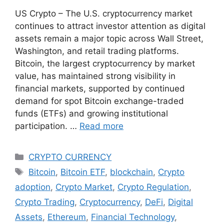
US Crypto – The U.S. cryptocurrency market
continues to attract investor attention as digital
assets remain a major topic across Wall Street,
Washington, and retail trading platforms.
Bitcoin, the largest cryptocurrency by market
value, has maintained strong visibility in
financial markets, supported by continued
demand for spot Bitcoin exchange-traded
funds (ETFs) and growing institutional
participation. …
Read more
Categories
CRYPTO CURRENCY
Tags
Bitcoin
,
Bitcoin ETF
,
blockchain
,
Crypto
adoption
,
Crypto Market
,
Crypto Regulation
,
Crypto Trading
,
Cryptocurrency
,
DeFi
,
Digital
Assets
,
Ethereum
,
Financial Technology
,