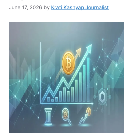
June 17, 2026
by
Krati Kashyap Journalist