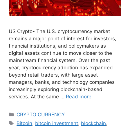
US Crypto- The U.S. cryptocurrency market
remains a major point of interest for investors,
financial institutions, and policymakers as
digital assets continue to move closer to the
mainstream financial system. Over the past
year, cryptocurrency adoption has expanded
beyond retail traders, with large asset
managers, banks, and technology companies
increasingly exploring blockchain-based
services. At the same …
Read more
Categories
CRYPTO CURRENCY
Tags
Bitcoin
,
bitcoin investment
,
blockchain
,