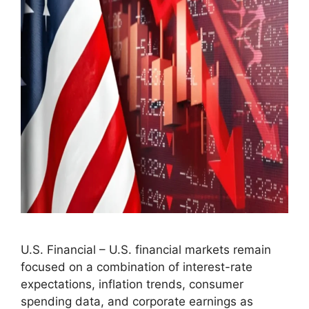
U.S. Financial – U.S. financial markets remain
focused on a combination of interest-rate
expectations, inflation trends, consumer
spending data, and corporate earnings as