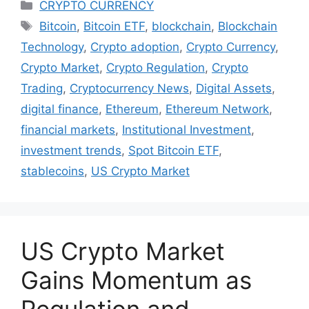
Categories
CRYPTO CURRENCY
Tags
Bitcoin
,
Bitcoin ETF
,
blockchain
,
Blockchain
Technology
,
Crypto adoption
,
Crypto Currency
,
Crypto Market
,
Crypto Regulation
,
Crypto
Trading
,
Cryptocurrency News
,
Digital Assets
,
digital finance
,
Ethereum
,
Ethereum Network
,
financial markets
,
Institutional Investment
,
investment trends
,
Spot Bitcoin ETF
,
stablecoins
,
US Crypto Market
US Crypto Market
Gains Momentum as
Regulation and