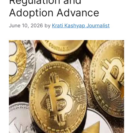
Adoption Advance
June 10, 2026
by
Krati Kashyap Journalist