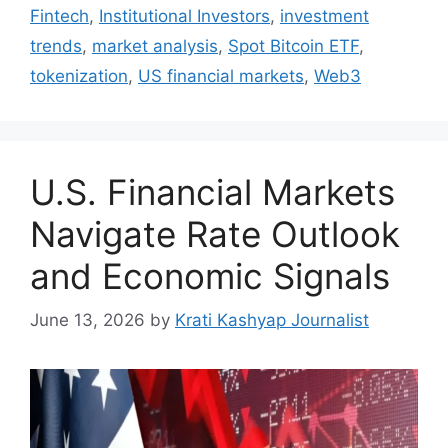
Fintech
,
Institutional Investors
,
investment
trends
,
market analysis
,
Spot Bitcoin ETF
,
tokenization
,
US financial markets
,
Web3
U.S. Financial Markets
Navigate Rate Outlook
and Economic Signals
June 13, 2026
by
Krati Kashyap Journalist