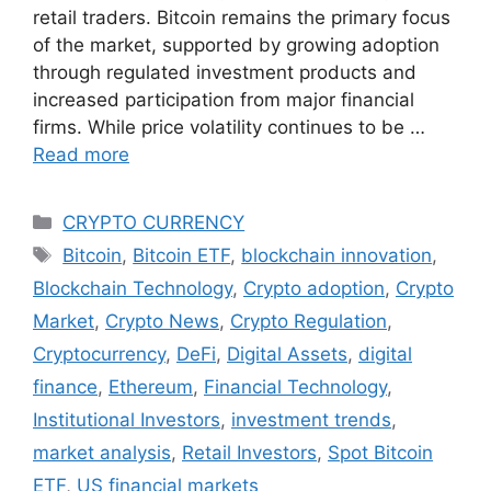
retail traders. Bitcoin remains the primary focus
of the market, supported by growing adoption
through regulated investment products and
increased participation from major financial
firms. While price volatility continues to be …
Read more
Categories
CRYPTO CURRENCY
Tags
Bitcoin
,
Bitcoin ETF
,
blockchain innovation
,
Blockchain Technology
,
Crypto adoption
,
Crypto
Market
,
Crypto News
,
Crypto Regulation
,
Cryptocurrency
,
DeFi
,
Digital Assets
,
digital
finance
,
Ethereum
,
Financial Technology
,
Institutional Investors
,
investment trends
,
market analysis
,
Retail Investors
,
Spot Bitcoin
ETF
,
US financial markets