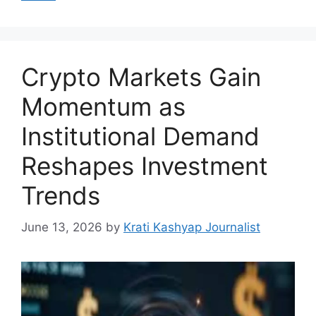
Crypto Markets Gain
Momentum as
Institutional Demand
Reshapes Investment
Trends
June 13, 2026
by
Krati Kashyap Journalist