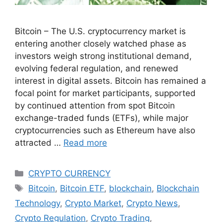
Bitcoin – The U.S. cryptocurrency market is
entering another closely watched phase as
investors weigh strong institutional demand,
evolving federal regulation, and renewed
interest in digital assets. Bitcoin has remained a
focal point for market participants, supported
by continued attention from spot Bitcoin
exchange-traded funds (ETFs), while major
cryptocurrencies such as Ethereum have also
attracted …
Read more
Categories
CRYPTO CURRENCY
Tags
Bitcoin
,
Bitcoin ETF
,
blockchain
,
Blockchain
Technology
,
Crypto Market
,
Crypto News
,
Crypto Regulation
,
Crypto Trading
,