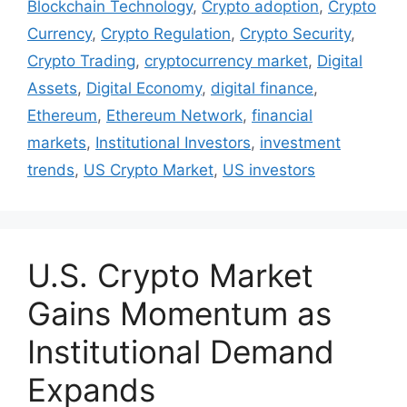
Blockchain Technology
,
Crypto adoption
,
Crypto
Currency
,
Crypto Regulation
,
Crypto Security
,
Crypto Trading
,
cryptocurrency market
,
Digital
Assets
,
Digital Economy
,
digital finance
,
Ethereum
,
Ethereum Network
,
financial
markets
,
Institutional Investors
,
investment
trends
,
US Crypto Market
,
US investors
U.S. Crypto Market
Gains Momentum as
Institutional Demand
Expands