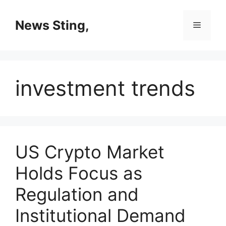
Skip
to
News Sting,
Menu
content
investment trends
US Crypto Market
Holds Focus as
Regulation and
Institutional Demand