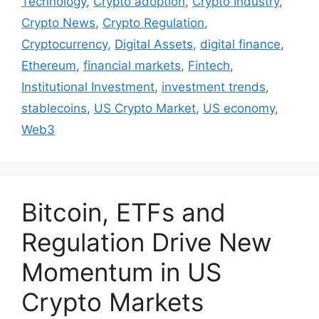
Technology
,
Crypto adoption
,
Crypto Industry
,
Crypto News
,
Crypto Regulation
,
Cryptocurrency
,
Digital Assets
,
digital finance
,
Ethereum
,
financial markets
,
Fintech
,
Institutional Investment
,
investment trends
,
stablecoins
,
US Crypto Market
,
US economy
,
Web3
Bitcoin, ETFs and
Regulation Drive New
Momentum in US
Crypto Markets