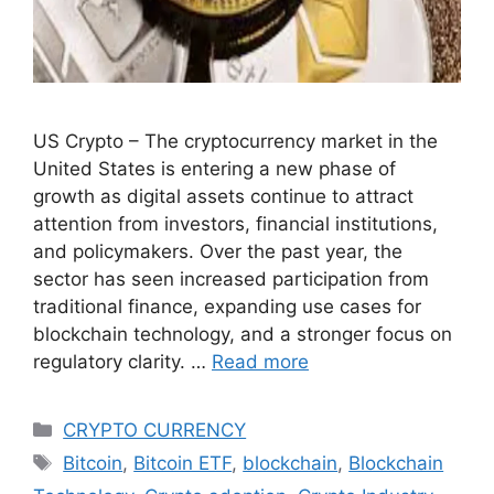
US Crypto – The cryptocurrency market in the
United States is entering a new phase of
growth as digital assets continue to attract
attention from investors, financial institutions,
and policymakers. Over the past year, the
sector has seen increased participation from
traditional finance, expanding use cases for
blockchain technology, and a stronger focus on
regulatory clarity. …
Read more
Categories
CRYPTO CURRENCY
Tags
Bitcoin
,
Bitcoin ETF
,
blockchain
,
Blockchain