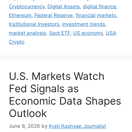
Cryptocurrency
,
Digital Assets
,
digital finance
,
Ethereum
,
Federal Reserve
,
financial markets
,
Institutional Investors
,
investment trends
,
market analysis
,
Spot ETF
,
US economy
,
USA
Crypto
U.S. Markets Watch
Fed Signals as
Economic Data Shapes
Outlook
June 8, 2026
by
Krati Kashyap Journalist