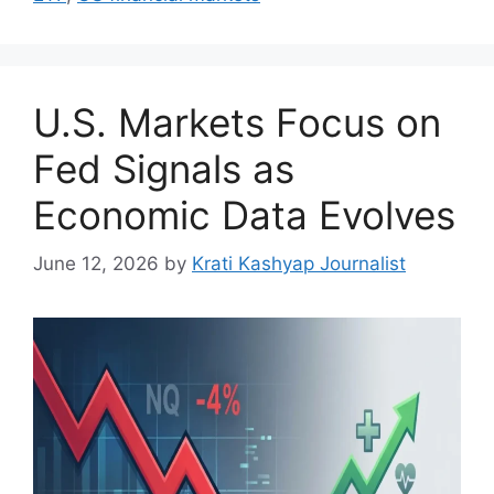
U.S. Markets Focus on
Fed Signals as
Economic Data Evolves
June 12, 2026
by
Krati Kashyap Journalist