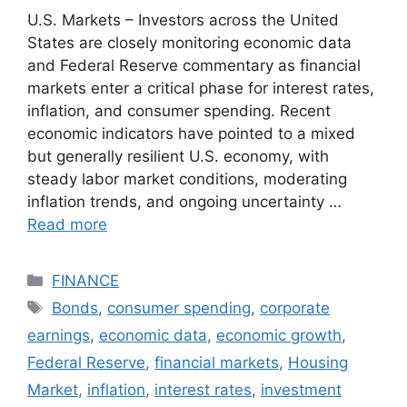
U.S. Markets – Investors across the United
States are closely monitoring economic data
and Federal Reserve commentary as financial
markets enter a critical phase for interest rates,
inflation, and consumer spending. Recent
economic indicators have pointed to a mixed
but generally resilient U.S. economy, with
steady labor market conditions, moderating
inflation trends, and ongoing uncertainty …
Read more
Categories
FINANCE
Tags
Bonds
,
consumer spending
,
corporate
earnings
,
economic data
,
economic growth
,
Federal Reserve
,
financial markets
,
Housing
Market
,
inflation
,
interest rates
,
investment