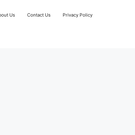
bout Us
Contact Us
Privacy Policy