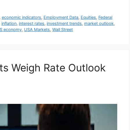
,
economic indicators
,
Employment Data
,
Equities
,
Federal
,
inflation
,
interest rates
,
investment trends
,
market outlook
,
S economy
,
USA Markets
,
Wall Street
ets Weigh Rate Outlook