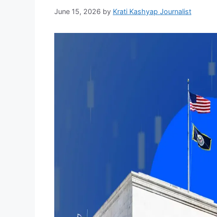
June 15, 2026
by
Krati Kashyap Journalist