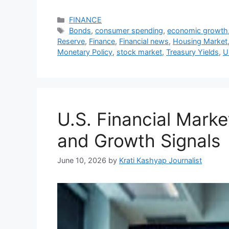
Categories
FINANCE
Tags
Bonds
,
consumer spending
,
economic growth
Reserve
,
Finance
,
Financial news
,
Housing Market
Monetary Policy
,
stock market
,
Treasury Yields
,
U
U.S. Financial Mark
and Growth Signals
June 10, 2026
by
Krati Kashyap Journalist