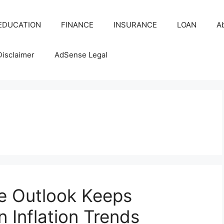
EDUCATION
FINANCE
INSURANCE
LOAN
A
Disclaimer
AdSense Legal
e Outlook Keeps
 Inflation Trends