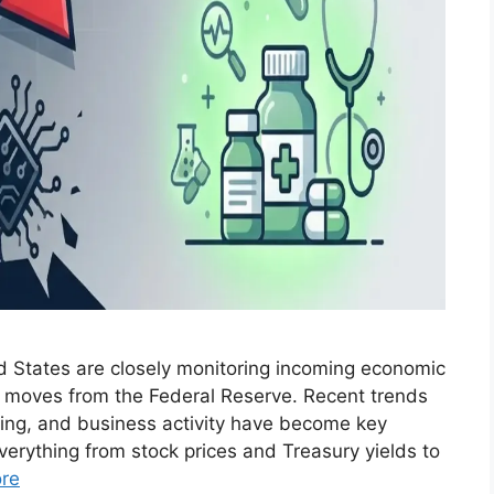
ed States are closely monitoring incoming economic
t moves from the Federal Reserve. Recent trends
ing, and business activity have become key
verything from stock prices and Treasury yields to
re