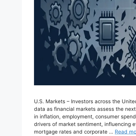
U.S. Markets – Investors across the Unit
data as financial markets assess the nex
in inflation, employment, consumer spend
drivers of market sentiment, influencing e
mortgage rates and corporate …
Read mo