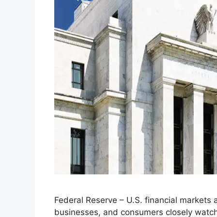
Federal Reserve – U.S. financial markets ar
businesses, and consumers closely watch