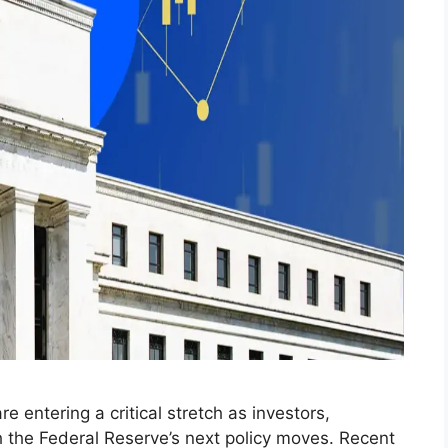
e entering a critical stretch as investors,
 the Federal Reserve’s next policy moves. Recent