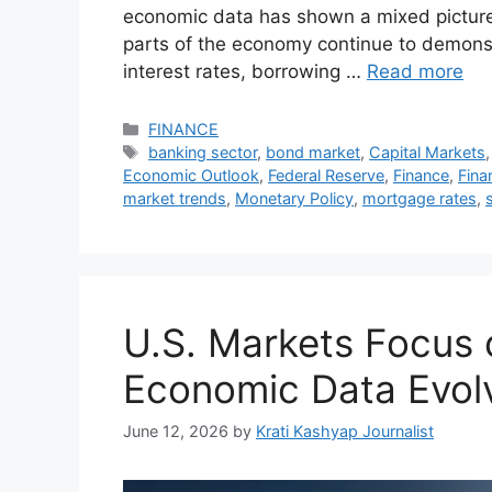
economic data has shown a mixed picture, 
parts of the economy continue to demonst
interest rates, borrowing …
Read more
Categories
FINANCE
Tags
banking sector
,
bond market
,
Capital Markets
Economic Outlook
,
Federal Reserve
,
Finance
,
Fina
market trends
,
Monetary Policy
,
mortgage rates
,
U.S. Markets Focus 
Economic Data Evol
June 12, 2026
by
Krati Kashyap Journalist