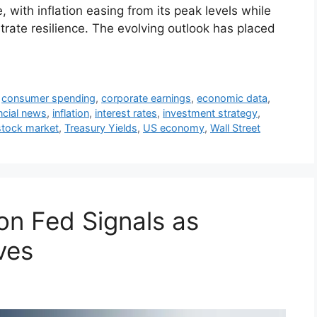
with inflation easing from its peak levels while
rate resilience. The evolving outlook has placed
,
consumer spending
,
corporate earnings
,
economic data
,
ncial news
,
inflation
,
interest rates
,
investment strategy
,
stock market
,
Treasury Yields
,
US economy
,
Wall Street
on Fed Signals as
ves