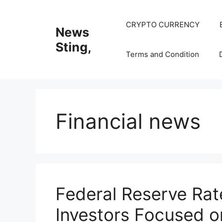
Skip
to
CRYPTO CURRENCY
News
content
Sting,
Terms and Condition
Financial news
Federal Reserve Rat
Investors Focused on