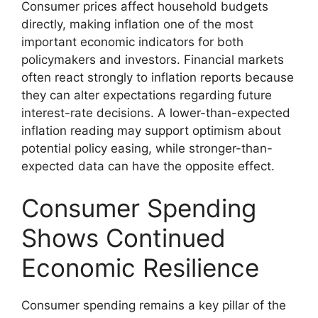
Consumer prices affect household budgets
directly, making inflation one of the most
important economic indicators for both
policymakers and investors. Financial markets
often react strongly to inflation reports because
they can alter expectations regarding future
interest-rate decisions. A lower-than-expected
inflation reading may support optimism about
potential policy easing, while stronger-than-
expected data can have the opposite effect.
Consumer Spending
Shows Continued
Economic Resilience
Consumer spending remains a key pillar of the