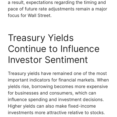
a result, expectations regarding the timing and
pace of future rate adjustments remain a major
focus for Wall Street.
Treasury Yields
Continue to Influence
Investor Sentiment
Treasury yields have remained one of the most
important indicators for financial markets. When
yields rise, borrowing becomes more expensive
for businesses and consumers, which can
influence spending and investment decisions.
Higher yields can also make fixed-income
investments more attractive relative to stocks.