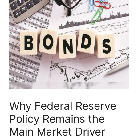
Why Federal Reserve
Policy Remains the
Main Market Driver