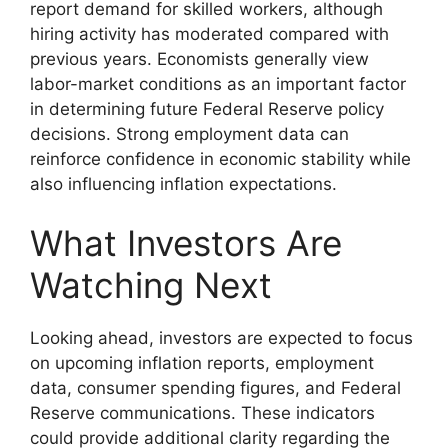
report demand for skilled workers, although
hiring activity has moderated compared with
previous years. Economists generally view
labor-market conditions as an important factor
in determining future Federal Reserve policy
decisions. Strong employment data can
reinforce confidence in economic stability while
also influencing inflation expectations.
What Investors Are
Watching Next
Looking ahead, investors are expected to focus
on upcoming inflation reports, employment
data, consumer spending figures, and Federal
Reserve communications. These indicators
could provide additional clarity regarding the