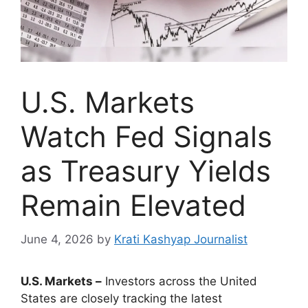
U.S. Markets
Watch Fed Signals
as Treasury Yields
Remain Elevated
June 4, 2026
by
Krati Kashyap Journalist
U.S. Markets –
Investors across the United
States are closely tracking the latest