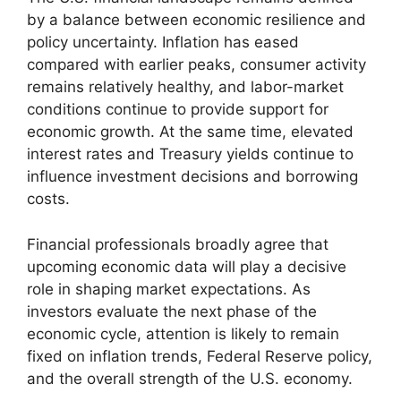
by a balance between economic resilience and
policy uncertainty. Inflation has eased
compared with earlier peaks, consumer activity
remains relatively healthy, and labor-market
conditions continue to provide support for
economic growth. At the same time, elevated
interest rates and Treasury yields continue to
influence investment decisions and borrowing
costs.
Financial professionals broadly agree that
upcoming economic data will play a decisive
role in shaping market expectations. As
investors evaluate the next phase of the
economic cycle, attention is likely to remain
fixed on inflation trends, Federal Reserve policy,
and the overall strength of the U.S. economy.