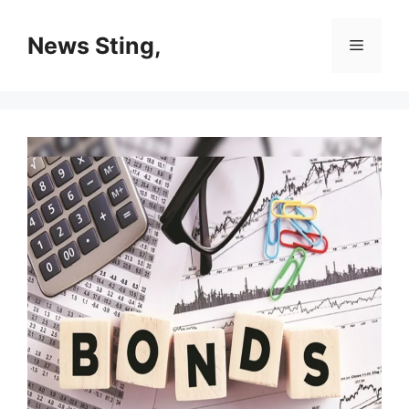
Skip
to
News Sting,
Menu
content