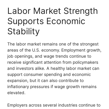
Labor Market Strength
Supports Economic
Stability
The labor market remains one of the strongest
areas of the U.S. economy. Employment growth,
job openings, and wage trends continue to
receive significant attention from policymakers
and investors alike. A healthy labor market can
support consumer spending and economic
expansion, but it can also contribute to
inflationary pressures if wage growth remains
elevated.
Employers across several industries continue to