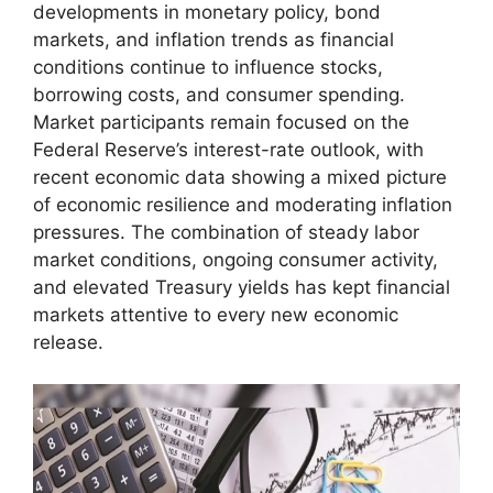
developments in monetary policy, bond
markets, and inflation trends as financial
conditions continue to influence stocks,
borrowing costs, and consumer spending.
Market participants remain focused on the
Federal Reserve’s interest-rate outlook, with
recent economic data showing a mixed picture
of economic resilience and moderating inflation
pressures. The combination of steady labor
market conditions, ongoing consumer activity,
and elevated Treasury yields has kept financial
markets attentive to every new economic
release.