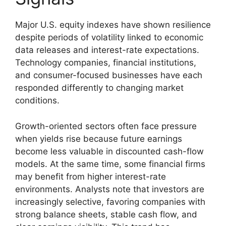
Major U.S. equity indexes have shown resilience
despite periods of volatility linked to economic
data releases and interest-rate expectations.
Technology companies, financial institutions,
and consumer-focused businesses have each
responded differently to changing market
conditions.
Growth-oriented sectors often face pressure
when yields rise because future earnings
become less valuable in discounted cash-flow
models. At the same time, some financial firms
may benefit from higher interest-rate
environments. Analysts note that investors are
increasingly selective, favoring companies with
strong balance sheets, stable cash flow, and