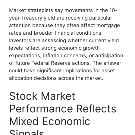
Market strategists say movements in the 10-
year Treasury yield are receiving particular
attention because they often affect mortgage
rates and broader financial conditions.
Investors are assessing whether current yield
levels reflect strong economic growth
expectations, inflation concerns, or anticipation
of future Federal Reserve actions. The answer
could have significant implications for asset
allocation decisions across the market.
Stock Market
Performance Reflects
Mixed Economic
Signals