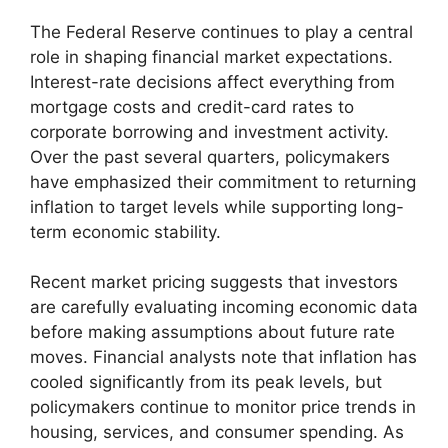
The Federal Reserve continues to play a central
role in shaping financial market expectations.
Interest-rate decisions affect everything from
mortgage costs and credit-card rates to
corporate borrowing and investment activity.
Over the past several quarters, policymakers
have emphasized their commitment to returning
inflation to target levels while supporting long-
term economic stability.
Recent market pricing suggests that investors
are carefully evaluating incoming economic data
before making assumptions about future rate
moves. Financial analysts note that inflation has
cooled significantly from its peak levels, but
policymakers continue to monitor price trends in
housing, services, and consumer spending. As