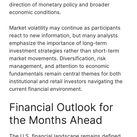
direction of monetary policy and broader
economic conditions.
Market volatility may continue as participants
react to new information, but many analysts
emphasize the importance of long-term
investment strategies rather than short-term
market movements. Diversification, risk
management, and attention to economic
fundamentals remain central themes for both
institutional and retail investors navigating the
current financial environment.
Financial Outlook for
the Months Ahead
The U.S. financial landscape remains defined