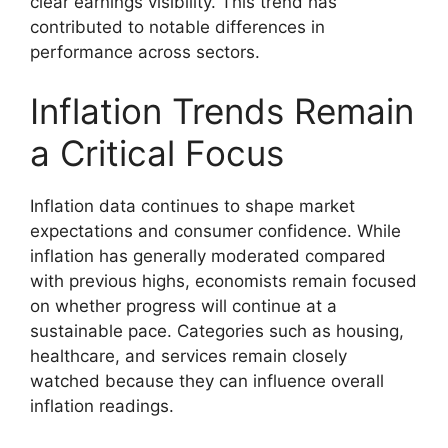
clear earnings visibility. This trend has
contributed to notable differences in
performance across sectors.
Inflation Trends Remain
a Critical Focus
Inflation data continues to shape market
expectations and consumer confidence. While
inflation has generally moderated compared
with previous highs, economists remain focused
on whether progress will continue at a
sustainable pace. Categories such as housing,
healthcare, and services remain closely
watched because they can influence overall
inflation readings.