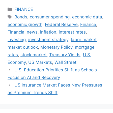
Categories
FINANCE
Tags
Bonds
,
consumer spending
,
economic data
,
economic growth
,
Federal Reserve
,
Finance
,
Financial news
,
inflation
,
interest rates
,
investing
,
investment strategy
,
labor market
,
market outlook
,
Monetary Policy
,
mortgage
rates
,
stock market
,
Treasury Yields
,
U.S.
Economy
,
US Markets
,
Wall Street
U.S. Education Priorities Shift as Schools
Focus on AI and Recovery
US Insurance Market Faces New Pressures
as Premium Trends Shift