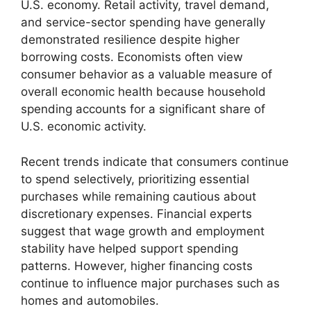
U.S. economy. Retail activity, travel demand,
and service-sector spending have generally
demonstrated resilience despite higher
borrowing costs. Economists often view
consumer behavior as a valuable measure of
overall economic health because household
spending accounts for a significant share of
U.S. economic activity.
Recent trends indicate that consumers continue
to spend selectively, prioritizing essential
purchases while remaining cautious about
discretionary expenses. Financial experts
suggest that wage growth and employment
stability have helped support spending
patterns. However, higher financing costs
continue to influence major purchases such as
homes and automobiles.