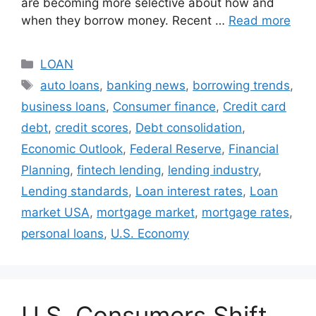
are becoming more selective about how and
when they borrow money. Recent …
Read more
Categories
LOAN
Tags
auto loans
,
banking news
,
borrowing trends
,
business loans
,
Consumer finance
,
Credit card
debt
,
credit scores
,
Debt consolidation
,
Economic Outlook
,
Federal Reserve
,
Financial
Planning
,
fintech lending
,
lending industry
,
Lending standards
,
Loan interest rates
,
Loan
market USA
,
mortgage market
,
mortgage rates
,
personal loans
,
U.S. Economy
U.S. Consumers Shift