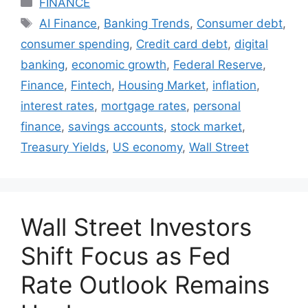
FINANCE
Tags
AI Finance
,
Banking Trends
,
Consumer debt
,
consumer spending
,
Credit card debt
,
digital
banking
,
economic growth
,
Federal Reserve
,
Finance
,
Fintech
,
Housing Market
,
inflation
,
interest rates
,
mortgage rates
,
personal
finance
,
savings accounts
,
stock market
,
Treasury Yields
,
US economy
,
Wall Street
Wall Street Investors
Shift Focus as Fed
Rate Outlook Remains