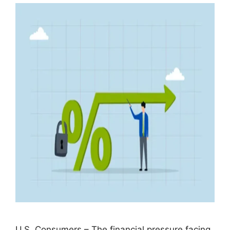
U.S. Consumers – The financial pressure facing