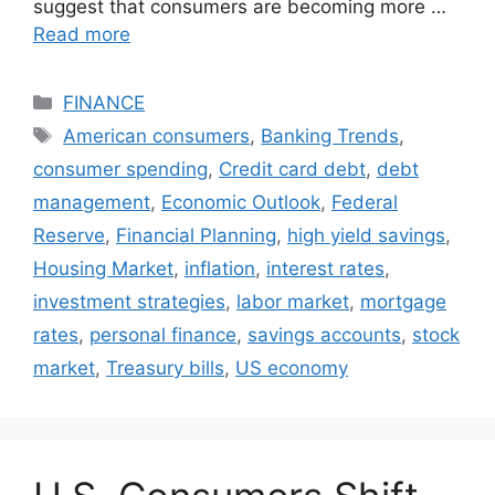
suggest that consumers are becoming more …
Read more
Categories
FINANCE
Tags
American consumers
,
Banking Trends
,
consumer spending
,
Credit card debt
,
debt
management
,
Economic Outlook
,
Federal
Reserve
,
Financial Planning
,
high yield savings
,
Housing Market
,
inflation
,
interest rates
,
investment strategies
,
labor market
,
mortgage
rates
,
personal finance
,
savings accounts
,
stock
market
,
Treasury bills
,
US economy