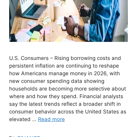
U.S. Consumers – Rising borrowing costs and
persistent inflation are continuing to reshape
how Americans manage money in 2026, with
new consumer spending data showing
households are becoming more selective about
where and how they spend. Financial analysts
say the latest trends reflect a broader shift in
consumer behavior across the United States as
elevated …
Read more
Categories