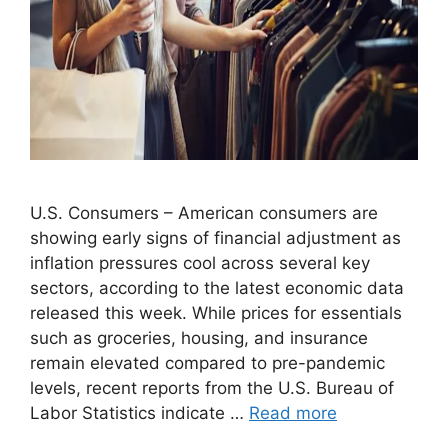
U.S. Consumers – American consumers are
showing early signs of financial adjustment as
inflation pressures cool across several key
sectors, according to the latest economic data
released this week. While prices for essentials
such as groceries, housing, and insurance
remain elevated compared to pre-pandemic
levels, recent reports from the U.S. Bureau of
Labor Statistics indicate …
Read more