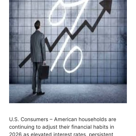
U.S. Consumers – American households are
continuing to adjust their financial habits in
2026 as elevated interest rates, persistent