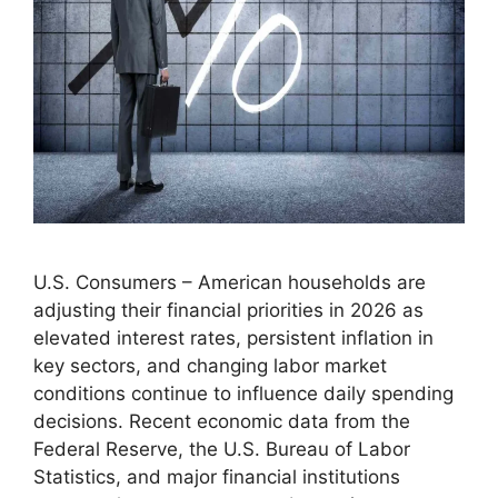
U.S. Consumers – American households are
adjusting their financial priorities in 2026 as
elevated interest rates, persistent inflation in
key sectors, and changing labor market
conditions continue to influence daily spending
decisions. Recent economic data from the
Federal Reserve, the U.S. Bureau of Labor
Statistics, and major financial institutions