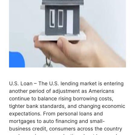
U.S. Loan – The U.S. lending market is entering
another period of adjustment as Americans
continue to balance rising borrowing costs,
tighter bank standards, and changing economic
expectations. From personal loans and
mortgages to auto financing and small-
business credit, consumers across the country