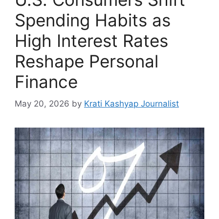
Spending Habits as
High Interest Rates
Reshape Personal
Finance
May 20, 2026
by
Krati Kashyap Journalist