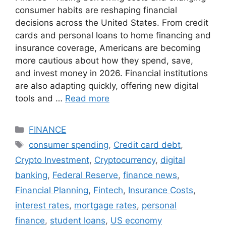
consumer habits are reshaping financial
decisions across the United States. From credit
cards and personal loans to home financing and
insurance coverage, Americans are becoming
more cautious about how they spend, save,
and invest money in 2026. Financial institutions
are also adapting quickly, offering new digital
tools and …
Read more
Categories
FINANCE
Tags
consumer spending
,
Credit card debt
,
Crypto Investment
,
Cryptocurrency
,
digital
banking
,
Federal Reserve
,
finance news
,
Financial Planning
,
Fintech
,
Insurance Costs
,
interest rates
,
mortgage rates
,
personal
finance
,
student loans
,
US economy