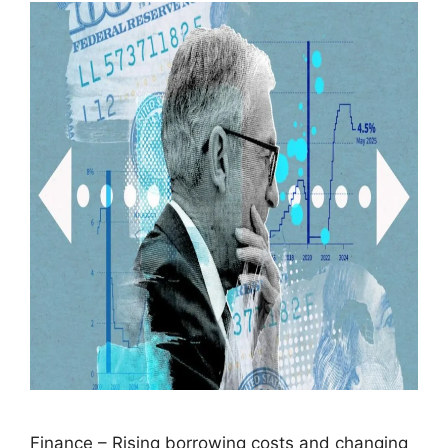
Finance – Rising borrowing costs and changing