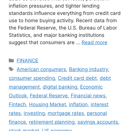
inflation pressures, and tighter lending
standards influence everything from credit card
use to home buying activity. Recent data from
the Federal Reserve, the U.S. Bureau of Labor
Statistics, and major banking institutions
suggest that consumers are …
Read more
Categories
FINANCE
Tags
American consumers
,
Banking industry
,
consumer spending
,
Credit card debt
,
debt
management
,
digital banking
,
Economic
Outlook
,
Federal Reserve
,
Financial news
,
Fintech
,
Housing Market
,
inflation
,
interest
rates
,
investing
,
mortgage rates
,
personal
finance
,
retirement planning
,
savings accounts
,
stock market
,
US economy