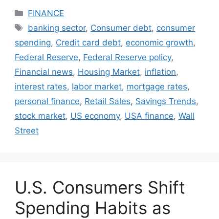
Categories
FINANCE
Tags
banking sector
,
Consumer debt
,
consumer
spending
,
Credit card debt
,
economic growth
,
Federal Reserve
,
Federal Reserve policy
,
Financial news
,
Housing Market
,
inflation
,
interest rates
,
labor market
,
mortgage rates
,
personal finance
,
Retail Sales
,
Savings Trends
,
stock market
,
US economy
,
USA finance
,
Wall
Street
U.S. Consumers Shift
Spending Habits as