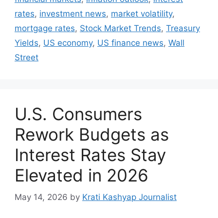
rates
,
investment news
,
market volatility
,
mortgage rates
,
Stock Market Trends
,
Treasury
Yields
,
US economy
,
US finance news
,
Wall
Street
U.S. Consumers
Rework Budgets as
Interest Rates Stay
Elevated in 2026
May 14, 2026
by
Krati Kashyap Journalist