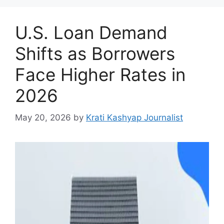
U.S. Loan Demand
Shifts as Borrowers
Face Higher Rates in
2026
May 20, 2026
by
Krati Kashyap Journalist