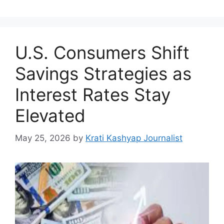
U.S. Consumers Shift
Savings Strategies as
Interest Rates Stay
Elevated
May 25, 2026
by
Krati Kashyap Journalist