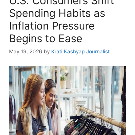
U.S. Consumers Shift
Spending Habits as
Inflation Pressure
Begins to Ease
May 19, 2026
by
Krati Kashyap Journalist