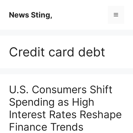
Skip
to
News Sting,
Menu
content
Credit card debt
U.S. Consumers Shift
Spending as High
Interest Rates Reshape
Finance Trends