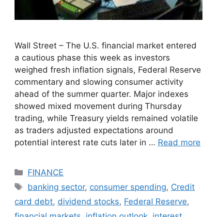
Wall Street – The U.S. financial market entered
a cautious phase this week as investors
weighed fresh inflation signals, Federal Reserve
commentary and slowing consumer activity
ahead of the summer quarter. Major indexes
showed mixed movement during Thursday
trading, while Treasury yields remained volatile
as traders adjusted expectations around
potential interest rate cuts later in …
Read more
Categories
FINANCE
Tags
banking sector
,
consumer spending
,
Credit
card debt
,
dividend stocks
,
Federal Reserve
,
financial markets
,
inflation outlook
,
interest