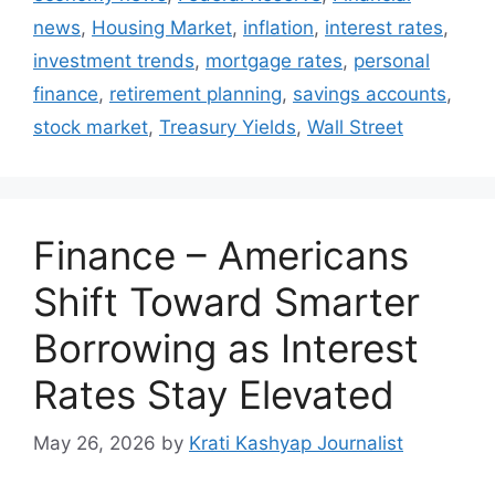
news
,
Housing Market
,
inflation
,
interest rates
,
investment trends
,
mortgage rates
,
personal
finance
,
retirement planning
,
savings accounts
,
stock market
,
Treasury Yields
,
Wall Street
Finance – Americans
Shift Toward Smarter
Borrowing as Interest
Rates Stay Elevated
May 26, 2026
by
Krati Kashyap Journalist