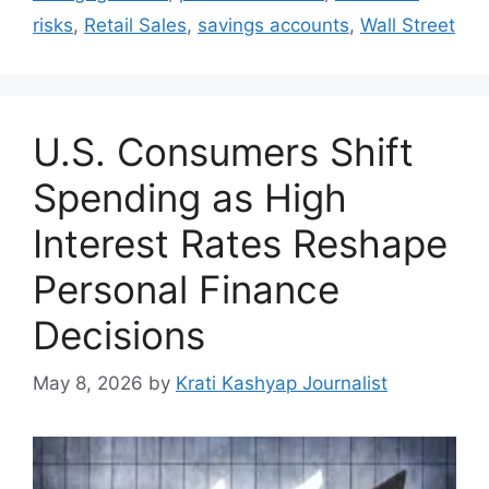
risks
,
Retail Sales
,
savings accounts
,
Wall Street
U.S. Consumers Shift
Spending as High
Interest Rates Reshape
Personal Finance
Decisions
May 8, 2026
by
Krati Kashyap Journalist