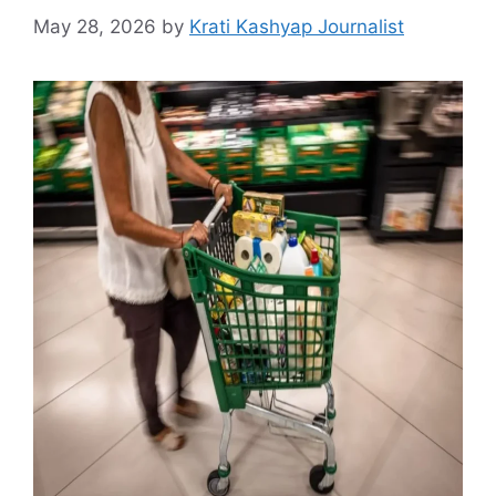
May 28, 2026
by
Krati Kashyap Journalist