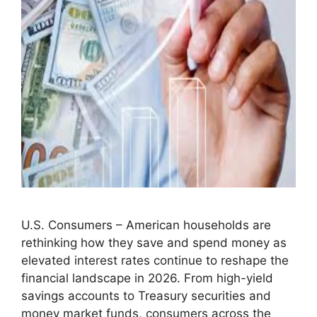
U.S. Consumers – American households are
rethinking how they save and spend money as
elevated interest rates continue to reshape the
financial landscape in 2026. From high-yield
savings accounts to Treasury securities and
money market funds, consumers across the