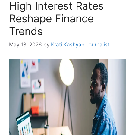
High Interest Rates
Reshape Finance
Trends
May 18, 2026
by
Krati Kashyap Journalist