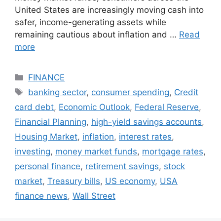
United States are increasingly moving cash into
safer, income-generating assets while
remaining cautious about inflation and …
Read
more
Categories
FINANCE
Tags
banking sector
,
consumer spending
,
Credit
card debt
,
Economic Outlook
,
Federal Reserve
,
Financial Planning
,
high-yield savings accounts
,
Housing Market
,
inflation
,
interest rates
,
investing
,
money market funds
,
mortgage rates
,
personal finance
,
retirement savings
,
stock
market
,
Treasury bills
,
US economy
,
USA
finance news
,
Wall Street