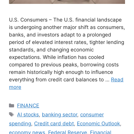
U.S. Consumers – The U.S. financial landscape
is undergoing another major shift as consumers,
banks, and investors adapt to a prolonged
period of elevated interest rates, tighter lending
standards, and changing economic
expectations. While inflation has cooled
compared to previous peaks, borrowing costs
remain historically high enough to influence
everything from credit card balances to …
Read
more
Categories
FINANCE
Tags
AI stocks
,
banking sector
,
consumer
spending
,
Credit card debt
,
Economic Outlook
,
economy news
,
Federal Reserve
,
Financial