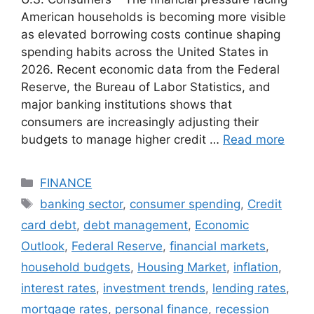
American households is becoming more visible
as elevated borrowing costs continue shaping
spending habits across the United States in
2026. Recent economic data from the Federal
Reserve, the Bureau of Labor Statistics, and
major banking institutions shows that
consumers are increasingly adjusting their
budgets to manage higher credit …
Read more
Categories
FINANCE
Tags
banking sector
,
consumer spending
,
Credit
card debt
,
debt management
,
Economic
Outlook
,
Federal Reserve
,
financial markets
,
household budgets
,
Housing Market
,
inflation
,
interest rates
,
investment trends
,
lending rates
,
mortgage rates
,
personal finance
,
recession