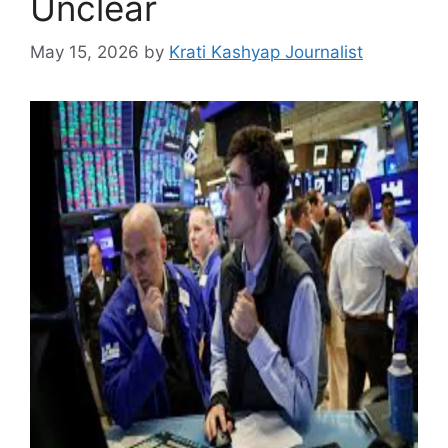
Unclear
May 15, 2026
by
Krati Kashyap Journalist