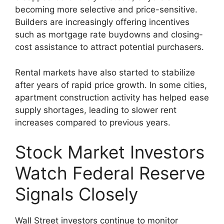
becoming more selective and price-sensitive.
Builders are increasingly offering incentives
such as mortgage rate buydowns and closing-
cost assistance to attract potential purchasers.
Rental markets have also started to stabilize
after years of rapid price growth. In some cities,
apartment construction activity has helped ease
supply shortages, leading to slower rent
increases compared to previous years.
Stock Market Investors
Watch Federal Reserve
Signals Closely
Wall Street investors continue to monitor