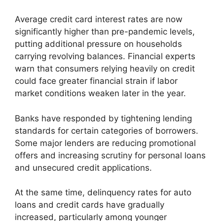
Average credit card interest rates are now
significantly higher than pre-pandemic levels,
putting additional pressure on households
carrying revolving balances. Financial experts
warn that consumers relying heavily on credit
could face greater financial strain if labor
market conditions weaken later in the year.
Banks have responded by tightening lending
standards for certain categories of borrowers.
Some major lenders are reducing promotional
offers and increasing scrutiny for personal loans
and unsecured credit applications.
At the same time, delinquency rates for auto
loans and credit cards have gradually
increased, particularly among younger