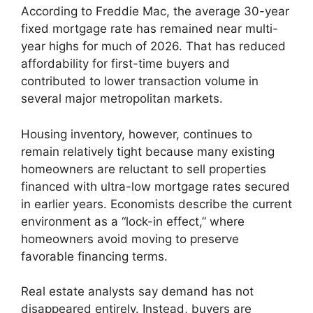
According to Freddie Mac, the average 30-year
fixed mortgage rate has remained near multi-
year highs for much of 2026. That has reduced
affordability for first-time buyers and
contributed to lower transaction volume in
several major metropolitan markets.
Housing inventory, however, continues to
remain relatively tight because many existing
homeowners are reluctant to sell properties
financed with ultra-low mortgage rates secured
in earlier years. Economists describe the current
environment as a “lock-in effect,” where
homeowners avoid moving to preserve
favorable financing terms.
Real estate analysts say demand has not
disappeared entirely. Instead, buyers are