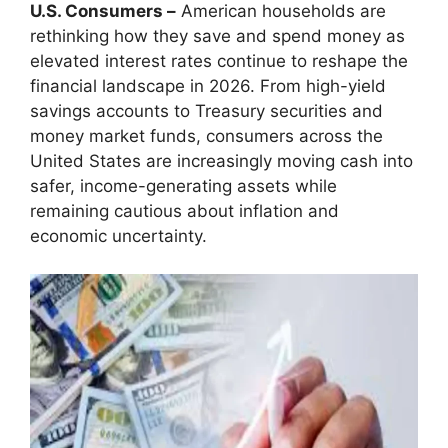
U.S. Consumers –
American households are
rethinking how they save and spend money as
elevated interest rates continue to reshape the
financial landscape in 2026. From high-yield
savings accounts to Treasury securities and
money market funds, consumers across the
United States are increasingly moving cash into
safer, income-generating assets while
remaining cautious about inflation and
economic uncertainty.