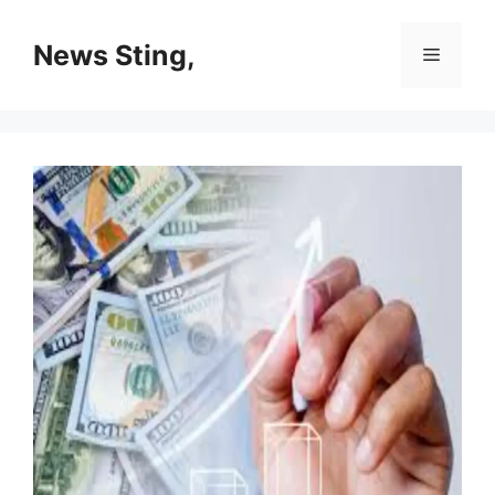
Skip
to
News Sting,
Menu
content