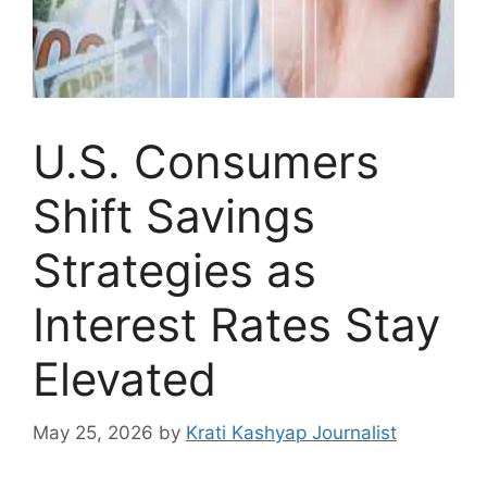
U.S. Consumers
Shift Savings
Strategies as
Interest Rates Stay
Elevated
May 25, 2026
by
Krati Kashyap Journalist