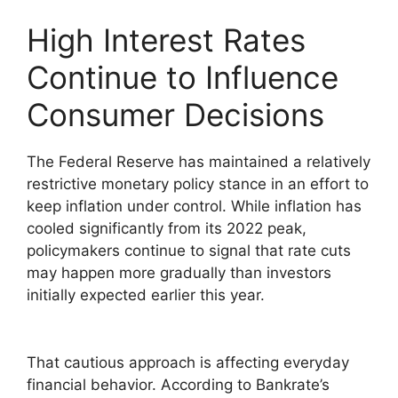
High Interest Rates
Continue to Influence
Consumer Decisions
The Federal Reserve has maintained a relatively
restrictive monetary policy stance in an effort to
keep inflation under control. While inflation has
cooled significantly from its 2022 peak,
policymakers continue to signal that rate cuts
may happen more gradually than investors
initially expected earlier this year.
That cautious approach is affecting everyday
financial behavior. According to Bankrate’s