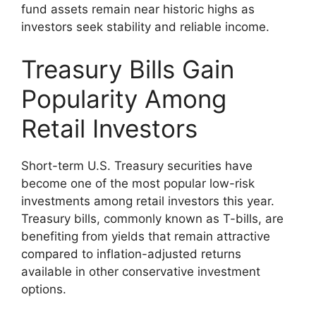
fund assets remain near historic highs as
investors seek stability and reliable income.
Treasury Bills Gain
Popularity Among
Retail Investors
Short-term U.S. Treasury securities have
become one of the most popular low-risk
investments among retail investors this year.
Treasury bills, commonly known as T-bills, are
benefiting from yields that remain attractive
compared to inflation-adjusted returns
available in other conservative investment
options.