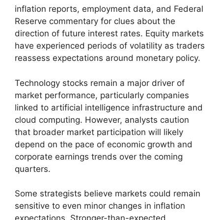
inflation reports, employment data, and Federal
Reserve commentary for clues about the
direction of future interest rates. Equity markets
have experienced periods of volatility as traders
reassess expectations around monetary policy.
Technology stocks remain a major driver of
market performance, particularly companies
linked to artificial intelligence infrastructure and
cloud computing. However, analysts caution
that broader market participation will likely
depend on the pace of economic growth and
corporate earnings trends over the coming
quarters.
Some strategists believe markets could remain
sensitive to even minor changes in inflation
expectations. Stronger-than-expected