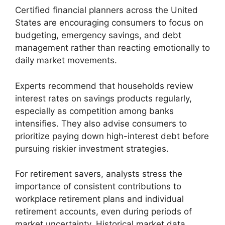
Certified financial planners across the United
States are encouraging consumers to focus on
budgeting, emergency savings, and debt
management rather than reacting emotionally to
daily market movements.
Experts recommend that households review
interest rates on savings products regularly,
especially as competition among banks
intensifies. They also advise consumers to
prioritize paying down high-interest debt before
pursuing riskier investment strategies.
For retirement savers, analysts stress the
importance of consistent contributions to
workplace retirement plans and individual
retirement accounts, even during periods of
market uncertainty. Historical market data