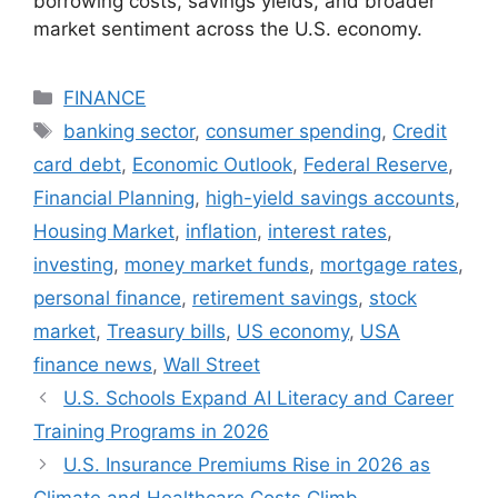
borrowing costs, savings yields, and broader
market sentiment across the U.S. economy.
Categories
FINANCE
Tags
banking sector
,
consumer spending
,
Credit
card debt
,
Economic Outlook
,
Federal Reserve
,
Financial Planning
,
high-yield savings accounts
,
Housing Market
,
inflation
,
interest rates
,
investing
,
money market funds
,
mortgage rates
,
personal finance
,
retirement savings
,
stock
market
,
Treasury bills
,
US economy
,
USA
finance news
,
Wall Street
U.S. Schools Expand AI Literacy and Career
Training Programs in 2026
U.S. Insurance Premiums Rise in 2026 as