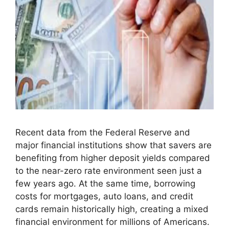
Recent data from the Federal Reserve and
major financial institutions show that savers are
benefiting from higher deposit yields compared
to the near-zero rate environment seen just a
few years ago. At the same time, borrowing
costs for mortgages, auto loans, and credit
cards remain historically high, creating a mixed
financial environment for millions of Americans.