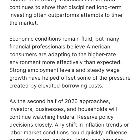
continues to show that disciplined long-term
investing often outperforms attempts to time
the market.
Economic conditions remain fluid, but many
financial professionals believe American
consumers are adapting to the higher-rate
environment more effectively than expected.
Strong employment levels and steady wage
growth have helped offset some of the pressure
created by elevated borrowing costs.
As the second half of 2026 approaches,
investors, businesses, and households will
continue watching Federal Reserve policy
decisions closely. Any shift in inflation trends or
labor market conditions could quickly influence