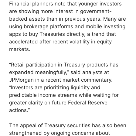
Financial planners note that younger investors
are showing more interest in government-
backed assets than in previous years. Many are
using brokerage platforms and mobile investing
apps to buy Treasuries directly, a trend that
accelerated after recent volatility in equity
markets.
“Retail participation in Treasury products has
expanded meaningfully,” said analysts at
JPMorgan in a recent market commentary.
“Investors are prioritizing liquidity and
predictable income streams while waiting for
greater clarity on future Federal Reserve
actions.”
The appeal of Treasury securities has also been
strengthened by ongoing concerns about