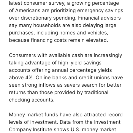
latest consumer survey, a growing percentage
of Americans are prioritizing emergency savings
over discretionary spending. Financial advisors
say many households are also delaying large
purchases, including homes and vehicles,
because financing costs remain elevated.
Consumers with available cash are increasingly
taking advantage of high-yield savings
accounts offering annual percentage yields
above 4%. Online banks and credit unions have
seen strong inflows as savers search for better
returns than those provided by traditional
checking accounts.
Money market funds have also attracted record
levels of investment. Data from the Investment
Company Institute shows U.S. money market