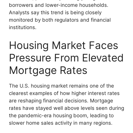
borrowers and lower-income households.
Analysts say this trend is being closely
monitored by both regulators and financial
institutions.
Housing Market Faces
Pressure From Elevated
Mortgage Rates
The U.S. housing market remains one of the
clearest examples of how higher interest rates
are reshaping financial decisions. Mortgage
rates have stayed well above levels seen during
the pandemic-era housing boom, leading to
slower home sales activity in many regions.