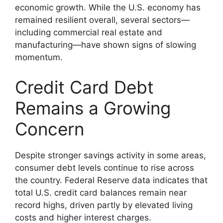
economic growth. While the U.S. economy has
remained resilient overall, several sectors—
including commercial real estate and
manufacturing—have shown signs of slowing
momentum.
Credit Card Debt
Remains a Growing
Concern
Despite stronger savings activity in some areas,
consumer debt levels continue to rise across
the country. Federal Reserve data indicates that
total U.S. credit card balances remain near
record highs, driven partly by elevated living
costs and higher interest charges.