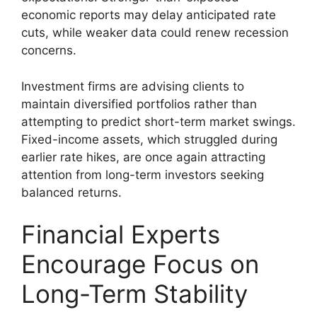
economic reports may delay anticipated rate
cuts, while weaker data could renew recession
concerns.
Investment firms are advising clients to
maintain diversified portfolios rather than
attempting to predict short-term market swings.
Fixed-income assets, which struggled during
earlier rate hikes, are once again attracting
attention from long-term investors seeking
balanced returns.
Financial Experts
Encourage Focus on
Long-Term Stability