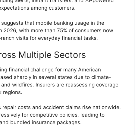
nding alerts, instant transfers, and AI-powered
expectations among customers.
 suggests that mobile banking usage in the
 in 2026, with more than 75% of consumers now
ranch visits for everyday financial tasks.
ross Multiple Sectors
g financial challenge for many American
ased sharply in several states due to climate-
s, and wildfires. Insurers are reassessing coverage
k regions.
s repair costs and accident claims rise nationwide.
sively for competitive policies, leading to
s and bundled insurance packages.