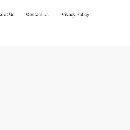
bout Us
Contact Us
Privacy Policy