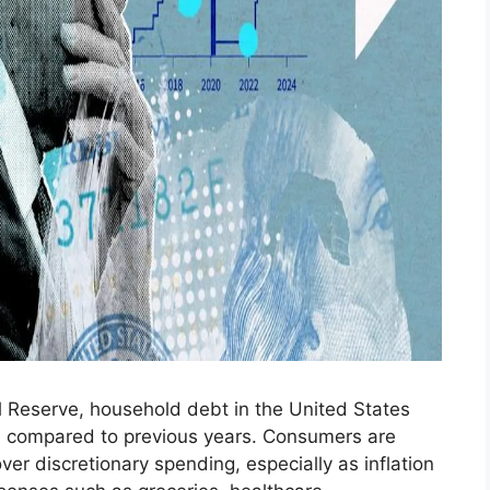
l Reserve, household debt in the United States
ce compared to previous years. Consumers are
y over discretionary spending, especially as inflation