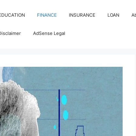
EDUCATION
FINANCE
INSURANCE
LOAN
A
Disclaimer
AdSense Legal