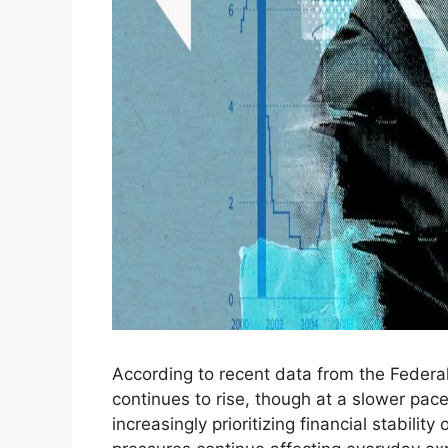
According to recent data from the Federa
continues to rise, though at a slower pa
increasingly prioritizing financial stabilit