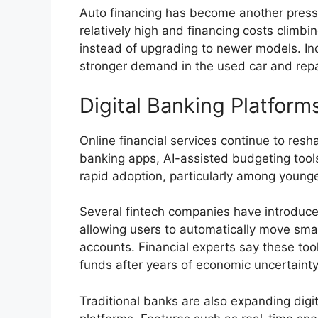
Auto financing has become another pressur
relatively high and financing costs climbi
instead of upgrading to newer models. Indu
stronger demand in the used car and repa
Digital Banking Platfo
Online financial services continue to re
banking apps, AI-assisted budgeting tool
rapid adoption, particularly among young
Several fintech companies have introduce
allowing users to automatically move sma
accounts. Financial experts say these to
funds after years of economic uncertainty
Traditional banks are also expanding digit