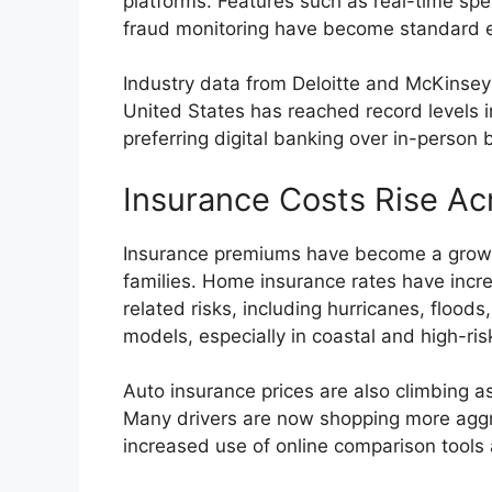
platforms. Features such as real-time spe
fraud monitoring have become standard 
Industry data from Deloitte and McKinsey
United States has reached record levels
preferring digital banking over in-person b
Insurance Costs Rise Ac
Insurance premiums have become a growin
families. Home insurance rates have incre
related risks, including hurricanes, flood
models, especially in coastal and high-ris
Auto insurance prices are also climbing a
Many drivers are now shopping more aggres
increased use of online comparison tool