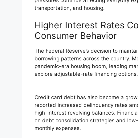
pressures continue affecting everyday ex
transportation, and housing.
Higher Interest Rates Co
Consumer Behavior
The Federal Reserve’s decision to maintai
borrowing patterns across the country. M
pandemic-era housing boom, leading man
explore adjustable-rate financing options.
Credit card debt has also become a growi
reported increased delinquency rates amo
high-interest revolving balances. Financ
on debt consolidation strategies and low-i
monthly expenses.