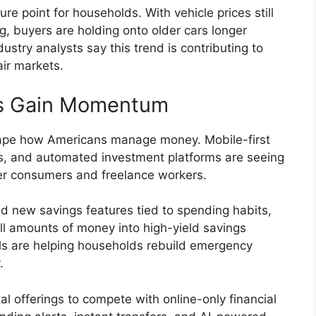
e point for households. With vehicle prices still
ng, buyers are holding onto older cars longer
stry analysts say this trend is contributing to
ir markets.
rms Gain Momentum
shape how Americans manage money. Mobile-first
s, and automated investment platforms are seeing
er consumers and freelance workers.
d new savings features tied to spending habits,
ll amounts of money into high-yield savings
ols are helping households rebuild emergency
.
al offerings to compete with online-only financial