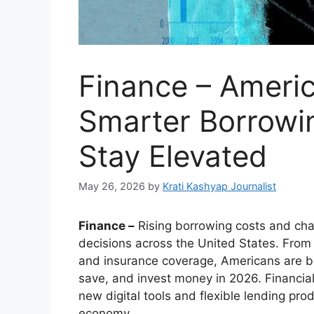
Finance – Ameri
Smarter Borrowin
Stay Elevated
May 26, 2026
by
Krati Kashyap Journalist
Finance –
Rising borrowing costs and cha
decisions across the United States. From
and insurance coverage, Americans are 
save, and invest money in 2026. Financial 
new digital tools and flexible lending pro
economy.