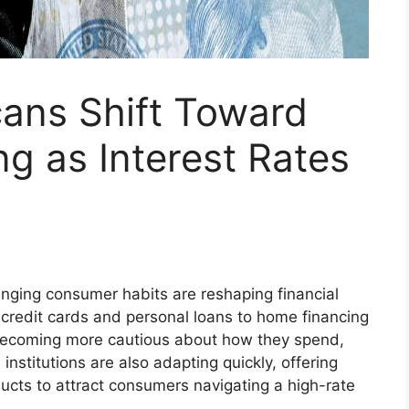
cans Shift Toward
g as Interest Rates
nging consumer habits are reshaping financial
 credit cards and personal loans to home financing
becoming more cautious about how they spend,
institutions are also adapting quickly, offering
ducts to attract consumers navigating a high-rate