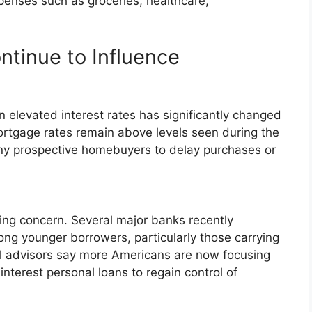
penses such as groceries, healthcare,
ntinue to Influence
n elevated interest rates has significantly changed
ortgage rates remain above levels seen during the
y prospective homebuyers to delay purchases or
ng concern. Several major banks recently
ng younger borrowers, particularly those carrying
ial advisors say more Americans are now focusing
nterest personal loans to regain control of