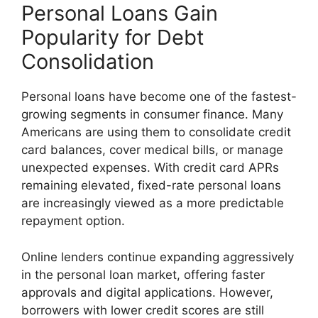
Personal Loans Gain
Popularity for Debt
Consolidation
Personal loans have become one of the fastest-
growing segments in consumer finance. Many
Americans are using them to consolidate credit
card balances, cover medical bills, or manage
unexpected expenses. With credit card APRs
remaining elevated, fixed-rate personal loans
are increasingly viewed as a more predictable
repayment option.
Online lenders continue expanding aggressively
in the personal loan market, offering faster
approvals and digital applications. However,
borrowers with lower credit scores are still