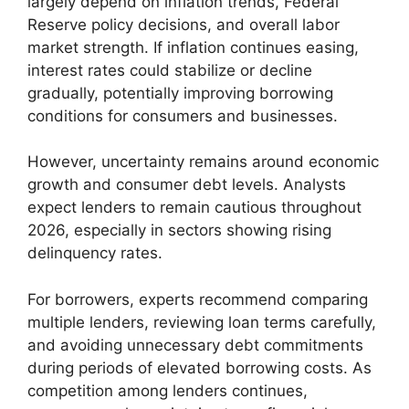
largely depend on inflation trends, Federal
Reserve policy decisions, and overall labor
market strength. If inflation continues easing,
interest rates could stabilize or decline
gradually, potentially improving borrowing
conditions for consumers and businesses.
However, uncertainty remains around economic
growth and consumer debt levels. Analysts
expect lenders to remain cautious throughout
2026, especially in sectors showing rising
delinquency rates.
For borrowers, experts recommend comparing
multiple lenders, reviewing loan terms carefully,
and avoiding unnecessary debt commitments
during periods of elevated borrowing costs. As
competition among lenders continues,