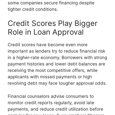
some companies secure financing despite
tighter credit conditions.
Credit Scores Play Bigger
Role in Loan Approval
Credit scores have become even more
important as lenders try to reduce financial risk
in a higher-rate economy. Borrowers with strong
payment histories and lower debt balances are
receiving the most competitive offers, while
applicants with missed payments or high
revolving debt may face tougher approval odds.
Financial counselors advise consumers to
monitor credit reports regularly, avoid late
payments, and reduce credit utilization before