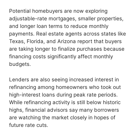
Potential homebuyers are now exploring
adjustable-rate mortgages, smaller properties,
and longer loan terms to reduce monthly
payments. Real estate agents across states like
Texas, Florida, and Arizona report that buyers
are taking longer to finalize purchases because
financing costs significantly affect monthly
budgets.
Lenders are also seeing increased interest in
refinancing among homeowners who took out
high-interest loans during peak rate periods.
While refinancing activity is still below historic
highs, financial advisors say many borrowers
are watching the market closely in hopes of
future rate cuts.