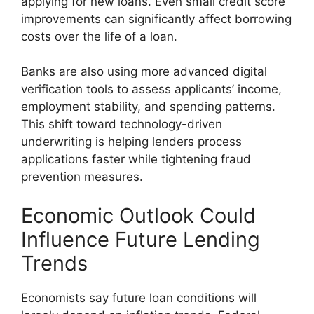
applying for new loans. Even small credit score
improvements can significantly affect borrowing
costs over the life of a loan.
Banks are also using more advanced digital
verification tools to assess applicants’ income,
employment stability, and spending patterns.
This shift toward technology-driven
underwriting is helping lenders process
applications faster while tightening fraud
prevention measures.
Economic Outlook Could
Influence Future Lending
Trends
Economists say future loan conditions will