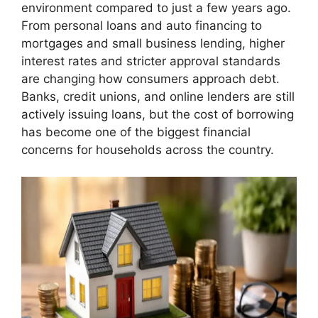
environment compared to just a few years ago.
From personal loans and auto financing to
mortgages and small business lending, higher
interest rates and stricter approval standards
are changing how consumers approach debt.
Banks, credit unions, and online lenders are still
actively issuing loans, but the cost of borrowing
has become one of the biggest financial
concerns for households across the country.