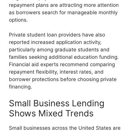
repayment plans are attracting more attention
as borrowers search for manageable monthly
options.
Private student loan providers have also
reported increased application activity,
particularly among graduate students and
families seeking additional education funding.
Financial aid experts recommend comparing
repayment flexibility, interest rates, and
borrower protections before choosing private
financing.
Small Business Lending
Shows Mixed Trends
Small businesses across the United States are