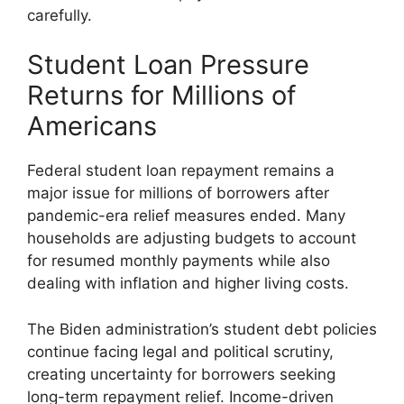
carefully.
Student Loan Pressure
Returns for Millions of
Americans
Federal student loan repayment remains a
major issue for millions of borrowers after
pandemic-era relief measures ended. Many
households are adjusting budgets to account
for resumed monthly payments while also
dealing with inflation and higher living costs.
The Biden administration’s student debt policies
continue facing legal and political scrutiny,
creating uncertainty for borrowers seeking
long-term repayment relief. Income-driven