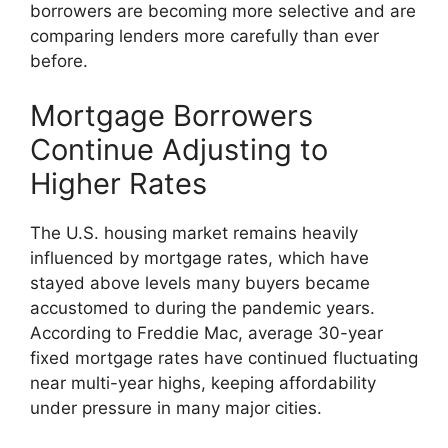
borrowers are becoming more selective and are
comparing lenders more carefully than ever
before.
Mortgage Borrowers
Continue Adjusting to
Higher Rates
The U.S. housing market remains heavily
influenced by mortgage rates, which have
stayed above levels many buyers became
accustomed to during the pandemic years.
According to Freddie Mac, average 30-year
fixed mortgage rates have continued fluctuating
near multi-year highs, keeping affordability
under pressure in many major cities.