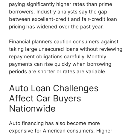
paying significantly higher rates than prime
borrowers. Industry analysts say the gap
between excellent-credit and fair-credit loan
pricing has widened over the past year.
Financial planners caution consumers against
taking large unsecured loans without reviewing
repayment obligations carefully. Monthly
payments can rise quickly when borrowing
periods are shorter or rates are variable.
Auto Loan Challenges
Affect Car Buyers
Nationwide
Auto financing has also become more
expensive for American consumers. Higher