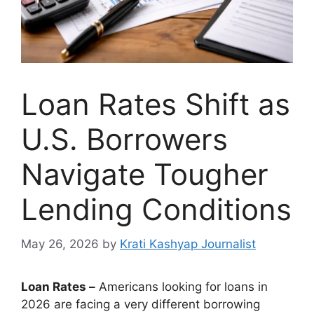
Loan Rates Shift as
U.S. Borrowers
Navigate Tougher
Lending Conditions
May 26, 2026
by
Krati Kashyap Journalist
Loan Rates –
Americans looking for loans in
2026 are facing a very different borrowing