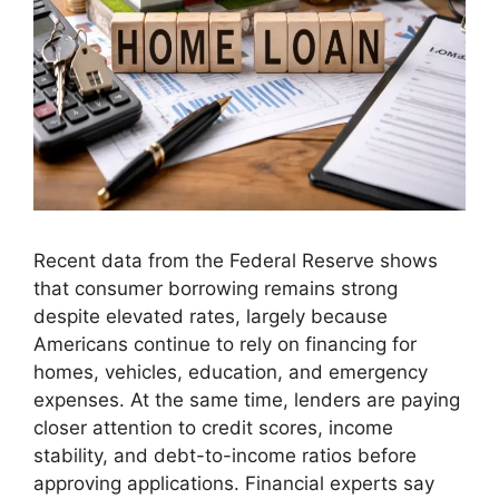
Recent data from the Federal Reserve shows
that consumer borrowing remains strong
despite elevated rates, largely because
Americans continue to rely on financing for
homes, vehicles, education, and emergency
expenses. At the same time, lenders are paying
closer attention to credit scores, income
stability, and debt-to-income ratios before
approving applications. Financial experts say