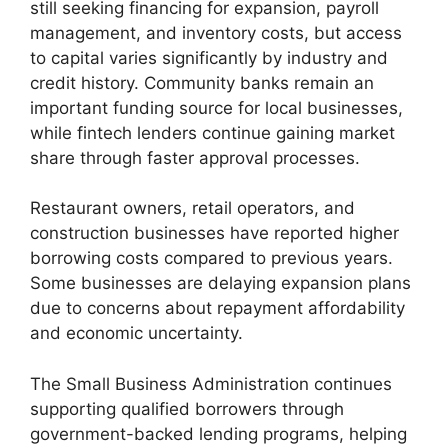
still seeking financing for expansion, payroll
management, and inventory costs, but access
to capital varies significantly by industry and
credit history. Community banks remain an
important funding source for local businesses,
while fintech lenders continue gaining market
share through faster approval processes.
Restaurant owners, retail operators, and
construction businesses have reported higher
borrowing costs compared to previous years.
Some businesses are delaying expansion plans
due to concerns about repayment affordability
and economic uncertainty.
The Small Business Administration continues
supporting qualified borrowers through
government-backed lending programs, helping