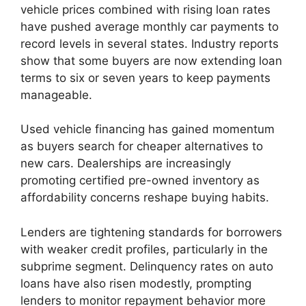
vehicle prices combined with rising loan rates
have pushed average monthly car payments to
record levels in several states. Industry reports
show that some buyers are now extending loan
terms to six or seven years to keep payments
manageable.
Used vehicle financing has gained momentum
as buyers search for cheaper alternatives to
new cars. Dealerships are increasingly
promoting certified pre-owned inventory as
affordability concerns reshape buying habits.
Lenders are tightening standards for borrowers
with weaker credit profiles, particularly in the
subprime segment. Delinquency rates on auto
loans have also risen modestly, prompting
lenders to monitor repayment behavior more