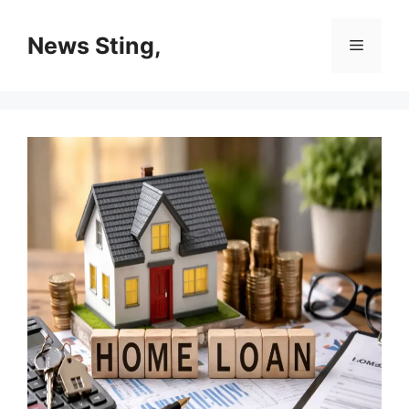
Skip
to
News Sting,
Menu
content