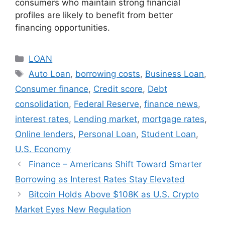
consumers who maintain strong financial
profiles are likely to benefit from better
financing opportunities.
Categories
LOAN
Tags
Auto Loan
,
borrowing costs
,
Business Loan
,
Consumer finance
,
Credit score
,
Debt
consolidation
,
Federal Reserve
,
finance news
,
interest rates
,
Lending market
,
mortgage rates
,
Online lenders
,
Personal Loan
,
Student Loan
,
U.S. Economy
Finance – Americans Shift Toward Smarter
Borrowing as Interest Rates Stay Elevated
Bitcoin Holds Above $108K as U.S. Crypto
Market Eyes New Regulation