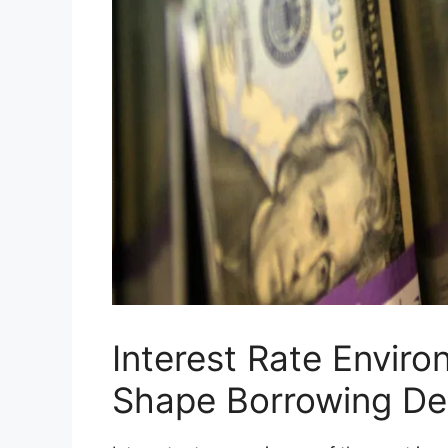
Interest Rate Envir
Shape Borrowing De