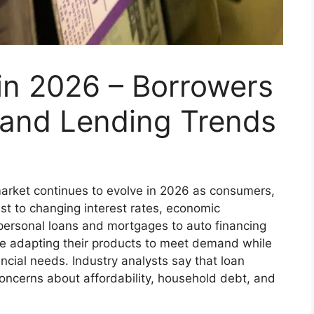
in 2026 – Borrowers
and Lending Trends
rket continues to evolve in 2026 as consumers,
ust to changing interest rates, economic
personal loans and mortgages to auto financing
re adapting their products to meet demand while
ncial needs. Industry analysts say that loan
oncerns about affordability, household debt, and