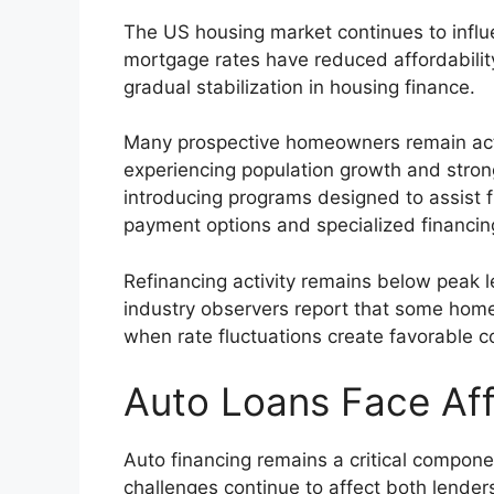
The US housing market continues to influe
mortgage rates have reduced affordabilit
gradual stabilization in housing finance.
Many prospective homeowners remain activ
experiencing population growth and stro
introducing programs designed to assist 
payment options and specialized financi
Refinancing activity remains below peak 
industry observers report that some home
when rate fluctuations create favorable c
Auto Loans Face Aff
Auto financing remains a critical compone
challenges continue to affect both lende