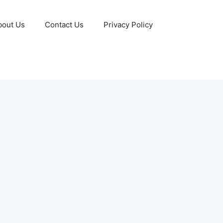
bout Us
Contact Us
Privacy Policy