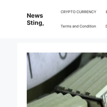
Skip
to
CRYPTO CURRENCY
News
content
Sting,
Terms and Condition