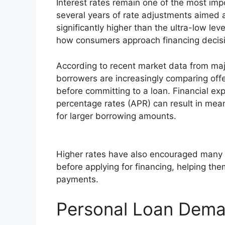
Interest rates remain one of the most impo
several years of rate adjustments aimed at 
significantly higher than the ultra-low lev
how consumers approach financing decis
According to recent market data from major
borrowers are increasingly comparing offe
before committing to a loan. Financial exp
percentage rates (APR) can result in meanin
for larger borrowing amounts.
Higher rates have also encouraged many 
before applying for financing, helping the
payments.
Personal Loan Dema