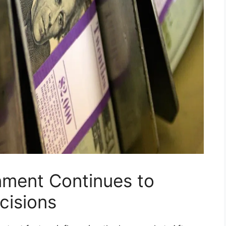
onment Continues to
cisions