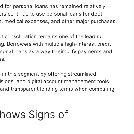
 for personal loans has remained relatively
rs continue to use personal loans for debt
s, medical expenses, and other major purchases.
bt consolidation remains one of the leading
. Borrowers with multiple high-interest credit
rsonal loans as a way to simplify payments and
es.
 in this segment by offering streamlined
cisions, and digital account management tools.
 and transparent lending terms when comparing
hows Signs of