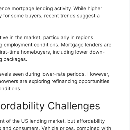
nce mortgage lending activity. While higher
y for some buyers, recent trends suggest a
e in the market, particularly in regions
ng employment conditions. Mortgage lenders are
first-time homebuyers, including lower down-
ng packages.
levels seen during lower-rate periods. However,
owners are exploring refinancing opportunities
onditions.
ordability Challenges
nt of the US lending market, but affordability
rs and consumers. Vehicle prices, combined with