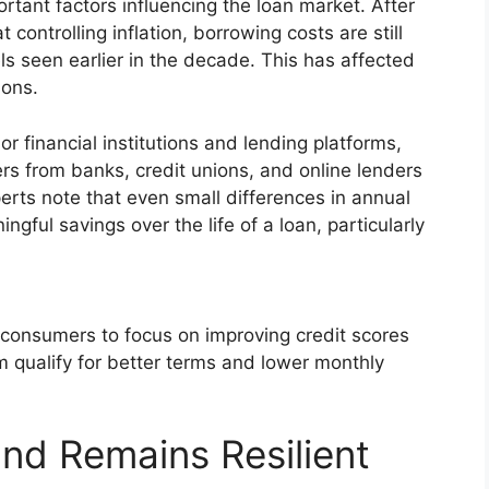
rtant factors influencing the loan market. After
controlling inflation, borrowing costs are still
els seen earlier in the decade. This has affected
ions.
 financial institutions and lending platforms,
rs from banks, credit unions, and online lenders
erts note that even small differences in annual
gful savings over the life of a loan, particularly
consumers to focus on improving credit scores
m qualify for better terms and lower monthly
nd Remains Resilient