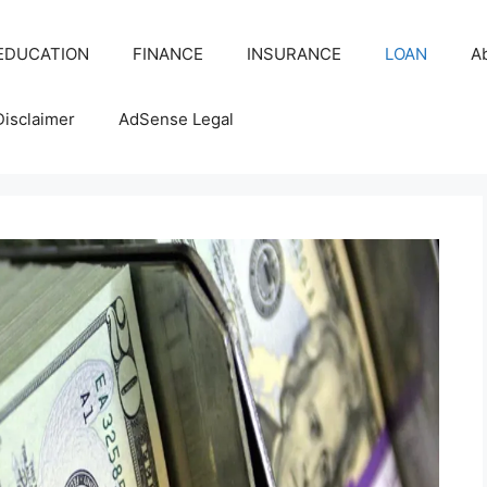
EDUCATION
FINANCE
INSURANCE
LOAN
A
Disclaimer
AdSense Legal