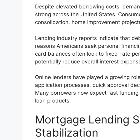
Despite elevated borrowing costs, demand
strong across the United States. Consume
consolidation, home improvement project
Lending industry reports indicate that de
reasons Americans seek personal financing
card balances often look to fixed-rate pe
potentially reduce overall interest expens
Online lenders have played a growing role
application processes, quick approval de
Many borrowers now expect fast funding
loan products.
Mortgage Lending S
Stabilization