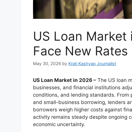
US Loan Market 
Face New Rates 
May 30, 2026
by
Krati Kashyap Journalist
US Loan Market in 2026 –
The US loan ma
businesses, and financial institutions adj
conditions, and lending standards. From 
and small-business borrowing, lenders a
borrowers weigh higher costs against fina
activity remains steady despite ongoing c
economic uncertainty.