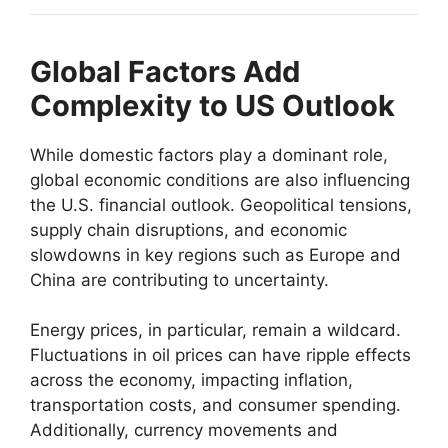
Global Factors Add
Complexity to US Outlook
While domestic factors play a dominant role,
global economic conditions are also influencing
the U.S. financial outlook. Geopolitical tensions,
supply chain disruptions, and economic
slowdowns in key regions such as Europe and
China are contributing to uncertainty.
Energy prices, in particular, remain a wildcard.
Fluctuations in oil prices can have ripple effects
across the economy, impacting inflation,
transportation costs, and consumer spending.
Additionally, currency movements and