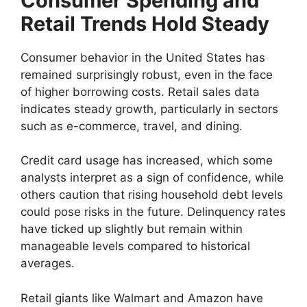
Consumer Spending and
Retail Trends Hold Steady
Consumer behavior in the United States has
remained surprisingly robust, even in the face
of higher borrowing costs. Retail sales data
indicates steady growth, particularly in sectors
such as e-commerce, travel, and dining.
Credit card usage has increased, which some
analysts interpret as a sign of confidence, while
others caution that rising household debt levels
could pose risks in the future. Delinquency rates
have ticked up slightly but remain within
manageable levels compared to historical
averages.
Retail giants like Walmart and Amazon have