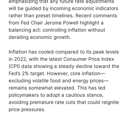
emphasizing that any future rate adjustments
will be guided by incoming economic indicators
rather than preset timelines. Recent comments
from Fed Chair Jerome Powell highlight a
balancing act: controlling inflation without
derailing economic growth.
Inflation has cooled compared to its peak levels
in 2022, with the latest Consumer Price Index
(CPI) data showing a steady decline toward the
Fed’s 2% target. However, core inflation—
excluding volatile food and energy prices—
remains somewhat elevated. This has led
policymakers to adopt a cautious stance,
avoiding premature rate cuts that could reignite
price pressures.