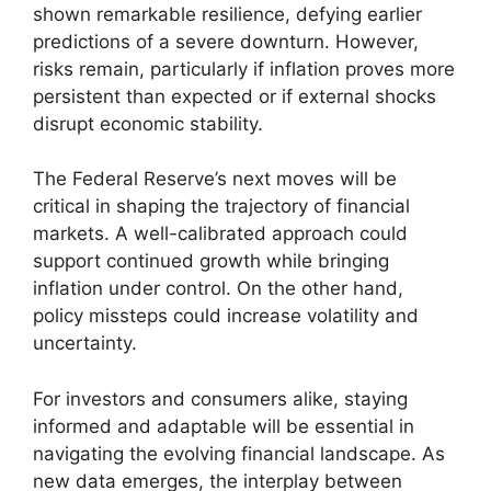
shown remarkable resilience, defying earlier
predictions of a severe downturn. However,
risks remain, particularly if inflation proves more
persistent than expected or if external shocks
disrupt economic stability.
The Federal Reserve’s next moves will be
critical in shaping the trajectory of financial
markets. A well-calibrated approach could
support continued growth while bringing
inflation under control. On the other hand,
policy missteps could increase volatility and
uncertainty.
For investors and consumers alike, staying
informed and adaptable will be essential in
navigating the evolving financial landscape. As
new data emerges, the interplay between