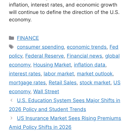
inflation, interest rates, and economic growth
will continue to define the direction of the U.S.
economy.
Categories
FINANCE
Tags
consumer spending
,
economic trends
,
Fed
policy
,
Federal Reserve
,
Financial news
,
global
economy
,
Housing Market
,
inflation data
,
interest rates
,
labor market
,
market outlook
,
mortgage rates
,
Retail Sales
,
stock market
,
US
economy
,
Wall Street
U.S. Education System Sees Major Shifts in
2026 Policy and Student Trends
US Insurance Market Sees Rising Premiums
Amid Policy Shifts in 2026