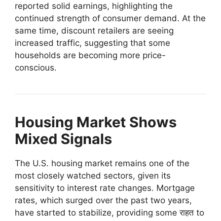
reported solid earnings, highlighting the
continued strength of consumer demand. At the
same time, discount retailers are seeing
increased traffic, suggesting that some
households are becoming more price-
conscious.
Housing Market Shows
Mixed Signals
The U.S. housing market remains one of the
most closely watched sectors, given its
sensitivity to interest rate changes. Mortgage
rates, which surged over the past two years,
have started to stabilize, providing some राहत to