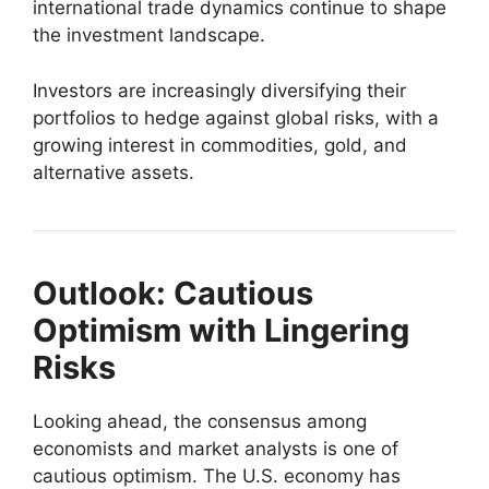
international trade dynamics continue to shape
the investment landscape.
Investors are increasingly diversifying their
portfolios to hedge against global risks, with a
growing interest in commodities, gold, and
alternative assets.
Outlook: Cautious
Optimism with Lingering
Risks
Looking ahead, the consensus among
economists and market analysts is one of
cautious optimism. The U.S. economy has