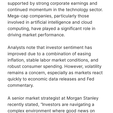
supported by strong corporate earnings and
continued momentum in the technology sector.
Mega-cap companies, particularly those
involved in artificial intelligence and cloud
computing, have played a significant role in
driving market performance.
Analysts note that investor sentiment has
improved due to a combination of easing
inflation, stable labor market conditions, and
robust consumer spending. However, volatility
remains a concern, especially as markets react
quickly to economic data releases and Fed
commentary.
A senior market strategist at Morgan Stanley
recently stated, “Investors are navigating a
complex environment where good news on