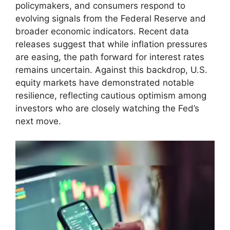
policymakers, and consumers respond to
evolving signals from the Federal Reserve and
broader economic indicators. Recent data
releases suggest that while inflation pressures
are easing, the path forward for interest rates
remains uncertain. Against this backdrop, U.S.
equity markets have demonstrated notable
resilience, reflecting cautious optimism among
investors who are closely watching the Fed’s
next move.