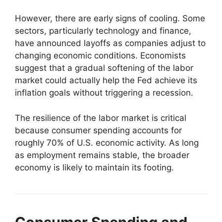
However, there are early signs of cooling. Some
sectors, particularly technology and finance,
have announced layoffs as companies adjust to
changing economic conditions. Economists
suggest that a gradual softening of the labor
market could actually help the Fed achieve its
inflation goals without triggering a recession.
The resilience of the labor market is critical
because consumer spending accounts for
roughly 70% of U.S. economic activity. As long
as employment remains stable, the broader
economy is likely to maintain its footing.