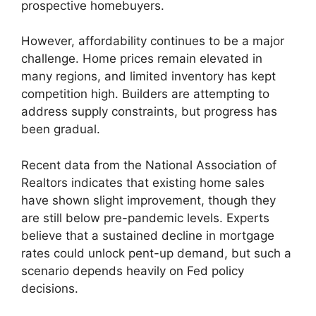
prospective homebuyers.
However, affordability continues to be a major
challenge. Home prices remain elevated in
many regions, and limited inventory has kept
competition high. Builders are attempting to
address supply constraints, but progress has
been gradual.
Recent data from the National Association of
Realtors indicates that existing home sales
have shown slight improvement, though they
are still below pre-pandemic levels. Experts
believe that a sustained decline in mortgage
rates could unlock pent-up demand, but such a
scenario depends heavily on Fed policy
decisions.