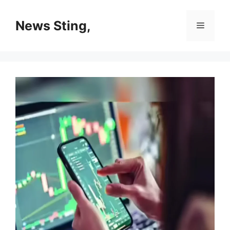
Skip
to
News Sting,
Menu
content