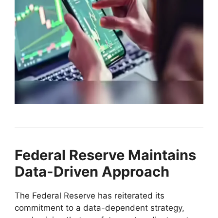
Federal Reserve Maintains
Data-Driven Approach
The Federal Reserve has reiterated its
commitment to a data-dependent strategy,