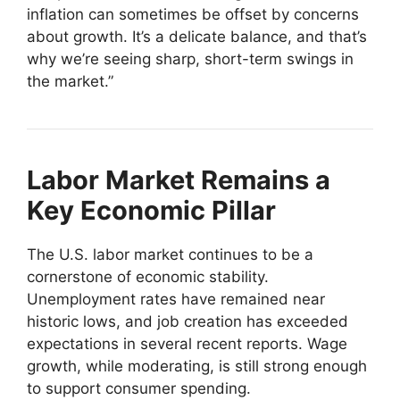
inflation can sometimes be offset by concerns
about growth. It’s a delicate balance, and that’s
why we’re seeing sharp, short-term swings in
the market.”
Labor Market Remains a
Key Economic Pillar
The U.S. labor market continues to be a
cornerstone of economic stability.
Unemployment rates have remained near
historic lows, and job creation has exceeded
expectations in several recent reports. Wage
growth, while moderating, is still strong enough
to support consumer spending.