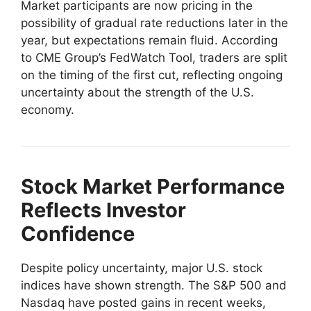
Market participants are now pricing in the
possibility of gradual rate reductions later in the
year, but expectations remain fluid. According
to CME Group’s FedWatch Tool, traders are split
on the timing of the first cut, reflecting ongoing
uncertainty about the strength of the U.S.
economy.
Stock Market Performance
Reflects Investor
Confidence
Despite policy uncertainty, major U.S. stock
indices have shown strength. The S&P 500 and
Nasdaq have posted gains in recent weeks,