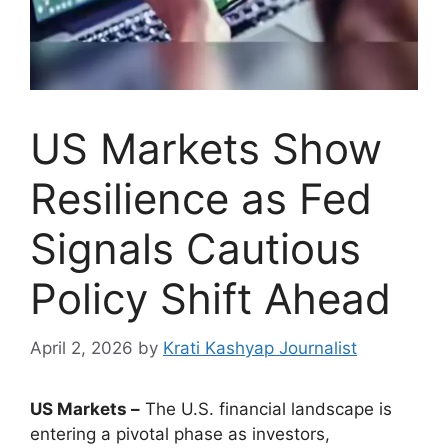
US Markets Show
Resilience as Fed
Signals Cautious
Policy Shift Ahead
April 2, 2026
by
Krati Kashyap Journalist
US Markets –
The U.S. financial landscape is
entering a pivotal phase as investors,