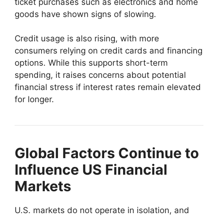
ticket purchases such as electronics and home
goods have shown signs of slowing.
Credit usage is also rising, with more
consumers relying on credit cards and financing
options. While this supports short-term
spending, it raises concerns about potential
financial stress if interest rates remain elevated
for longer.
Global Factors Continue to
Influence US Financial
Markets
U.S. markets do not operate in isolation, and