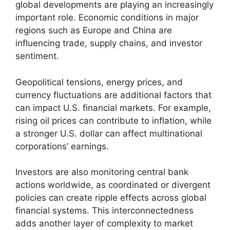
global developments are playing an increasingly
important role. Economic conditions in major
regions such as Europe and China are
influencing trade, supply chains, and investor
sentiment.
Geopolitical tensions, energy prices, and
currency fluctuations are additional factors that
can impact U.S. financial markets. For example,
rising oil prices can contribute to inflation, while
a stronger U.S. dollar can affect multinational
corporations’ earnings.
Investors are also monitoring central bank
actions worldwide, as coordinated or divergent
policies can create ripple effects across global
financial systems. This interconnectedness
adds another layer of complexity to market