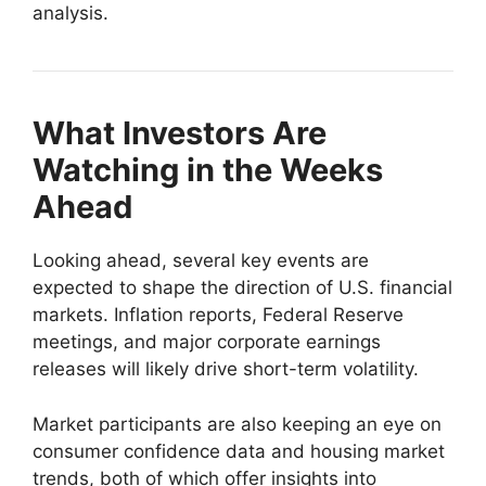
analysis.
What Investors Are
Watching in the Weeks
Ahead
Looking ahead, several key events are
expected to shape the direction of U.S. financial
markets. Inflation reports, Federal Reserve
meetings, and major corporate earnings
releases will likely drive short-term volatility.
Market participants are also keeping an eye on
consumer confidence data and housing market
trends, both of which offer insights into