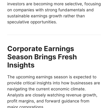
investors are becoming more selective, focusing
on companies with strong fundamentals and
sustainable earnings growth rather than
speculative opportunities.
Corporate Earnings
Season Brings Fresh
Insights
The upcoming earnings season is expected to
provide critical insights into how businesses are
navigating the current economic climate.
Analysts are closely watching revenue growth,
profit margins, and forward guidance from
major corporations.