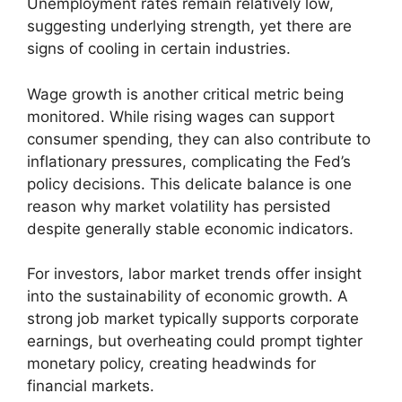
Unemployment rates remain relatively low,
suggesting underlying strength, yet there are
signs of cooling in certain industries.
Wage growth is another critical metric being
monitored. While rising wages can support
consumer spending, they can also contribute to
inflationary pressures, complicating the Fed’s
policy decisions. This delicate balance is one
reason why market volatility has persisted
despite generally stable economic indicators.
For investors, labor market trends offer insight
into the sustainability of economic growth. A
strong job market typically supports corporate
earnings, but overheating could prompt tighter
monetary policy, creating headwinds for
financial markets.