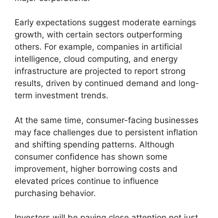
Early expectations suggest moderate earnings
growth, with certain sectors outperforming
others. For example, companies in artificial
intelligence, cloud computing, and energy
infrastructure are projected to report strong
results, driven by continued demand and long-
term investment trends.
At the same time, consumer-facing businesses
may face challenges due to persistent inflation
and shifting spending patterns. Although
consumer confidence has shown some
improvement, higher borrowing costs and
elevated prices continue to influence
purchasing behavior.
Investors will be paying close attention not just