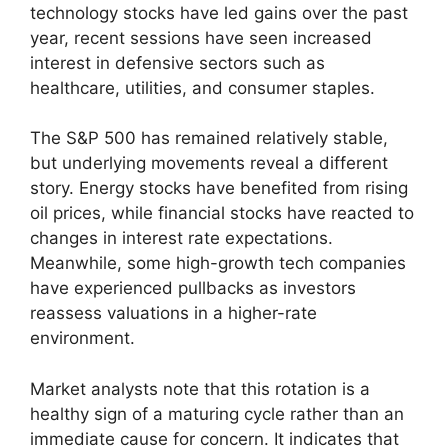
technology stocks have led gains over the past
year, recent sessions have seen increased
interest in defensive sectors such as
healthcare, utilities, and consumer staples.
The S&P 500 has remained relatively stable,
but underlying movements reveal a different
story. Energy stocks have benefited from rising
oil prices, while financial stocks have reacted to
changes in interest rate expectations.
Meanwhile, some high-growth tech companies
have experienced pullbacks as investors
reassess valuations in a higher-rate
environment.
Market analysts note that this rotation is a
healthy sign of a maturing cycle rather than an
immediate cause for concern. It indicates that