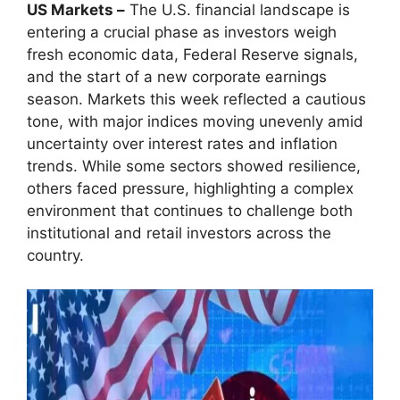
US Markets –
The U.S. financial landscape is
entering a crucial phase as investors weigh
fresh economic data, Federal Reserve signals,
and the start of a new corporate earnings
season. Markets this week reflected a cautious
tone, with major indices moving unevenly amid
uncertainty over interest rates and inflation
trends. While some sectors showed resilience,
others faced pressure, highlighting a complex
environment that continues to challenge both
institutional and retail investors across the
country.