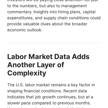
to the numbers, but also to management
commentary. Insights into hiring plans, capital
expenditures, and supply chain conditions could
provide valuable clues about the broader
economic outlook.
Labor Market Data Adds
Another Layer of
Complexity
The U.S. labor market remains a key factor in
shaping financial conditions. Recent data
indicates that job growth continues, but at a
slower pace compared to previous months.