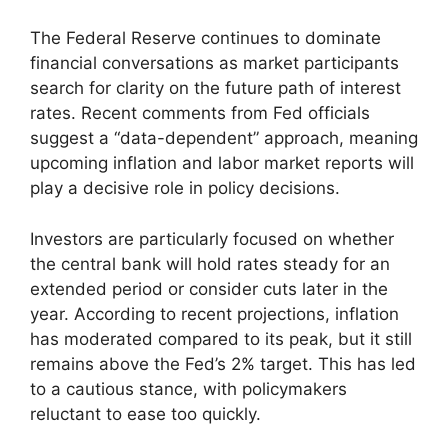
The Federal Reserve continues to dominate
financial conversations as market participants
search for clarity on the future path of interest
rates. Recent comments from Fed officials
suggest a “data-dependent” approach, meaning
upcoming inflation and labor market reports will
play a decisive role in policy decisions.
Investors are particularly focused on whether
the central bank will hold rates steady for an
extended period or consider cuts later in the
year. According to recent projections, inflation
has moderated compared to its peak, but it still
remains above the Fed’s 2% target. This has led
to a cautious stance, with policymakers
reluctant to ease too quickly.