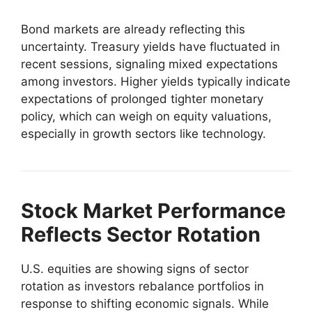
Bond markets are already reflecting this
uncertainty. Treasury yields have fluctuated in
recent sessions, signaling mixed expectations
among investors. Higher yields typically indicate
expectations of prolonged tighter monetary
policy, which can weigh on equity valuations,
especially in growth sectors like technology.
Stock Market Performance
Reflects Sector Rotation
U.S. equities are showing signs of sector
rotation as investors rebalance portfolios in
response to shifting economic signals. While