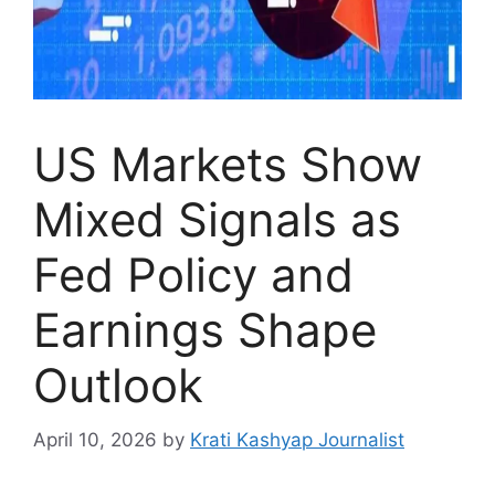
US Markets Show
Mixed Signals as
Fed Policy and
Earnings Shape
Outlook
April 10, 2026
by
Krati Kashyap Journalist