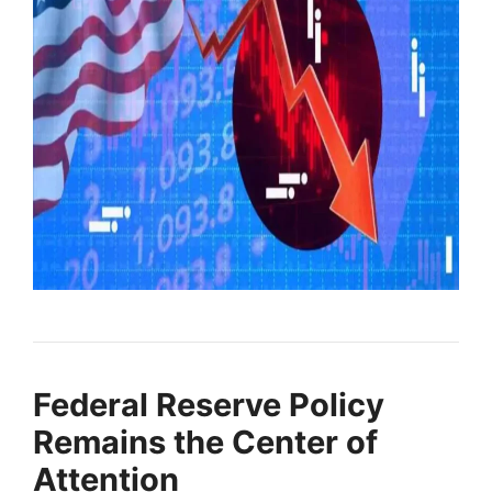
Federal Reserve Policy
Remains the Center of
Attention