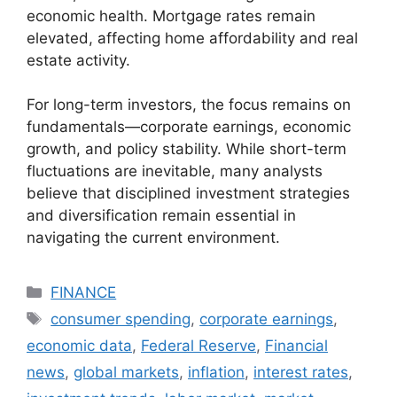
economic health. Mortgage rates remain
elevated, affecting home affordability and real
estate activity.
For long-term investors, the focus remains on
fundamentals—corporate earnings, economic
growth, and policy stability. While short-term
fluctuations are inevitable, many analysts
believe that disciplined investment strategies
and diversification remain essential in
navigating the current environment.
Categories
FINANCE
Tags
consumer spending
,
corporate earnings
,
economic data
,
Federal Reserve
,
Financial
news
,
global markets
,
inflation
,
interest rates
,