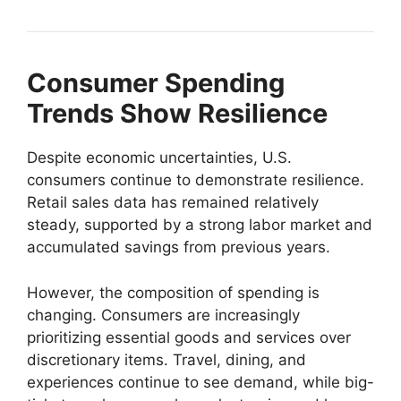
Consumer Spending
Trends Show Resilience
Despite economic uncertainties, U.S.
consumers continue to demonstrate resilience.
Retail sales data has remained relatively
steady, supported by a strong labor market and
accumulated savings from previous years.
However, the composition of spending is
changing. Consumers are increasingly
prioritizing essential goods and services over
discretionary items. Travel, dining, and
experiences continue to see demand, while big-