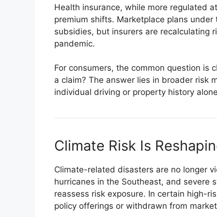
Health insurance, while more regulated at
premium shifts. Marketplace plans under 
subsidies, but insurers are recalculating 
pandemic.
For consumers, the common question is clea
a claim? The answer lies in broader risk 
individual driving or property history alone
Climate Risk Is Reshapin
Climate-related disasters are no longer vi
hurricanes in the Southeast, and severe s
reassess risk exposure. In certain high-r
policy offerings or withdrawn from markets