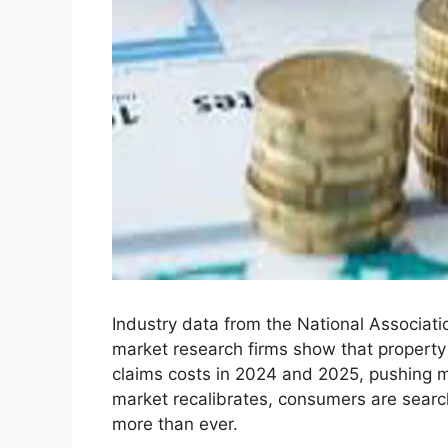
Industry data from the National Associat
market research firms show that property
claims costs in 2024 and 2025, pushing m
market recalibrates, consumers are searchi
more than ever.