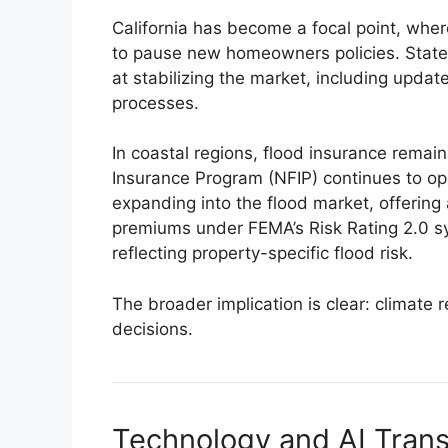
California has become a focal point, wher
to pause new homeowners policies. State
at stabilizing the market, including upda
processes.
In coastal regions, flood insurance remai
Insurance Program (NFIP) continues to ope
expanding into the flood market, offering
premiums under FEMA’s Risk Rating 2.0 
reflecting property-specific flood risk.
The broader implication is clear: climate 
decisions.
Technology and AI Tran