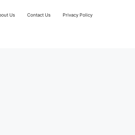
bout Us
Contact Us
Privacy Policy