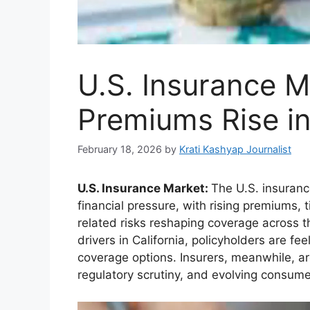
U.S. Insurance M
Premiums Rise i
February 18, 2026
by
Krati Kashyap Journalist
U.S. Insurance Market:
The U.S. insuranc
financial pressure, with rising premiums, 
related risks reshaping coverage across 
drivers in California, policyholders are fe
coverage options. Insurers, meanwhile, ar
regulatory scrutiny, and evolving consume