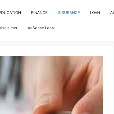
EDUCATION
FINANCE
INSURANCE
LOAN
A
Disclaimer
AdSense Legal