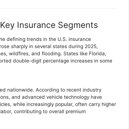
 Key Insurance Segments
 defining trends in the U.S. insurance
se sharply in several states during 2025,
es, wildfires, and flooding. States like Florida,
ported double-digit percentage increases in some
d nationwide. According to recent industry
ptions, and advanced vehicle technology have
cles, while increasingly popular, often carry higher
labor, contributing to overall premium