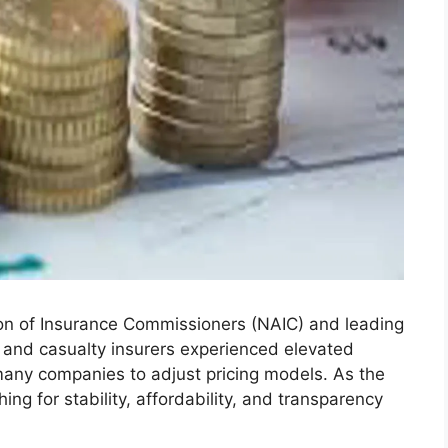
ion of Insurance Commissioners (NAIC) and leading
 and casualty insurers experienced elevated
any companies to adjust pricing models. As the
ng for stability, affordability, and transparency