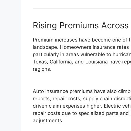
Rising Premiums Across
Premium increases have become one of the
landscape. Homeowners insurance rates ro
particularly in areas vulnerable to hurrican
Texas, California, and Louisiana have re
regions.
Auto insurance premiums have also climbe
reports, repair costs, supply chain disru
driven claim expenses higher. Electric vehi
repair costs due to specialized parts and 
adjustments.