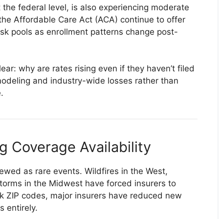
 the federal level, is also experiencing moderate
the Affordable Care Act (ACA) continue to offer
risk pools as enrollment patterns change post-
r: why are rates rising even if they haven’t filed
modeling and industry-wide losses rather than
.
g Coverage Availability
ewed as rare events. Wildfires in the West,
torms in the Midwest have forced insurers to
isk ZIP codes, major insurers have reduced new
 entirely.