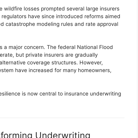
e wildfire losses prompted several large insurers
 regulators have since introduced reforms aimed
ted catastrophe modeling rules and rate approval
ns a major concern. The federal National Flood
rate, but private insurers are gradually
 alternative coverage structures. However,
system have increased for many homeowners,
resilience is now central to insurance underwriting
sforming Underwriting