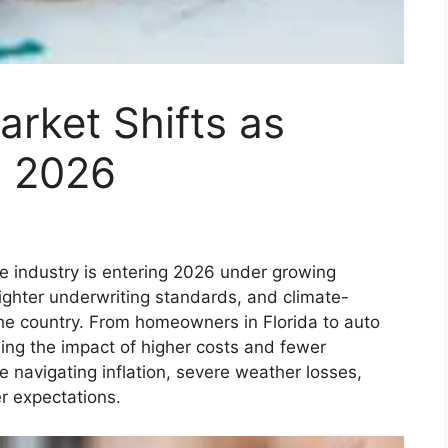
arket Shifts as
n 2026
e industry is entering 2026 under growing
tighter underwriting standards, and climate-
the country. From homeowners in Florida to auto
eling the impact of higher costs and fewer
e navigating inflation, severe weather losses,
r expectations.