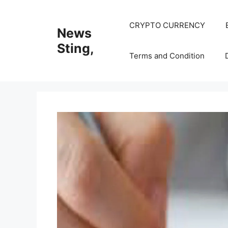
Skip
to
CRYPTO CURRENCY
News
content
Sting,
Terms and Condition