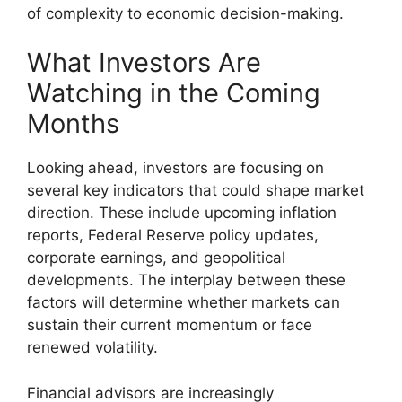
of complexity to economic decision-making.
What Investors Are
Watching in the Coming
Months
Looking ahead, investors are focusing on
several key indicators that could shape market
direction. These include upcoming inflation
reports, Federal Reserve policy updates,
corporate earnings, and geopolitical
developments. The interplay between these
factors will determine whether markets can
sustain their current momentum or face
renewed volatility.
Financial advisors are increasingly