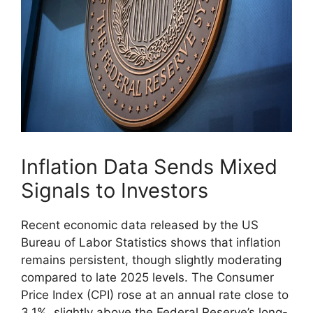
Inflation Data Sends Mixed
Signals to Investors
Recent economic data released by the US
Bureau of Labor Statistics shows that inflation
remains persistent, though slightly moderating
compared to late 2025 levels. The Consumer
Price Index (CPI) rose at an annual rate close to
3.1%, slightly above the Federal Reserve’s long-