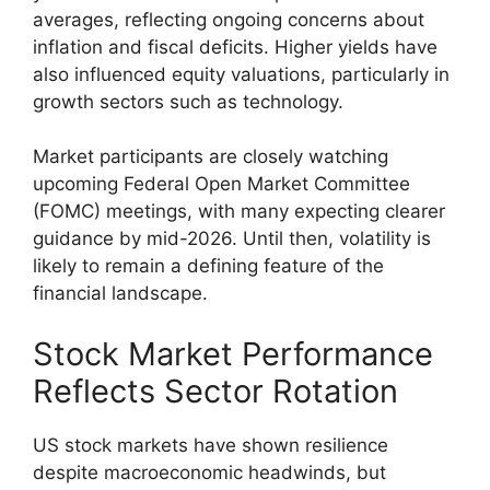
averages, reflecting ongoing concerns about
inflation and fiscal deficits. Higher yields have
also influenced equity valuations, particularly in
growth sectors such as technology.
Market participants are closely watching
upcoming Federal Open Market Committee
(FOMC) meetings, with many expecting clearer
guidance by mid-2026. Until then, volatility is
likely to remain a defining feature of the
financial landscape.
Stock Market Performance
Reflects Sector Rotation
US stock markets have shown resilience
despite macroeconomic headwinds, but