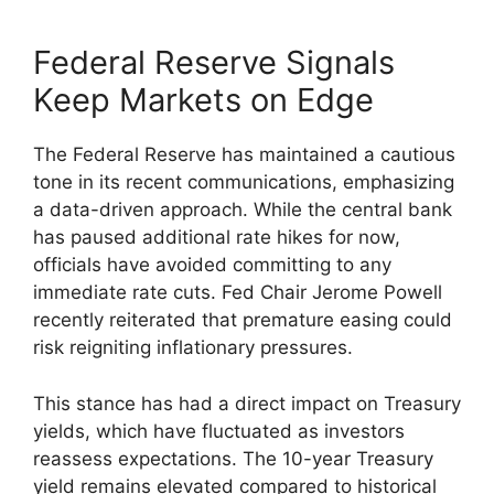
Federal Reserve Signals
Keep Markets on Edge
The Federal Reserve has maintained a cautious
tone in its recent communications, emphasizing
a data-driven approach. While the central bank
has paused additional rate hikes for now,
officials have avoided committing to any
immediate rate cuts. Fed Chair Jerome Powell
recently reiterated that premature easing could
risk reigniting inflationary pressures.
This stance has had a direct impact on Treasury
yields, which have fluctuated as investors
reassess expectations. The 10-year Treasury
yield remains elevated compared to historical