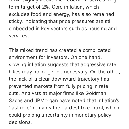
term target of 2%. Core inflation, which
excludes food and energy, has also remained
sticky, indicating that price pressures are still
embedded in key sectors such as housing and
services.
This mixed trend has created a complicated
environment for investors. On one hand,
slowing inflation suggests that aggressive rate
hikes may no longer be necessary. On the other,
the lack of a clear downward trajectory has
prevented markets from fully pricing in rate
cuts. Analysts at major firms like Goldman
Sachs and JPMorgan have noted that inflation’s
“last mile” remains the hardest to control, which
could prolong uncertainty in monetary policy
decisions.