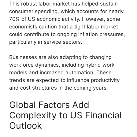
This robust labor market has helped sustain
consumer spending, which accounts for nearly
70% of US economic activity. However, some
economists caution that a tight labor market
could contribute to ongoing inflation pressures,
particularly in service sectors.
Businesses are also adapting to changing
workforce dynamics, including hybrid work
models and increased automation. These
trends are expected to influence productivity
and cost structures in the coming years.
Global Factors Add
Complexity to US Financial
Outlook