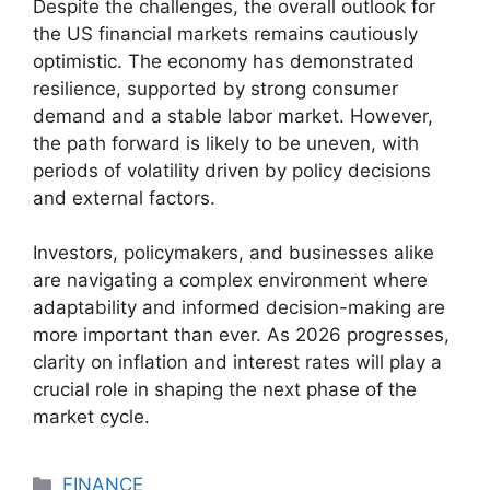
Despite the challenges, the overall outlook for
the US financial markets remains cautiously
optimistic. The economy has demonstrated
resilience, supported by strong consumer
demand and a stable labor market. However,
the path forward is likely to be uneven, with
periods of volatility driven by policy decisions
and external factors.
Investors, policymakers, and businesses alike
are navigating a complex environment where
adaptability and informed decision-making are
more important than ever. As 2026 progresses,
clarity on inflation and interest rates will play a
crucial role in shaping the next phase of the
market cycle.
Categories
FINANCE