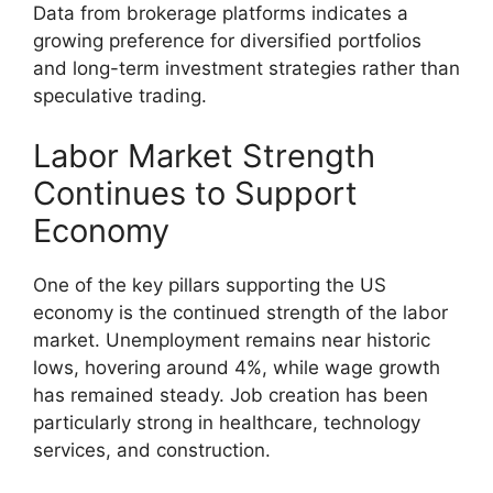
Data from brokerage platforms indicates a
growing preference for diversified portfolios
and long-term investment strategies rather than
speculative trading.
Labor Market Strength
Continues to Support
Economy
One of the key pillars supporting the US
economy is the continued strength of the labor
market. Unemployment remains near historic
lows, hovering around 4%, while wage growth
has remained steady. Job creation has been
particularly strong in healthcare, technology
services, and construction.