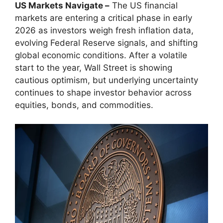
US Markets Navigate –
The US financial
markets are entering a critical phase in early
2026 as investors weigh fresh inflation data,
evolving Federal Reserve signals, and shifting
global economic conditions. After a volatile
start to the year, Wall Street is showing
cautious optimism, but underlying uncertainty
continues to shape investor behavior across
equities, bonds, and commodities.