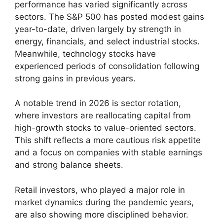
performance has varied significantly across
sectors. The S&P 500 has posted modest gains
year-to-date, driven largely by strength in
energy, financials, and select industrial stocks.
Meanwhile, technology stocks have
experienced periods of consolidation following
strong gains in previous years.
A notable trend in 2026 is sector rotation,
where investors are reallocating capital from
high-growth stocks to value-oriented sectors.
This shift reflects a more cautious risk appetite
and a focus on companies with stable earnings
and strong balance sheets.
Retail investors, who played a major role in
market dynamics during the pandemic years,
are also showing more disciplined behavior.