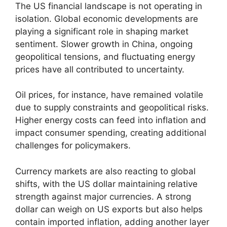
The US financial landscape is not operating in
isolation. Global economic developments are
playing a significant role in shaping market
sentiment. Slower growth in China, ongoing
geopolitical tensions, and fluctuating energy
prices have all contributed to uncertainty.
Oil prices, for instance, have remained volatile
due to supply constraints and geopolitical risks.
Higher energy costs can feed into inflation and
impact consumer spending, creating additional
challenges for policymakers.
Currency markets are also reacting to global
shifts, with the US dollar maintaining relative
strength against major currencies. A strong
dollar can weigh on US exports but also helps
contain imported inflation, adding another layer