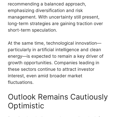
recommending a balanced approach,
emphasizing diversification and risk
management. With uncertainty still present,
long-term strategies are gaining traction over
short-term speculation.
At the same time, technological innovation—
particularly in artificial intelligence and clean
energy—is expected to remain a key driver of
growth opportunities. Companies leading in
these sectors continue to attract investor
interest, even amid broader market
fluctuations.
Outlook Remains Cautiously
Optimistic