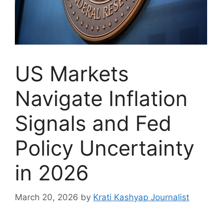
US Markets
Navigate Inflation
Signals and Fed
Policy Uncertainty
in 2026
March 20, 2026
by
Krati Kashyap Journalist