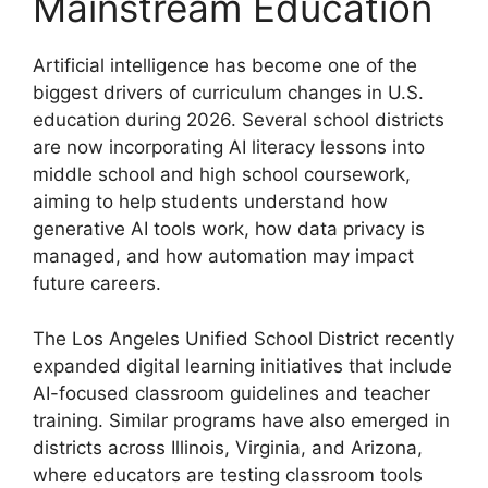
Mainstream Education
Artificial intelligence has become one of the
biggest drivers of curriculum changes in U.S.
education during 2026. Several school districts
are now incorporating AI literacy lessons into
middle school and high school coursework,
aiming to help students understand how
generative AI tools work, how data privacy is
managed, and how automation may impact
future careers.
The Los Angeles Unified School District recently
expanded digital learning initiatives that include
AI-focused classroom guidelines and teacher
training. Similar programs have also emerged in
districts across Illinois, Virginia, and Arizona,
where educators are testing classroom tools