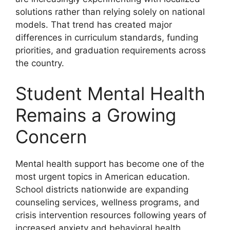
solutions rather than relying solely on national
models. That trend has created major
differences in curriculum standards, funding
priorities, and graduation requirements across
the country.
Student Mental Health
Remains a Growing
Concern
Mental health support has become one of the
most urgent topics in American education.
School districts nationwide are expanding
counseling services, wellness programs, and
crisis intervention resources following years of
increased anxiety and behavioral health