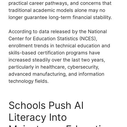
practical career pathways, and concerns that
traditional academic models alone may no
longer guarantee long-term financial stability.
According to data released by the National
Center for Education Statistics (NCES),
enrollment trends in technical education and
skills-based certification programs have
increased steadily over the last two years,
particularly in healthcare, cybersecurity,
advanced manufacturing, and information
technology fields.
Schools Push AI
Literacy Into