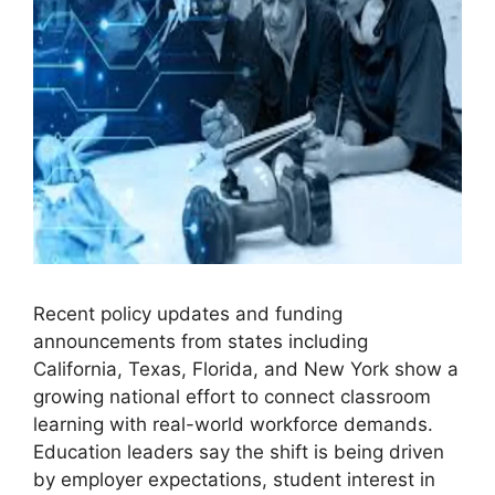
Recent policy updates and funding
announcements from states including
California, Texas, Florida, and New York show a
growing national effort to connect classroom
learning with real-world workforce demands.
Education leaders say the shift is being driven
by employer expectations, student interest in