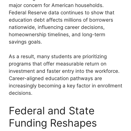
major concern for American households.
Federal Reserve data continues to show that
education debt affects millions of borrowers
nationwide, influencing career decisions,
homeownership timelines, and long-term
savings goals.
As a result, many students are prioritizing
programs that offer measurable return on
investment and faster entry into the workforce.
Career-aligned education pathways are
increasingly becoming a key factor in enrollment
decisions.
Federal and State
Funding Reshapes