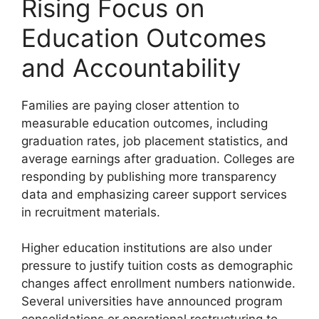
Rising Focus on
Education Outcomes
and Accountability
Families are paying closer attention to
measurable education outcomes, including
graduation rates, job placement statistics, and
average earnings after graduation. Colleges are
responding by publishing more transparency
data and emphasizing career support services
in recruitment materials.
Higher education institutions are also under
pressure to justify tuition costs as demographic
changes affect enrollment numbers nationwide.
Several universities have announced program