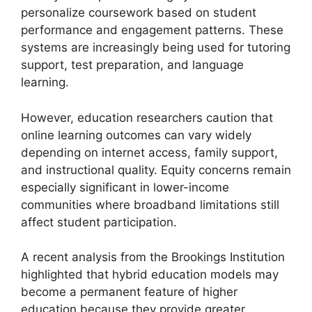
personalize coursework based on student
performance and engagement patterns. These
systems are increasingly being used for tutoring
support, test preparation, and language
learning.
However, education researchers caution that
online learning outcomes can vary widely
depending on internet access, family support,
and instructional quality. Equity concerns remain
especially significant in lower-income
communities where broadband limitations still
affect student participation.
A recent analysis from the Brookings Institution
highlighted that hybrid education models may
become a permanent feature of higher
education because they provide greater