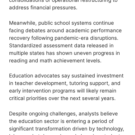
consolidations or operational restructuring to
address financial pressures.
Meanwhile, public school systems continue
facing debates around academic performance
recovery following pandemic-era disruptions.
Standardized assessment data released in
multiple states has shown uneven progress in
reading and math achievement levels.
Education advocates say sustained investment
in teacher development, tutoring support, and
early intervention programs will likely remain
critical priorities over the next several years.
Despite ongoing challenges, analysts believe
the education sector is entering a period of
significant transformation driven by technology,