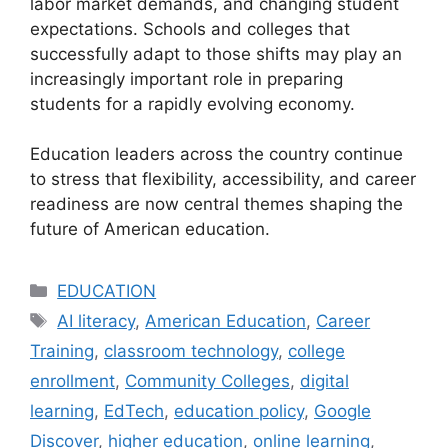
labor market demands, and changing student
expectations. Schools and colleges that
successfully adapt to those shifts may play an
increasingly important role in preparing
students for a rapidly evolving economy.
Education leaders across the country continue
to stress that flexibility, accessibility, and career
readiness are now central themes shaping the
future of American education.
Categories
EDUCATION
Tags
AI literacy
,
American Education
,
Career
Training
,
classroom technology
,
college
enrollment
,
Community Colleges
,
digital
learning
,
EdTech
,
education policy
,
Google
Discover
,
higher education
,
online learning
,