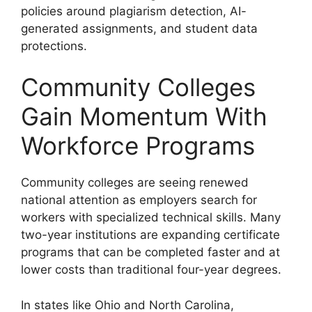
policies around plagiarism detection, AI-
generated assignments, and student data
protections.
Community Colleges
Gain Momentum With
Workforce Programs
Community colleges are seeing renewed
national attention as employers search for
workers with specialized technical skills. Many
two-year institutions are expanding certificate
programs that can be completed faster and at
lower costs than traditional four-year degrees.
In states like Ohio and North Carolina,