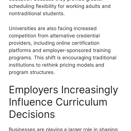
scheduling flexibility for working adults and
nontraditional students.
Universities are also facing increased
competition from alternative credential
providers, including online certification
platforms and employer-sponsored training
programs. This shift is encouraging traditional
institutions to rethink pricing models and
program structures.
Employers Increasingly
Influence Curriculum
Decisions
Businesses are playing a larger role in shaping