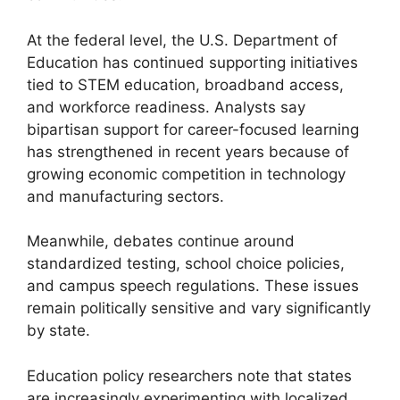
At the federal level, the U.S. Department of
Education has continued supporting initiatives
tied to STEM education, broadband access,
and workforce readiness. Analysts say
bipartisan support for career-focused learning
has strengthened in recent years because of
growing economic competition in technology
and manufacturing sectors.
Meanwhile, debates continue around
standardized testing, school choice policies,
and campus speech regulations. These issues
remain politically sensitive and vary significantly
by state.
Education policy researchers note that states
are increasingly experimenting with localized