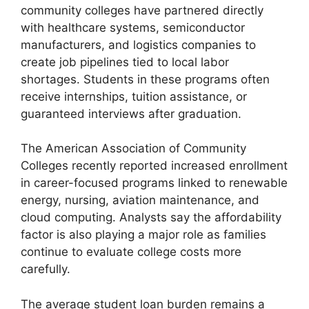
community colleges have partnered directly
with healthcare systems, semiconductor
manufacturers, and logistics companies to
create job pipelines tied to local labor
shortages. Students in these programs often
receive internships, tuition assistance, or
guaranteed interviews after graduation.
The American Association of Community
Colleges recently reported increased enrollment
in career-focused programs linked to renewable
energy, nursing, aviation maintenance, and
cloud computing. Analysts say the affordability
factor is also playing a major role as families
continue to evaluate college costs more
carefully.
The average student loan burden remains a