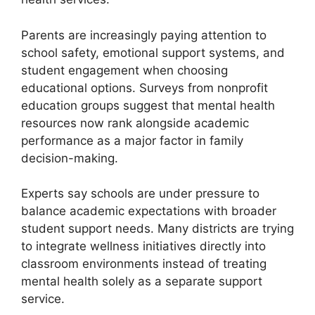
Parents are increasingly paying attention to
school safety, emotional support systems, and
student engagement when choosing
educational options. Surveys from nonprofit
education groups suggest that mental health
resources now rank alongside academic
performance as a major factor in family
decision-making.
Experts say schools are under pressure to
balance academic expectations with broader
student support needs. Many districts are trying
to integrate wellness initiatives directly into
classroom environments instead of treating
mental health solely as a separate support
service.