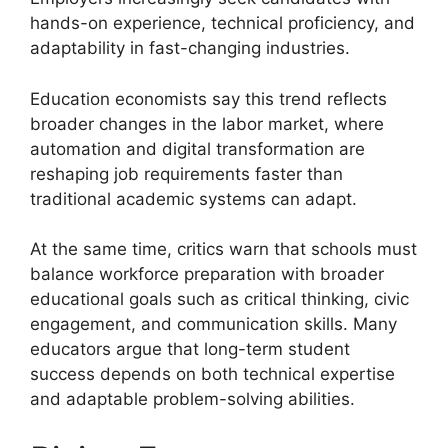
hands-on experience, technical proficiency, and
adaptability in fast-changing industries.
Education economists say this trend reflects
broader changes in the labor market, where
automation and digital transformation are
reshaping job requirements faster than
traditional academic systems can adapt.
At the same time, critics warn that schools must
balance workforce preparation with broader
educational goals such as critical thinking, civic
engagement, and communication skills. Many
educators argue that long-term student
success depends on both technical expertise
and adaptable problem-solving abilities.