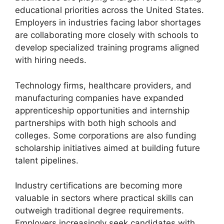
educational priorities across the United States.
Employers in industries facing labor shortages
are collaborating more closely with schools to
develop specialized training programs aligned
with hiring needs.
Technology firms, healthcare providers, and
manufacturing companies have expanded
apprenticeship opportunities and internship
partnerships with both high schools and
colleges. Some corporations are also funding
scholarship initiatives aimed at building future
talent pipelines.
Industry certifications are becoming more
valuable in sectors where practical skills can
outweigh traditional degree requirements.
Employers increasingly seek candidates with