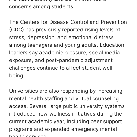
concerns among students.
The Centers for Disease Control and Prevention
(CDC) has previously reported rising levels of
stress, depression, and emotional distress
among teenagers and young adults. Education
leaders say academic pressure, social media
exposure, and post-pandemic adjustment
challenges continue to affect student well-
being.
Universities are also responding by increasing
mental health staffing and virtual counseling
access. Several large public university systems
introduced new wellness initiatives during the
current academic year, including peer support
programs and expanded emergency mental
health services.