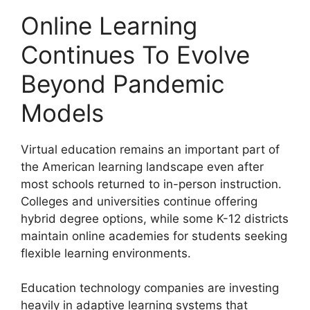
Online Learning
Continues To Evolve
Beyond Pandemic
Models
Virtual education remains an important part of
the American learning landscape even after
most schools returned to in-person instruction.
Colleges and universities continue offering
hybrid degree options, while some K-12 districts
maintain online academies for students seeking
flexible learning environments.
Education technology companies are investing
heavily in adaptive learning systems that