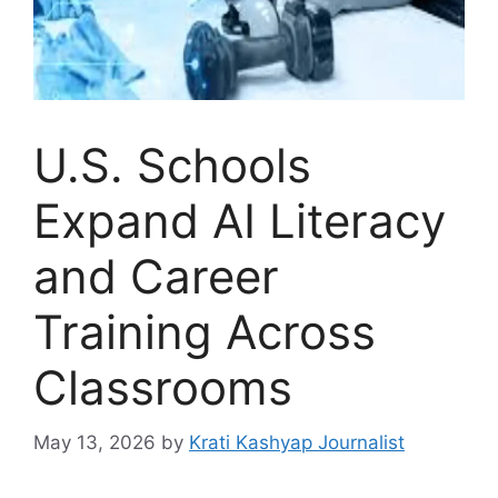
U.S. Schools
Expand AI Literacy
and Career
Training Across
Classrooms
May 13, 2026
by
Krati Kashyap Journalist