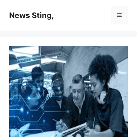
Skip
to
News Sting,
Menu
content