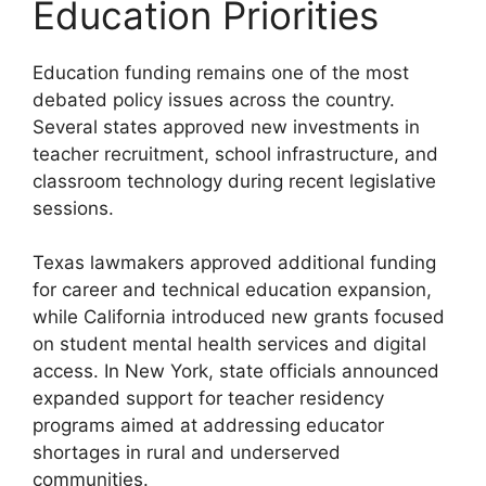
Education Priorities
Education funding remains one of the most
debated policy issues across the country.
Several states approved new investments in
teacher recruitment, school infrastructure, and
classroom technology during recent legislative
sessions.
Texas lawmakers approved additional funding
for career and technical education expansion,
while California introduced new grants focused
on student mental health services and digital
access. In New York, state officials announced
expanded support for teacher residency
programs aimed at addressing educator
shortages in rural and underserved
communities.