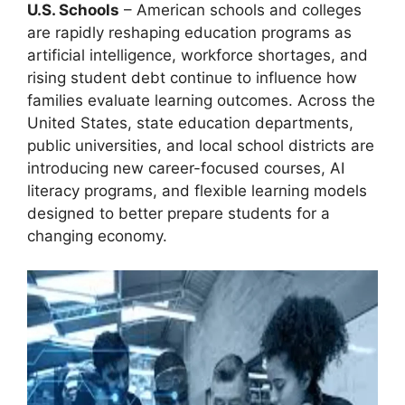
U.S. Schools
– American schools and colleges
are rapidly reshaping education programs as
artificial intelligence, workforce shortages, and
rising student debt continue to influence how
families evaluate learning outcomes. Across the
United States, state education departments,
public universities, and local school districts are
introducing new career-focused courses, AI
literacy programs, and flexible learning models
designed to better prepare students for a
changing economy.