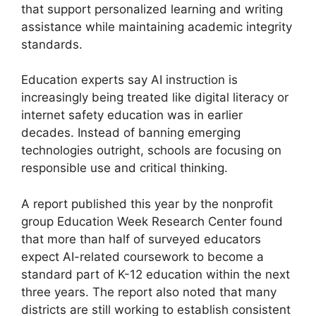
that support personalized learning and writing
assistance while maintaining academic integrity
standards.
Education experts say AI instruction is
increasingly being treated like digital literacy or
internet safety education was in earlier
decades. Instead of banning emerging
technologies outright, schools are focusing on
responsible use and critical thinking.
A report published this year by the nonprofit
group Education Week Research Center found
that more than half of surveyed educators
expect AI-related coursework to become a
standard part of K-12 education within the next
three years. The report also noted that many
districts are still working to establish consistent