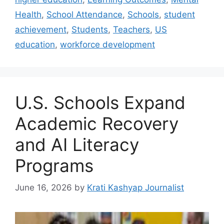
Health
,
School Attendance
,
Schools
,
student
achievement
,
Students
,
Teachers
,
US
education
,
workforce development
U.S. Schools Expand
Academic Recovery
and AI Literacy
Programs
June 16, 2026
by
Krati Kashyap Journalist