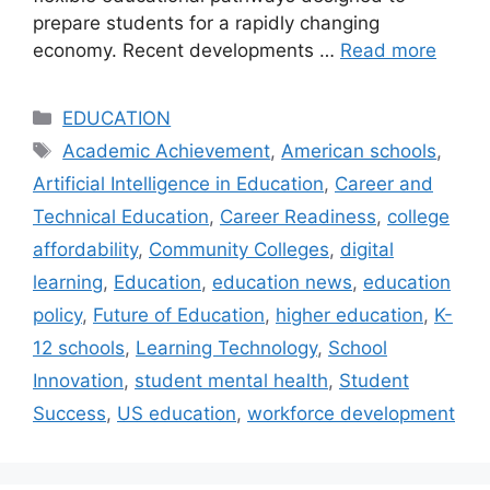
prepare students for a rapidly changing
economy. Recent developments …
Read more
Categories
EDUCATION
Tags
Academic Achievement
,
American schools
,
Artificial Intelligence in Education
,
Career and
Technical Education
,
Career Readiness
,
college
affordability
,
Community Colleges
,
digital
learning
,
Education
,
education news
,
education
policy
,
Future of Education
,
higher education
,
K-
12 schools
,
Learning Technology
,
School
Innovation
,
student mental health
,
Student
Success
,
US education
,
workforce development