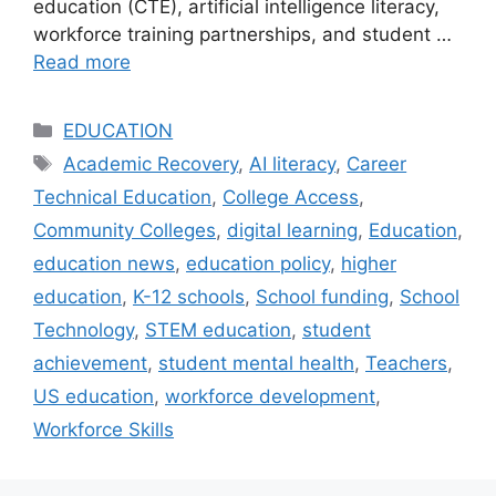
education (CTE), artificial intelligence literacy,
workforce training partnerships, and student …
Read more
Categories
EDUCATION
Tags
Academic Recovery
,
AI literacy
,
Career
Technical Education
,
College Access
,
Community Colleges
,
digital learning
,
Education
,
education news
,
education policy
,
higher
education
,
K-12 schools
,
School funding
,
School
Technology
,
STEM education
,
student
achievement
,
student mental health
,
Teachers
,
US education
,
workforce development
,
Workforce Skills