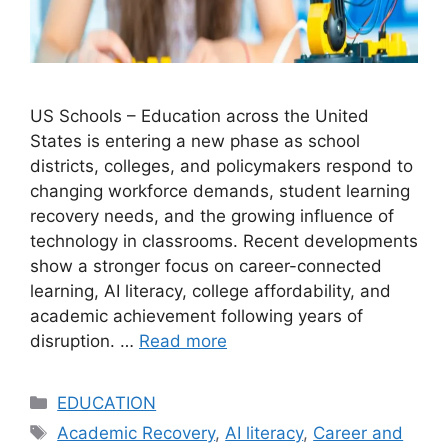
US Schools – Education across the United
States is entering a new phase as school
districts, colleges, and policymakers respond to
changing workforce demands, student learning
recovery needs, and the growing influence of
technology in classrooms. Recent developments
show a stronger focus on career-connected
learning, AI literacy, college affordability, and
academic achievement following years of
disruption. …
Read more
Categories
EDUCATION
Tags
Academic Recovery
,
AI literacy
,
Career and