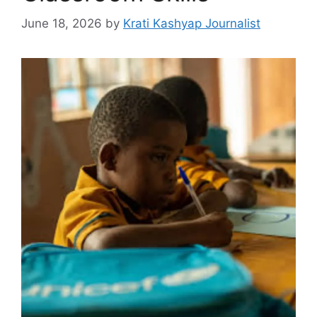
June 18, 2026
by
Krati Kashyap Journalist