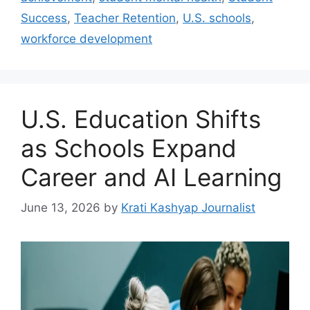
Success
,
Teacher Retention
,
U.S. schools
,
workforce development
U.S. Education Shifts
as Schools Expand
Career and AI Learning
June 13, 2026
by
Krati Kashyap Journalist