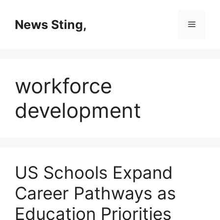
Skip
to
News Sting,
Menu
content
workforce
development
US Schools Expand
Career Pathways as
Education Priorities