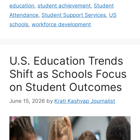
education
,
student achievement
,
Student
Attendance
,
Student Support Services
,
US
schools
,
workforce development
U.S. Education Trends
Shift as Schools Focus
on Student Outcomes
June 15, 2026
by
Krati Kashyap Journalist