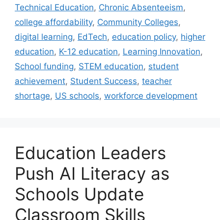
Technical Education
,
Chronic Absenteeism
,
college affordability
,
Community Colleges
,
digital learning
,
EdTech
,
education policy
,
higher
education
,
K-12 education
,
Learning Innovation
,
School funding
,
STEM education
,
student
achievement
,
Student Success
,
teacher
shortage
,
US schools
,
workforce development
Education Leaders
Push AI Literacy as
Schools Update
Classroom Skills