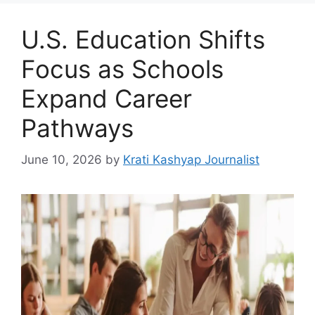
U.S. Education Shifts
Focus as Schools
Expand Career
Pathways
June 10, 2026
by
Krati Kashyap Journalist