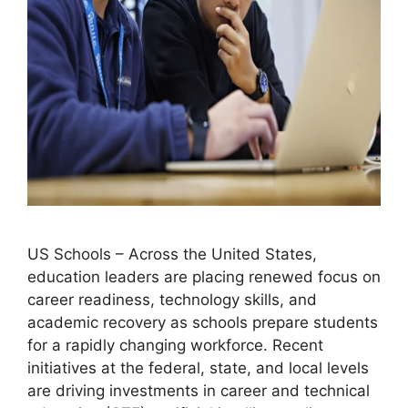
US Schools – Across the United States,
education leaders are placing renewed focus on
career readiness, technology skills, and
academic recovery as schools prepare students
for a rapidly changing workforce. Recent
initiatives at the federal, state, and local levels
are driving investments in career and technical