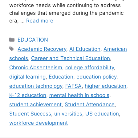
workforce needs while continuing to address
challenges that emerged during the pandemic
era, …
Read more
Categories
EDUCATION
Tags
Academic Recovery
,
AI Education
,
American
schools
,
Career and Technical Education
,
Chronic Absenteeism
,
college affordability
,
digital learning
,
Education
,
education policy
,
education technology
,
FAFSA
,
higher education
,
K-12 education
,
mental health in schools
,
student achievement
,
Student Attendance
,
Student Success
,
universities
,
US education
,
workforce development