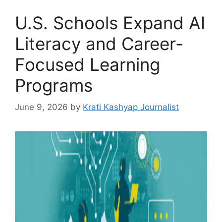
U.S. Schools Expand AI
Literacy and Career-
Focused Learning
Programs
June 9, 2026
by
Krati Kashyap Journalist