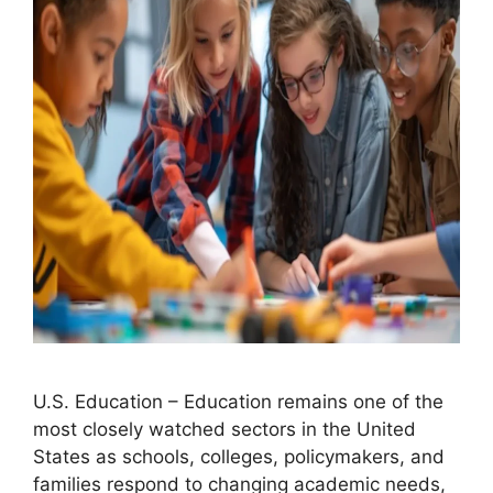
U.S. Education – Education remains one of the
most closely watched sectors in the United
States as schools, colleges, policymakers, and
families respond to changing academic needs,