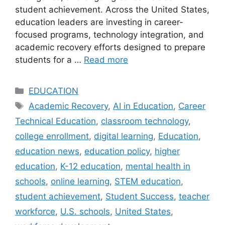
student achievement. Across the United States,
education leaders are investing in career-
focused programs, technology integration, and
academic recovery efforts designed to prepare
students for a …
Read more
Categories
EDUCATION
Tags
Academic Recovery
,
AI in Education
,
Career
Technical Education
,
classroom technology
,
college enrollment
,
digital learning
,
Education
,
education news
,
education policy
,
higher
education
,
K-12 education
,
mental health in
schools
,
online learning
,
STEM education
,
student achievement
,
Student Success
,
teacher
workforce
,
U.S. schools
,
United States
,