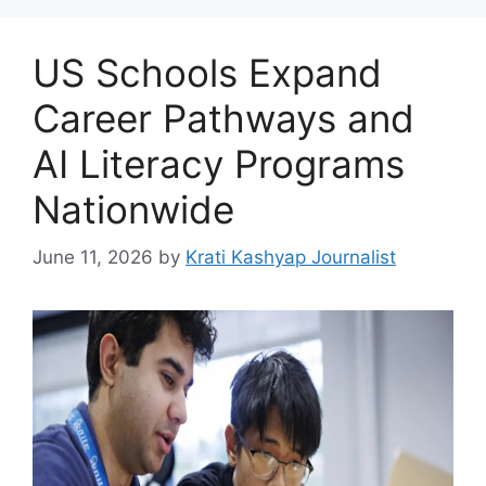
US Schools Expand
Career Pathways and
AI Literacy Programs
Nationwide
June 11, 2026
by
Krati Kashyap Journalist