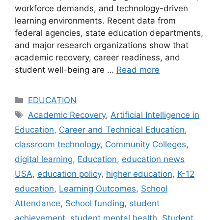
workforce demands, and technology-driven
learning environments. Recent data from
federal agencies, state education departments,
and major research organizations show that
academic recovery, career readiness, and
student well-being are …
Read more
Categories
EDUCATION
Tags
Academic Recovery
,
Artificial Intelligence in
Education
,
Career and Technical Education
,
classroom technology
,
Community Colleges
,
digital learning
,
Education
,
education news
USA
,
education policy
,
higher education
,
K-12
education
,
Learning Outcomes
,
School
Attendance
,
School funding
,
student
achievement
,
student mental health
,
Student