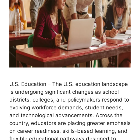
U.S. Education – The U.S. education landscape
is undergoing significant changes as school
districts, colleges, and policymakers respond to
evolving workforce demands, student needs,
and technological advancements. Across the
country, educators are placing greater emphasis
on career readiness, skills-based learning, and
flexible educational pathways designed to