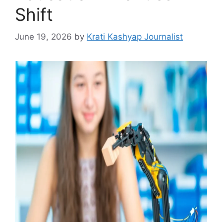
Shift
June 19, 2026
by
Krati Kashyap Journalist