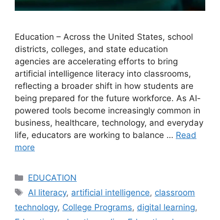
Education – Across the United States, school
districts, colleges, and state education
agencies are accelerating efforts to bring
artificial intelligence literacy into classrooms,
reflecting a broader shift in how students are
being prepared for the future workforce. As AI-
powered tools become increasingly common in
business, healthcare, technology, and everyday
life, educators are working to balance …
Read
more
Categories
EDUCATION
Tags
AI literacy
,
artificial intelligence
,
classroom
technology
,
College Programs
,
digital learning
,