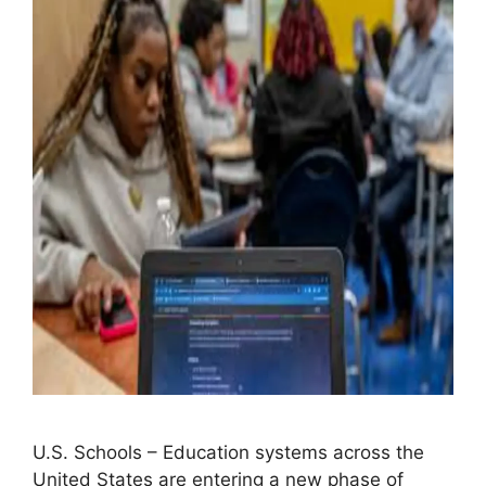
U.S. Schools – Education systems across the
United States are entering a new phase of