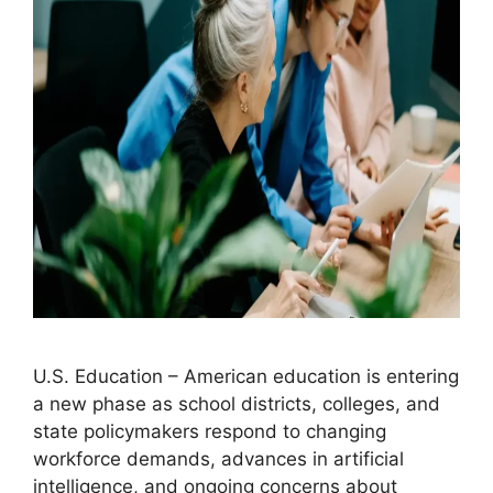
U.S. Education – American education is entering
a new phase as school districts, colleges, and
state policymakers respond to changing
workforce demands, advances in artificial
intelligence, and ongoing concerns about