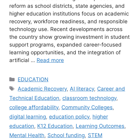
reform as school districts, state agencies, and
higher education institutions focus on academic
recovery, workforce readiness, and responsible
technology use. Recent developments across
the country show growing investment in student
support programs, expanded career-focused
learning opportunities, and the integration of
artificial …
Read more
Categories
EDUCATION
Tags
Academic Recovery
,
AI literacy
,
Career and
Technical Education
,
classroom technology
,
college affordability
,
Community Colleges
,
digital learning
,
education policy
,
higher
education
,
K12 Education
,
Learning Outcomes
,
Mental Health
,
School funding
,
STEM