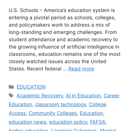
U.S. Schools – America’s education system is
entering a pivotal period as schools, colleges,
and policymakers work to address a mix of
long-standing and emerging challenges. From
student attendance and academic recovery to
the growing influence of artificial intelligence in
classrooms, education remains one of the most
closely watched issues across the United
States. Recent federal …
Read more
Categories
EDUCATION
Tags
Academic Recovery
,
AI in Education
,
Career
Education
,
classroom technology
,
College
Access
,
Community Colleges
,
Education
,
education news
,
education policy
,
FAFSA
,
higher education
,
Learning Outcomes
,
Mental