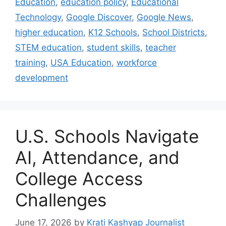
Education
,
education policy
,
Educational
Technology
,
Google Discover
,
Google News
,
higher education
,
K12 Schools
,
School Districts
,
STEM education
,
student skills
,
teacher
training
,
USA Education
,
workforce
development
U.S. Schools Navigate
AI, Attendance, and
College Access
Challenges
June 17, 2026
by
Krati Kashyap Journalist