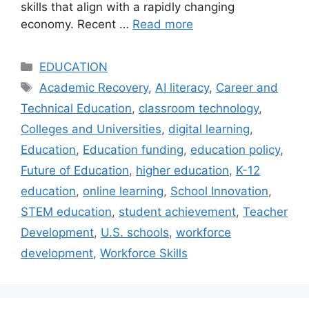
skills that align with a rapidly changing
economy. Recent …
Read more
Categories
EDUCATION
Tags
Academic Recovery
,
AI literacy
,
Career and
Technical Education
,
classroom technology
,
Colleges and Universities
,
digital learning
,
Education
,
Education funding
,
education policy
,
Future of Education
,
higher education
,
K-12
education
,
online learning
,
School Innovation
,
STEM education
,
student achievement
,
Teacher
Development
,
U.S. schools
,
workforce
development
,
Workforce Skills