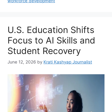
workforce development
U.S. Education Shifts
Focus to AI Skills and
Student Recovery
June 12, 2026
by
Krati Kashyap Journalist