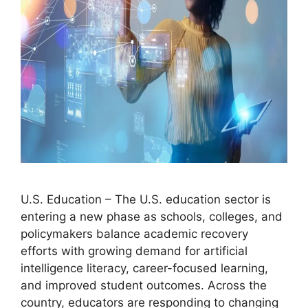
U.S. Education – The U.S. education sector is
entering a new phase as schools, colleges, and
policymakers balance academic recovery
efforts with growing demand for artificial
intelligence literacy, career-focused learning,
and improved student outcomes. Across the
country, educators are responding to changing