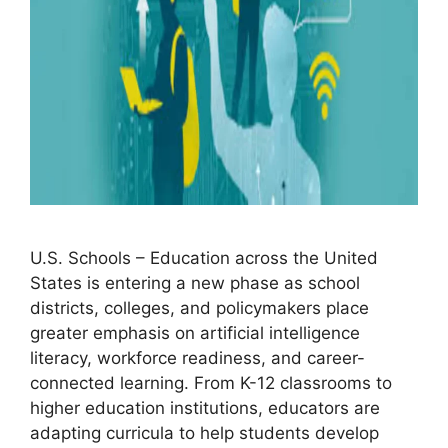
U.S. Schools – Education across the United
States is entering a new phase as school
districts, colleges, and policymakers place
greater emphasis on artificial intelligence
literacy, workforce readiness, and career-
connected learning. From K-12 classrooms to
higher education institutions, educators are
adapting curricula to help students develop