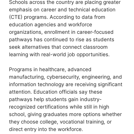
Schools across the country are placing greater
emphasis on career and technical education
(CTE) programs. According to data from
education agencies and workforce
organizations, enrollment in career-focused
pathways has continued to rise as students
seek alternatives that connect classroom
learning with real-world job opportunities.
Programs in healthcare, advanced
manufacturing, cybersecurity, engineering, and
information technology are receiving significant
attention. Education officials say these
pathways help students gain industry-
recognized certifications while still in high
school, giving graduates more options whether
they choose college, vocational training, or
direct entry into the workforce.