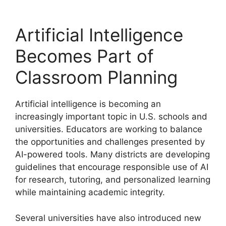
Artificial Intelligence
Becomes Part of
Classroom Planning
Artificial intelligence is becoming an
increasingly important topic in U.S. schools and
universities. Educators are working to balance
the opportunities and challenges presented by
AI-powered tools. Many districts are developing
guidelines that encourage responsible use of AI
for research, tutoring, and personalized learning
while maintaining academic integrity.
Several universities have also introduced new