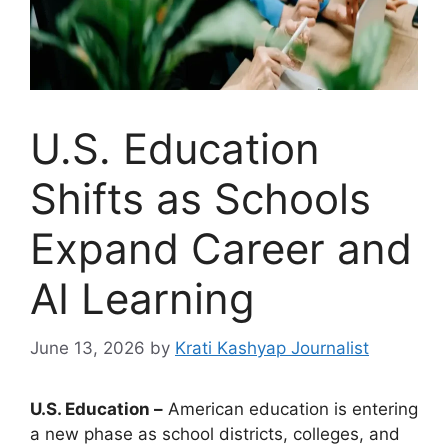
U.S. Education
Shifts as Schools
Expand Career and
AI Learning
June 13, 2026
by
Krati Kashyap Journalist
U.S. Education –
American education is entering
a new phase as school districts, colleges, and