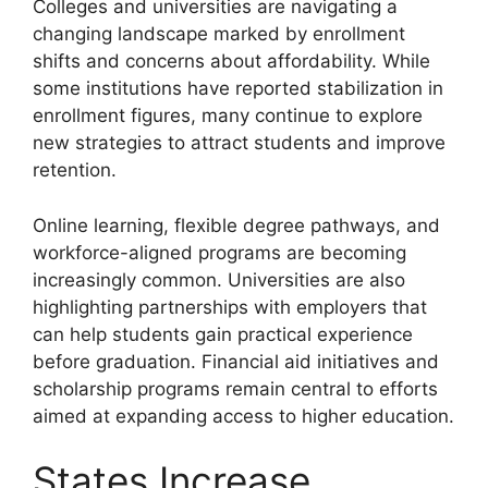
Colleges and universities are navigating a
changing landscape marked by enrollment
shifts and concerns about affordability. While
some institutions have reported stabilization in
enrollment figures, many continue to explore
new strategies to attract students and improve
retention.
Online learning, flexible degree pathways, and
workforce-aligned programs are becoming
increasingly common. Universities are also
highlighting partnerships with employers that
can help students gain practical experience
before graduation. Financial aid initiatives and
scholarship programs remain central to efforts
aimed at expanding access to higher education.
States Increase