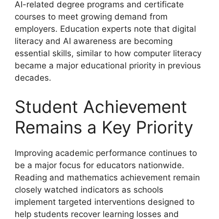
AI-related degree programs and certificate
courses to meet growing demand from
employers. Education experts note that digital
literacy and AI awareness are becoming
essential skills, similar to how computer literacy
became a major educational priority in previous
decades.
Student Achievement
Remains a Key Priority
Improving academic performance continues to
be a major focus for educators nationwide.
Reading and mathematics achievement remain
closely watched indicators as schools
implement targeted interventions designed to
help students recover learning losses and