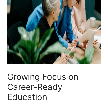
Growing Focus on
Career-Ready
Education