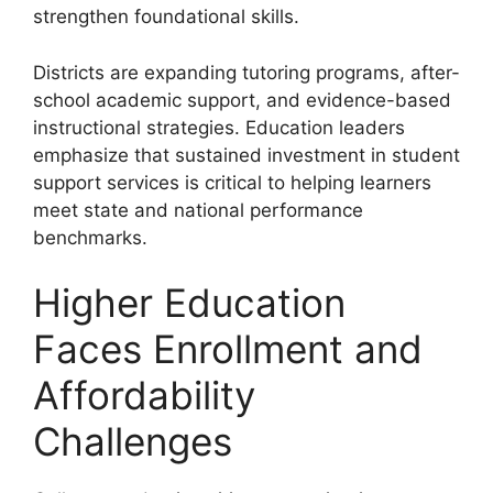
strengthen foundational skills.
Districts are expanding tutoring programs, after-
school academic support, and evidence-based
instructional strategies. Education leaders
emphasize that sustained investment in student
support services is critical to helping learners
meet state and national performance
benchmarks.
Higher Education
Faces Enrollment and
Affordability
Challenges