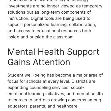
investments are no longer viewed as temporary
solutions but as long-term components of
instruction. Digital tools are being used to
support personalized learning, collaboration,
and access to educational resources both
inside and outside the classroom.
Mental Health Support
Gains Attention
Student well-being has become a major area of
focus for schools at every level. Districts are
expanding counseling services, social-
emotional learning initiatives, and mental health
resources to address growing concerns among
educators, parents, and healthcare