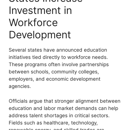
Investment in
Workforce
Development
Several states have announced education
initiatives tied directly to workforce needs.
These programs often involve partnerships
between schools, community colleges,
employers, and economic development
agencies.
Officials argue that stronger alignment between
education and labor market demands can help
address talent shortages in critical sectors.
Fields such as healthcare, technology,
renewable energy, and skilled trades are