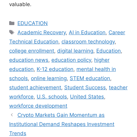
valuable.
Categories
EDUCATION
Tags
Academic Recovery
,
AI in Education
,
Career
Technical Education
,
classroom technology
,
college enrollment
,
digital learning
,
Education
,
education news
,
education policy
,
higher
education
,
K-12 education
,
mental health in
schools
,
online learning
,
STEM education
,
student achievement
,
Student Success
,
teacher
workforce
,
U.S. schools
,
United States
,
workforce development
Crypto Markets Gain Momentum as
Institutional Demand Reshapes Investment
Trends