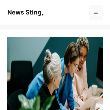
Skip
to
News Sting,
Menu
content