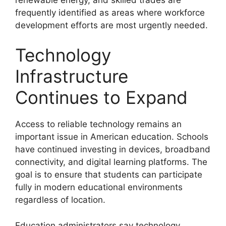
frequently identified as areas where workforce
development efforts are most urgently needed.
Technology
Infrastructure
Continues to Expand
Access to reliable technology remains an
important issue in American education. Schools
have continued investing in devices, broadband
connectivity, and digital learning platforms. The
goal is to ensure that students can participate
fully in modern educational environments
regardless of location.
Education administrators say technology