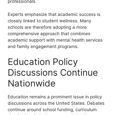
professionals.
Experts emphasize that academic success is
closely linked to student wellness. Many
schools are therefore adopting a more
comprehensive approach that combines
academic support with mental health services
and family engagement programs.
Education Policy
Discussions Continue
Nationwide
Education remains a prominent issue in policy
discussions across the United States. Debates
continue around school funding, curriculum