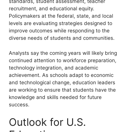
standards, student assessment, teacher
recruitment, and educational equity.
Policymakers at the federal, state, and local
levels are evaluating strategies designed to
improve outcomes while responding to the
diverse needs of students and communities.
Analysts say the coming years will likely bring
continued attention to workforce preparation,
technology integration, and academic
achievement. As schools adapt to economic
and technological change, education leaders
are working to ensure that students have the
knowledge and skills needed for future
success.
Outlook for U.S.