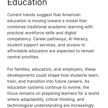
Education
Current trends suggest that American
education is moving toward a model that
combines traditional academic learning with
practical workforce skills and digital
competency. Career pathways, AI literacy,
student support services, and access to
affordable education are expected to remain
central priorities.
For families, educators, and employers, these
developments could shape how students learn,
train, and transition into future careers. As
education systems continue to evolve, the
focus remains on preparing learners for a world
where adaptability, critical thinking, and
technological understanding are increasingly