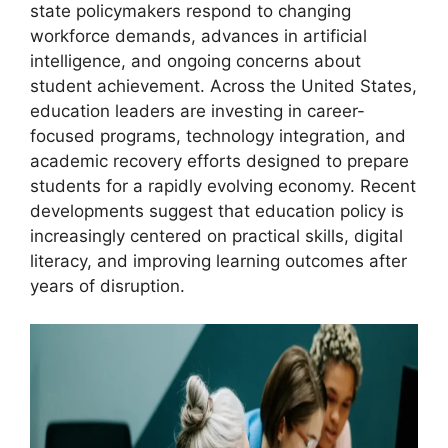
state policymakers respond to changing
workforce demands, advances in artificial
intelligence, and ongoing concerns about
student achievement. Across the United States,
education leaders are investing in career-
focused programs, technology integration, and
academic recovery efforts designed to prepare
students for a rapidly evolving economy. Recent
developments suggest that education policy is
increasingly centered on practical skills, digital
literacy, and improving learning outcomes after
years of disruption.