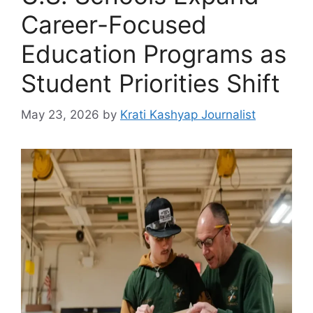
Career-Focused
Education Programs as
Student Priorities Shift
May 23, 2026
by
Krati Kashyap Journalist