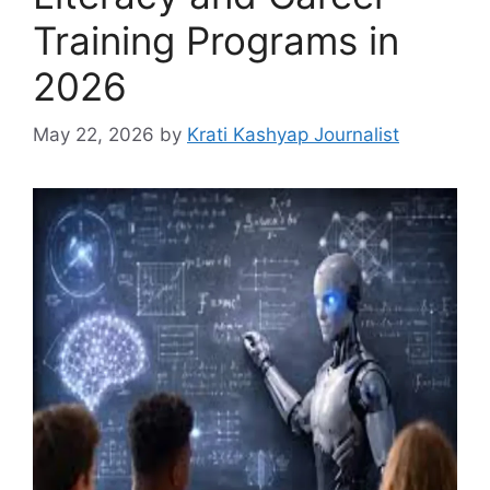
Training Programs in
2026
May 22, 2026
by
Krati Kashyap Journalist