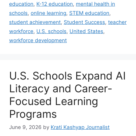
education
,
K-12 education
,
mental health in
schools
,
online learning
,
STEM education
,
student achievement
,
Student Success
,
teacher
workforce
,
U.S. schools
,
United States
,
workforce development
U.S. Schools Expand AI
Literacy and Career-
Focused Learning
Programs
June 9, 2026
by
Krati Kashyap Journalist