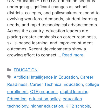
U.S. Education – The U.S. education sector is
undergoing significant changes as school
districts, colleges, and policymakers respond to
evolving workforce demands, student learning
needs, and rapid technological advancements.
Across the country, education leaders are
placing greater emphasis on career readiness,
skills-based learning, and improved student
outcomes. Recent developments show a
growing effort to connect …
Read more
Categories
EDUCATION
Tags
Artificial Intelligence in Education
,
Career
Readiness
,
Career Technical Education
,
college
enrollment
,
CTE programs
,
digital learning
,
Education
,
education policy
,
education
technology
,
higher education
,
K-12 schools
,