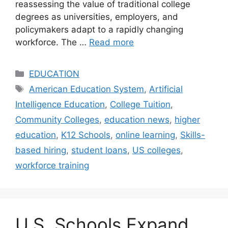
reassessing the value of traditional college
degrees as universities, employers, and
policymakers adapt to a rapidly changing
workforce. The …
Read more
Categories
EDUCATION
Tags
American Education System
,
Artificial
Intelligence Education
,
College Tuition
,
Community Colleges
,
education news
,
higher
education
,
K12 Schools
,
online learning
,
Skills-
based hiring
,
student loans
,
US colleges
,
workforce training
U.S. Schools Expand