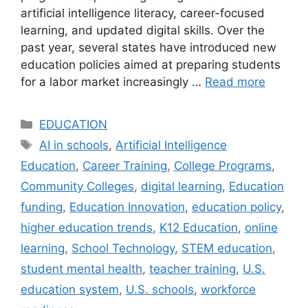
artificial intelligence literacy, career-focused
learning, and updated digital skills. Over the
past year, several states have introduced new
education policies aimed at preparing students
for a labor market increasingly …
Read more
Categories
EDUCATION
Tags
AI in schools
,
Artificial Intelligence
Education
,
Career Training
,
College Programs
,
Community Colleges
,
digital learning
,
Education
funding
,
Education Innovation
,
education policy
,
higher education trends
,
K12 Education
,
online
learning
,
School Technology
,
STEM education
,
student mental health
,
teacher training
,
U.S.
education system
,
U.S. schools
,
workforce