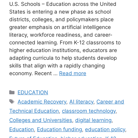
U.S. Schools – Education across the United
States is entering a new phase as school
districts, colleges, and policymakers place
greater emphasis on artificial intelligence
literacy, workforce readiness, and career-
connected learning. From K-12 classrooms to
higher education institutions, educators are
adapting curricula to help students develop
skills that align with a rapidly changing
economy. Recent …
Read more
Categories
EDUCATION
Tags
Academic Recovery
,
AI literacy
,
Career and
Technical Education
,
classroom technology
,
Colleges and Universities
,
digital learning
,
Education
,
Education funding
,
education policy
,