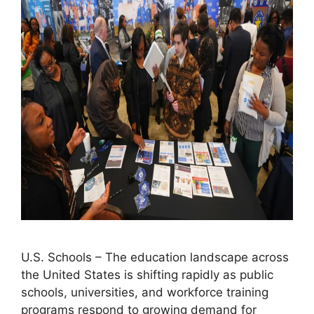
U.S. Schools – The education landscape across
the United States is shifting rapidly as public
schools, universities, and workforce training
programs respond to growing demand for