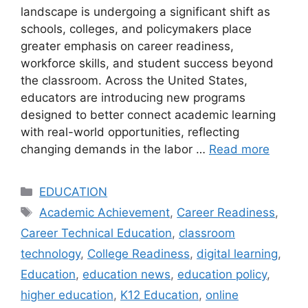
landscape is undergoing a significant shift as
schools, colleges, and policymakers place
greater emphasis on career readiness,
workforce skills, and student success beyond
the classroom. Across the United States,
educators are introducing new programs
designed to better connect academic learning
with real-world opportunities, reflecting
changing demands in the labor …
Read more
Categories
EDUCATION
Tags
Academic Achievement
,
Career Readiness
,
Career Technical Education
,
classroom
technology
,
College Readiness
,
digital learning
,
Education
,
education news
,
education policy
,
higher education
,
K12 Education
,
online