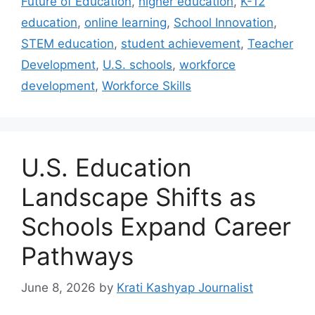
Future of Education
,
higher education
,
K-12
education
,
online learning
,
School Innovation
,
STEM education
,
student achievement
,
Teacher
Development
,
U.S. schools
,
workforce
development
,
Workforce Skills
U.S. Education
Landscape Shifts as
Schools Expand Career
Pathways
June 8, 2026
by
Krati Kashyap Journalist