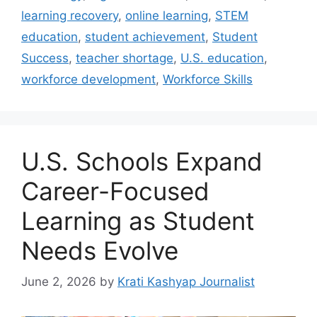
learning recovery
,
online learning
,
STEM
education
,
student achievement
,
Student
Success
,
teacher shortage
,
U.S. education
,
workforce development
,
Workforce Skills
U.S. Schools Expand
Career-Focused
Learning as Student
Needs Evolve
June 2, 2026
by
Krati Kashyap Journalist