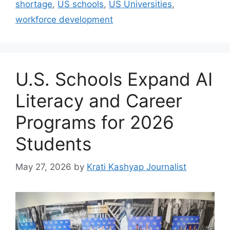
shortage
,
US schools
,
US Universities
,
workforce development
U.S. Schools Expand AI
Literacy and Career
Programs for 2026
Students
May 27, 2026
by
Krati Kashyap Journalist