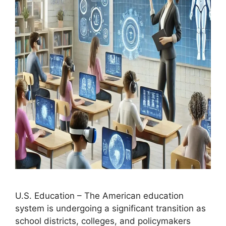
U.S. Education – The American education
system is undergoing a significant transition as
school districts, colleges, and policymakers