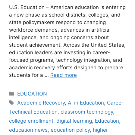
U.S. Education – American education is entering
a new phase as school districts, colleges, and
state policymakers respond to changing
workforce demands, advances in artificial
intelligence, and ongoing concerns about
student achievement. Across the United States,
education leaders are investing in career-
focused programs, technology integration, and
academic recovery efforts designed to prepare
students for a …
Read more
Categories
EDUCATION
Tags
Academic Recovery
,
AI in Education
,
Career
Technical Education
,
classroom technology
,
college enrollment
,
digital learning
,
Education
,
education news
,
education policy
,
higher