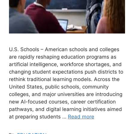
U.S. Schools – American schools and colleges
are rapidly reshaping education programs as
artificial intelligence, workforce shortages, and
changing student expectations push districts to
rethink traditional learning models. Across the
United States, public schools, community
colleges, and major universities are introducing
new AI-focused courses, career certification
pathways, and digital learning initiatives aimed
at preparing students …
Read more