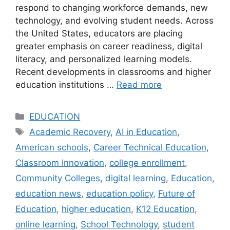
respond to changing workforce demands, new
technology, and evolving student needs. Across
the United States, educators are placing
greater emphasis on career readiness, digital
literacy, and personalized learning models.
Recent developments in classrooms and higher
education institutions …
Read more
Categories
EDUCATION
Tags
Academic Recovery
,
AI in Education
,
American schools
,
Career Technical Education
,
Classroom Innovation
,
college enrollment
,
Community Colleges
,
digital learning
,
Education
,
education news
,
education policy
,
Future of
Education
,
higher education
,
K12 Education
,
online learning
,
School Technology
,
student