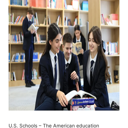
U.S. Schools – The American education