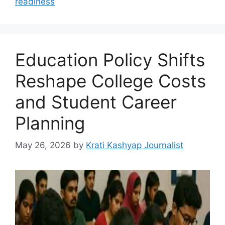
readiness
Education Policy Shifts
Reshape College Costs
and Student Career
Planning
May 26, 2026
by
Krati Kashyap Journalist