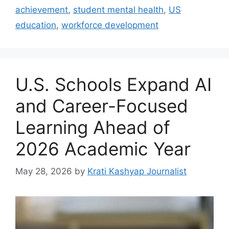
achievement
,
student mental health
,
US
education
,
workforce development
U.S. Schools Expand AI
and Career-Focused
Learning Ahead of
2026 Academic Year
May 28, 2026
by
Krati Kashyap Journalist