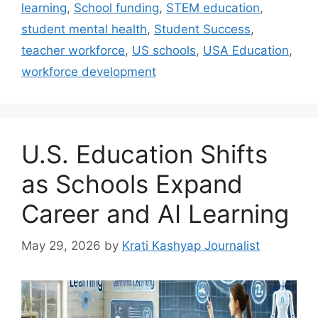
learning
,
School funding
,
STEM education
,
student mental health
,
Student Success
,
teacher workforce
,
US schools
,
USA Education
,
workforce development
U.S. Education Shifts
as Schools Expand
Career and AI Learning
May 29, 2026
by
Krati Kashyap Journalist