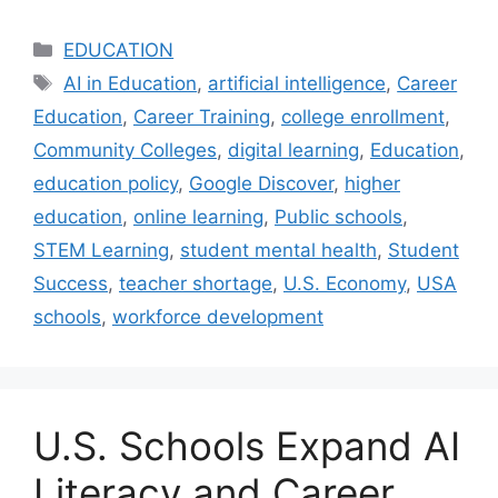
Categories
EDUCATION
Tags
AI in Education
,
artificial intelligence
,
Career
Education
,
Career Training
,
college enrollment
,
Community Colleges
,
digital learning
,
Education
,
education policy
,
Google Discover
,
higher
education
,
online learning
,
Public schools
,
STEM Learning
,
student mental health
,
Student
Success
,
teacher shortage
,
U.S. Economy
,
USA
schools
,
workforce development
U.S. Schools Expand AI
Literacy and Career