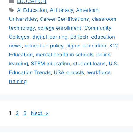
Categories
EDUCATION
Tags
AI Education
,
AI literacy
,
American
Universities
,
Career Certifications
,
classroom
technology
,
college enrollment
,
Community
Colleges
,
digital learning
,
EdTech
,
education
news
,
education policy
,
higher education
,
K12
Education
,
mental health in schools
,
online
learning
,
STEM education
,
student loans
,
U.S.
Education Trends
,
USA schools
,
workforce
training
Page
Page
Page
1
2
3
Next
→