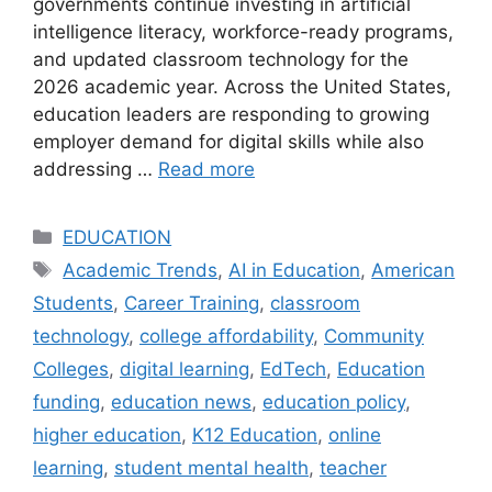
governments continue investing in artificial
intelligence literacy, workforce-ready programs,
and updated classroom technology for the
2026 academic year. Across the United States,
education leaders are responding to growing
employer demand for digital skills while also
addressing …
Read more
Categories
EDUCATION
Tags
Academic Trends
,
AI in Education
,
American
Students
,
Career Training
,
classroom
technology
,
college affordability
,
Community
Colleges
,
digital learning
,
EdTech
,
Education
funding
,
education news
,
education policy
,
higher education
,
K12 Education
,
online
learning
,
student mental health
,
teacher