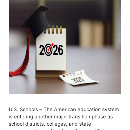
U.S. Schools – The American education system
is entering another major transition phase as
school districts, colleges, and state