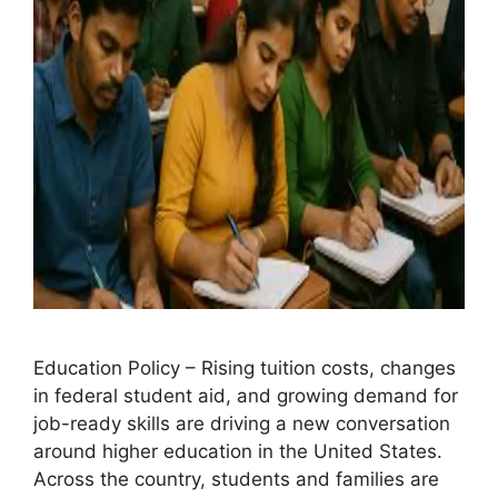
Education Policy – Rising tuition costs, changes
in federal student aid, and growing demand for
job-ready skills are driving a new conversation
around higher education in the United States.
Across the country, students and families are