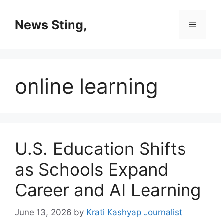
Skip
to
News Sting,
Menu
content
online learning
U.S. Education Shifts
as Schools Expand
Career and AI Learning
June 13, 2026
by
Krati Kashyap Journalist