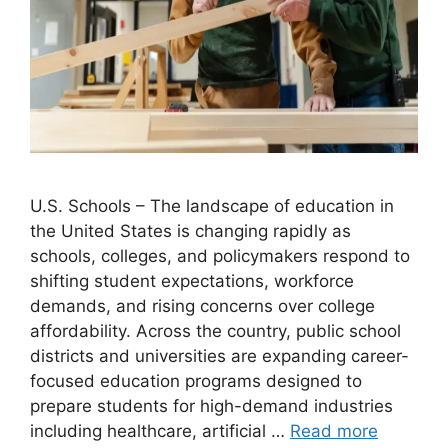
U.S. Schools – The landscape of education in
the United States is changing rapidly as
schools, colleges, and policymakers respond to
shifting student expectations, workforce
demands, and rising concerns over college
affordability. Across the country, public school
districts and universities are expanding career-
focused education programs designed to
prepare students for high-demand industries
including healthcare, artificial …
Read more