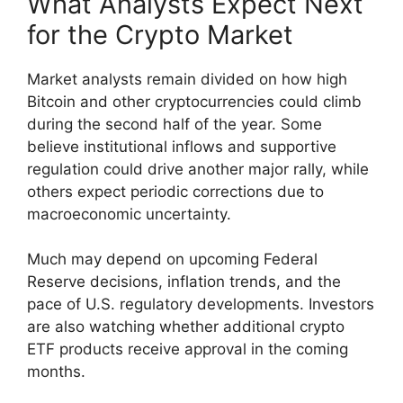
What Analysts Expect Next
for the Crypto Market
Market analysts remain divided on how high
Bitcoin and other cryptocurrencies could climb
during the second half of the year. Some
believe institutional inflows and supportive
regulation could drive another major rally, while
others expect periodic corrections due to
macroeconomic uncertainty.
Much may depend on upcoming Federal
Reserve decisions, inflation trends, and the
pace of U.S. regulatory developments. Investors
are also watching whether additional crypto
ETF products receive approval in the coming
months.