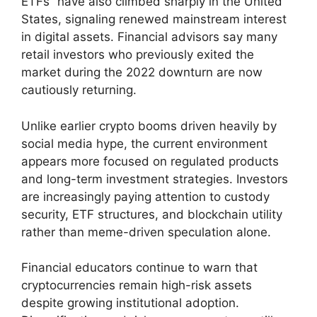
ETFs” have also climbed sharply in the United
States, signaling renewed mainstream interest
in digital assets. Financial advisors say many
retail investors who previously exited the
market during the 2022 downturn are now
cautiously returning.
Unlike earlier crypto booms driven heavily by
social media hype, the current environment
appears more focused on regulated products
and long-term investment strategies. Investors
are increasingly paying attention to custody
security, ETF structures, and blockchain utility
rather than meme-driven speculation alone.
Financial educators continue to warn that
cryptocurrencies remain high-risk assets
despite growing institutional adoption.