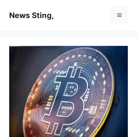
Skip
to
News Sting,
Menu
content