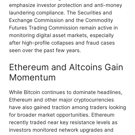
emphasize investor protection and anti-money
laundering compliance. The Securities and
Exchange Commission and the Commodity
Futures Trading Commission remain active in
monitoring digital asset markets, especially
after high-profile collapses and fraud cases
seen over the past few years.
Ethereum and Altcoins Gain
Momentum
While Bitcoin continues to dominate headlines,
Ethereum and other major cryptocurrencies
have also gained traction among traders looking
for broader market opportunities. Ethereum
recently traded near key resistance levels as
investors monitored network upgrades and