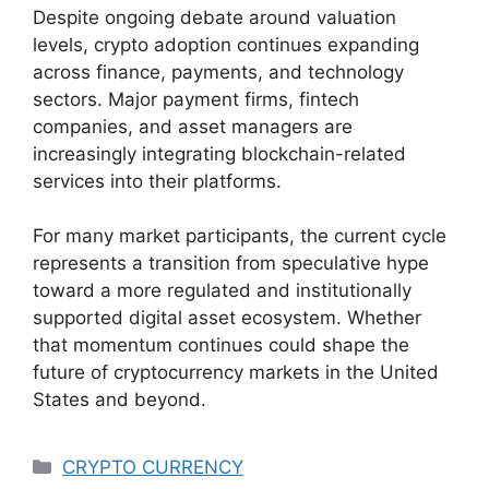
Despite ongoing debate around valuation
levels, crypto adoption continues expanding
across finance, payments, and technology
sectors. Major payment firms, fintech
companies, and asset managers are
increasingly integrating blockchain-related
services into their platforms.
For many market participants, the current cycle
represents a transition from speculative hype
toward a more regulated and institutionally
supported digital asset ecosystem. Whether
that momentum continues could shape the
future of cryptocurrency markets in the United
States and beyond.
Categories
CRYPTO CURRENCY