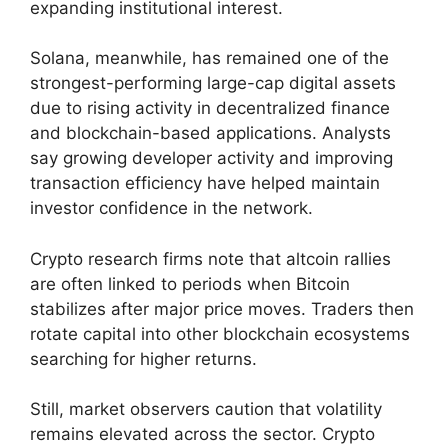
expanding institutional interest.
Solana, meanwhile, has remained one of the
strongest-performing large-cap digital assets
due to rising activity in decentralized finance
and blockchain-based applications. Analysts
say growing developer activity and improving
transaction efficiency have helped maintain
investor confidence in the network.
Crypto research firms note that altcoin rallies
are often linked to periods when Bitcoin
stabilizes after major price moves. Traders then
rotate capital into other blockchain ecosystems
searching for higher returns.
Still, market observers caution that volatility
remains elevated across the sector. Crypto