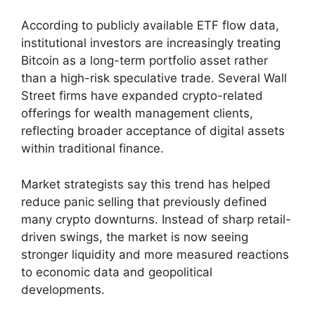
According to publicly available ETF flow data,
institutional investors are increasingly treating
Bitcoin as a long-term portfolio asset rather
than a high-risk speculative trade. Several Wall
Street firms have expanded crypto-related
offerings for wealth management clients,
reflecting broader acceptance of digital assets
within traditional finance.
Market strategists say this trend has helped
reduce panic selling that previously defined
many crypto downturns. Instead of sharp retail-
driven swings, the market is now seeing
stronger liquidity and more measured reactions
to economic data and geopolitical
developments.