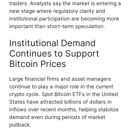
traders. Analysts say the market is entering a
new stage where regulatory clarity and
institutional participation are becoming more
important than short-term speculation.
Institutional Demand
Continues to Support
Bitcoin Prices
Large financial firms and asset managers
continue to play a major role in the current
crypto cycle. Spot Bitcoin ETFs in the United
States have attracted billions of dollars in
inflows over recent months, helping stabilize
demand even during periods of market
pullback.