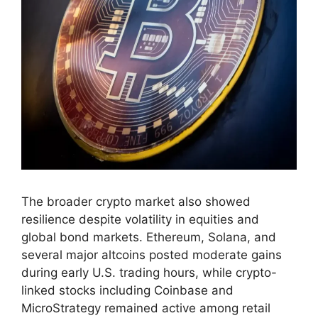
The broader crypto market also showed
resilience despite volatility in equities and
global bond markets. Ethereum, Solana, and
several major altcoins posted moderate gains
during early U.S. trading hours, while crypto-
linked stocks including Coinbase and
MicroStrategy remained active among retail