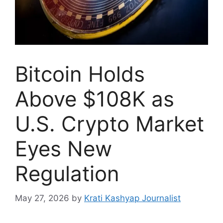
Bitcoin Holds
Above $108K as
U.S. Crypto Market
Eyes New
Regulation
May 27, 2026
by
Krati Kashyap Journalist