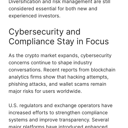
Diversification and risk management are still
considered essential for both new and
experienced investors.
Cybersecurity and
Compliance Stay in Focus
As the crypto market expands, cybersecurity
concerns continue to shape industry
conversations. Recent reports from blockchain
analytics firms show that hacking attempts,
phishing attacks, and wallet scams remain
major risks for users worldwide.
U.S. regulators and exchange operators have
increased efforts to strengthen compliance
systems and improve transparency. Several
major platforms have introduced enhanced