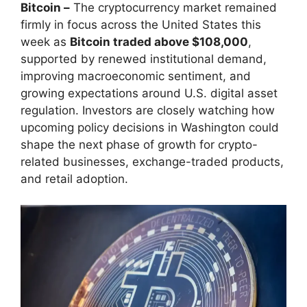
Bitcoin –
The cryptocurrency market remained
firmly in focus across the United States this
week as
Bitcoin traded above $108,000
,
supported by renewed institutional demand,
improving macroeconomic sentiment, and
growing expectations around U.S. digital asset
regulation. Investors are closely watching how
upcoming policy decisions in Washington could
shape the next phase of growth for crypto-
related businesses, exchange-traded products,
and retail adoption.