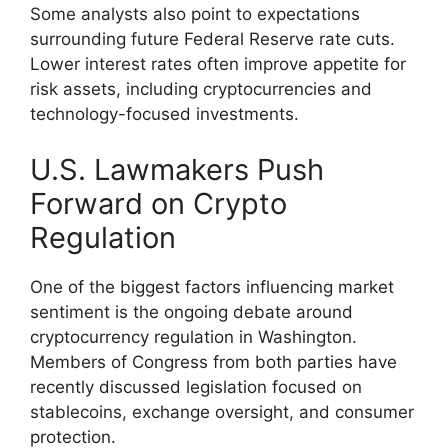
Some analysts also point to expectations
surrounding future Federal Reserve rate cuts.
Lower interest rates often improve appetite for
risk assets, including cryptocurrencies and
technology-focused investments.
U.S. Lawmakers Push
Forward on Crypto
Regulation
One of the biggest factors influencing market
sentiment is the ongoing debate around
cryptocurrency regulation in Washington.
Members of Congress from both parties have
recently discussed legislation focused on
stablecoins, exchange oversight, and consumer
protection.