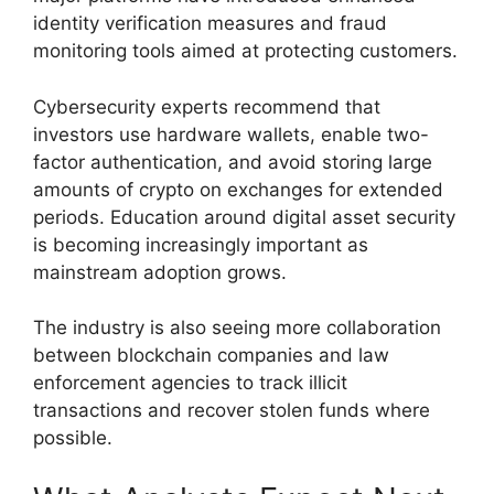
identity verification measures and fraud
monitoring tools aimed at protecting customers.
Cybersecurity experts recommend that
investors use hardware wallets, enable two-
factor authentication, and avoid storing large
amounts of crypto on exchanges for extended
periods. Education around digital asset security
is becoming increasingly important as
mainstream adoption grows.
The industry is also seeing more collaboration
between blockchain companies and law
enforcement agencies to track illicit
transactions and recover stolen funds where
possible.