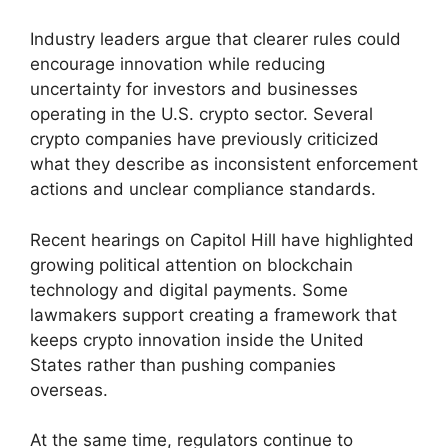
Industry leaders argue that clearer rules could
encourage innovation while reducing
uncertainty for investors and businesses
operating in the U.S. crypto sector. Several
crypto companies have previously criticized
what they describe as inconsistent enforcement
actions and unclear compliance standards.
Recent hearings on Capitol Hill have highlighted
growing political attention on blockchain
technology and digital payments. Some
lawmakers support creating a framework that
keeps crypto innovation inside the United
States rather than pushing companies
overseas.
At the same time, regulators continue to