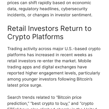
prices can shift rapidly based on economic
data, regulatory headlines, cybersecurity
incidents, or changes in investor sentiment.
Retail Investors Return to
Crypto Platforms
Trading activity across major U.S.-based crypto
platforms has increased in recent weeks as
retail investors re-enter the market. Mobile
trading apps and digital exchanges have
reported higher engagement levels, particularly
among younger investors following Bitcoin’s
latest price surge.
Search trends related to “Bitcoin price
prediction,” “best crypto to buy,” and “crypto