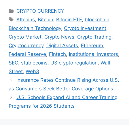
Categories
CRYPTO CURRENCY
Tags
Altcoins
,
Bitcoin
,
Bitcoin ETF
,
blockchain
,
Blockchain Technology
,
Crypto Investment
,
Crypto Market
,
Crypto News
,
Crypto Trading
,
Cryptocurrency
,
Digital Assets
,
Ethereum
,
Federal Reserve
,
Fintech
,
Institutional Investors
,
SEC
,
stablecoins
,
US crypto regulation
,
Wall
Street
,
Web3
Insurance Rates Continue Rising Across U.S.
as Consumers Seek Better Coverage Options
U.S. Schools Expand AI and Career Training
Programs for 2026 Students