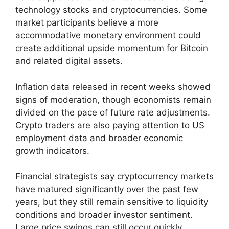
technology stocks and cryptocurrencies. Some
market participants believe a more
accommodative monetary environment could
create additional upside momentum for Bitcoin
and related digital assets.
Inflation data released in recent weeks showed
signs of moderation, though economists remain
divided on the pace of future rate adjustments.
Crypto traders are also paying attention to US
employment data and broader economic
growth indicators.
Financial strategists say cryptocurrency markets
have matured significantly over the past few
years, but they still remain sensitive to liquidity
conditions and broader investor sentiment.
Large price swings can still occur quickly