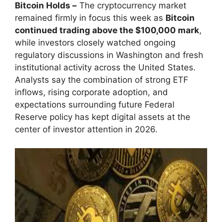
Bitcoin Holds –
The cryptocurrency market
remained firmly in focus this week as
Bitcoin
continued trading above the $100,000 mark
,
while investors closely watched ongoing
regulatory discussions in Washington and fresh
institutional activity across the United States.
Analysts say the combination of strong ETF
inflows, rising corporate adoption, and
expectations surrounding future Federal
Reserve policy has kept digital assets at the
center of investor attention in 2026.