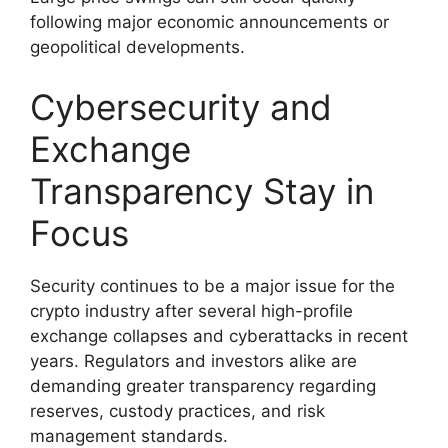
following major economic announcements or
geopolitical developments.
Cybersecurity and
Exchange
Transparency Stay in
Focus
Security continues to be a major issue for the
crypto industry after several high-profile
exchange collapses and cyberattacks in recent
years. Regulators and investors alike are
demanding greater transparency regarding
reserves, custody practices, and risk
management standards.