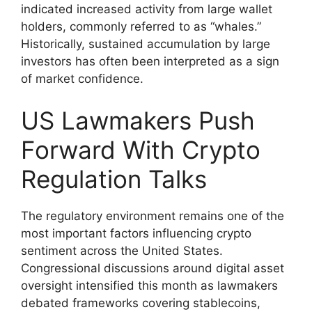
indicated increased activity from large wallet
holders, commonly referred to as “whales.”
Historically, sustained accumulation by large
investors has often been interpreted as a sign
of market confidence.
US Lawmakers Push
Forward With Crypto
Regulation Talks
The regulatory environment remains one of the
most important factors influencing crypto
sentiment across the United States.
Congressional discussions around digital asset
oversight intensified this month as lawmakers
debated frameworks covering stablecoins,