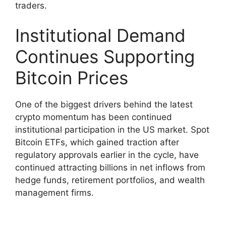
traders.
Institutional Demand
Continues Supporting
Bitcoin Prices
One of the biggest drivers behind the latest
crypto momentum has been continued
institutional participation in the US market. Spot
Bitcoin ETFs, which gained traction after
regulatory approvals earlier in the cycle, have
continued attracting billions in net inflows from
hedge funds, retirement portfolios, and wealth
management firms.