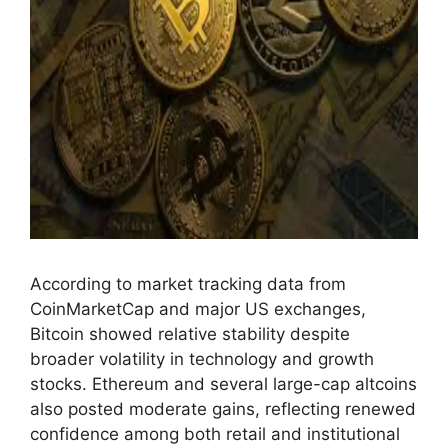
According to market tracking data from
CoinMarketCap and major US exchanges,
Bitcoin showed relative stability despite
broader volatility in technology and growth
stocks. Ethereum and several large-cap altcoins
also posted moderate gains, reflecting renewed
confidence among both retail and institutional