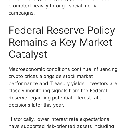
promoted heavily through social media
campaigns.
Federal Reserve Policy
Remains a Key Market
Catalyst
Macroeconomic conditions continue influencing
crypto prices alongside stock market
performance and Treasury yields. Investors are
closely monitoring signals from the Federal
Reserve regarding potential interest rate
decisions later this year.
Historically, lower interest rate expectations
have supported risk-oriented assets including