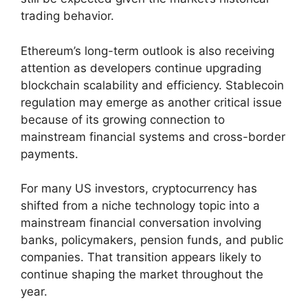
trading behavior.
Ethereum’s long-term outlook is also receiving
attention as developers continue upgrading
blockchain scalability and efficiency. Stablecoin
regulation may emerge as another critical issue
because of its growing connection to
mainstream financial systems and cross-border
payments.
For many US investors, cryptocurrency has
shifted from a niche technology topic into a
mainstream financial conversation involving
banks, policymakers, pension funds, and public
companies. That transition appears likely to
continue shaping the market throughout the
year.