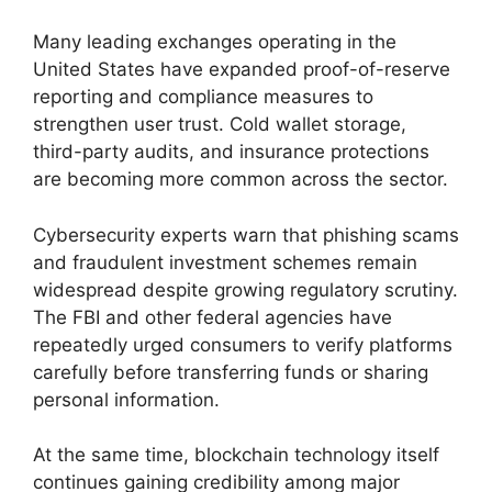
Many leading exchanges operating in the
United States have expanded proof-of-reserve
reporting and compliance measures to
strengthen user trust. Cold wallet storage,
third-party audits, and insurance protections
are becoming more common across the sector.
Cybersecurity experts warn that phishing scams
and fraudulent investment schemes remain
widespread despite growing regulatory scrutiny.
The FBI and other federal agencies have
repeatedly urged consumers to verify platforms
carefully before transferring funds or sharing
personal information.
At the same time, blockchain technology itself
continues gaining credibility among major