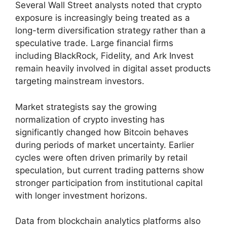
Several Wall Street analysts noted that crypto
exposure is increasingly being treated as a
long-term diversification strategy rather than a
speculative trade. Large financial firms
including BlackRock, Fidelity, and Ark Invest
remain heavily involved in digital asset products
targeting mainstream investors.
Market strategists say the growing
normalization of crypto investing has
significantly changed how Bitcoin behaves
during periods of market uncertainty. Earlier
cycles were often driven primarily by retail
speculation, but current trading patterns show
stronger participation from institutional capital
with longer investment horizons.
Data from blockchain analytics platforms also