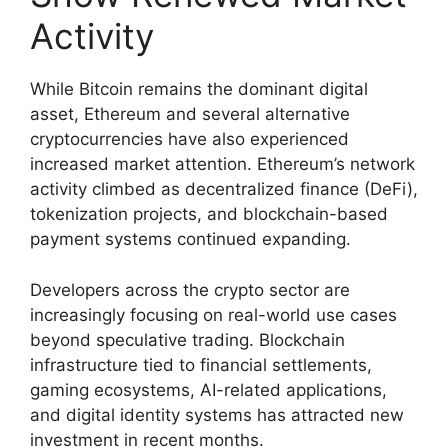
Activity
While Bitcoin remains the dominant digital
asset, Ethereum and several alternative
cryptocurrencies have also experienced
increased market attention. Ethereum’s network
activity climbed as decentralized finance (DeFi),
tokenization projects, and blockchain-based
payment systems continued expanding.
Developers across the crypto sector are
increasingly focusing on real-world use cases
beyond speculative trading. Blockchain
infrastructure tied to financial settlements,
gaming ecosystems, AI-related applications,
and digital identity systems has attracted new
investment in recent months.