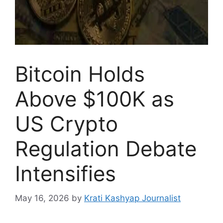
Bitcoin Holds
Above $100K as
US Crypto
Regulation Debate
Intensifies
May 16, 2026
by
Krati Kashyap Journalist