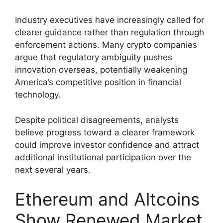
Industry executives have increasingly called for
clearer guidance rather than regulation through
enforcement actions. Many crypto companies
argue that regulatory ambiguity pushes
innovation overseas, potentially weakening
America’s competitive position in financial
technology.
Despite political disagreements, analysts
believe progress toward a clearer framework
could improve investor confidence and attract
additional institutional participation over the
next several years.
Ethereum and Altcoins
Show Renewed Market