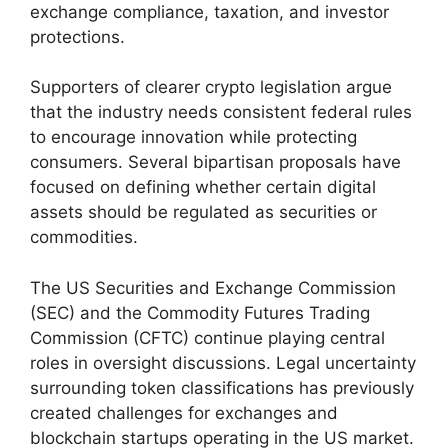
exchange compliance, taxation, and investor
protections.
Supporters of clearer crypto legislation argue
that the industry needs consistent federal rules
to encourage innovation while protecting
consumers. Several bipartisan proposals have
focused on defining whether certain digital
assets should be regulated as securities or
commodities.
The US Securities and Exchange Commission
(SEC) and the Commodity Futures Trading
Commission (CFTC) continue playing central
roles in oversight discussions. Legal uncertainty
surrounding token classifications has previously
created challenges for exchanges and
blockchain startups operating in the US market.