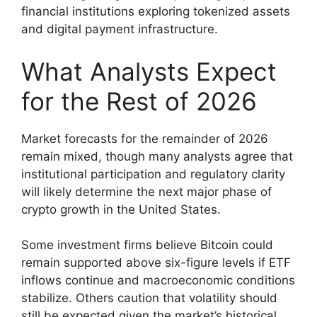
financial institutions exploring tokenized assets
and digital payment infrastructure.
What Analysts Expect
for the Rest of 2026
Market forecasts for the remainder of 2026
remain mixed, though many analysts agree that
institutional participation and regulatory clarity
will likely determine the next major phase of
crypto growth in the United States.
Some investment firms believe Bitcoin could
remain supported above six-figure levels if ETF
inflows continue and macroeconomic conditions
stabilize. Others caution that volatility should
still be expected given the market’s historical