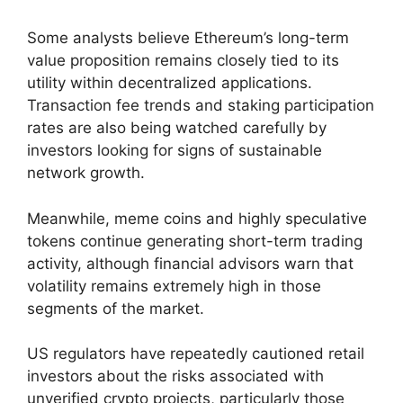
Some analysts believe Ethereum’s long-term
value proposition remains closely tied to its
utility within decentralized applications.
Transaction fee trends and staking participation
rates are also being watched carefully by
investors looking for signs of sustainable
network growth.
Meanwhile, meme coins and highly speculative
tokens continue generating short-term trading
activity, although financial advisors warn that
volatility remains extremely high in those
segments of the market.
US regulators have repeatedly cautioned retail
investors about the risks associated with
unverified crypto projects, particularly those