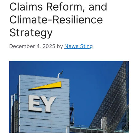
Claims Reform, and
Climate-Resilience
Strategy
December 4, 2025
by
News Sting