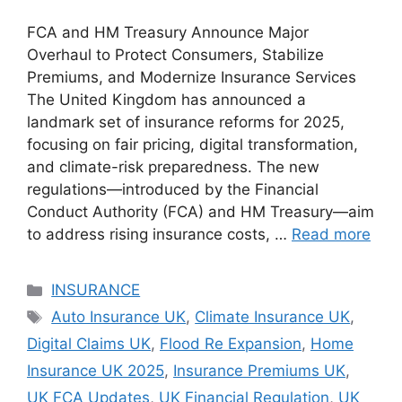
FCA and HM Treasury Announce Major
Overhaul to Protect Consumers, Stabilize
Premiums, and Modernize Insurance Services
The United Kingdom has announced a
landmark set of insurance reforms for 2025,
focusing on fair pricing, digital transformation,
and climate-risk preparedness. The new
regulations—introduced by the Financial
Conduct Authority (FCA) and HM Treasury—aim
to address rising insurance costs, …
Read more
Categories
INSURANCE
Tags
Auto Insurance UK
,
Climate Insurance UK
,
Digital Claims UK
,
Flood Re Expansion
,
Home
Insurance UK 2025
,
Insurance Premiums UK
,
UK FCA Updates
,
UK Financial Regulation
,
UK