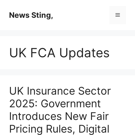
Skip
to
News Sting,
Menu
content
UK FCA Updates
UK Insurance Sector
2025: Government
Introduces New Fair
Pricing Rules, Digital