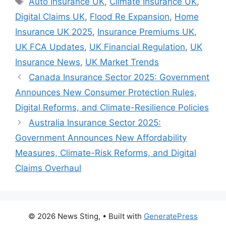
Auto Insurance UK
,
Climate Insurance UK
,
Digital Claims UK
,
Flood Re Expansion
,
Home
Insurance UK 2025
,
Insurance Premiums UK
,
UK FCA Updates
,
UK Financial Regulation
,
UK
Insurance News
,
UK Market Trends
Canada Insurance Sector 2025: Government
Announces New Consumer Protection Rules,
Digital Reforms, and Climate-Resilience Policies
Australia Insurance Sector 2025:
Government Announces New Affordability
Measures, Climate-Risk Reforms, and Digital
Claims Overhaul
© 2026 News Sting,
• Built with
GeneratePress