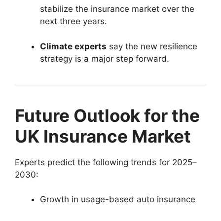
stabilize the insurance market over the
next three years.
Climate experts
say the new resilience
strategy is a major step forward.
Future Outlook for the
UK Insurance Market
Experts predict the following trends for 2025–
2030:
Growth in usage-based auto insurance