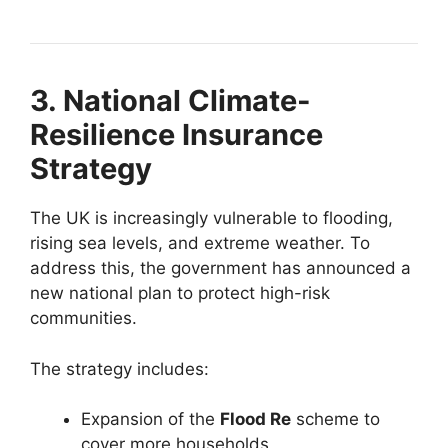
3. National Climate-
Resilience Insurance
Strategy
The UK is increasingly vulnerable to flooding,
rising sea levels, and extreme weather. To
address this, the government has announced a
new national plan to protect high-risk
communities.
The strategy includes:
Expansion of the
Flood Re
scheme to
cover more households