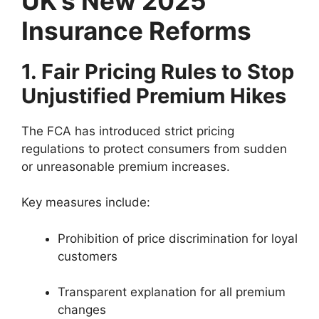
UK’s New 2025
Insurance Reforms
1. Fair Pricing Rules to Stop
Unjustified Premium Hikes
The FCA has introduced strict pricing
regulations to protect consumers from sudden
or unreasonable premium increases.
Key measures include:
Prohibition of price discrimination for loyal
customers
Transparent explanation for all premium
changes