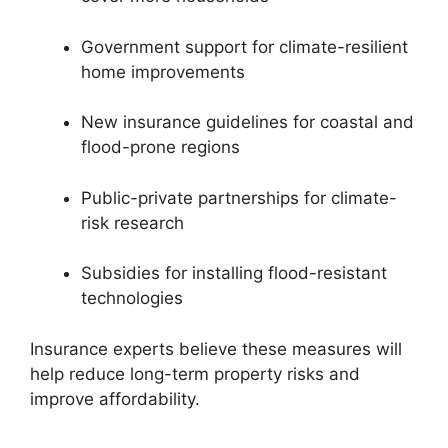
Government support for climate-resilient
home improvements
New insurance guidelines for coastal and
flood-prone regions
Public-private partnerships for climate-
risk research
Subsidies for installing flood-resistant
technologies
Insurance experts believe these measures will
help reduce long-term property risks and
improve affordability.