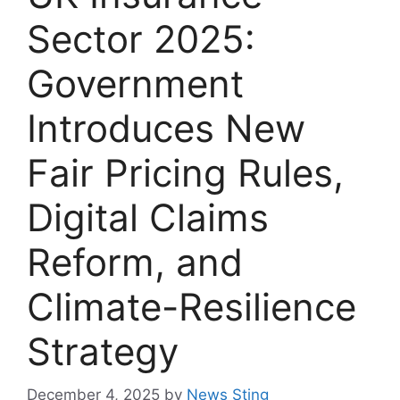
Sector 2025:
Government
Introduces New
Fair Pricing Rules,
Digital Claims
Reform, and
Climate-Resilience
Strategy
December 4, 2025
by
News Sting