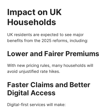
Impact on UK
Households
UK residents are expected to see major
benefits from the 2025 reforms, including:
Lower and Fairer Premiums
With new pricing rules, many households will
avoid unjustified rate hikes.
Faster Claims and Better
Digital Access
Digital-first services will make: