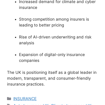
Increased demand for climate and cyber
insurance
Strong competition among insurers is
leading to better pricing
Rise of AI-driven underwriting and risk
analysis
Expansion of digital-only insurance
companies
The UK is positioning itself as a global leader in
modern, transparent, and consumer-friendly
insurance practices.
Categories
INSURANCE
Tags