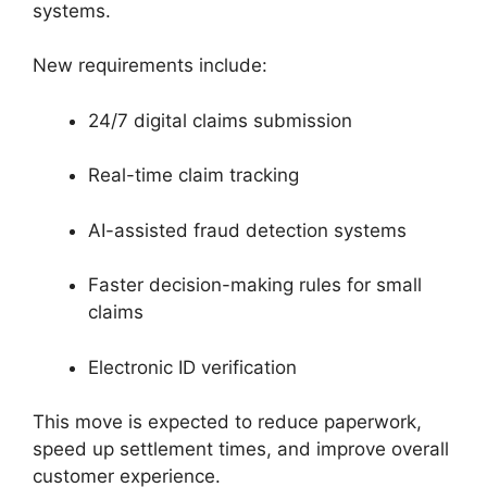
systems.
New requirements include:
24/7 digital claims submission
Real-time claim tracking
AI-assisted fraud detection systems
Faster decision-making rules for small
claims
Electronic ID verification
This move is expected to reduce paperwork,
speed up settlement times, and improve overall
customer experience.