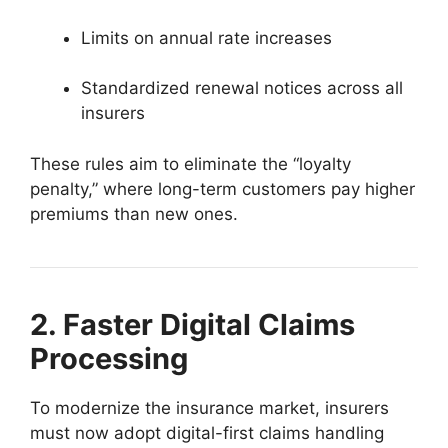
Limits on annual rate increases
Standardized renewal notices across all
insurers
These rules aim to eliminate the “loyalty
penalty,” where long-term customers pay higher
premiums than new ones.
2. Faster Digital Claims
Processing
To modernize the insurance market, insurers
must now adopt digital-first claims handling