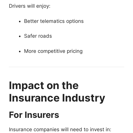
Drivers will enjoy:
Better telematics options
Safer roads
More competitive pricing
Impact on the
Insurance Industry
For Insurers
Insurance companies will need to invest in: