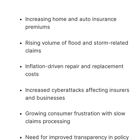
Increasing home and auto insurance
premiums
Rising volume of flood and storm-related
claims
Inflation-driven repair and replacement
costs
Increased cyberattacks affecting insurers
and businesses
Growing consumer frustration with slow
claims processing
Need for improved transparency in policy