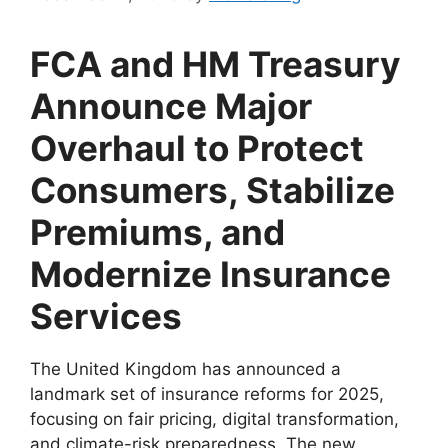
FCA and HM Treasury
Announce Major
Overhaul to Protect
Consumers, Stabilize
Premiums, and
Modernize Insurance
Services
The United Kingdom has announced a
landmark set of insurance reforms for 2025,
focusing on fair pricing, digital transformation,
and climate-risk preparedness. The new