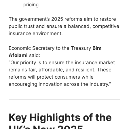
pricing
The government’s 2025 reforms aim to restore
public trust and ensure a balanced, competitive
insurance environment.
Economic Secretary to the Treasury
Bim
Afolami
said:
“Our priority is to ensure the insurance market
remains fair, affordable, and resilient. These
reforms will protect consumers while
encouraging innovation across the industry.”
Key Highlights of the