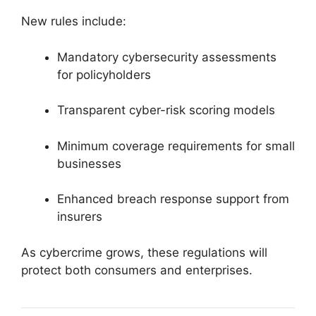
New rules include:
Mandatory cybersecurity assessments
for policyholders
Transparent cyber-risk scoring models
Minimum coverage requirements for small
businesses
Enhanced breach response support from
insurers
As cybercrime grows, these regulations will
protect both consumers and enterprises.