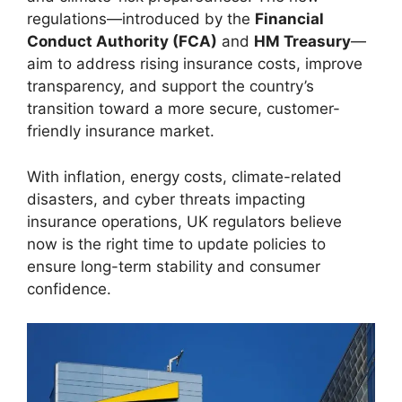
regulations—introduced by the
Financial
Conduct Authority (FCA)
and
HM Treasury
—
aim to address rising insurance costs, improve
transparency, and support the country’s
transition toward a more secure, customer-
friendly insurance market.
With inflation, energy costs, climate-related
disasters, and cyber threats impacting
insurance operations, UK regulators believe
now is the right time to update policies to
ensure long-term stability and consumer
confidence.