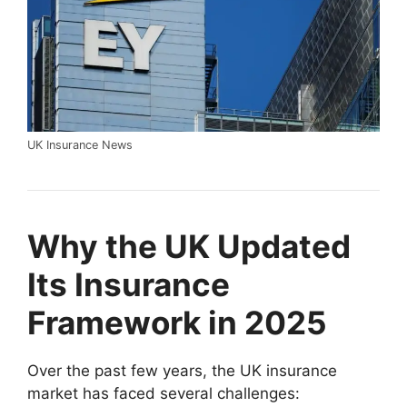
UK Insurance News
Why the UK Updated
Its Insurance
Framework in 2025
Over the past few years, the UK insurance
market has faced several challenges: