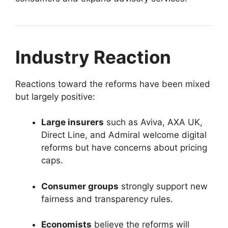
Industry Reaction
Reactions toward the reforms have been mixed
but largely positive:
Large insurers
such as Aviva, AXA UK,
Direct Line, and Admiral welcome digital
reforms but have concerns about pricing
caps.
Consumer groups
strongly support new
fairness and transparency rules.
Economists
believe the reforms will