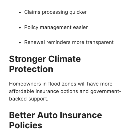
Claims processing quicker
Policy management easier
Renewal reminders more transparent
Stronger Climate
Protection
Homeowners in flood zones will have more
affordable insurance options and government-
backed support.
Better Auto Insurance
Policies