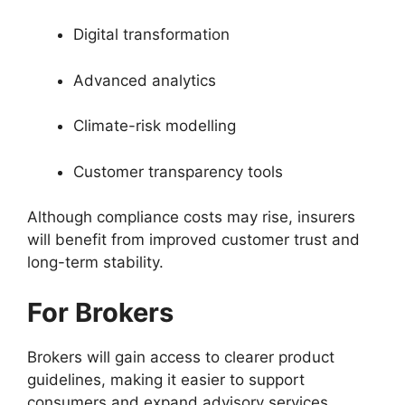
Digital transformation
Advanced analytics
Climate-risk modelling
Customer transparency tools
Although compliance costs may rise, insurers
will benefit from improved customer trust and
long-term stability.
For Brokers
Brokers will gain access to clearer product
guidelines, making it easier to support
consumers and expand advisory services.