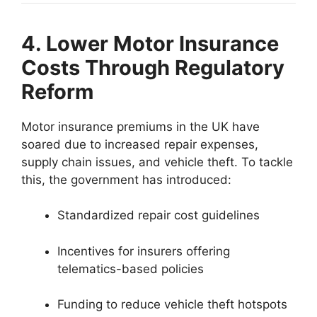
4. Lower Motor Insurance
Costs Through Regulatory
Reform
Motor insurance premiums in the UK have
soared due to increased repair expenses,
supply chain issues, and vehicle theft. To tackle
this, the government has introduced:
Standardized repair cost guidelines
Incentives for insurers offering
telematics-based policies
Funding to reduce vehicle theft hotspots