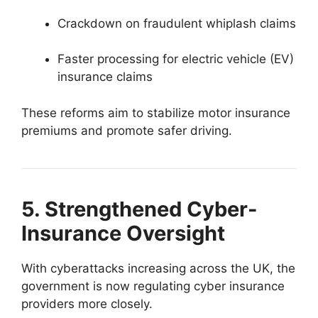
Crackdown on fraudulent whiplash claims
Faster processing for electric vehicle (EV)
insurance claims
These reforms aim to stabilize motor insurance
premiums and promote safer driving.
5. Strengthened Cyber-
Insurance Oversight
With cyberattacks increasing across the UK, the
government is now regulating cyber insurance
providers more closely.