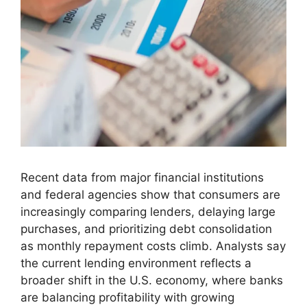
Recent data from major financial institutions
and federal agencies show that consumers are
increasingly comparing lenders, delaying large
purchases, and prioritizing debt consolidation
as monthly repayment costs climb. Analysts say
the current lending environment reflects a
broader shift in the U.S. economy, where banks
are balancing profitability with growing