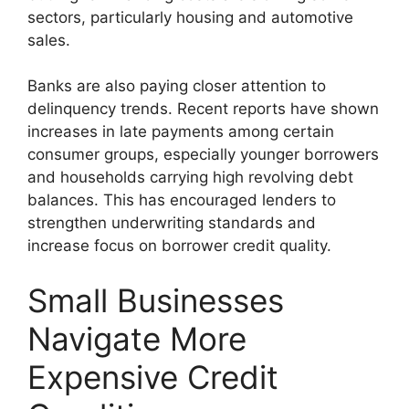
sectors, particularly housing and automotive
sales.
Banks are also paying closer attention to
delinquency trends. Recent reports have shown
increases in late payments among certain
consumer groups, especially younger borrowers
and households carrying high revolving debt
balances. This has encouraged lenders to
strengthen underwriting standards and
increase focus on borrower credit quality.
Small Businesses
Navigate More
Expensive Credit