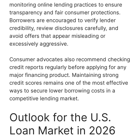
monitoring online lending practices to ensure
transparency and fair consumer protections.
Borrowers are encouraged to verify lender
credibility, review disclosures carefully, and
avoid offers that appear misleading or
excessively aggressive.
Consumer advocates also recommend checking
credit reports regularly before applying for any
major financing product. Maintaining strong
credit scores remains one of the most effective
ways to secure lower borrowing costs in a
competitive lending market.
Outlook for the U.S.
Loan Market in 2026