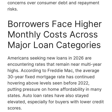
concerns over consumer debt and repayment
risks.
Borrowers Face Higher
Monthly Costs Across
Major Loan Categories
Americans seeking new loans in 2026 are
encountering rates that remain near multi-year
highs. According to Freddie Mac, the average
30-year fixed mortgage rate has continued
hovering above levels seen before 2022,
putting pressure on home affordability in many
states. Auto loan rates have also stayed
elevated, especially for buyers with lower credit
scores.