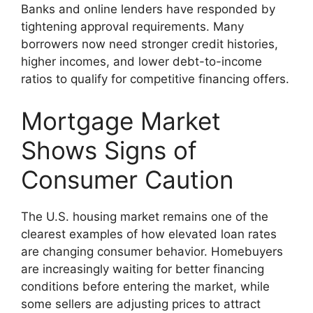
Banks and online lenders have responded by
tightening approval requirements. Many
borrowers now need stronger credit histories,
higher incomes, and lower debt-to-income
ratios to qualify for competitive financing offers.
Mortgage Market
Shows Signs of
Consumer Caution
The U.S. housing market remains one of the
clearest examples of how elevated loan rates
are changing consumer behavior. Homebuyers
are increasingly waiting for better financing
conditions before entering the market, while
some sellers are adjusting prices to attract