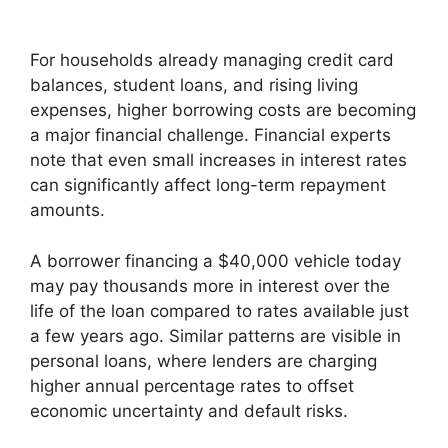
For households already managing credit card
balances, student loans, and rising living
expenses, higher borrowing costs are becoming
a major financial challenge. Financial experts
note that even small increases in interest rates
can significantly affect long-term repayment
amounts.
A borrower financing a $40,000 vehicle today
may pay thousands more in interest over the
life of the loan compared to rates available just
a few years ago. Similar patterns are visible in
personal loans, where lenders are charging
higher annual percentage rates to offset
economic uncertainty and default risks.