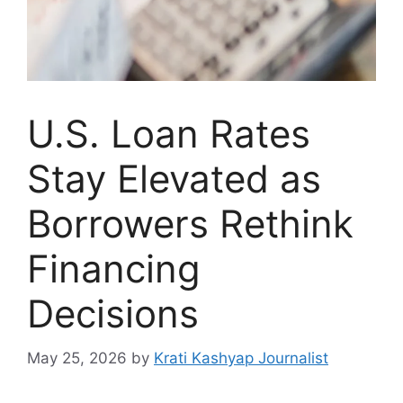
U.S. Loan Rates
Stay Elevated as
Borrowers Rethink
Financing
Decisions
May 25, 2026
by
Krati Kashyap Journalist