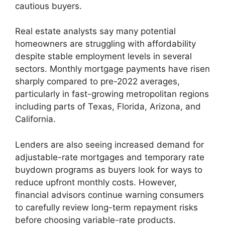
cautious buyers.
Real estate analysts say many potential
homeowners are struggling with affordability
despite stable employment levels in several
sectors. Monthly mortgage payments have risen
sharply compared to pre-2022 averages,
particularly in fast-growing metropolitan regions
including parts of Texas, Florida, Arizona, and
California.
Lenders are also seeing increased demand for
adjustable-rate mortgages and temporary rate
buydown programs as buyers look for ways to
reduce upfront monthly costs. However,
financial advisors continue warning consumers
to carefully review long-term repayment risks
before choosing variable-rate products.