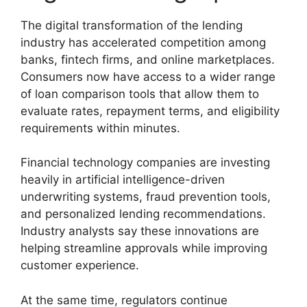
The digital transformation of the lending
industry has accelerated competition among
banks, fintech firms, and online marketplaces.
Consumers now have access to a wider range
of loan comparison tools that allow them to
evaluate rates, repayment terms, and eligibility
requirements within minutes.
Financial technology companies are investing
heavily in artificial intelligence-driven
underwriting systems, fraud prevention tools,
and personalized lending recommendations.
Industry analysts say these innovations are
helping streamline approvals while improving
customer experience.
At the same time, regulators continue