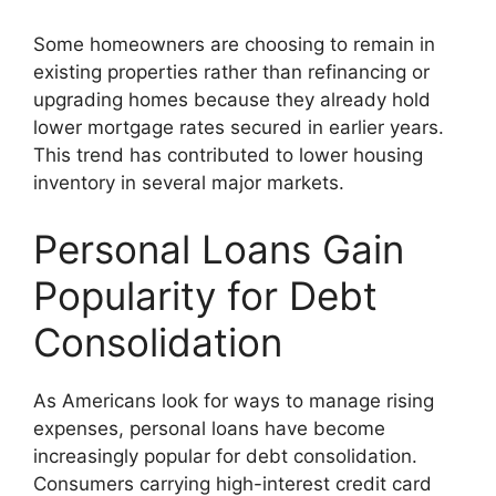
Some homeowners are choosing to remain in
existing properties rather than refinancing or
upgrading homes because they already hold
lower mortgage rates secured in earlier years.
This trend has contributed to lower housing
inventory in several major markets.
Personal Loans Gain
Popularity for Debt
Consolidation
As Americans look for ways to manage rising
expenses, personal loans have become
increasingly popular for debt consolidation.
Consumers carrying high-interest credit card