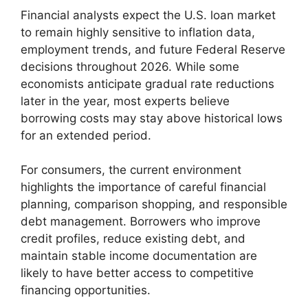
Financial analysts expect the U.S. loan market
to remain highly sensitive to inflation data,
employment trends, and future Federal Reserve
decisions throughout 2026. While some
economists anticipate gradual rate reductions
later in the year, most experts believe
borrowing costs may stay above historical lows
for an extended period.
For consumers, the current environment
highlights the importance of careful financial
planning, comparison shopping, and responsible
debt management. Borrowers who improve
credit profiles, reduce existing debt, and
maintain stable income documentation are
likely to have better access to competitive
financing opportunities.