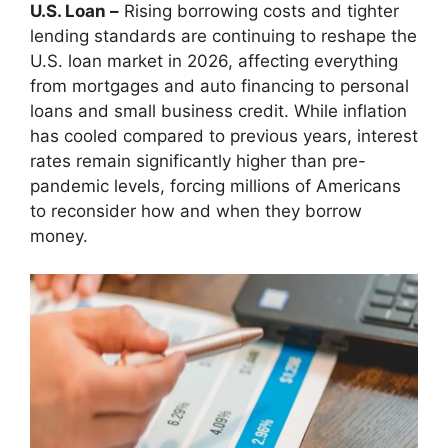
U.S. Loan –
Rising borrowing costs and tighter
lending standards are continuing to reshape the
U.S. loan market in 2026, affecting everything
from mortgages and auto financing to personal
loans and small business credit. While inflation
has cooled compared to previous years, interest
rates remain significantly higher than pre-
pandemic levels, forcing millions of Americans
to reconsider how and when they borrow
money.