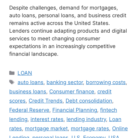
Despite challenges, demand for mortgages,
auto loans, personal loans, and business credit
remains active across the United States.
Lenders continue adapting products and digital
services to meet changing consumer
expectations in an increasingly competitive
financial landscape.
Categories
LOAN
Tags
auto loans
,
banking sector
,
borrowing costs
,
business loans
,
Consumer finance
,
credit
scores
,
Credit Trends
,
Debt consolidation
,
Federal Reserve
,
Financial Planning
,
fintech
lending
,
interest rates
,
lending industry
,
Loan
rates
,
mortgage market
,
mortgage rates
,
Online
Lending
,
personal loans
,
U.S. Economy
,
USA