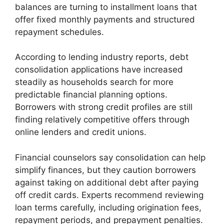
balances are turning to installment loans that
offer fixed monthly payments and structured
repayment schedules.
According to lending industry reports, debt
consolidation applications have increased
steadily as households search for more
predictable financial planning options.
Borrowers with strong credit profiles are still
finding relatively competitive offers through
online lenders and credit unions.
Financial counselors say consolidation can help
simplify finances, but they caution borrowers
against taking on additional debt after paying
off credit cards. Experts recommend reviewing
loan terms carefully, including origination fees,
repayment periods, and prepayment penalties.