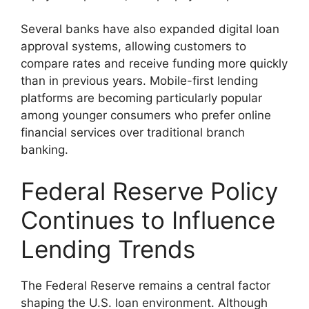
Several banks have also expanded digital loan
approval systems, allowing customers to
compare rates and receive funding more quickly
than in previous years. Mobile-first lending
platforms are becoming particularly popular
among younger consumers who prefer online
financial services over traditional branch
banking.
Federal Reserve Policy
Continues to Influence
Lending Trends
The Federal Reserve remains a central factor
shaping the U.S. loan environment. Although