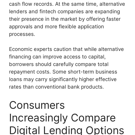
cash flow records. At the same time, alternative
lenders and fintech companies are expanding
their presence in the market by offering faster
approvals and more flexible application
processes.
Economic experts caution that while alternative
financing can improve access to capital,
borrowers should carefully compare total
repayment costs. Some short-term business
loans may carry significantly higher effective
rates than conventional bank products.
Consumers
Increasingly Compare
Digital Lending Options