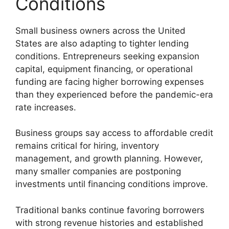
Conditions
Small business owners across the United
States are also adapting to tighter lending
conditions. Entrepreneurs seeking expansion
capital, equipment financing, or operational
funding are facing higher borrowing expenses
than they experienced before the pandemic-era
rate increases.
Business groups say access to affordable credit
remains critical for hiring, inventory
management, and growth planning. However,
many smaller companies are postponing
investments until financing conditions improve.
Traditional banks continue favoring borrowers
with strong revenue histories and established