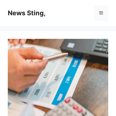
Skip
to
News Sting,
Menu
content