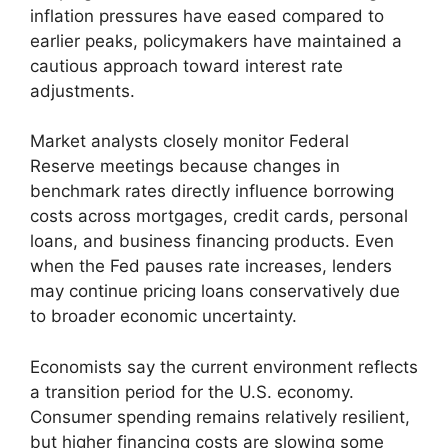
inflation pressures have eased compared to
earlier peaks, policymakers have maintained a
cautious approach toward interest rate
adjustments.
Market analysts closely monitor Federal
Reserve meetings because changes in
benchmark rates directly influence borrowing
costs across mortgages, credit cards, personal
loans, and business financing products. Even
when the Fed pauses rate increases, lenders
may continue pricing loans conservatively due
to broader economic uncertainty.
Economists say the current environment reflects
a transition period for the U.S. economy.
Consumer spending remains relatively resilient,
but higher financing costs are slowing some