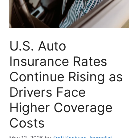
U.S. Auto
Insurance Rates
Continue Rising as
Drivers Face
Higher Coverage
Costs
May 13, 2026
by
Krati Kashyap Journalist