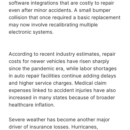
software integrations that are costly to repair
even after minor accidents. A small bumper
collision that once required a basic replacement
may now involve recalibrating multiple
electronic systems.
According to recent industry estimates, repair
costs for newer vehicles have risen sharply
since the pandemic era, while labor shortages
in auto repair facilities continue adding delays
and higher service charges. Medical claim
expenses linked to accident injuries have also
increased in many states because of broader
healthcare inflation.
Severe weather has become another major
driver of insurance losses. Hurricanes,