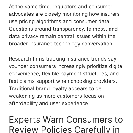
At the same time, regulators and consumer
advocates are closely monitoring how insurers
use pricing algorithms and consumer data.
Questions around transparency, fairness, and
data privacy remain central issues within the
broader insurance technology conversation.
Research firms tracking insurance trends say
younger consumers increasingly prioritize digital
convenience, flexible payment structures, and
fast claims support when choosing providers.
Traditional brand loyalty appears to be
weakening as more customers focus on
affordability and user experience.
Experts Warn Consumers to
Review Policies Carefully in