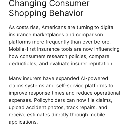
Changing Consumer
Shopping Behavior
As costs rise, Americans are turning to digital
insurance marketplaces and comparison
platforms more frequently than ever before.
Mobile-first insurance tools are now influencing
how consumers research policies, compare
deductibles, and evaluate insurer reputation.
Many insurers have expanded AI-powered
claims systems and self-service platforms to
improve response times and reduce operational
expenses. Policyholders can now file claims,
upload accident photos, track repairs, and
receive estimates directly through mobile
applications.