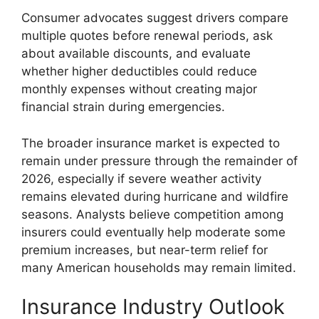
Consumer advocates suggest drivers compare
multiple quotes before renewal periods, ask
about available discounts, and evaluate
whether higher deductibles could reduce
monthly expenses without creating major
financial strain during emergencies.
The broader insurance market is expected to
remain under pressure through the remainder of
2026, especially if severe weather activity
remains elevated during hurricane and wildfire
seasons. Analysts believe competition among
insurers could eventually help moderate some
premium increases, but near-term relief for
many American households may remain limited.
Insurance Industry Outlook