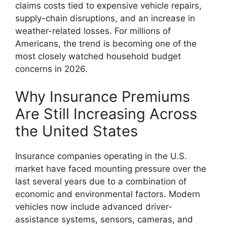
claims costs tied to expensive vehicle repairs,
supply-chain disruptions, and an increase in
weather-related losses. For millions of
Americans, the trend is becoming one of the
most closely watched household budget
concerns in 2026.
Why Insurance Premiums
Are Still Increasing Across
the United States
Insurance companies operating in the U.S.
market have faced mounting pressure over the
last several years due to a combination of
economic and environmental factors. Modern
vehicles now include advanced driver-
assistance systems, sensors, cameras, and