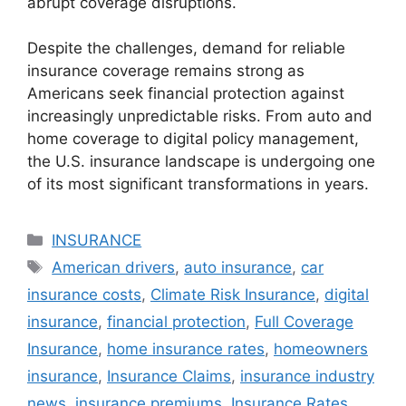
abrupt coverage disruptions.
Despite the challenges, demand for reliable
insurance coverage remains strong as
Americans seek financial protection against
increasingly unpredictable risks. From auto and
home coverage to digital policy management,
the U.S. insurance landscape is undergoing one
of its most significant transformations in years.
Categories
INSURANCE
Tags
American drivers
,
auto insurance
,
car
insurance costs
,
Climate Risk Insurance
,
digital
insurance
,
financial protection
,
Full Coverage
Insurance
,
home insurance rates
,
homeowners
insurance
,
Insurance Claims
,
insurance industry
news
,
insurance premiums
,
Insurance Rates
,