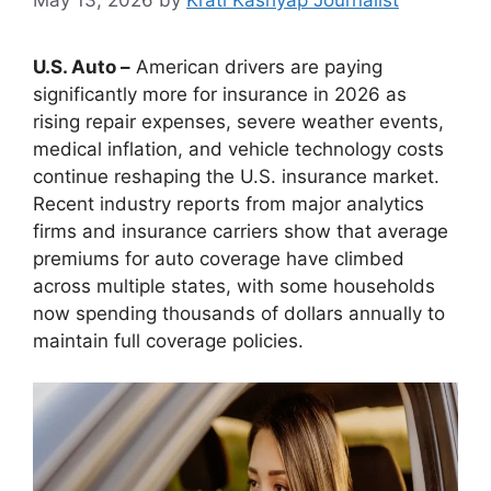
U.S. Auto –
American drivers are paying
significantly more for insurance in 2026 as
rising repair expenses, severe weather events,
medical inflation, and vehicle technology costs
continue reshaping the U.S. insurance market.
Recent industry reports from major analytics
firms and insurance carriers show that average
premiums for auto coverage have climbed
across multiple states, with some households
now spending thousands of dollars annually to
maintain full coverage policies.