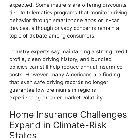
expected. Some insurers are offering discounts
tied to telematics programs that monitor driving
behavior through smartphone apps or in-car
devices, although privacy concerns remain a
topic of debate among consumers.
Industry experts say maintaining a strong credit
profile, clean driving history, and bundled
policies can still help reduce annual insurance
costs. However, many Americans are finding
that even safe driving records no longer
guarantee low premiums in regions
experiencing broader market volatility.
Home Insurance Challenges
Expand in Climate-Risk
States