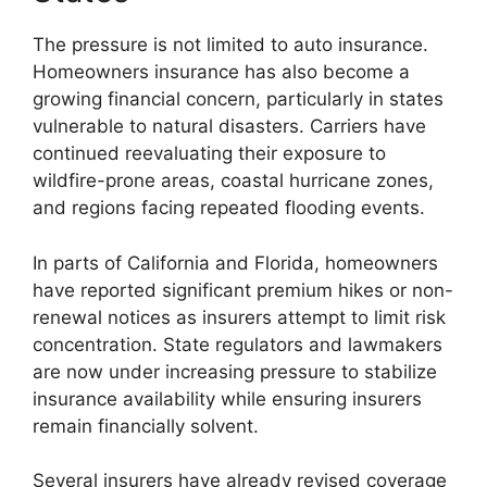
The pressure is not limited to auto insurance.
Homeowners insurance has also become a
growing financial concern, particularly in states
vulnerable to natural disasters. Carriers have
continued reevaluating their exposure to
wildfire-prone areas, coastal hurricane zones,
and regions facing repeated flooding events.
In parts of California and Florida, homeowners
have reported significant premium hikes or non-
renewal notices as insurers attempt to limit risk
concentration. State regulators and lawmakers
are now under increasing pressure to stabilize
insurance availability while ensuring insurers
remain financially solvent.
Several insurers have already revised coverage