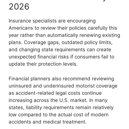
2026
Insurance specialists are encouraging
Americans to review their policies carefully this
year rather than automatically renewing existing
plans. Coverage gaps, outdated policy limits,
and changing state requirements can create
unexpected financial risks if consumers fail to
update their protection levels.
Financial planners also recommend reviewing
uninsured and underinsured motorist coverage
as accident-related legal costs continue
increasing across the U.S. market. In many
states, liability requirements remain relatively
low compared to the actual cost of modern
accidents and medical treatment.