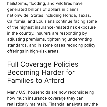
hailstorms, flooding, and wildfires have
generated billions of dollars in claims
nationwide. States including Florida, Texas,
California, and Louisiana continue facing some
of the highest insurance-related risk exposure
in the country. Insurers are responding by
adjusting premiums, tightening underwriting
standards, and in some cases reducing policy
offerings in high-risk areas.
Full Coverage Policies
Becoming Harder for
Families to Afford
Many U.S. households are now reconsidering
how much insurance coverage they can
realistically maintain. Financial analysts say the