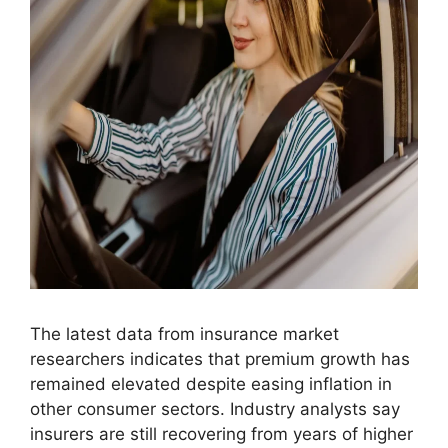
The latest data from insurance market
researchers indicates that premium growth has
remained elevated despite easing inflation in
other consumer sectors. Industry analysts say
insurers are still recovering from years of higher