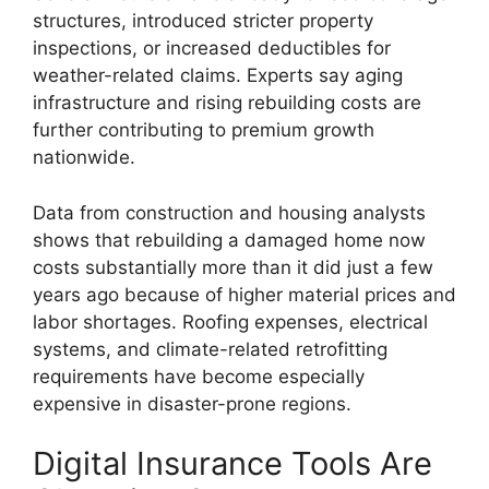
structures, introduced stricter property
inspections, or increased deductibles for
weather-related claims. Experts say aging
infrastructure and rising rebuilding costs are
further contributing to premium growth
nationwide.
Data from construction and housing analysts
shows that rebuilding a damaged home now
costs substantially more than it did just a few
years ago because of higher material prices and
labor shortages. Roofing expenses, electrical
systems, and climate-related retrofitting
requirements have become especially
expensive in disaster-prone regions.
Digital Insurance Tools Are