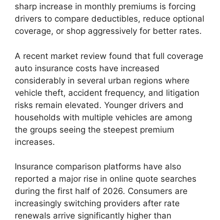
sharp increase in monthly premiums is forcing
drivers to compare deductibles, reduce optional
coverage, or shop aggressively for better rates.
A recent market review found that full coverage
auto insurance costs have increased
considerably in several urban regions where
vehicle theft, accident frequency, and litigation
risks remain elevated. Younger drivers and
households with multiple vehicles are among
the groups seeing the steepest premium
increases.
Insurance comparison platforms have also
reported a major rise in online quote searches
during the first half of 2026. Consumers are
increasingly switching providers after rate
renewals arrive significantly higher than