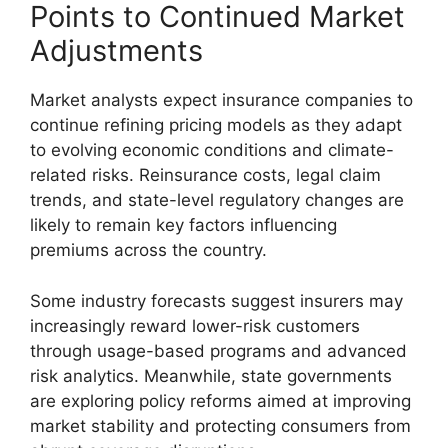
Points to Continued Market
Adjustments
Market analysts expect insurance companies to
continue refining pricing models as they adapt
to evolving economic conditions and climate-
related risks. Reinsurance costs, legal claim
trends, and state-level regulatory changes are
likely to remain key factors influencing
premiums across the country.
Some industry forecasts suggest insurers may
increasingly reward lower-risk customers
through usage-based programs and advanced
risk analytics. Meanwhile, state governments
are exploring policy reforms aimed at improving
market stability and protecting consumers from