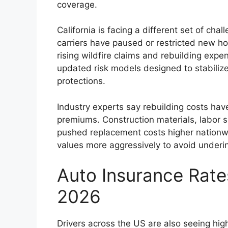
coverage.
California is facing a different set of cha
carriers have paused or restricted new h
rising wildfire claims and rebuilding expe
updated risk models designed to stabiliz
protections.
Industry experts say rebuilding costs ha
premiums. Construction materials, labor 
pushed replacement costs higher nationwid
values more aggressively to avoid underin
Auto Insurance Rate
2026
Drivers across the US are also seeing high