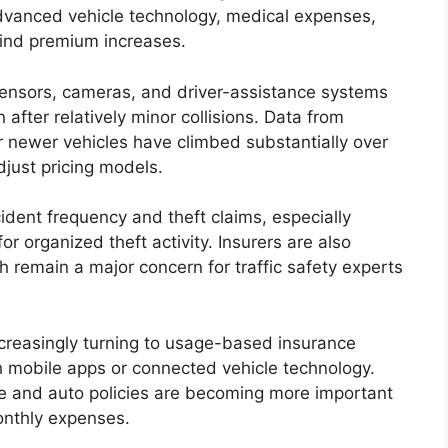
 advanced vehicle technology, medical expenses,
hind premium increases.
ensors, cameras, and driver-assistance systems
en after relatively minor collisions. Data from
r newer vehicles have climbed substantially over
djust pricing models.
ident frequency and theft claims, especially
or organized theft activity. Insurers are also
h remain a major concern for traffic safety experts
creasingly turning to usage-based insurance
h mobile apps or connected vehicle technology.
e and auto policies are becoming more important
onthly expenses.