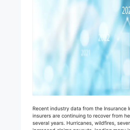
Recent industry data from the Insurance 
insurers are continuing to recover from h
several years. Hurricanes, wildfires, seve