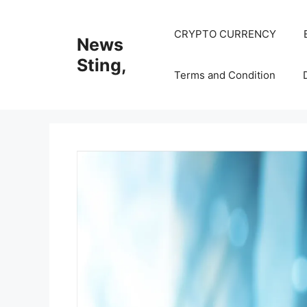
Skip
to
CRYPTO CURRENCY
News
content
Sting,
Terms and Condition