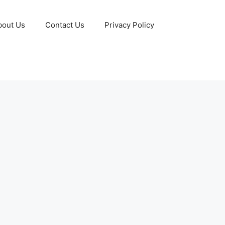
bout Us
Contact Us
Privacy Policy