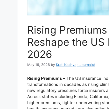
Rising Premiums
Reshape the US 
2026
May 19, 2026
by
Krati Kashyap Journalist
Rising Premiums –
The US insurance indu
transformations in decades as rising clima
new regulatory pressures force insurers 
Across states including Florida, Californ
higher premiums, tighter underwriting sta
health insurance markets are also adjustin