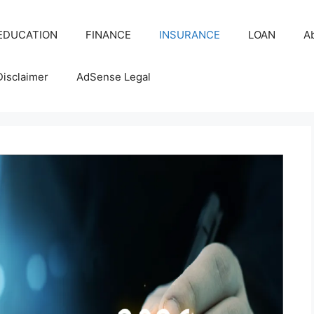
EDUCATION
FINANCE
INSURANCE
LOAN
A
Disclaimer
AdSense Legal