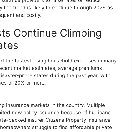
surance providers to raise rates or reduce
y the trend is likely to continue through 2026 as
quent and costly.
ts Continue Climbing
ates
 the fastest-rising household expenses in many
 recent market estimates, average premiums
isaster-prone states during the past year, with
ikes of 20% or more.
ng insurance markets in the country. Multiple
imited new policy issuance because of hurricane-
State-backed insurer Citizens Property Insurance
homeowners struggle to find affordable private