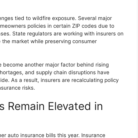
llenges tied to wildfire exposure. Several major
omeowners policies in certain ZIP codes due to
nses. State regulators are working with insurers on
e the market while preserving consumer
ve become another major factor behind rising
shortages, and supply chain disruptions have
e. As a result, insurers are recalculating policy
surance risks.
s Remain Elevated in
er auto insurance bills this year. Insurance