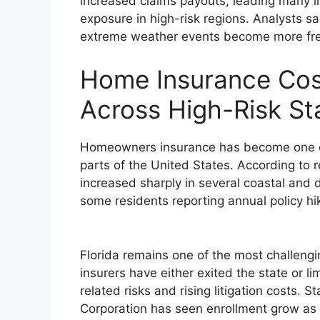
increased claims payouts, leading many in
exposure in high-risk regions. Analysts sa
extreme weather events become more fre
Home Insurance Cos
Across High-Risk St
Homeowners insurance has become one of
parts of the United States. According to
increased sharply in several coastal and d
some residents reporting annual policy h
Florida remains one of the most challengi
insurers have either exited the state or l
related risks and rising litigation costs. 
Corporation has seen enrollment grow as 