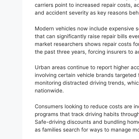
carriers point to increased repair costs,
and accident severity as key reasons be
Modern vehicles now include expensive s
that can significantly raise repair bills ev
market researchers shows repair costs fo
the past three years, forcing insurers to a
Urban areas continue to report higher acc
involving certain vehicle brands targeted f
monitoring distracted driving trends, whic
nationwide.
Consumers looking to reduce costs are in
programs that track driving habits throug
Safe-driving discounts and bundling hom
as families search for ways to manage m