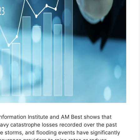
Information Institute and AM Best shows that
eavy catastrophe losses recorded over the past
re storms, and flooding events have significantly