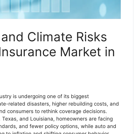
 and Climate Risks
Insurance Market in
stry is undergoing one of its biggest
te-related disasters, higher rebuilding costs, and
and consumers to rethink coverage decisions.
ia, Texas, and Louisiana, homeowners are facing
ndards, and fewer policy options, while auto and
g to inflation and shifting consumer behavior.