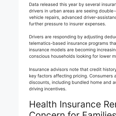
Data released this year by several insur
drivers in urban areas are seeing double-d
vehicle repairs, advanced driver-assista
further pressure to insurer expenses.
Drivers are responding by adjusting dedu
telematics-based insurance programs tha
insurance models are becoming increasin
conscious households looking for lower 
Insurance advisors note that credit histor
key factors affecting pricing. Consumers 
discounts, including bundled home and a
driving incentives.
Health Insurance Re
Concern for Familie