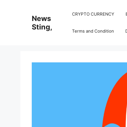
Skip
to
CRYPTO CURRENCY
News
content
Sting,
Terms and Condition