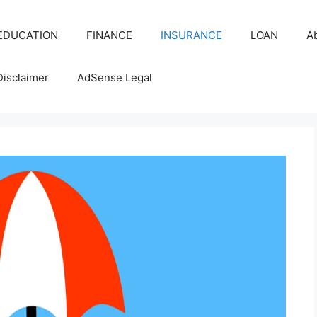
EDUCATION
FINANCE
INSURANCE
LOAN
A
Disclaimer
AdSense Legal