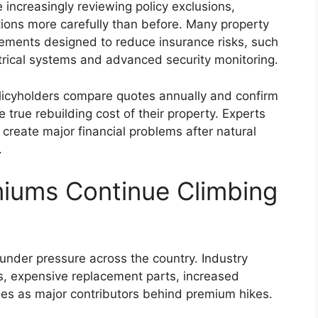
increasingly reviewing policy exclusions,
ions more carefully than before. Many property
ements designed to reduce insurance risks, such
trical systems and advanced security monitoring.
cyholders compare quotes annually and confirm
 true rebuilding cost of their property. Experts
create major financial problems after natural
.
miums Continue Climbing
under pressure across the country. Industry
sts, expensive replacement parts, increased
ses as major contributors behind premium hikes.