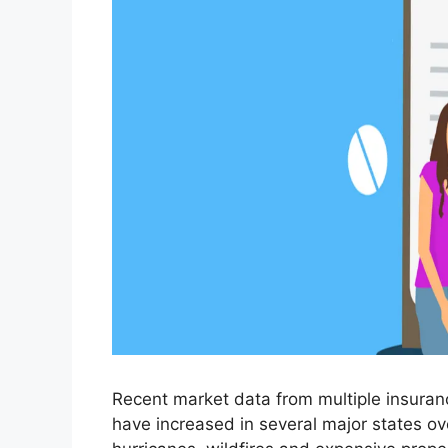
Recent market data from multiple insura
have increased in several major states ove