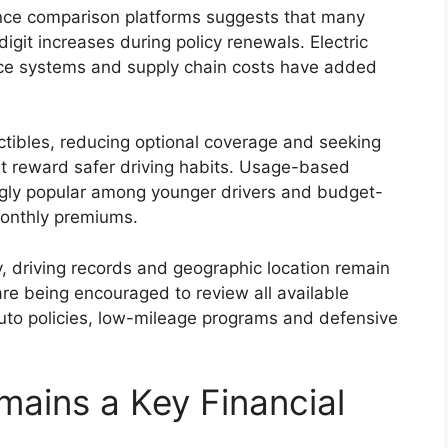
ance comparison platforms suggests that many
igit increases during policy renewals. Electric
nce systems and supply chain costs have added
ctibles, reducing optional coverage and seeking
t reward safer driving habits. Usage-based
gly popular among younger drivers and budget-
monthly premiums.
y, driving records and geographic location remain
are being encouraged to review all available
uto policies, low-mileage programs and defensive
mains a Key Financial
s