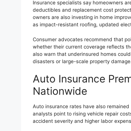
Insurance specialists say homeowners are 
deductibles and replacement cost protect
owners are also investing in home improv
as impact-resistant roofing, updated elec
Consumer advocates recommend that poli
whether their current coverage reflects the
also warn that underinsured homes could 
disasters or large-scale property damage
Auto Insurance Pre
Nationwide
Auto insurance rates have also remained 
analysts point to rising vehicle repair co
accident severity and higher labor expen