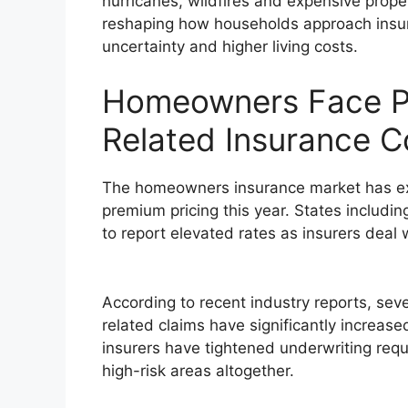
hurricanes, wildfires and expensive proper
reshaping how households approach insur
uncertainty and higher living costs.
Homeowners Face Pr
Related Insurance C
The homeowners insurance market has ex
premium pricing this year. States includin
to report elevated rates as insurers deal 
According to recent industry reports, seve
related claims have significantly increas
insurers have tightened underwriting req
high-risk areas altogether.