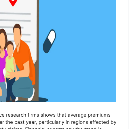
nce research firms shows that average premiums
r the past year, particularly in regions affected by