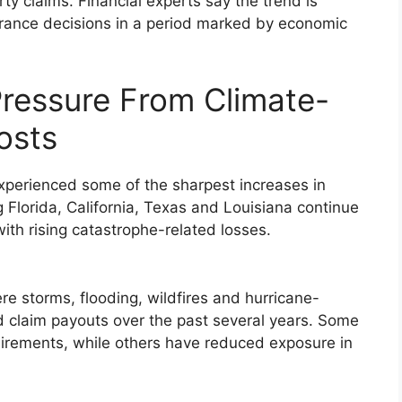
ty claims. Financial experts say the trend is
ance decisions in a period marked by economic
essure From Climate-
osts
perienced some of the sharpest increases in
g Florida, California, Texas and Louisiana continue
with rising catastrophe-related losses.
re storms, flooding, wildfires and hurricane-
ed claim payouts over the past several years. Some
uirements, while others have reduced exposure in