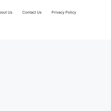
bout Us
Contact Us
Privacy Policy