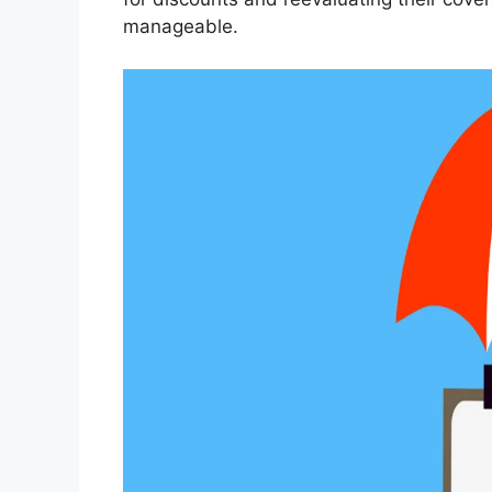
manageable.