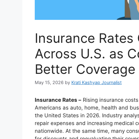
Insurance Rates 
Across U.S. as 
Better Coverage
May 15, 2026
by
Krati Kashyap Journalist
Insurance Rates –
Rising insurance costs
Americans as auto, home, health and bus
the United States in 2026. Industry analys
repair expenses and increasing medical co
nationwide. At the same time, many consu
for discounts and reevaluating their cov