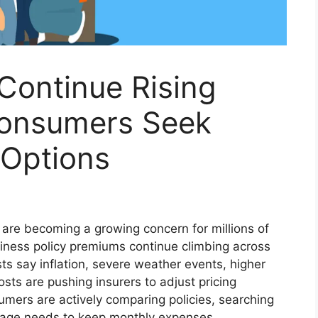
Continue Rising
Consumers Seek
 Options
 are becoming a growing concern for millions of
iness policy premiums continue climbing across
ts say inflation, severe weather events, higher
sts are pushing insurers to adjust pricing
mers are actively comparing policies, searching
erage needs to keep monthly expenses