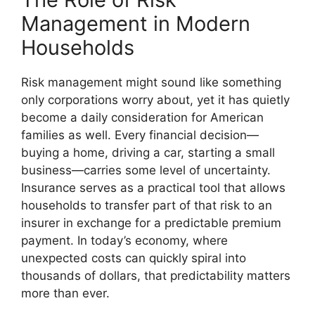
Management in Modern
Households
Risk management might sound like something
only corporations worry about, yet it has quietly
become a daily consideration for American
families as well. Every financial decision—
buying a home, driving a car, starting a small
business—carries some level of uncertainty.
Insurance serves as a practical tool that allows
households to transfer part of that risk to an
insurer in exchange for a predictable premium
payment. In today’s economy, where
unexpected costs can quickly spiral into
thousands of dollars, that predictability matters
more than ever.