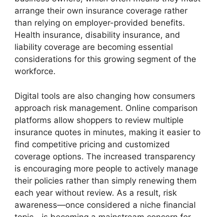
arrange their own insurance coverage rather
than relying on employer-provided benefits.
Health insurance, disability insurance, and
liability coverage are becoming essential
considerations for this growing segment of the
workforce.
Digital tools are also changing how consumers
approach risk management. Online comparison
platforms allow shoppers to review multiple
insurance quotes in minutes, making it easier to
find competitive pricing and customized
coverage options. The increased transparency
is encouraging more people to actively manage
their policies rather than simply renewing them
each year without review. As a result, risk
awareness—once considered a niche financial
topic—is becoming a mainstream concern for