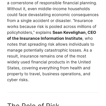
a cornerstone of responsible financial planning.
Without it, even middle-income households
could face devastating economic consequences
from a single accident or disaster. “Insurance
works because risk is pooled across millions of
policyholders,” explains
Sean Kevelighan, CEO
of the Insurance Information Institute
, who
notes that spreading risk allows individuals to
manage potentially catastrophic losses. As a
result, insurance remains one of the most
widely used financial products in the United
States, covering everything from health and
property to travel, business operations, and
cyber risks.
The Role of Risk