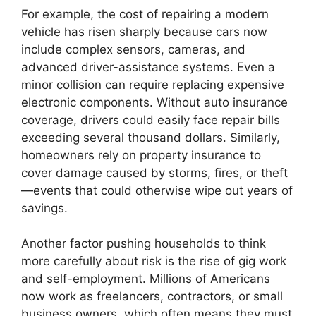
For example, the cost of repairing a modern
vehicle has risen sharply because cars now
include complex sensors, cameras, and
advanced driver-assistance systems. Even a
minor collision can require replacing expensive
electronic components. Without auto insurance
coverage, drivers could easily face repair bills
exceeding several thousand dollars. Similarly,
homeowners rely on property insurance to
cover damage caused by storms, fires, or theft
—events that could otherwise wipe out years of
savings.
Another factor pushing households to think
more carefully about risk is the rise of gig work
and self-employment. Millions of Americans
now work as freelancers, contractors, or small
business owners, which often means they must