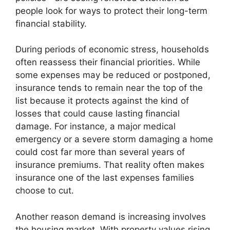
people look for ways to protect their long-term
financial stability.
During periods of economic stress, households
often reassess their financial priorities. While
some expenses may be reduced or postponed,
insurance tends to remain near the top of the
list because it protects against the kind of
losses that could cause lasting financial
damage. For instance, a major medical
emergency or a severe storm damaging a home
could cost far more than several years of
insurance premiums. That reality often makes
insurance one of the last expenses families
choose to cut.
Another reason demand is increasing involves
the housing market. With property values rising