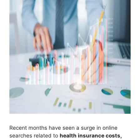
Recent months have seen a surge in online
searches related to
health insurance costs,