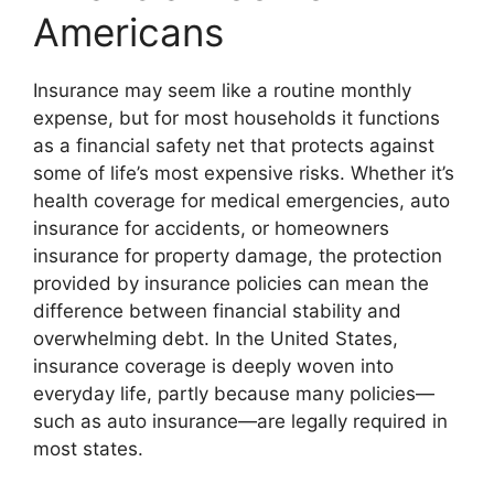
Americans
Insurance may seem like a routine monthly
expense, but for most households it functions
as a financial safety net that protects against
some of life’s most expensive risks. Whether it’s
health coverage for medical emergencies, auto
insurance for accidents, or homeowners
insurance for property damage, the protection
provided by insurance policies can mean the
difference between financial stability and
overwhelming debt. In the United States,
insurance coverage is deeply woven into
everyday life, partly because many policies—
such as auto insurance—are legally required in
most states.