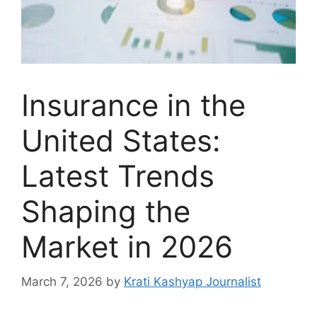
Insurance in the
United States:
Latest Trends
Shaping the
Market in 2026
March 7, 2026
by
Krati Kashyap Journalist