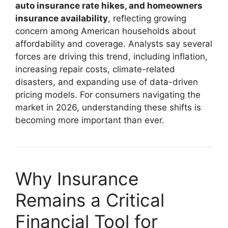
auto insurance rate hikes, and homeowners
insurance availability
, reflecting growing
concern among American households about
affordability and coverage. Analysts say several
forces are driving this trend, including inflation,
increasing repair costs, climate-related
disasters, and expanding use of data-driven
pricing models. For consumers navigating the
market in 2026, understanding these shifts is
becoming more important than ever.
Why Insurance
Remains a Critical
Financial Tool for