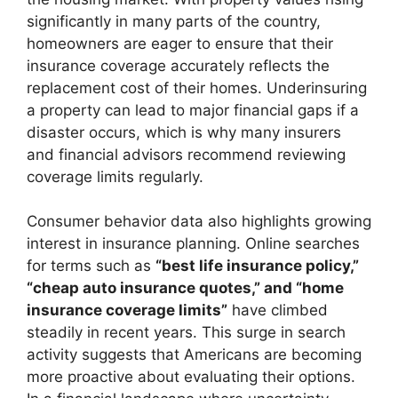
significantly in many parts of the country,
homeowners are eager to ensure that their
insurance coverage accurately reflects the
replacement cost of their homes. Underinsuring
a property can lead to major financial gaps if a
disaster occurs, which is why many insurers
and financial advisors recommend reviewing
coverage limits regularly.
Consumer behavior data also highlights growing
interest in insurance planning. Online searches
for terms such as
“best life insurance policy,”
“cheap auto insurance quotes,” and “home
insurance coverage limits”
have climbed
steadily in recent years. This surge in search
activity suggests that Americans are becoming
more proactive about evaluating their options.