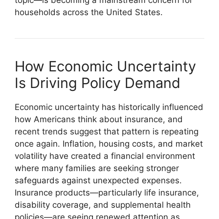
households across the United States.
How Economic Uncertainty
Is Driving Policy Demand
Economic uncertainty has historically influenced
how Americans think about insurance, and
recent trends suggest that pattern is repeating
once again. Inflation, housing costs, and market
volatility have created a financial environment
where many families are seeking stronger
safeguards against unexpected expenses.
Insurance products—particularly life insurance,
disability coverage, and supplemental health
policies—are seeing renewed attention as