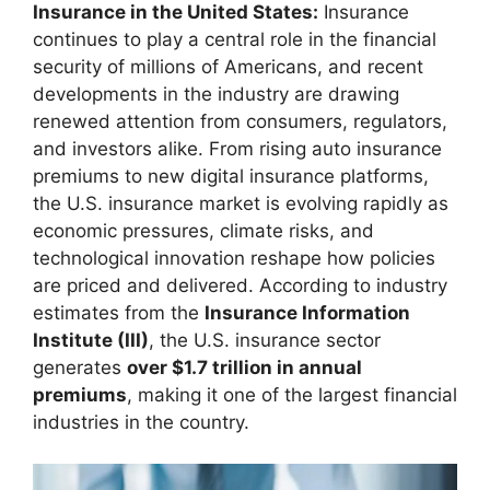
Insurance in the United States:
Insurance
continues to play a central role in the financial
security of millions of Americans, and recent
developments in the industry are drawing
renewed attention from consumers, regulators,
and investors alike. From rising auto insurance
premiums to new digital insurance platforms,
the U.S. insurance market is evolving rapidly as
economic pressures, climate risks, and
technological innovation reshape how policies
are priced and delivered. According to industry
estimates from the
Insurance Information
Institute (III)
, the U.S. insurance sector
generates
over $1.7 trillion in annual
premiums
, making it one of the largest financial
industries in the country.