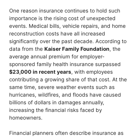
One reason insurance continues to hold such
importance is the rising cost of unexpected
events. Medical bills, vehicle repairs, and home
reconstruction costs have all increased
significantly over the past decade. According to
data from the
Kaiser Family Foundation
, the
average annual premium for employer-
sponsored family health insurance surpassed
$23,000 in recent years
, with employees
contributing a growing share of that cost. At the
same time, severe weather events such as
hurricanes, wildfires, and floods have caused
billions of dollars in damages annually,
increasing the financial risks faced by
homeowners.
Financial planners often describe insurance as