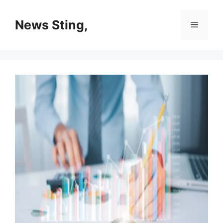
Skip
to
News Sting,
Menu
content