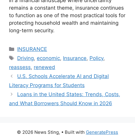
In a financial landscape where uncertainty
remains a constant theme, insurance continues
to function as one of the most practical tools for
protecting household wealth and maintaining
long-term security.
Categories
INSURANCE
Tags
Driving
,
economic
,
Insurance
,
Policy
,
reassess
,
renewed
U.S. Schools Accelerate AI and Digital
Literacy Programs for Students
Loans in the United States: Trends, Costs,
and What Borrowers Should Know in 2026
© 2026 News Sting,
• Built with
GeneratePress