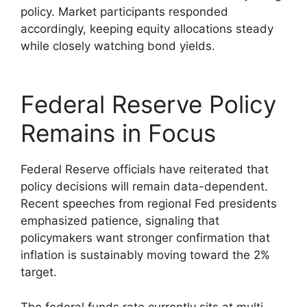
policy. Market participants responded
accordingly, keeping equity allocations steady
while closely watching bond yields.
Federal Reserve Policy
Remains in Focus
Federal Reserve officials have reiterated that
policy decisions will remain data-dependent.
Recent speeches from regional Fed presidents
emphasized patience, signaling that
policymakers want stronger confirmation that
inflation is sustainably moving toward the 2%
target.
The federal funds rate currently sits at multi-