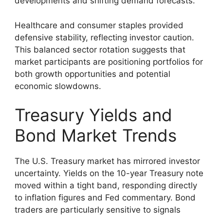
developments and shifting demand forecasts.
Healthcare and consumer staples provided
defensive stability, reflecting investor caution.
This balanced sector rotation suggests that
market participants are positioning portfolios for
both growth opportunities and potential
economic slowdowns.
Treasury Yields and
Bond Market Trends
The U.S. Treasury market has mirrored investor
uncertainty. Yields on the 10-year Treasury note
moved within a tight band, responding directly
to inflation figures and Fed commentary. Bond
traders are particularly sensitive to signals