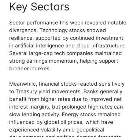
Key Sectors
Sector performance this week revealed notable
divergence. Technology stocks showed
resilience, supported by continued investment
in artificial intelligence and cloud infrastructure.
Several large-cap tech companies maintained
strong earnings momentum, helping support
broader indexes.
Meanwhile, financial stocks reacted sensitively
to Treasury yield movements. Banks generally
benefit from higher rates due to improved net
interest margins, but prolonged high rates can
slow lending activity. Energy stocks remained
influenced by global oil prices, which have
experienced volatility amid geopolitical