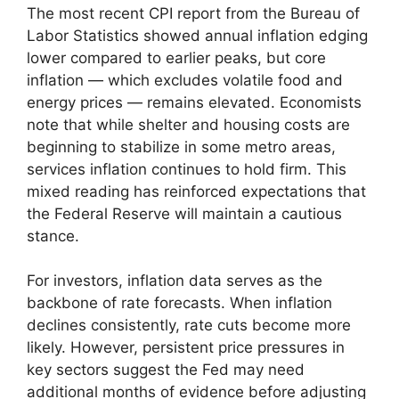
The most recent CPI report from the Bureau of
Labor Statistics showed annual inflation edging
lower compared to earlier peaks, but core
inflation — which excludes volatile food and
energy prices — remains elevated. Economists
note that while shelter and housing costs are
beginning to stabilize in some metro areas,
services inflation continues to hold firm. This
mixed reading has reinforced expectations that
the Federal Reserve will maintain a cautious
stance.
For investors, inflation data serves as the
backbone of rate forecasts. When inflation
declines consistently, rate cuts become more
likely. However, persistent price pressures in
key sectors suggest the Fed may need
additional months of evidence before adjusting