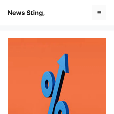
Skip
to
News Sting,
Menu
content