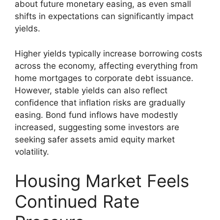
about future monetary easing, as even small
shifts in expectations can significantly impact
yields.
Higher yields typically increase borrowing costs
across the economy, affecting everything from
home mortgages to corporate debt issuance.
However, stable yields can also reflect
confidence that inflation risks are gradually
easing. Bond fund inflows have modestly
increased, suggesting some investors are
seeking safer assets amid equity market
volatility.
Housing Market Feels
Continued Rate