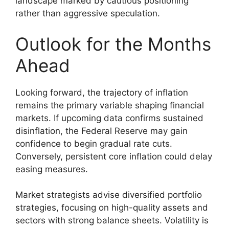
landscape marked by cautious positioning
rather than aggressive speculation.
Outlook for the Months
Ahead
Looking forward, the trajectory of inflation
remains the primary variable shaping financial
markets. If upcoming data confirms sustained
disinflation, the Federal Reserve may gain
confidence to begin gradual rate cuts.
Conversely, persistent core inflation could delay
easing measures.
Market strategists advise diversified portfolio
strategies, focusing on high-quality assets and
sectors with strong balance sheets. Volatility is