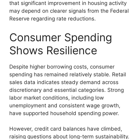
that significant improvement in housing activity
may depend on clearer signals from the Federal
Reserve regarding rate reductions.
Consumer Spending
Shows Resilience
Despite higher borrowing costs, consumer
spending has remained relatively stable. Retail
sales data indicates steady demand across
discretionary and essential categories. Strong
labor market conditions, including low
unemployment and consistent wage growth,
have supported household spending power.
However, credit card balances have climbed,
raising questions about long-term sustainability.