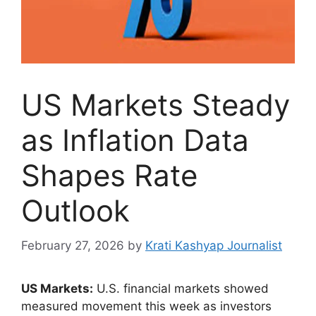
US Markets Steady
as Inflation Data
Shapes Rate
Outlook
February 27, 2026
by
Krati Kashyap Journalist
US Markets:
U.S. financial markets showed
measured movement this week as investors