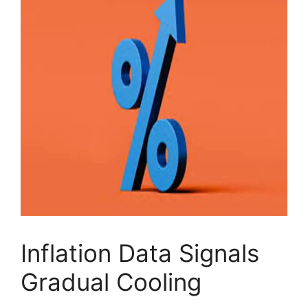
Inflation Data Signals
Gradual Cooling