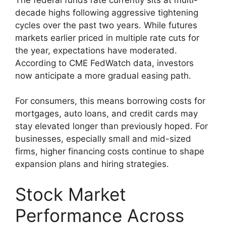
decade highs following aggressive tightening
cycles over the past two years. While futures
markets earlier priced in multiple rate cuts for
the year, expectations have moderated.
According to CME FedWatch data, investors
now anticipate a more gradual easing path.
For consumers, this means borrowing costs for
mortgages, auto loans, and credit cards may
stay elevated longer than previously hoped. For
businesses, especially small and mid-sized
firms, higher financing costs continue to shape
expansion plans and hiring strategies.
Stock Market
Performance Across