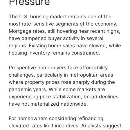
Pressure
The U.S. housing market remains one of the
most rate-sensitive segments of the economy.
Mortgage rates, still hovering near recent highs,
have dampened buyer activity in several
regions. Existing home sales have slowed, while
housing inventory remains constrained.
Prospective homebuyers face affordability
challenges, particularly in metropolitan areas
where property prices rose sharply during the
pandemic years. While some markets are
experiencing price stabilization, broad declines
have not materialized nationwide.
For homeowners considering refinancing,
elevated rates limit incentives. Analysts suggest