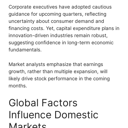
Corporate executives have adopted cautious
guidance for upcoming quarters, reflecting
uncertainty about consumer demand and
financing costs. Yet, capital expenditure plans in
innovation-driven industries remain robust,
suggesting confidence in long-term economic
fundamentals.
Market analysts emphasize that earnings
growth, rather than multiple expansion, will
likely drive stock performance in the coming
months.
Global Factors
Influence Domestic
Markets