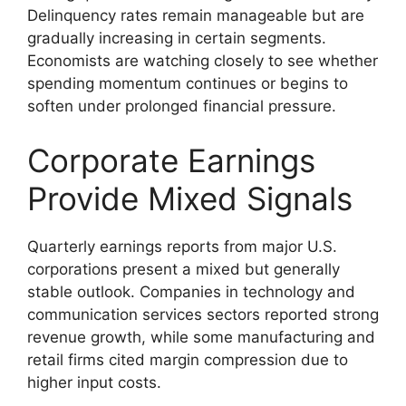
Delinquency rates remain manageable but are
gradually increasing in certain segments.
Economists are watching closely to see whether
spending momentum continues or begins to
soften under prolonged financial pressure.
Corporate Earnings
Provide Mixed Signals
Quarterly earnings reports from major U.S.
corporations present a mixed but generally
stable outlook. Companies in technology and
communication services sectors reported strong
revenue growth, while some manufacturing and
retail firms cited margin compression due to
higher input costs.