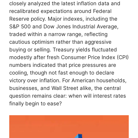
closely analyzed the latest inflation data and
recalibrated expectations around Federal
Reserve policy. Major indexes, including the
S&P 500 and Dow Jones Industrial Average,
traded within a narrow range, reflecting
cautious optimism rather than aggressive
buying or selling. Treasury yields fluctuated
modestly after fresh Consumer Price Index (CPI)
numbers indicated that price pressures are
cooling, though not fast enough to declare
victory over inflation. For American households,
businesses, and Wall Street alike, the central
question remains clear: when will interest rates
finally begin to ease?