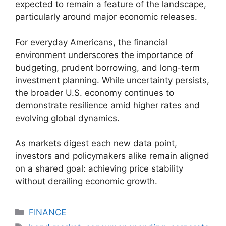
expected to remain a feature of the landscape,
particularly around major economic releases.
For everyday Americans, the financial
environment underscores the importance of
budgeting, prudent borrowing, and long-term
investment planning. While uncertainty persists,
the broader U.S. economy continues to
demonstrate resilience amid higher rates and
evolving global dynamics.
As markets digest each new data point,
investors and policymakers alike remain aligned
on a shared goal: achieving price stability
without derailing economic growth.
Categories
FINANCE
Tags