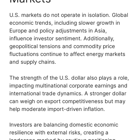
U.S. markets do not operate in isolation. Global
economic trends, including slower growth in
Europe and policy adjustments in Asia,
influence investor sentiment. Additionally,
geopolitical tensions and commodity price
fluctuations continue to affect energy markets
and supply chains.
The strength of the U.S. dollar also plays a role,
impacting multinational corporate earnings and
international trade dynamics. A stronger dollar
can weigh on export competitiveness but may
help moderate import-driven inflation.
Investors are balancing domestic economic
resilience with external risks, creating a