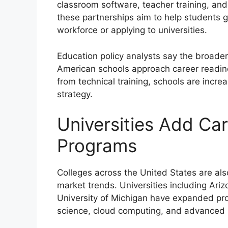
classroom software, teacher training, and
these partnerships aim to help students g
workforce or applying to universities.
Education policy analysts say the broader
American schools approach career readin
from technical training, schools are incre
strategy.
Universities Add Ca
Programs
Colleges across the United States are als
market trends. Universities including Ari
University of Michigan have expanded progr
science, cloud computing, and advanced 