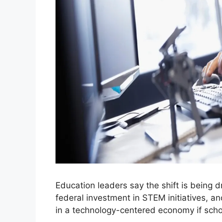
Education leaders say the shift is being
federal investment in STEM initiatives, a
in a technology-centered economy if schoo