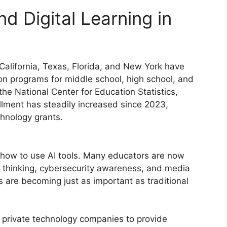
nd Digital Learning in
 California, Texas, Florida, and New York have
n programs for middle school, high school, and
he National Center for Education Statistics,
llment has steadily increased since 2023,
echnology grants.
 how to use AI tools. Many educators are now
l thinking, cybersecurity awareness, and media
ls are becoming just as important as traditional
h private technology companies to provide