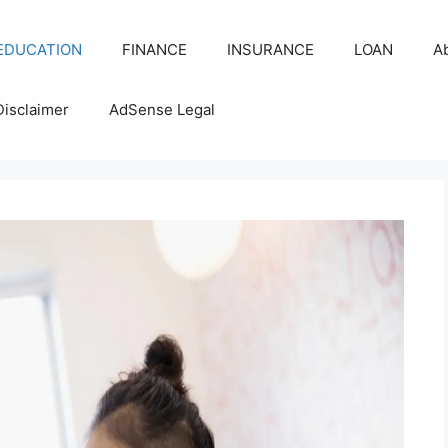
EDUCATION
FINANCE
INSURANCE
LOAN
A
Disclaimer
AdSense Legal