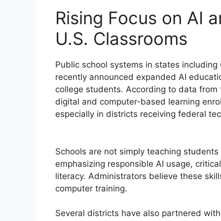
Rising Focus on AI a
U.S. Classrooms
Public school systems in states including
recently announced expanded AI educatio
college students. According to data from t
digital and computer-based learning enro
especially in districts receiving federal t
Schools are not simply teaching students
emphasizing responsible AI usage, critica
literacy. Administrators believe these skil
computer training.
Several districts have also partnered wit