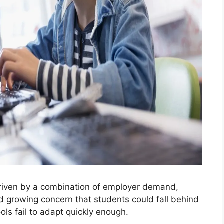
 driven by a combination of employer demand,
nd growing concern that students could fall behind
ls fail to adapt quickly enough.