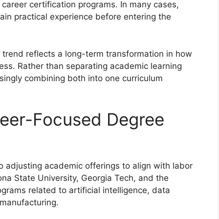
 career certification programs. In many cases,
ain practical experience before entering the
 trend reflects a long-term transformation in how
ess. Rather than separating academic learning
asingly combining both into one curriculum
reer-Focused Degree
o adjusting academic offerings to align with labor
zona State University, Georgia Tech, and the
ams related to artificial intelligence, data
manufacturing.