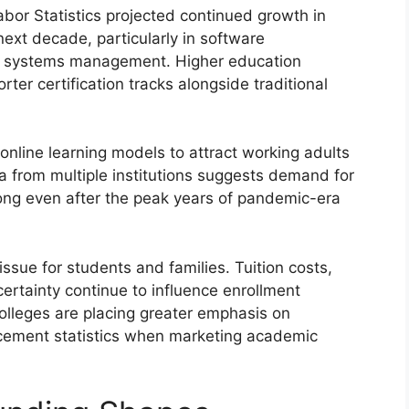
abor Statistics projected continued growth in
ext decade, particularly in software
AI systems management. Higher education
rter certification tracks alongside traditional
 online learning models to attract working adults
ta from multiple institutions suggests demand for
ong even after the peak years of pandemic-era
issue for students and families. Tuition costs,
rtainty continue to influence enrollment
olleges are placing greater emphasis on
cement statistics when marketing academic