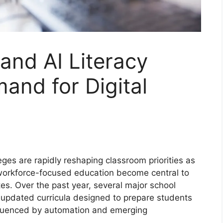
and AI Literacy
and for Digital
es are rapidly reshaping classroom priorities as
and workforce-focused education become central to
es. Over the past year, several major school
d updated curricula designed to prepare students
nfluenced by automation and emerging