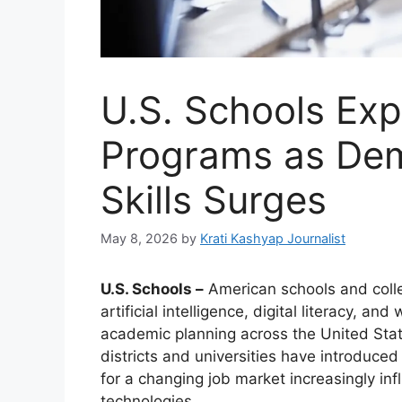
U.S. Schools Exp
Programs as Dem
Skills Surges
May 8, 2026
by
Krati Kashyap Journalist
U.S. Schools –
American schools and colleg
artificial intelligence, digital literacy, 
academic planning across the United Stat
districts and universities have introduce
for a changing job market increasingly i
technologies.