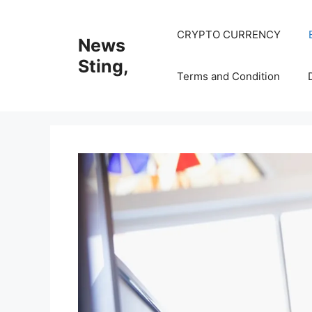
Skip
to
CRYPTO CURRENCY
News
content
Sting,
Terms and Condition