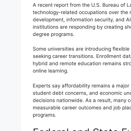
A recent report from the U.S. Bureau of L
technology-related occupations over the n
development, information security, and 
institutions are responding by creating sho
degree programs.
Some universities are introducing flexible
seeking career transitions. Enrollment da
hybrid and remote education remains str
online learning.
Experts say affordability remains a major 
student debt concerns, and economic unce
decisions nationwide. As a result, many c
measurable career outcomes and job pla
programs.