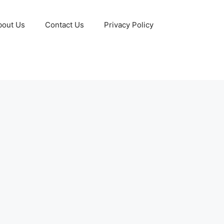
bout Us
Contact Us
Privacy Policy