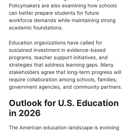
Policymakers are also examining how schools
can better prepare students for future
workforce demands while maintaining strong
academic foundations.
Education organizations have called for
sustained investment in evidence-based
programs, teacher support initiatives, and
strategies that address learning gaps. Many
stakeholders agree that long-term progress will
require collaboration among schools, families,
government agencies, and community partners.
Outlook for U.S. Education
in 2026
The American education landscape is evolving