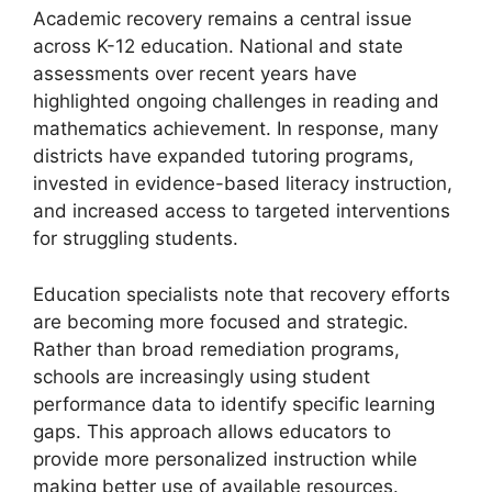
Academic recovery remains a central issue
across K-12 education. National and state
assessments over recent years have
highlighted ongoing challenges in reading and
mathematics achievement. In response, many
districts have expanded tutoring programs,
invested in evidence-based literacy instruction,
and increased access to targeted interventions
for struggling students.
Education specialists note that recovery efforts
are becoming more focused and strategic.
Rather than broad remediation programs,
schools are increasingly using student
performance data to identify specific learning
gaps. This approach allows educators to
provide more personalized instruction while
making better use of available resources.