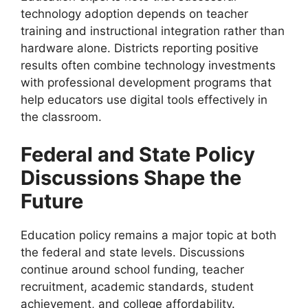
technology adoption depends on teacher
training and instructional integration rather than
hardware alone. Districts reporting positive
results often combine technology investments
with professional development programs that
help educators use digital tools effectively in
the classroom.
Federal and State Policy
Discussions Shape the
Future
Education policy remains a major topic at both
the federal and state levels. Discussions
continue around school funding, teacher
recruitment, academic standards, student
achievement, and college affordability.