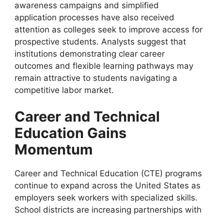
awareness campaigns and simplified
application processes have also received
attention as colleges seek to improve access for
prospective students. Analysts suggest that
institutions demonstrating clear career
outcomes and flexible learning pathways may
remain attractive to students navigating a
competitive labor market.
Career and Technical
Education Gains
Momentum
Career and Technical Education (CTE) programs
continue to expand across the United States as
employers seek workers with specialized skills.
School districts are increasing partnerships with