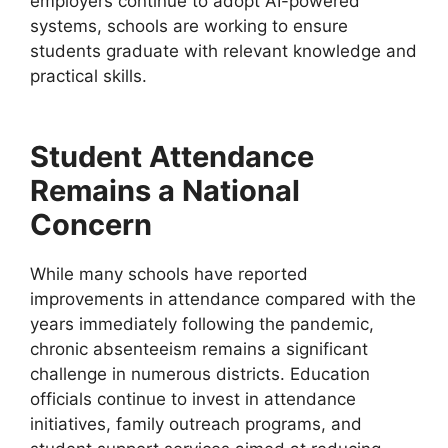
employers continue to adopt AI-powered
systems, schools are working to ensure
students graduate with relevant knowledge and
practical skills.
Student Attendance
Remains a National
Concern
While many schools have reported
improvements in attendance compared with the
years immediately following the pandemic,
chronic absenteeism remains a significant
challenge in numerous districts. Education
officials continue to invest in attendance
initiatives, family outreach programs, and