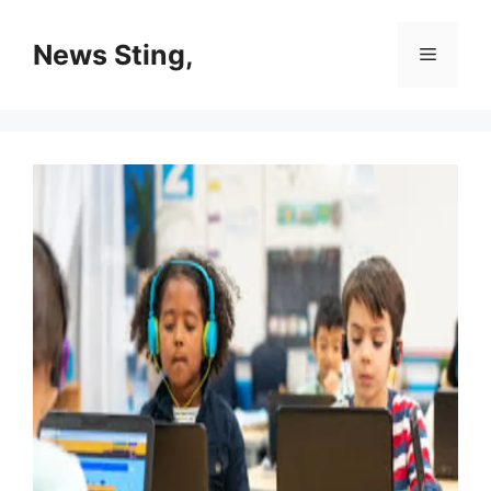
Skip
to
News Sting,
Menu
content