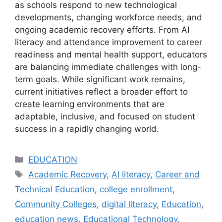
as schools respond to new technological
developments, changing workforce needs, and
ongoing academic recovery efforts. From AI
literacy and attendance improvement to career
readiness and mental health support, educators
are balancing immediate challenges with long-
term goals. While significant work remains,
current initiatives reflect a broader effort to
create learning environments that are
adaptable, inclusive, and focused on student
success in a rapidly changing world.
Categories
EDUCATION
Tags
Academic Recovery
,
AI literacy
,
Career and
Technical Education
,
college enrollment
,
Community Colleges
,
digital literacy
,
Education
,
education news
,
Educational Technology
,