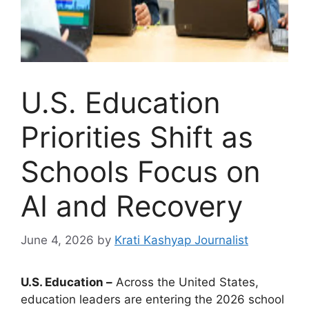
U.S. Education
Priorities Shift as
Schools Focus on
AI and Recovery
June 4, 2026
by
Krati Kashyap Journalist
U.S. Education –
Across the United States,
education leaders are entering the 2026 school