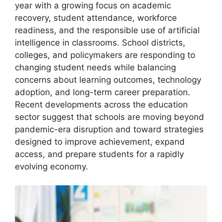
year with a growing focus on academic
recovery, student attendance, workforce
readiness, and the responsible use of artificial
intelligence in classrooms. School districts,
colleges, and policymakers are responding to
changing student needs while balancing
concerns about learning outcomes, technology
adoption, and long-term career preparation.
Recent developments across the education
sector suggest that schools are moving beyond
pandemic-era disruption and toward strategies
designed to improve achievement, expand
access, and prepare students for a rapidly
evolving economy.