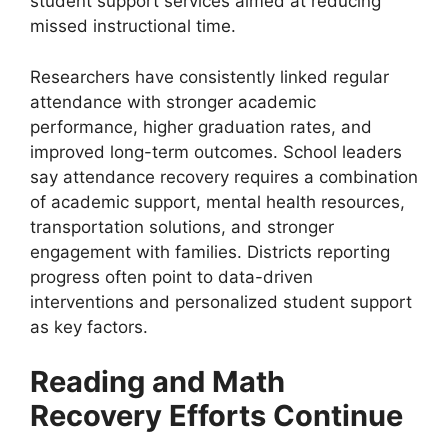
student support services aimed at reducing
missed instructional time.
Researchers have consistently linked regular
attendance with stronger academic
performance, higher graduation rates, and
improved long-term outcomes. School leaders
say attendance recovery requires a combination
of academic support, mental health resources,
transportation solutions, and stronger
engagement with families. Districts reporting
progress often point to data-driven
interventions and personalized student support
as key factors.
Reading and Math
Recovery Efforts Continue