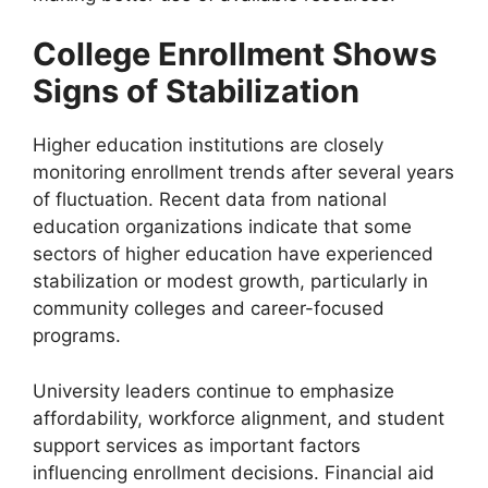
College Enrollment Shows
Signs of Stabilization
Higher education institutions are closely
monitoring enrollment trends after several years
of fluctuation. Recent data from national
education organizations indicate that some
sectors of higher education have experienced
stabilization or modest growth, particularly in
community colleges and career-focused
programs.
University leaders continue to emphasize
affordability, workforce alignment, and student
support services as important factors
influencing enrollment decisions. Financial aid