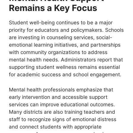
Remains a Key Focus
Student well-being continues to be a major
priority for educators and policymakers. Schools
are investing in counseling services, social-
emotional learning initiatives, and partnerships
with community organizations to address
mental health needs. Administrators report that
supporting student wellness remains essential
for academic success and school engagement.
Mental health professionals emphasize that
early intervention and accessible support
services can improve educational outcomes.
Many districts are also training teachers and
staff to recognize signs of emotional distress
and connect students with appropriate