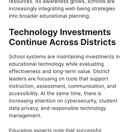
resources. As awareness grows, schools are
increasingly integrating well-being strategies
into broader educational planning.
Technology Investments
Continue Across Districts
School systems are maintaining investments in
educational technology while evaluating
effectiveness and long-term value. District
leaders are focusing on tools that support
instruction, assessment, communication, and
accessibility. At the same time, there is
increasing attention on cybersecurity, student
data privacy, and responsible technology
management.
Education experts note that successful