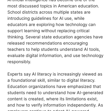
most discussed topics in American education.
School districts across multiple states are
introducing guidelines for AI use, while
educators are exploring how technology can
support learning without replacing critical
thinking. Several state education agencies have
released recommendations encouraging
teachers to help students understand AI tools,
evaluate digital information, and use technology
responsibly.
Experts say AI literacy is increasingly viewed as
a foundational skill, similar to digital literacy.
Education organizations have emphasized that
students need to understand how AI-generated
content is created, where its limitations exist,
and how to verify information independently. As