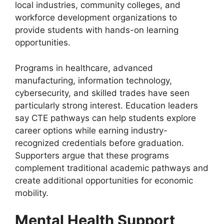
local industries, community colleges, and
workforce development organizations to
provide students with hands-on learning
opportunities.
Programs in healthcare, advanced
manufacturing, information technology,
cybersecurity, and skilled trades have seen
particularly strong interest. Education leaders
say CTE pathways can help students explore
career options while earning industry-
recognized credentials before graduation.
Supporters argue that these programs
complement traditional academic pathways and
create additional opportunities for economic
mobility.
Mental Health Support