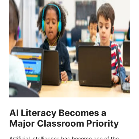
AI Literacy Becomes a
Major Classroom Priority
Artificial intelligence has become one of the