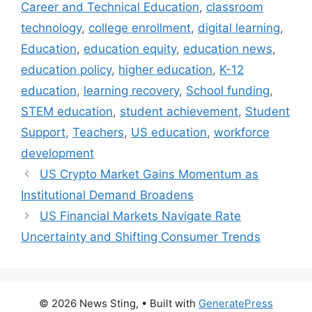
Career and Technical Education
,
classroom
technology
,
college enrollment
,
digital learning
,
Education
,
education equity
,
education news
,
education policy
,
higher education
,
K-12
education
,
learning recovery
,
School funding
,
STEM education
,
student achievement
,
Student
Support
,
Teachers
,
US education
,
workforce
development
US Crypto Market Gains Momentum as
Institutional Demand Broadens
US Financial Markets Navigate Rate
Uncertainty and Shifting Consumer Trends
© 2026 News Sting,
• Built with
GeneratePress