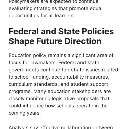
Policymakers are expected to continue
evaluating strategies that promote equal
opportunities for all learners.
Federal and State Policies
Shape Future Direction
Education policy remains a significant area of
focus for lawmakers. Federal and state
governments continue to debate issues related
to school funding, accountability measures,
curriculum standards, and student support
programs. Many education stakeholders are
closely monitoring legislative proposals that
could influence how schools operate in the
coming years.
Analysts say effective collaboration between