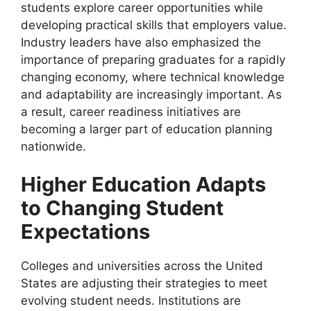
students explore career opportunities while
developing practical skills that employers value.
Industry leaders have also emphasized the
importance of preparing graduates for a rapidly
changing economy, where technical knowledge
and adaptability are increasingly important. As
a result, career readiness initiatives are
becoming a larger part of education planning
nationwide.
Higher Education Adapts
to Changing Student
Expectations
Colleges and universities across the United
States are adjusting their strategies to meet
evolving student needs. Institutions are