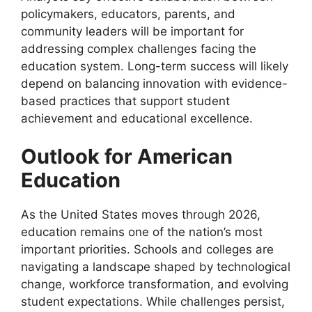
policymakers, educators, parents, and
community leaders will be important for
addressing complex challenges facing the
education system. Long-term success will likely
depend on balancing innovation with evidence-
based practices that support student
achievement and educational excellence.
Outlook for American
Education
As the United States moves through 2026,
education remains one of the nation’s most
important priorities. Schools and colleges are
navigating a landscape shaped by technological
change, workforce transformation, and evolving
student expectations. While challenges persist,