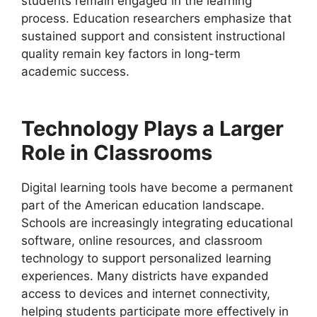
students remain engaged in the learning
process. Education researchers emphasize that
sustained support and consistent instructional
quality remain key factors in long-term
academic success.
Technology Plays a Larger
Role in Classrooms
Digital learning tools have become a permanent
part of the American education landscape.
Schools are increasingly integrating educational
software, online resources, and classroom
technology to support personalized learning
experiences. Many districts have expanded
access to devices and internet connectivity,
helping students participate more effectively in