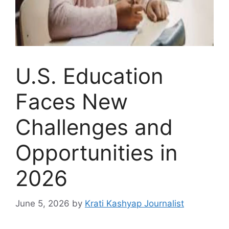
U.S. Education
Faces New
Challenges and
Opportunities in
2026
June 5, 2026
by
Krati Kashyap Journalist