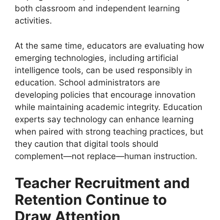
both classroom and independent learning
activities.
At the same time, educators are evaluating how
emerging technologies, including artificial
intelligence tools, can be used responsibly in
education. School administrators are
developing policies that encourage innovation
while maintaining academic integrity. Education
experts say technology can enhance learning
when paired with strong teaching practices, but
they caution that digital tools should
complement—not replace—human instruction.
Teacher Recruitment and
Retention Continue to
Draw Attention