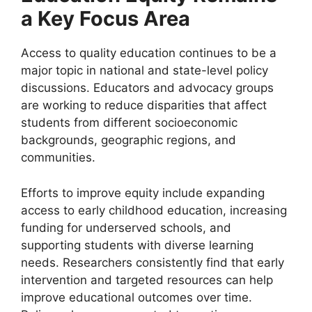
a Key Focus Area
Access to quality education continues to be a
major topic in national and state-level policy
discussions. Educators and advocacy groups
are working to reduce disparities that affect
students from different socioeconomic
backgrounds, geographic regions, and
communities.
Efforts to improve equity include expanding
access to early childhood education, increasing
funding for underserved schools, and
supporting students with diverse learning
needs. Researchers consistently find that early
intervention and targeted resources can help
improve educational outcomes over time.