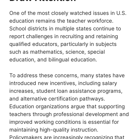
One of the most closely watched issues in U.S.
education remains the teacher workforce.
School districts in multiple states continue to
report challenges in recruiting and retaining
qualified educators, particularly in subjects
such as mathematics, science, special
education, and bilingual education.
To address these concerns, many states have
introduced new incentives, including salary
increases, student loan assistance programs,
and alternative certification pathways.
Education organizations argue that supporting
teachers through professional development and
improved working conditions is essential for
maintaining high-quality instruction.
Policymakers are increasingly recognizing that