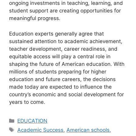
ongoing investments in teaching, learning, and
student support are creating opportunities for
meaningful progress.
Education experts generally agree that
sustained attention to academic achievement,
teacher development, career readiness, and
equitable access will play a central role in
shaping the future of American education. With
millions of students preparing for higher
education and future careers, the decisions
made today are expected to influence the
country’s economic and social development for
years to come.
Categories
EDUCATION
Tags
Academic Success
,
American schools
,