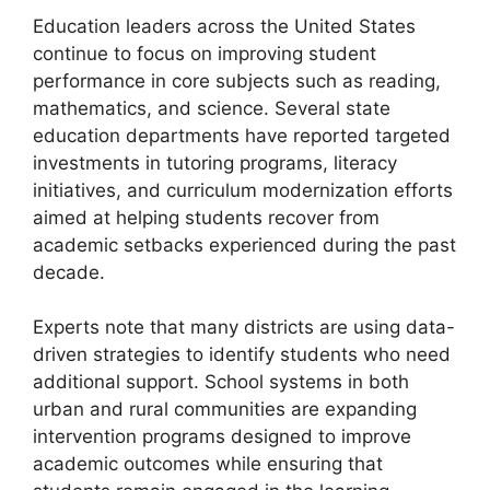
Education leaders across the United States
continue to focus on improving student
performance in core subjects such as reading,
mathematics, and science. Several state
education departments have reported targeted
investments in tutoring programs, literacy
initiatives, and curriculum modernization efforts
aimed at helping students recover from
academic setbacks experienced during the past
decade.
Experts note that many districts are using data-
driven strategies to identify students who need
additional support. School systems in both
urban and rural communities are expanding
intervention programs designed to improve
academic outcomes while ensuring that