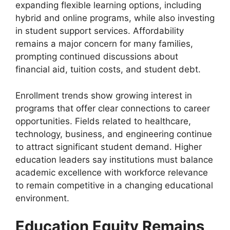
expanding flexible learning options, including
hybrid and online programs, while also investing
in student support services. Affordability
remains a major concern for many families,
prompting continued discussions about
financial aid, tuition costs, and student debt.
Enrollment trends show growing interest in
programs that offer clear connections to career
opportunities. Fields related to healthcare,
technology, business, and engineering continue
to attract significant student demand. Higher
education leaders say institutions must balance
academic excellence with workforce relevance
to remain competitive in a changing educational
environment.
Education Equity Remains