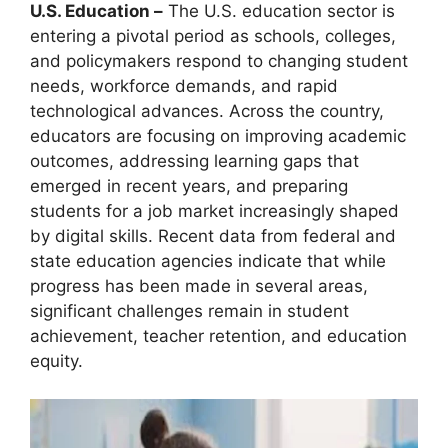
U.S. Education –
The U.S. education sector is
entering a pivotal period as schools, colleges,
and policymakers respond to changing student
needs, workforce demands, and rapid
technological advances. Across the country,
educators are focusing on improving academic
outcomes, addressing learning gaps that
emerged in recent years, and preparing
students for a job market increasingly shaped
by digital skills. Recent data from federal and
state education agencies indicate that while
progress has been made in several areas,
significant challenges remain in student
achievement, teacher retention, and education
equity.