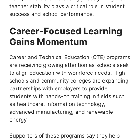
teacher stability plays a critical role in student
success and school performance.
Career-Focused Learning
Gains Momentum
Career and Technical Education (CTE) programs
are receiving growing attention as schools seek
to align education with workforce needs. High
schools and community colleges are expanding
partnerships with employers to provide
students with hands-on training in fields such
as healthcare, information technology,
advanced manufacturing, and renewable
energy.
Supporters of these programs say they help