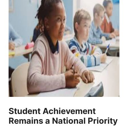
Student Achievement
Remains a National Priority