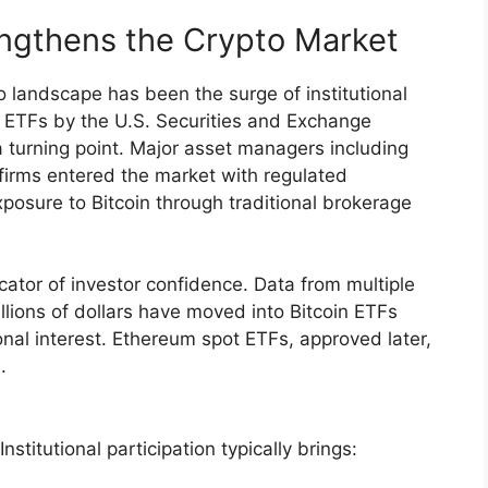
rengthens the Crypto Market
to landscape has been the surge of institutional
in ETFs by the U.S. Securities and Exchange
turning point. Major asset managers including
 firms entered the market with regulated
xposure to Bitcoin through traditional brokerage
cator of investor confidence. Data from multiple
llions of dollars have moved into Bitcoin ETFs
ional interest. Ethereum spot ETFs, approved later,
.
titutional participation typically brings: