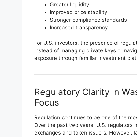
Greater liquidity
Improved price stability
Stronger compliance standards
Increased transparency
For U.S. investors, the presence of regula
Instead of managing private keys or navi
exposure through familiar investment plat
Regulatory Clarity in W
Focus
Regulation continues to be one of the mos
Over the past two years, U.S. regulators
exchanges and token issuers. However, 