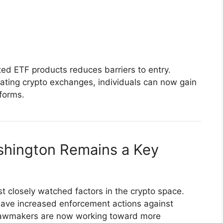
ted ETF products reduces barriers to entry.
gating crypto exchanges, individuals can now gain
forms.
ashington Remains a Key
t closely watched factors in the crypto space.
 have increased enforcement actions against
lawmakers are now working toward more