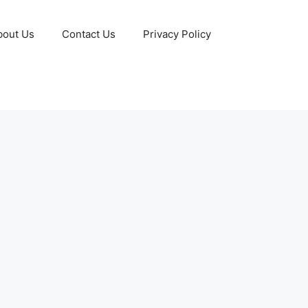
bout Us
Contact Us
Privacy Policy