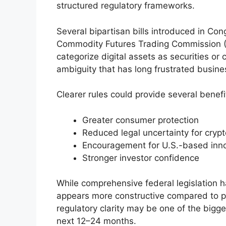
structured regulatory frameworks.
Several bipartisan bills introduced in Con
Commodity Futures Trading Commission (C
categorize digital assets as securities or
ambiguity that has long frustrated busine
Clearer rules could provide several benefi
Greater consumer protection
Reduced legal uncertainty for crypt
Encouragement for U.S.-based inn
Stronger investor confidence
While comprehensive federal legislation h
appears more constructive compared to pr
regulatory clarity may be one of the bigge
next 12–24 months.