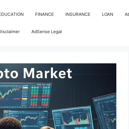
EDUCATION
FINANCE
INSURANCE
LOAN
A
Disclaimer
AdSense Legal