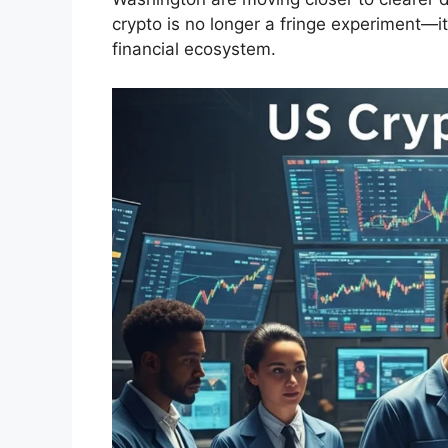
crypto is no longer a fringe experiment—i
financial ecosystem.