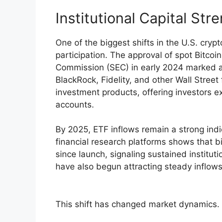
Institutional Capital St
One of the biggest shifts in the U.S. cryp
participation. The approval of spot Bitco
Commission (SEC) in early 2024 marked a 
BlackRock, Fidelity, and other Wall Street
investment products, offering investors e
accounts.
By 2025, ETF inflows remain a strong indi
financial research platforms shows that bi
since launch, signaling sustained institut
have also begun attracting steady inflows
This shift has changed market dynamics. Ins