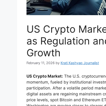
US Crypto Mark
as Regulation a
Growth
February 11, 2026
by
Krati Kashyap Journalist
US Crypto Market:
The U.S. cryptocurren
momentum, fueled by institutional invest
participation. After a volatile period ma
digital assets are regaining mainstream cr
price levels, spot Bitcoin and Ethereum E
Washington are moving closer to clearer di