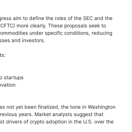
gress aim to define the roles of the SEC and the
FTC) more clearly. These proposals seek to
 commodities under specific conditions, reducing
sses and investors.
ts:
o startups
ovation
as not yet been finalized, the tone in Washington
evious years. Market analysts suggest that
st drivers of crypto adoption in the U.S. over the