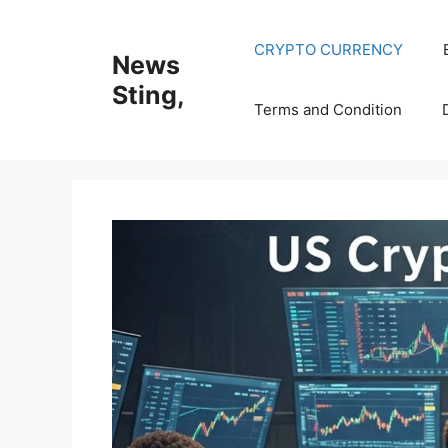
Skip
to
CRYPTO CURRENCY
News
content
Sting,
Terms and Condition