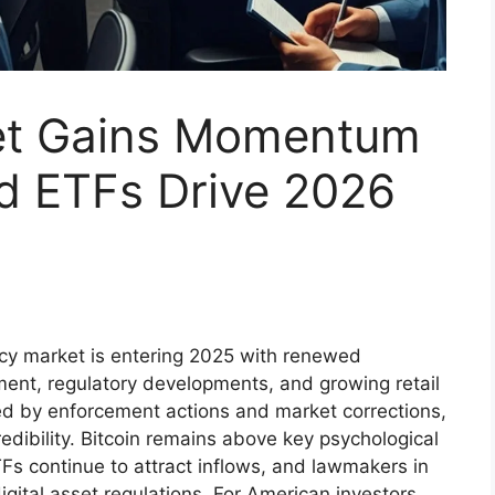
et Gains Momentum
nd ETFs Drive 2026
cy market is entering 2025 with renewed
ment, regulatory developments, and growing retail
rked by enforcement actions and market corrections,
edibility. Bitcoin remains above key psychological
TFs continue to attract inflows, and lawmakers in
gital asset regulations. For American investors,