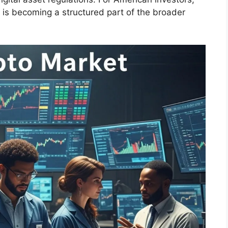
t is becoming a structured part of the broader