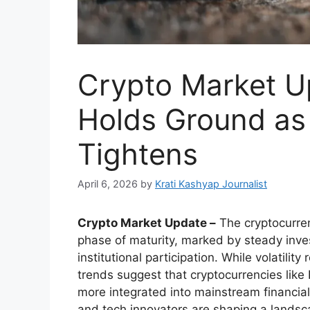
Crypto Market Up
Holds Ground as 
Tightens
April 6, 2026
by
Krati Kashyap Journalist
Crypto Market Update –
The cryptocurren
phase of maturity, marked by steady invest
institutional participation. While volatilit
trends suggest that cryptocurrencies lik
more integrated into mainstream financial
and tech innovators are shaping a landsca