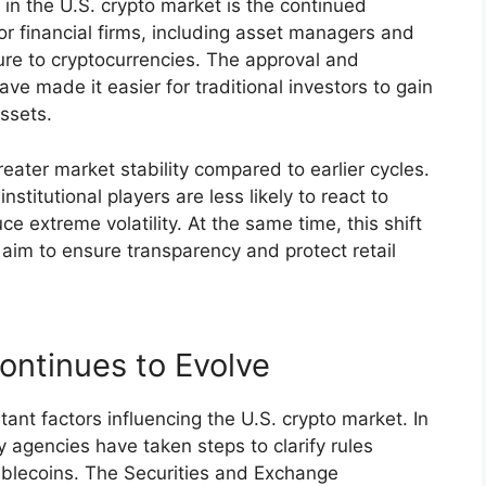
in the U.S. crypto market is the continued
jor financial firms, including asset managers and
re to cryptocurrencies. The approval and
ave made it easier for traditional investors to gain
assets.
eater market stability compared to earlier cycles.
stitutional players are less likely to react to
e extreme volatility. At the same time, this shift
 aim to ensure transparency and protect retail
ontinues to Evolve
ant factors influencing the U.S. crypto market. In
agencies have taken steps to clarify rules
ablecoins. The Securities and Exchange