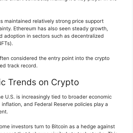
 maintained relatively strong price support
ainty. Ethereum has also seen steady growth,
 adoption in sectors such as decentralized
NFTs).
ften considered the entry point into the crypto
hed track record.
c Trends on Crypto
e U.S. is increasingly tied to broader economic
 inflation, and Federal Reserve policies play a
ent.
ome investors turn to Bitcoin as a hedge against