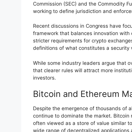
Commission (SEC) and the Commodity Fut
working to define jurisdiction and enforce
Recent discussions in Congress have foc
framework that balances innovation with 
stricter requirements for crypto exchang
definitions of what constitutes a securit
While some industry leaders argue that ov
that clearer rules will attract more instit
investors.
Bitcoin and Ethereum Ma
Despite the emergence of thousands of al
continue to dominate the market. Bitcoin 
often viewed as a store of value similar 
wide range of decentralized applications 