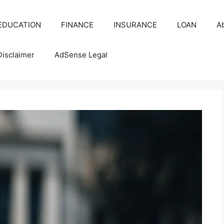
EDUCATION
FINANCE
INSURANCE
LOAN
A
Disclaimer
AdSense Legal