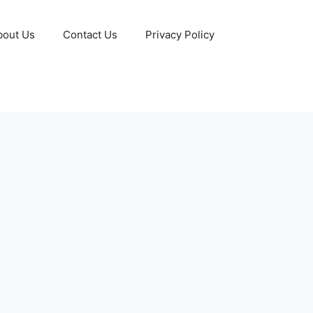
bout Us
Contact Us
Privacy Policy