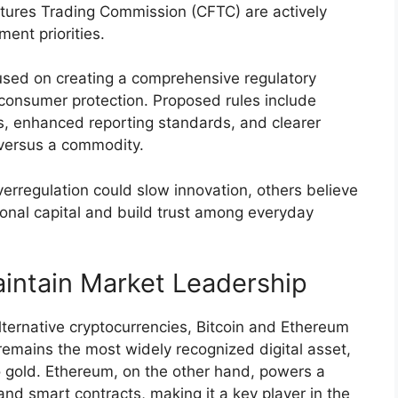
ures Trading Commission (CFTC) are actively
ment priorities.
used on creating a comprehensive regulatory
consumer protection. Proposed rules include
es, enhanced reporting standards, and clearer
y versus a commodity.
erregulation could slow innovation, others believe
utional capital and build trust among everyday
intain Market Leadership
ternative cryptocurrencies, Bitcoin and Ethereum
remains the most widely recognized digital asset,
to gold. Ethereum, on the other hand, powers a
and smart contracts, making it a key player in the