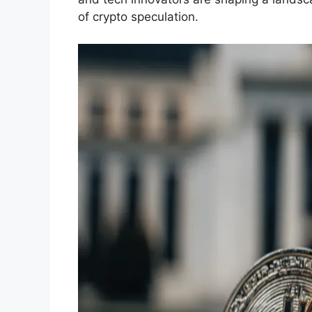
of crypto speculation.