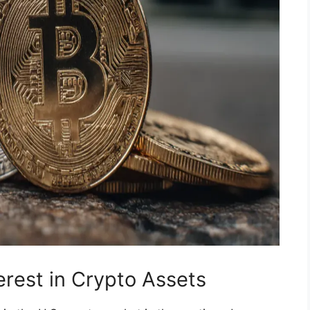
terest in Crypto Assets