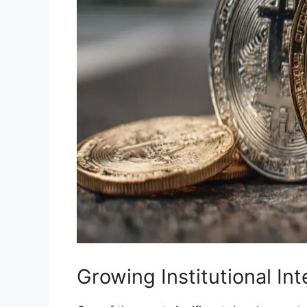
Growing Institutional In