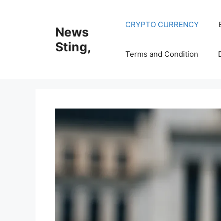
Skip
to
CRYPTO CURRENCY
News
content
Sting,
Terms and Condition