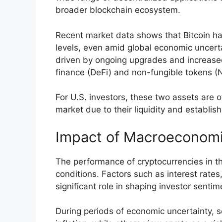
broader blockchain ecosystem.
Recent market data shows that Bitcoin has
levels, even amid global economic uncert
driven by ongoing upgrades and increased
finance (DeFi) and non-fungible tokens (
For U.S. investors, these two assets are o
market due to their liquidity and establis
Impact of Macroeconomi
The performance of cryptocurrencies in th
conditions. Factors such as interest rates,
significant role in shaping investor sentim
During periods of economic uncertainty, s