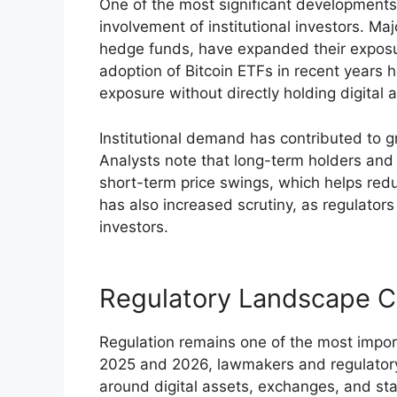
One of the most significant developments 
involvement of institutional investors. Ma
hedge funds, have expanded their exposu
adoption of Bitcoin ETFs in recent years h
exposure without directly holding digital 
Institutional demand has contributed to gr
Analysts note that long-term holders and in
short-term price swings, which helps reduc
has also increased scrutiny, as regulators
investors.
Regulatory Landscape C
Regulation remains one of the most import
2025 and 2026, lawmakers and regulatory 
around digital assets, exchanges, and st