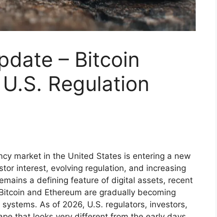
date – Bitcoin
U.S. Regulation
cy market in the United States is entering a new
or interest, evolving regulation, and increasing
y remains a defining feature of digital assets, recent
e Bitcoin and Ethereum are gradually becoming
 systems. As of 2026, U.S. regulators, investors,
pe that looks very different from the early days