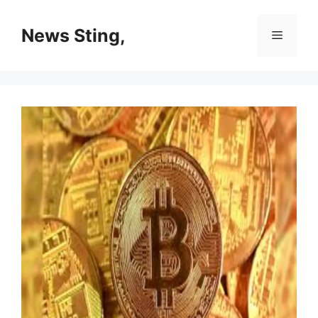
Skip
to
News Sting,
Menu
content