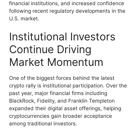
financial institutions, and increased confidence
following recent regulatory developments in the
U.S. market.
Institutional Investors
Continue Driving
Market Momentum
One of the biggest forces behind the latest
crypto rally is institutional participation. Over the
past year, major financial firms including
BlackRock, Fidelity, and Franklin Templeton
expanded their digital asset offerings, helping
cryptocurrencies gain broader acceptance
among traditional investors.