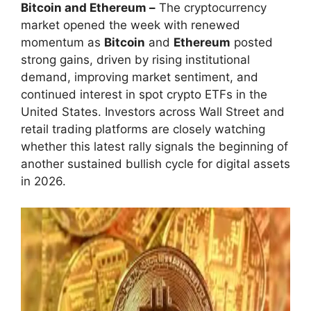
Bitcoin and Ethereum –
The cryptocurrency
market opened the week with renewed
momentum as
Bitcoin
and
Ethereum
posted
strong gains, driven by rising institutional
demand, improving market sentiment, and
continued interest in spot crypto ETFs in the
United States. Investors across Wall Street and
retail trading platforms are closely watching
whether this latest rally signals the beginning of
another sustained bullish cycle for digital assets
in 2026.