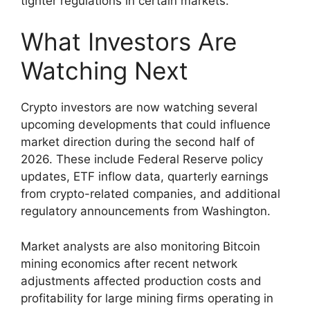
tighter regulations in certain markets.
What Investors Are
Watching Next
Crypto investors are now watching several
upcoming developments that could influence
market direction during the second half of
2026. These include Federal Reserve policy
updates, ETF inflow data, quarterly earnings
from crypto-related companies, and additional
regulatory announcements from Washington.
Market analysts are also monitoring Bitcoin
mining economics after recent network
adjustments affected production costs and
profitability for large mining firms operating in