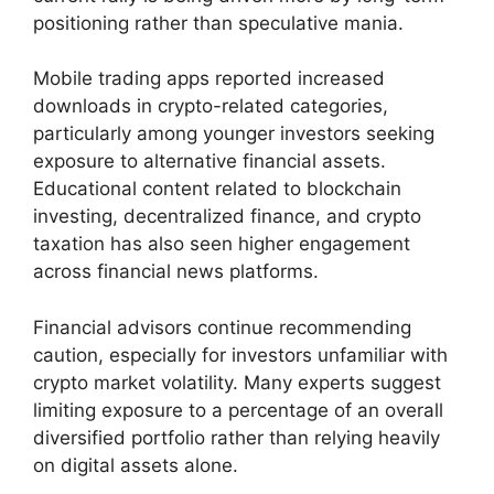
positioning rather than speculative mania.
Mobile trading apps reported increased
downloads in crypto-related categories,
particularly among younger investors seeking
exposure to alternative financial assets.
Educational content related to blockchain
investing, decentralized finance, and crypto
taxation has also seen higher engagement
across financial news platforms.
Financial advisors continue recommending
caution, especially for investors unfamiliar with
crypto market volatility. Many experts suggest
limiting exposure to a percentage of an overall
diversified portfolio rather than relying heavily
on digital assets alone.