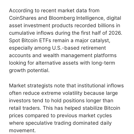
According to recent market data from
CoinShares and Bloomberg Intelligence, digital
asset investment products recorded billions in
cumulative inflows during the first half of 2026.
Spot Bitcoin ETFs remain a major catalyst,
especially among U.S.-based retirement
accounts and wealth management platforms
looking for alternative assets with long-term
growth potential.
Market strategists note that institutional inflows
often reduce extreme volatility because large
investors tend to hold positions longer than
retail traders. This has helped stabilize Bitcoin
prices compared to previous market cycles
where speculative trading dominated daily
movement.