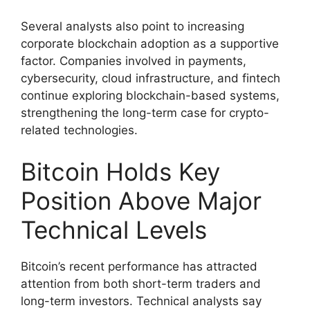
Several analysts also point to increasing
corporate blockchain adoption as a supportive
factor. Companies involved in payments,
cybersecurity, cloud infrastructure, and fintech
continue exploring blockchain-based systems,
strengthening the long-term case for crypto-
related technologies.
Bitcoin Holds Key
Position Above Major
Technical Levels
Bitcoin’s recent performance has attracted
attention from both short-term traders and
long-term investors. Technical analysts say