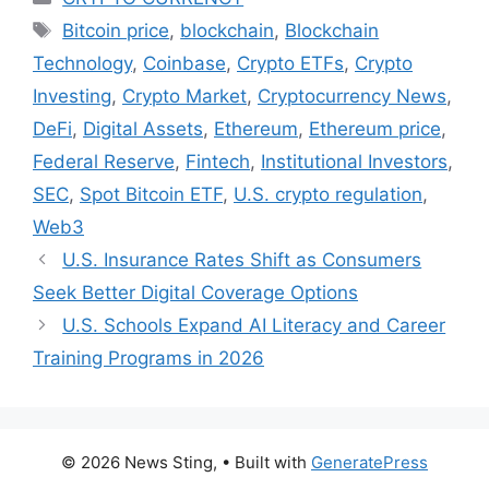
Tags
Bitcoin price
,
blockchain
,
Blockchain
Technology
,
Coinbase
,
Crypto ETFs
,
Crypto
Investing
,
Crypto Market
,
Cryptocurrency News
,
DeFi
,
Digital Assets
,
Ethereum
,
Ethereum price
,
Federal Reserve
,
Fintech
,
Institutional Investors
,
SEC
,
Spot Bitcoin ETF
,
U.S. crypto regulation
,
Web3
U.S. Insurance Rates Shift as Consumers
Seek Better Digital Coverage Options
U.S. Schools Expand AI Literacy and Career
Training Programs in 2026
© 2026 News Sting,
• Built with
GeneratePress