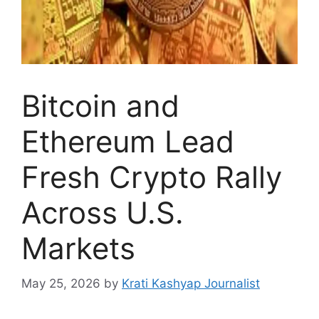
Bitcoin and
Ethereum Lead
Fresh Crypto Rally
Across U.S.
Markets
May 25, 2026
by
Krati Kashyap Journalist