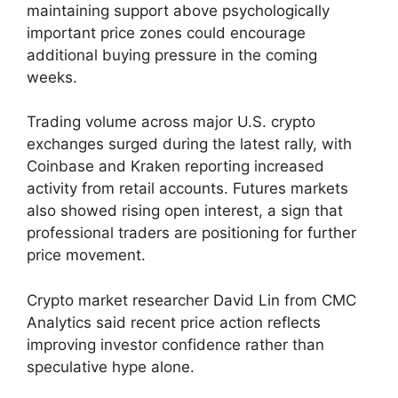
maintaining support above psychologically
important price zones could encourage
additional buying pressure in the coming
weeks.
Trading volume across major U.S. crypto
exchanges surged during the latest rally, with
Coinbase and Kraken reporting increased
activity from retail accounts. Futures markets
also showed rising open interest, a sign that
professional traders are positioning for further
price movement.
Crypto market researcher David Lin from CMC
Analytics said recent price action reflects
improving investor confidence rather than
speculative hype alone.