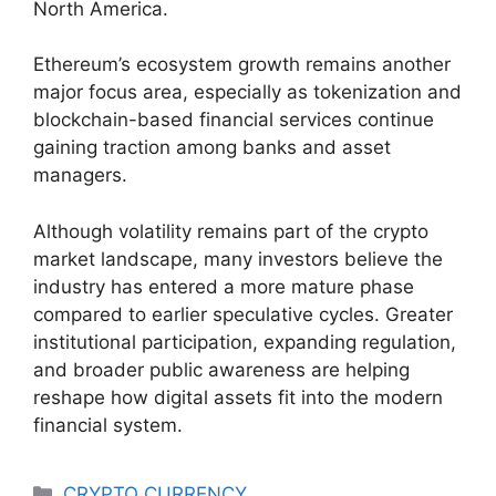
North America.
Ethereum’s ecosystem growth remains another
major focus area, especially as tokenization and
blockchain-based financial services continue
gaining traction among banks and asset
managers.
Although volatility remains part of the crypto
market landscape, many investors believe the
industry has entered a more mature phase
compared to earlier speculative cycles. Greater
institutional participation, expanding regulation,
and broader public awareness are helping
reshape how digital assets fit into the modern
financial system.
Categories
CRYPTO CURRENCY