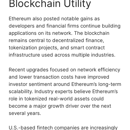
Blockchain Utility
Ethereum also posted notable gains as
developers and financial firms continue building
applications on its network. The blockchain
remains central to decentralized finance,
tokenization projects, and smart contract
infrastructure used across multiple industries.
Recent upgrades focused on network efficiency
and lower transaction costs have improved
investor sentiment around Ethereum’s long-term
scalability. Industry experts believe Ethereum’s
role in tokenized real-world assets could
become a major growth driver over the next
several years.
U.S.-based fintech companies are increasingly