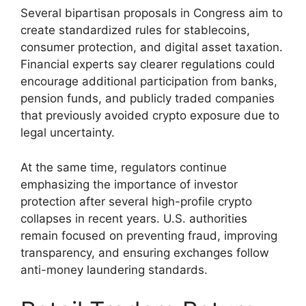
Several bipartisan proposals in Congress aim to
create standardized rules for stablecoins,
consumer protection, and digital asset taxation.
Financial experts say clearer regulations could
encourage additional participation from banks,
pension funds, and publicly traded companies
that previously avoided crypto exposure due to
legal uncertainty.
At the same time, regulators continue
emphasizing the importance of investor
protection after several high-profile crypto
collapses in recent years. U.S. authorities
remain focused on preventing fraud, improving
transparency, and ensuring exchanges follow
anti-money laundering standards.