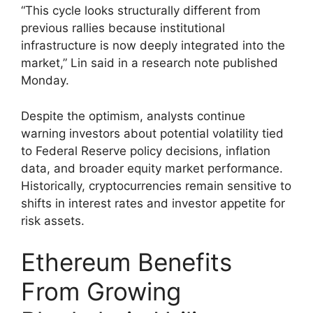
“This cycle looks structurally different from
previous rallies because institutional
infrastructure is now deeply integrated into the
market,” Lin said in a research note published
Monday.
Despite the optimism, analysts continue
warning investors about potential volatility tied
to Federal Reserve policy decisions, inflation
data, and broader equity market performance.
Historically, cryptocurrencies remain sensitive to
shifts in interest rates and investor appetite for
risk assets.
Ethereum Benefits
From Growing