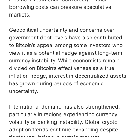
borrowing costs can pressure speculative
markets.
Geopolitical uncertainty and concerns over
government debt levels have also contributed
to Bitcoin’s appeal among some investors who
view it as a potential hedge against long-term
currency instability. While economists remain
divided on Bitcoin’s effectiveness as a true
inflation hedge, interest in decentralized assets
has grown during periods of economic
uncertainty.
International demand has also strengthened,
particularly in regions experiencing currency
volatility or banking instability. Global crypto
adoption trends continue expanding despite