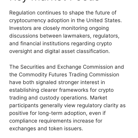
Regulation continues to shape the future of
cryptocurrency adoption in the United States.
Investors are closely monitoring ongoing
discussions between lawmakers, regulators,
and financial institutions regarding crypto
oversight and digital asset classification.
The Securities and Exchange Commission and
the Commodity Futures Trading Commission
have both signaled stronger interest in
establishing clearer frameworks for crypto
trading and custody operations. Market
participants generally view regulatory clarity as
positive for long-term adoption, even if
compliance requirements increase for
exchanges and token issuers.