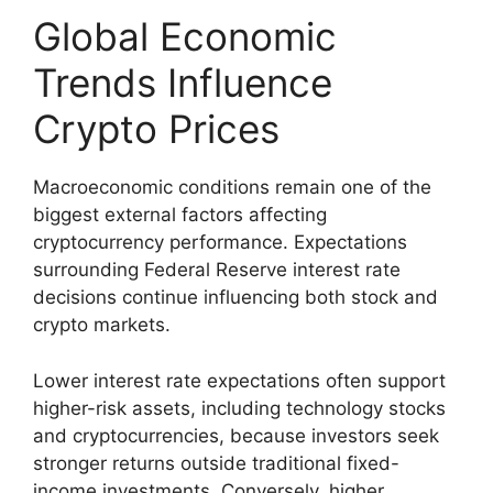
Global Economic
Trends Influence
Crypto Prices
Macroeconomic conditions remain one of the
biggest external factors affecting
cryptocurrency performance. Expectations
surrounding Federal Reserve interest rate
decisions continue influencing both stock and
crypto markets.
Lower interest rate expectations often support
higher-risk assets, including technology stocks
and cryptocurrencies, because investors seek
stronger returns outside traditional fixed-
income investments. Conversely, higher