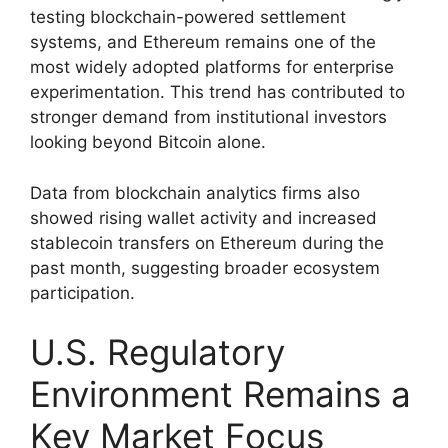
testing blockchain-powered settlement
systems, and Ethereum remains one of the
most widely adopted platforms for enterprise
experimentation. This trend has contributed to
stronger demand from institutional investors
looking beyond Bitcoin alone.
Data from blockchain analytics firms also
showed rising wallet activity and increased
stablecoin transfers on Ethereum during the
past month, suggesting broader ecosystem
participation.
U.S. Regulatory
Environment Remains a
Key Market Focus