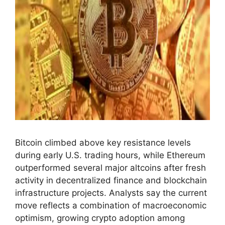
Bitcoin climbed above key resistance levels
during early U.S. trading hours, while Ethereum
outperformed several major altcoins after fresh
activity in decentralized finance and blockchain
infrastructure projects. Analysts say the current
move reflects a combination of macroeconomic
optimism, growing crypto adoption among