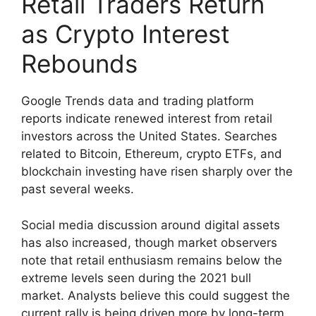
Retail Traders Return
as Crypto Interest
Rebounds
Google Trends data and trading platform
reports indicate renewed interest from retail
investors across the United States. Searches
related to Bitcoin, Ethereum, crypto ETFs, and
blockchain investing have risen sharply over the
past several weeks.
Social media discussion around digital assets
has also increased, though market observers
note that retail enthusiasm remains below the
extreme levels seen during the 2021 bull
market. Analysts believe this could suggest the
current rally is being driven more by long-term