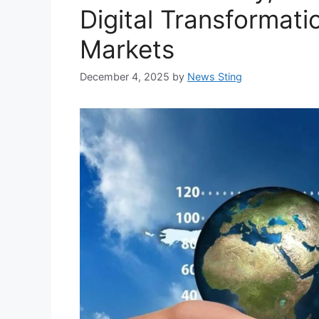
Digital Transformat
Markets
December 4, 2025
by
News Sting