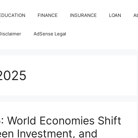
EDUCATION
FINANCE
INSURANCE
LOAN
A
Disclaimer
AdSense Legal
2025
: World Economies Shift
een Investment, and