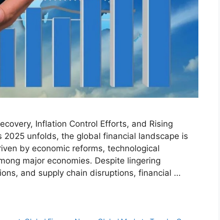
overy, Inflation Control Efforts, and Rising
 2025 unfolds, the global financial landscape is
riven by economic reforms, technological
among major economies. Despite lingering
sions, and supply chain disruptions, financial …