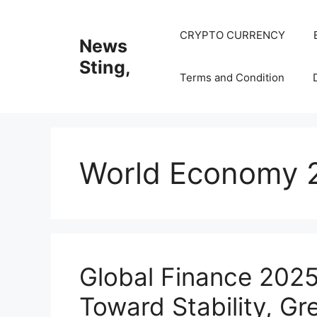
Skip
to
CRYPTO CURRENCY
News
content
Sting,
Terms and Condition
World Economy 
Global Finance 2025
Toward Stability, Gr