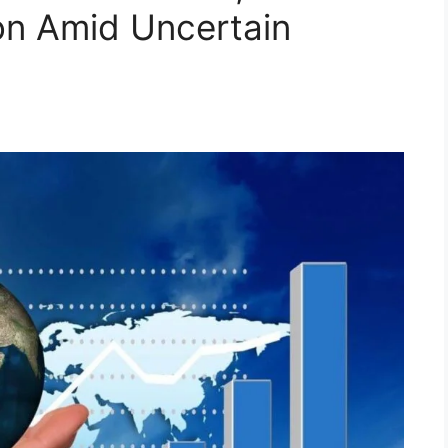
ion Amid Uncertain