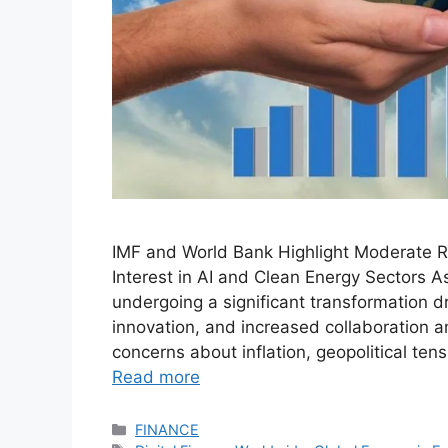
IMF and World Bank Highlight Moderate Rec
Interest in AI and Clean Energy Sectors As
undergoing a significant transformation d
innovation, and increased collaboration 
concerns about inflation, geopolitical ten
Read more
Categories
FINANCE