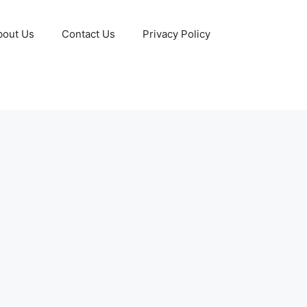
bout Us
Contact Us
Privacy Policy