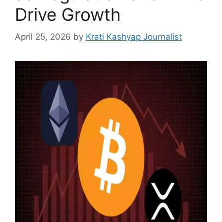
Drive Growth
April 25, 2026
by
Krati Kashyap Journalist