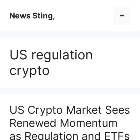
Skip
to
News Sting,
Menu
content
US regulation
crypto
US Crypto Market Sees
Renewed Momentum
as Regulation and ETFs