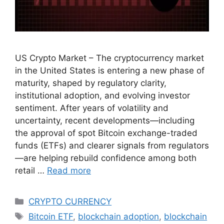
US Crypto Market – The cryptocurrency market
in the United States is entering a new phase of
maturity, shaped by regulatory clarity,
institutional adoption, and evolving investor
sentiment. After years of volatility and
uncertainty, recent developments—including
the approval of spot Bitcoin exchange-traded
funds (ETFs) and clearer signals from regulators
—are helping rebuild confidence among both
retail …
Read more
Categories
CRYPTO CURRENCY
Tags
Bitcoin ETF
,
blockchain adoption
,
blockchain