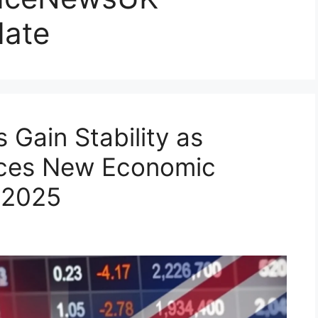
ate
 Gain Stability as
uces New Economic
 2025