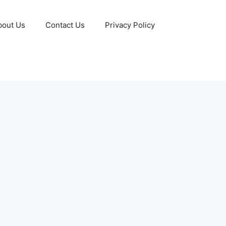
bout Us
Contact Us
Privacy Policy