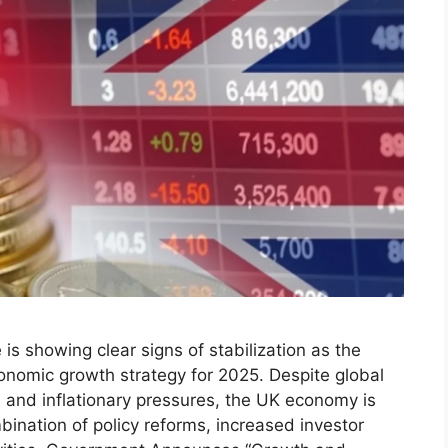
is showing clear signs of stabilization as the
nomic growth strategy for 2025. Despite global
s and inflationary pressures, the UK economy is
ination of policy reforms, increased investor