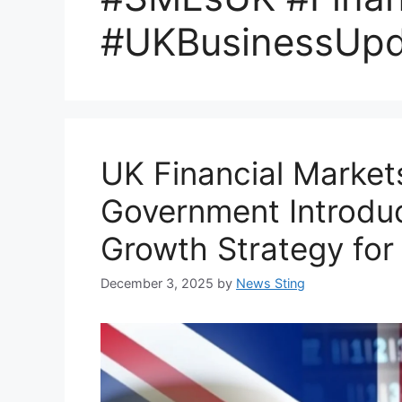
#UKBusinessUpd
UK Financial Markets
Government Introd
Growth Strategy for
December 3, 2025
by
News Sting