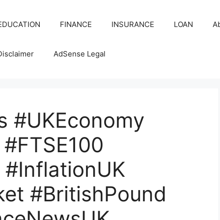
EDUCATION
FINANCE
INSURANCE
LOAN
A
Disclaimer
AdSense Legal
s #UKEconomy
 #FTSE100
#InflationUK
et #BritishPound
nceNewsUK