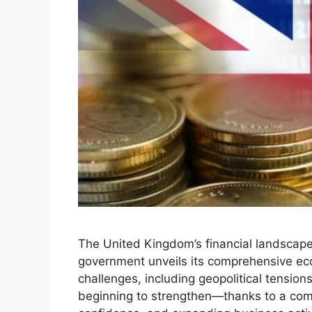
The United Kingdom’s financial landscape 
government unveils its comprehensive eco
challenges, including geopolitical tension
beginning to strengthen—thanks to a comb