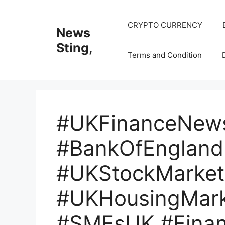
Skip
to
CRYPTO CURRENCY
News
content
Sting,
Terms and Condition
#UKFinanceNew
#BankOfEngland
#UKStockMarket 
#UKHousingMark
#SMEsUK #Fina